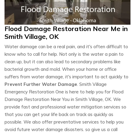
Flood Damage Restoration Near Me in
Smith Village, OK
Water damage can be a real pain, and it's often difficult to
know who to call for help. Not only is the water a pain to
clean up, but it can also lead to secondary problems like
bacterial growth and mold. When your home or office
suffers from water damage, it's important to act quickly to
Prevent Further Water Damage
. Smith Village
Emergency Restoration One is here to help you for Flood
Damage Restoration Near You in Smith Village, OK. We
provide fast and professional water mitigation services so
that you can get your life back on track as quickly as
possible. We also offer preventative services to help you
avoid future water damage disasters. so give us a call