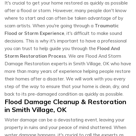
It's crucial to get your home restored as quickly as possible
after a flood or storm. However, many people don't know
where to start and can often be taken advantage of by
scam artists. When you're going through a
Traumatic
Flood or Storm Experience
, it's difficult to make sound
decisions. This is why it's important to have a professional
you can trust to help guide you through the
Flood And
Storm Restoration Process
. We are Flood And Storm
Damage Restoration experts in Smith Village, OK who have
more than many years of experience helping people restore
their homes after a disaster. We will work with you every
step of the way to ensure that your home is clean, dry, and
back to its pre-damaged condition as quickly as possible.
Flood Damage Cleanup & Restoration
in Smith Village, OK
Water damage can be a devastating event, leaving your
property in ruins and your peace of mind shattered. When
water damage happens, it's crucial to call the experts as