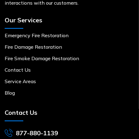
interactions with our customers.
Our Services
Emergency Fire Restoration
Fire Damage Restoration
Fire Smoke Damage Restoration
Contact Us
Service Areas
Blog
Contact Us
877-880-1139