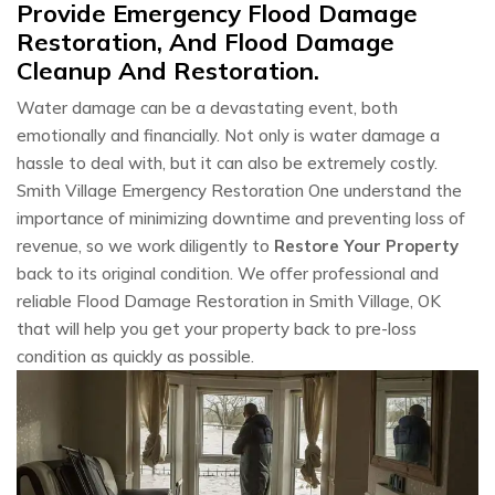
Provide Emergency Flood Damage
Restoration, And Flood Damage
Cleanup And Restoration.
Water damage can be a devastating event, both
emotionally and financially. Not only is water damage a
hassle to deal with, but it can also be extremely costly.
Smith Village Emergency Restoration One understand the
importance of minimizing downtime and preventing loss of
revenue, so we work diligently to
Restore Your Property
back to its original condition. We offer professional and
reliable Flood Damage Restoration in Smith Village, OK
that will help you get your property back to pre-loss
condition as quickly as possible.