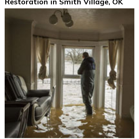
Restoration in Smith Village, OK