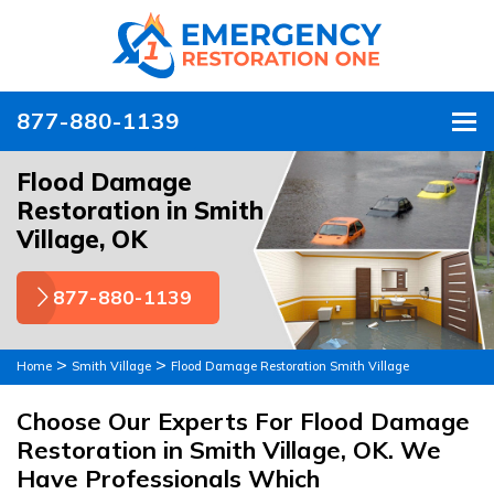
877-880-1139
To
Flood Damage
Restoration in Smith
Village, OK
877-880-1139
>
>
Home
Smith Village
Flood Damage Restoration Smith Village
Choose Our Experts For Flood Damage
Restoration in Smith Village, OK. We
Have Professionals Which