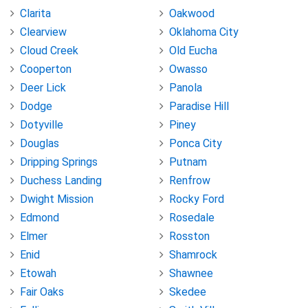
Clarita
Oakwood
Clearview
Oklahoma City
Cloud Creek
Old Eucha
Cooperton
Owasso
Deer Lick
Panola
Dodge
Paradise Hill
Dotyville
Piney
Douglas
Ponca City
Dripping Springs
Putnam
Duchess Landing
Renfrow
Dwight Mission
Rocky Ford
Edmond
Rosedale
Elmer
Rosston
Enid
Shamrock
Etowah
Shawnee
Fair Oaks
Skedee