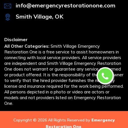
info@emergencyrestorationone.com
Smith Village, OK
Disclaimer
All Other Categories:
Smith Village Emergency
Restoration One is a free service to assist homeowners in
connecting with local service providers. All service providers
are independent and Smith Village Emergency Restoration
One does not warrant or guarantee any service performed
or product offered. It is the responsibility of the homeowner
to verify that the hired provider furnishes the necessary
license and insurance required for the work being performed.
All persons depicted in a photo or video are actors or
models and not providers listed on Emergency Restoration
One.
Copyright ©
2026 All Rights Reserved by
Emergency
Restoration One
.