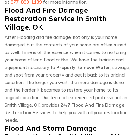
at
877-880-1139
for more information.
Flood And Fire Damage
Restoration Service in Smith
Village, OK
After Flooding and fire damage, not only is your home
damaged, but the contents of your home are often ruined
as well. Time is of the essence when it comes to restoring
your home after a flood or fire. We have the training and
equipment necessary to
Properly Remove Water
, sewage,
and soot from your property and get it back to its original
condition. The longer you wait, the more damage is done
and the harder it becomes to restore your home to its
original condition. Our team of experienced professionals in
Smith Village, OK provides
24/7 Flood And Fire Damage
Restoration Services
to help you with all your restoration
needs.
Flood And Storm Damage