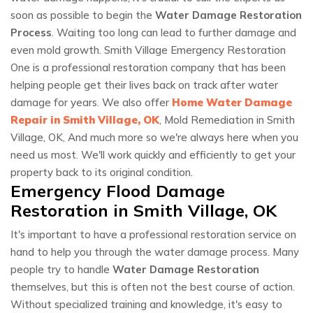
soon as possible to begin the
Water Damage Restoration
Process
. Waiting too long can lead to further damage and
even mold growth. Smith Village Emergency Restoration
One is a professional restoration company that has been
helping people get their lives back on track after water
damage for years. We also offer
Home Water Damage
Repair in Smith Village, OK
, Mold Remediation in Smith
Village, OK, And much more so we're always here when you
need us most. We'll work quickly and efficiently to get your
property back to its original condition.
Emergency Flood Damage
Restoration in Smith Village, OK
It's important to have a professional restoration service on
hand to help you through the water damage process. Many
people try to handle
Water Damage Restoration
themselves, but this is often not the best course of action.
Without specialized training and knowledge, it's easy to