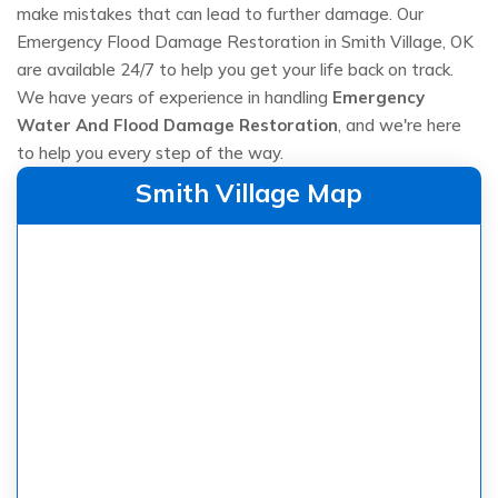
make mistakes that can lead to further damage. Our
Emergency Flood Damage Restoration in Smith Village, OK
are available 24/7 to help you get your life back on track.
We have years of experience in handling
Emergency
Water And Flood Damage Restoration
, and we're here
to help you every step of the way.
Smith Village Map