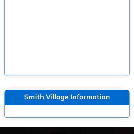
Smith Village Information