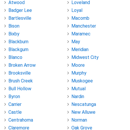
Atwood
Loveland
Badger Lee
Loyal
Bartlesville
Macomb
Bison
Manchester
Bixby
Maramec
Blackburn
May
Blackgum
Meridian
Blanco
Midwest City
Broken Arrow
Moore
Brooksville
Murphy
Brush Creek
Muskogee
Bull Hollow
Mutual
Byron
Nardin
Carrier
Nescatunga
Castle
New Alluwe
Centrahoma
Norman
Claremore
Oak Grove