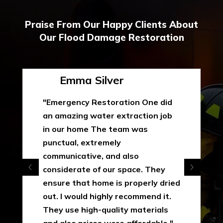
Praise From Our Happy Clients About
Our Flood Damage Restoration
Emma Silver
"Emergency Restoration One did
an amazing water extraction job
in our home The team was
punctual, extremely
communicative, and also
considerate of our space. They
ensure that home is properly dried
out. I would highly recommend it.
They use high-quality materials