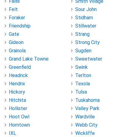
Fallis
Smith Village
Felt
Sour John
Foraker
Stidham
Friendship
Stillwater
Gate
Strang
Gideon
Strong City
Grainola
Sugden
Grand Lake Towne
Sweetwater
Greenfield
Swink
Headrick
Terlton
Hendrix
Texola
Hickory
Tulsa
Hitchita
Tuskahoma
Hollister
Valley Park
Hoot Owl
Wardville
Horntown
Webb City
IXL
Wickliffe