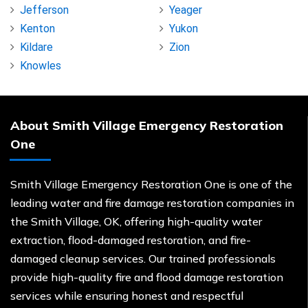
Jefferson
Yeager
Kenton
Yukon
Kildare
Zion
Knowles
About Smith Village Emergency Restoration
One
Smith Village Emergency Restoration One is one of the
leading water and fire damage restoration companies in
the Smith Village, OK, offering high-quality water
extraction, flood-damaged restoration, and fire-
damaged cleanup services. Our trained professionals
provide high-quality fire and flood damage restoration
services while ensuring honest and respectful