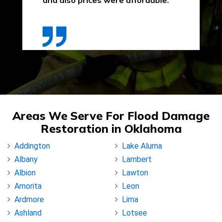
and also prices were affordable."
Areas We Serve For Flood Damage
Restoration in Oklahoma
Addington
Lake Aluma
Albany
Lambert
Albion
Lawton
Amorita
Leon
Ardmore
Lima
Ashland
Lotsee