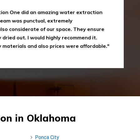
oke damaged restoration services. I have
 up myself without the right equipment.
mergency Restoration One I called them,
eir service is amazing and I was just
Recommended"
ion in Oklahoma
Ponca City