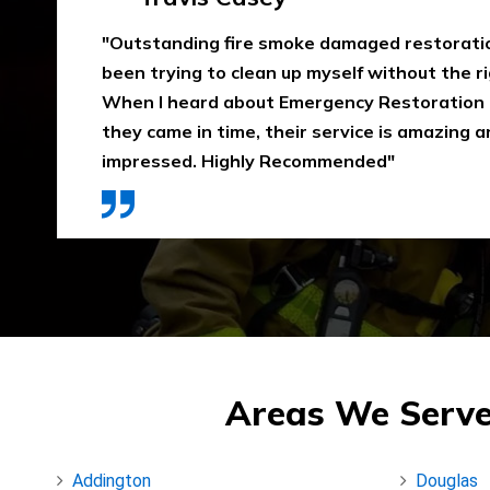
"Emergency Restoration One did an amazing
job in our home The team was punctual, ext
communicative, and also considerate of our 
that home is properly dried out. I would high
They use high-quality materials and also pri
Areas We Serve
Addington
Douglas