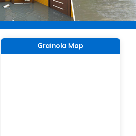
Grainola Map