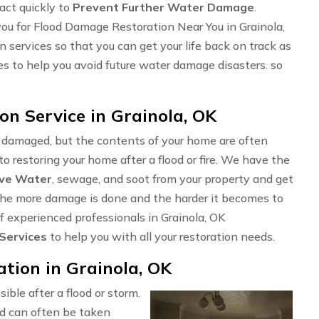
 act quickly to
Prevent Further Water Damage
.
ou for Flood Damage Restoration Near You in Grainola,
 services so that you can get your life back on track as
ces to help you avoid future water damage disasters. so
n Service in Grainola, OK
e damaged, but the contents of your home are often
o restoring your home after a flood or fire. We have the
ve Water
, sewage, and soot from your property and get
t, the more damage is done and the harder it becomes to
of experienced professionals in Grainola, OK
 Services
to help you with all your restoration needs.
ion in Grainola, OK
sible after a flood or storm.
d can often be taken