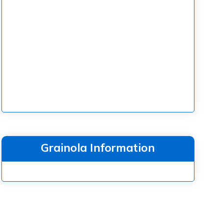
Grainola Information