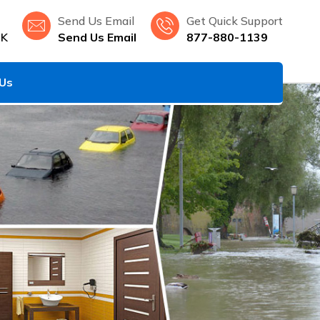
Send Us Email
Get Quick Support
OK
Send Us Email
877-880-1139
 Us