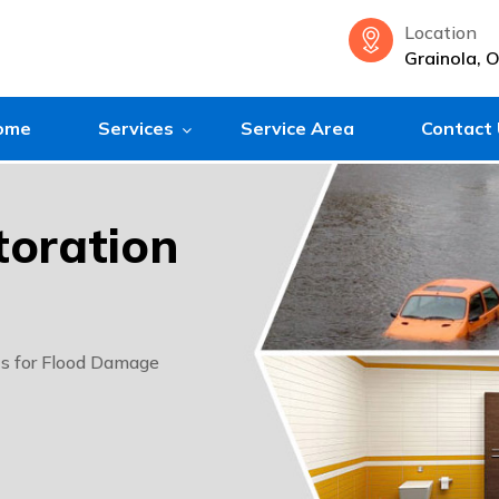
Location
Grainola, 
ome
Services
Service Area
Contact
oration
ts for Flood Damage