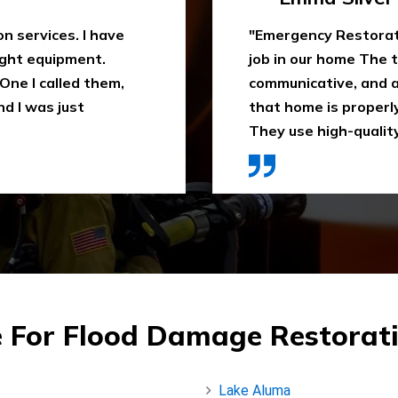
 water extraction
"Outstanding fire sm
remely
been trying to clean
space. They ensure
When I heard about E
ly recommend it.
they came in time, th
ces were affordable."
impressed. Highly 
 For Flood Damage Restorat
Lake Aluma