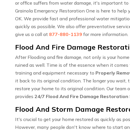
or office suffers from water damage, it's important to
Grainola Emergency Restoration One is here to help y
OK. We provide fast and professional water mitigation
quickly as possible. We also offer preventative servi
give us a call at
877-880-1139
for more information.
Flood And Fire Damage Restoratio
After Flooding and fire damage, not only is your hom
ruined as well. Time is of the essence when it comes t
training and equipment necessary to
Properly Remo
it back to its original condition. The longer you wai
restore your home to its original condition. Our team 
provides
24/7 Flood And Fire Damage Restoration
Flood And Storm Damage Restorat
It's crucial to get your home restored as quickly as pos
However, many people don't know where to start an