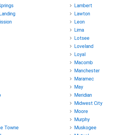
Springs
Lambert
Landing
Lawton
ission
Leon
Lima
Lotsee
Loveland
Loyal
Macomb
Manchester
Maramec
May
p
Meridian
Midwest City
Moore
Murphy
ke Towne
Muskogee