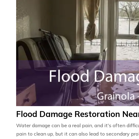
Flood Damage Restoration Near
Water damage can be a real pain, and it's often diffic
pain to clean up, but it can also lead to secondary 