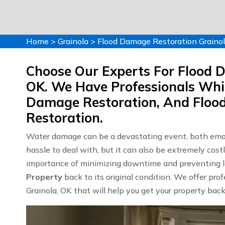
Home
>
Grainola
>
Flood Damage Restoration Graino
Choose Our Experts For Flood D
OK. We Have Professionals Whi
Damage Restoration, And Flo
Restoration.
Water damage can be a devastating event, both emoti
hassle to deal with, but it can also be extremely co
importance of minimizing downtime and preventing lo
Property
back to its original condition. We offer pro
Grainola, OK that will help you get your property back