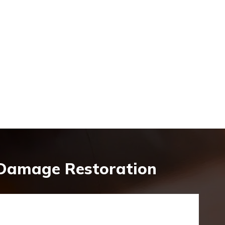
 Damage Restoration
y