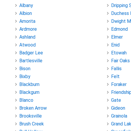
Albany
Dripping 
Albion
Duchess 
Amorita
Dwight M
Ardmore
Edmond
Ashland
Elmer
Atwood
Enid
Badger Lee
Etowah
Bartlesville
Fair Oaks
Bison
Fallis
Bixby
Felt
Blackburn
Foraker
Blackgum
Friendshi
Blanco
Gate
Broken Arrow
Gideon
Brooksville
Grainola
Brush Creek
Grand La