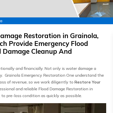
la
amage Restoration in Grainola,
ch Provide Emergency Flood
od Damage Cleanup And
onally and financially. Not only is water damage a
stly. Grainola Emergency Restoration One understand the
ss of revenue, so we work diligently to
Restore Your
fessional and reliable Flood Damage Restoration in
 to pre-loss condition as quickly as possible.