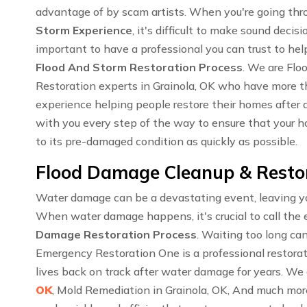
advantage of by scam artists. When you're going th
Storm Experience
, it's difficult to make sound decisi
important to have a professional you can trust to hel
Flood And Storm Restoration Process
. We are Fl
Restoration experts in Grainola, OK who have more 
experience helping people restore their homes after a
with you every step of the way to ensure that your ho
to its pre-damaged condition as quickly as possible.
Flood Damage Cleanup & Restor
Water damage can be a devastating event, leaving you
When water damage happens, it's crucial to call the 
Damage Restoration Process
. Waiting too long ca
Emergency Restoration One is a professional restora
lives back on track after water damage for years. We 
OK
, Mold Remediation in Grainola, OK, And much mor