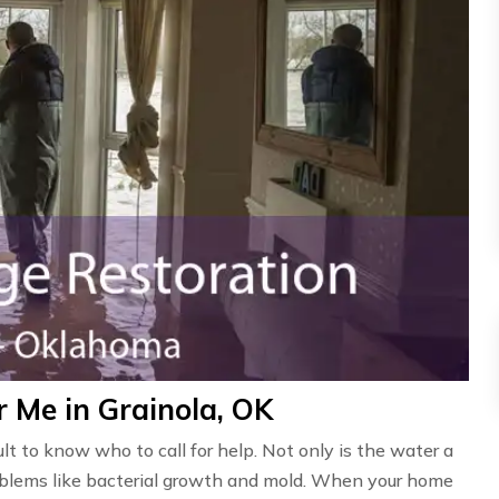
 Me in Grainola, OK
ult to know who to call for help. Not only is the water a
problems like bacterial growth and mold. When your home