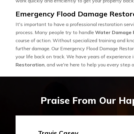
work quickly and efficiently to get your property back 
Emergency Flood Damage Restorat
It's important to have a professional restoration se
process. Many people try to handle
Water Damage 
course of action. Without specialized training and kn
further damage. Our Emergency Flood Damage Restorat
your life back on track. We have years of experience 
Restoration
, and we're here to help you every step 
Praise From Our Ha
Emma Silver