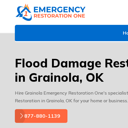
H
Flood Damage Rest
in Grainola, OK
Hire Grainola Emergency Restoration One's specialis
Restoration in Grainola, OK for your home or business.
877-880-1139