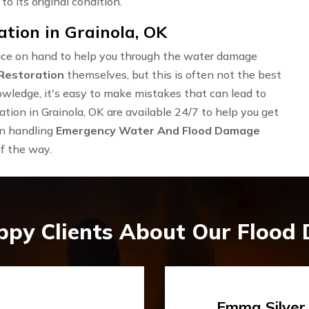
to its original condition.
ion in Grainola, OK
rvice on hand to help you through the water damage
Restoration
themselves, but this is often not the best
owledge, it's easy to make mistakes that can lead to
ion in Grainola, OK are available 24/7 to help you get
in handling
Emergency Water And Flood Damage
of the way.
ppy Clients About Our Flood
Travis Case