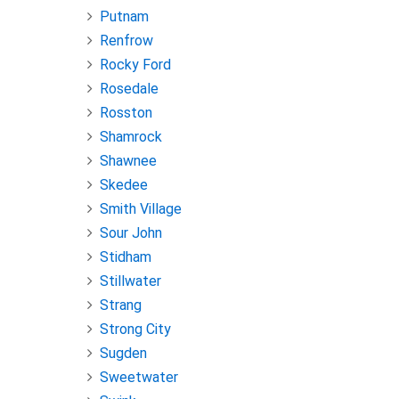
Putnam
Renfrow
Rocky Ford
Rosedale
Rosston
Shamrock
Shawnee
Skedee
Smith Village
Sour John
Stidham
Stillwater
Strang
Strong City
Sugden
Sweetwater