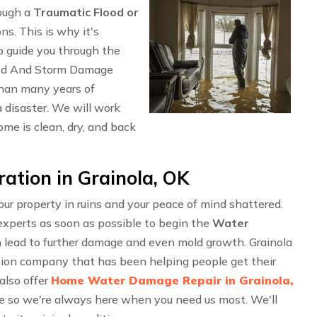
rough a
Traumatic Flood or
ons. This is why it's
p guide you through the
ood And Storm Damage
than many years of
 disaster. We will work
me is clean, dry, and back
ation in Grainola, OK
r property in ruins and your peace of mind shattered.
experts as soon as possible to begin the
Water
n lead to further damage and even mold growth. Grainola
tion company that has been helping people get their
also offer
Home Water Damage Repair in Grainola,
e so we're always here when you need us most. We'll