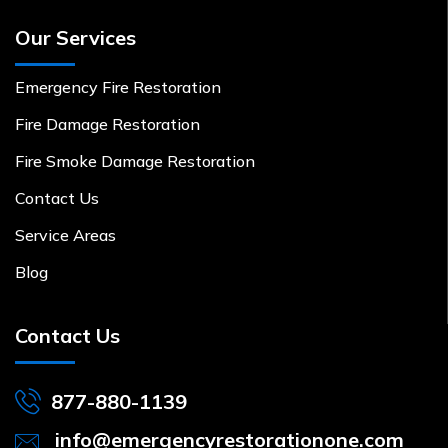
Our Services
Emergency Fire Restoration
Fire Damage Restoration
Fire Smoke Damage Restoration
Contact Us
Service Areas
Blog
Contact Us
877-880-1139
info@emergencyrestorationone.com