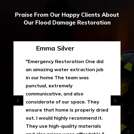
Praise From Our Happy Clients About
Our Flood Damage Restoration
Emma Silver
"Emergency Restoration One did
an amazing water extraction job
in our home The team was
punctual, extremely
communicative, and also
considerate of our space. They
ensure that home is properly dried
out. I would highly recommend it.
They use high-quality materials