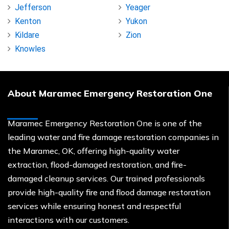
Jefferson
Yeager
Kenton
Yukon
Kildare
Zion
Knowles
About Maramec Emergency Restoration One
Maramec Emergency Restoration One is one of the
leading water and fire damage restoration companies in
the Maramec, OK, offering high-quality water
extraction, flood-damaged restoration, and fire-
damaged cleanup services. Our trained professionals
provide high-quality fire and flood damage restoration
services while ensuring honest and respectful
interactions with our customers.