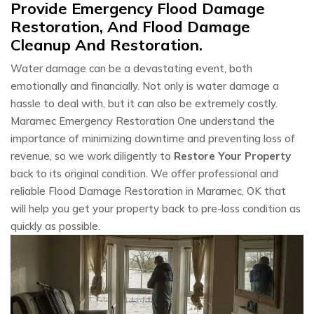
Provide Emergency Flood Damage
Restoration, And Flood Damage
Cleanup And Restoration.
Water damage can be a devastating event, both
emotionally and financially. Not only is water damage a
hassle to deal with, but it can also be extremely costly.
Maramec Emergency Restoration One understand the
importance of minimizing downtime and preventing loss of
revenue, so we work diligently to
Restore Your Property
back to its original condition. We offer professional and
reliable Flood Damage Restoration in Maramec, OK that
will help you get your property back to pre-loss condition as
quickly as possible.