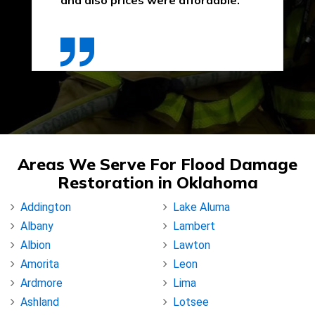
and also prices were affordable."
Areas We Serve For Flood Damage
Restoration in Oklahoma
Addington
Lake Aluma
Albany
Lambert
Albion
Lawton
Amorita
Leon
Ardmore
Lima
Ashland
Lotsee