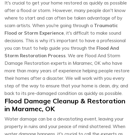
It's crucial to get your home restored as quickly as possible
after a flood or storm. However, many people don't know
where to start and can often be taken advantage of by
scam artists. When you're going through a
Traumatic
Flood or Storm Experience
, it's difficult to make sound
decisions. This is why it's important to have a professional
you can trust to help guide you through the
Flood And
Storm Restoration Process
. We are Flood And Storm
Damage Restoration experts in Maramec, OK who have
more than many years of experience helping people restore
their homes after a disaster. We will work with you every
step of the way to ensure that your home is clean, dry, and
back to its pre-damaged condition as quickly as possible.
Flood Damage Cleanup & Restoration
in Maramec, OK
Water damage can be a devastating event, leaving your
property in ruins and your peace of mind shattered. When
water damage happens, it's crucial to call the experts as