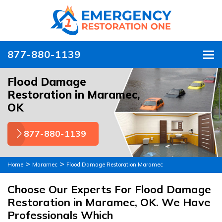
877-880-1139
To
Flood Damage
Restoration in Maramec,
OK
877-880-1139
>
>
Home
Maramec
Flood Damage Restoration Maramec
Choose Our Experts For Flood Damage
Restoration in Maramec, OK. We Have
Professionals Which