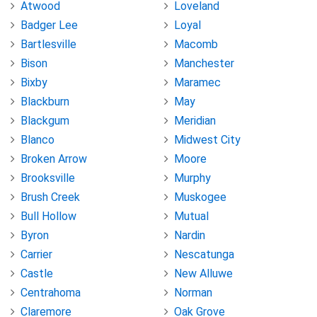
Atwood
Loveland
Badger Lee
Loyal
Bartlesville
Macomb
Bison
Manchester
Bixby
Maramec
Blackburn
May
Blackgum
Meridian
Blanco
Midwest City
Broken Arrow
Moore
Brooksville
Murphy
Brush Creek
Muskogee
Bull Hollow
Mutual
Byron
Nardin
Carrier
Nescatunga
Castle
New Alluwe
Centrahoma
Norman
Claremore
Oak Grove