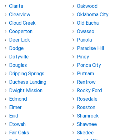
Clarita
Oakwood
Clearview
Oklahoma City
Cloud Creek
Old Eucha
Cooperton
Owasso
Deer Lick
Panola
Dodge
Paradise Hill
Dotyville
Piney
Douglas
Ponca City
Dripping Springs
Putnam
Duchess Landing
Renfrow
Dwight Mission
Rocky Ford
Edmond
Rosedale
Elmer
Rosston
Enid
Shamrock
Etowah
Shawnee
Fair Oaks
Skedee