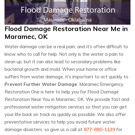
Flood Damage Restoration Near Me in
Maramec, OK
Water damage can be a real pain, and it's often difficult to
know who to call for help. Not only is the water a pain to
clean up, but it can also lead to secondary problems like
bacterial growth and mold. When your home or office
suffers from water damage, it's important to act quickly to
Prevent Further Water Damage
. Maramec Emergency
Restoration One is here to help you for Flood Damage
Restoration Near You in Maramec, OK. We provide fast and
professional water mitigation services so that you can get
your life back on track as quickly as possible. We also offer
preventative services to help you avoid future water
damage disasters. so give us a call at
877-880-1139
for