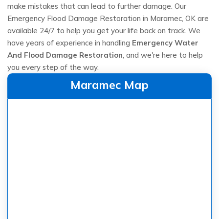
make mistakes that can lead to further damage. Our
Emergency Flood Damage Restoration in Maramec, OK are
available 24/7 to help you get your life back on track. We
have years of experience in handling
Emergency Water
And Flood Damage Restoration
, and we're here to help
you every step of the way.
Maramec Map