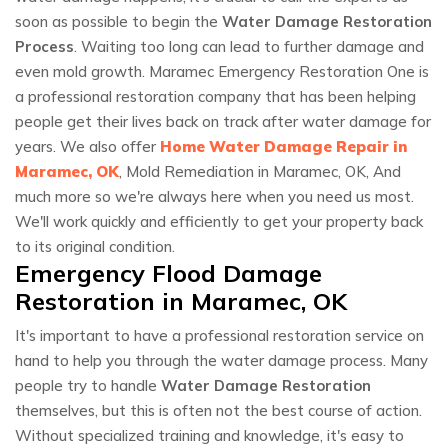
soon as possible to begin the
Water Damage Restoration
Process
. Waiting too long can lead to further damage and
even mold growth. Maramec Emergency Restoration One is
a professional restoration company that has been helping
people get their lives back on track after water damage for
years. We also offer
Home Water Damage Repair in
Maramec, OK
, Mold Remediation in Maramec, OK, And
much more so we're always here when you need us most.
We'll work quickly and efficiently to get your property back
to its original condition.
Emergency Flood Damage
Restoration in Maramec, OK
It's important to have a professional restoration service on
hand to help you through the water damage process. Many
people try to handle
Water Damage Restoration
themselves, but this is often not the best course of action.
Without specialized training and knowledge, it's easy to