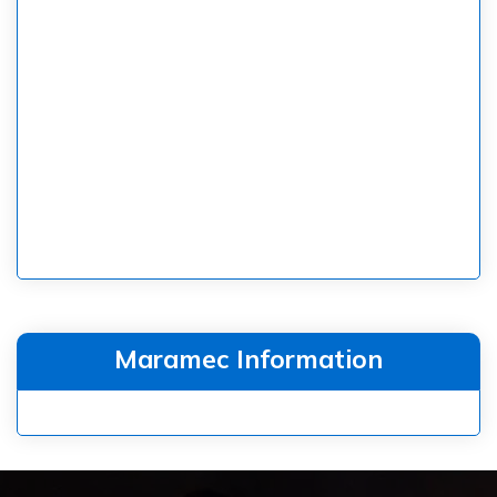
Maramec Information