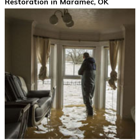
Restoration in Maramec, OK