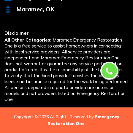
Maramec, OK
Disclaimer
All Other Categories:
Maramec Emergency Restoration
One is a free service to assist homeowners in connecting
with local service providers. All service providers are
independent and Maramec Emergency Restoration One
does not warrant or guarantee any service performed or
product offered. It is the responsibility of the homeowner
to verify that the hired provider furnishes the necessary
license and insurance required for the work being performed.
All persons depicted in a photo or video are actors or
models and not providers listed on Emergency Restoration
One.
Copyright ©
2026 All Rights Reserved by
Emergency
Restoration One
.