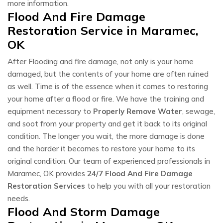
more information.
Flood And Fire Damage
Restoration Service in Maramec,
OK
After Flooding and fire damage, not only is your home
damaged, but the contents of your home are often ruined
as well. Time is of the essence when it comes to restoring
your home after a flood or fire. We have the training and
equipment necessary to
Properly Remove Water
, sewage,
and soot from your property and get it back to its original
condition. The longer you wait, the more damage is done
and the harder it becomes to restore your home to its
original condition. Our team of experienced professionals in
Maramec, OK provides
24/7 Flood And Fire Damage
Restoration Services
to help you with all your restoration
needs.
Flood And Storm Damage