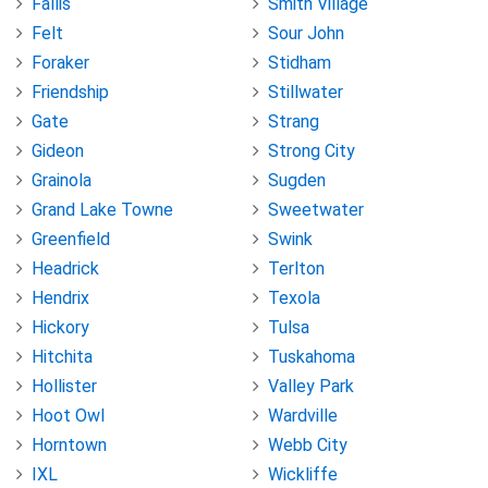
Fallis
Smith Village
Felt
Sour John
Foraker
Stidham
Friendship
Stillwater
Gate
Strang
Gideon
Strong City
Grainola
Sugden
Grand Lake Towne
Sweetwater
Greenfield
Swink
Headrick
Terlton
Hendrix
Texola
Hickory
Tulsa
Hitchita
Tuskahoma
Hollister
Valley Park
Hoot Owl
Wardville
Horntown
Webb City
IXL
Wickliffe