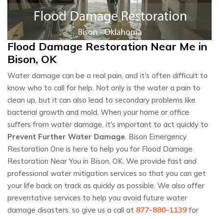
Flood Damage Restoration Near Me in
Bison, OK
Water damage can be a real pain, and it's often difficult to
know who to call for help. Not only is the water a pain to
clean up, but it can also lead to secondary problems like
bacterial growth and mold. When your home or office
suffers from water damage, it's important to act quickly to
Prevent Further Water Damage
. Bison Emergency
Restoration One is here to help you for Flood Damage
Restoration Near You in Bison, OK. We provide fast and
professional water mitigation services so that you can get
your life back on track as quickly as possible. We also offer
preventative services to help you avoid future water
damage disasters. so give us a call at
877-880-1139
for