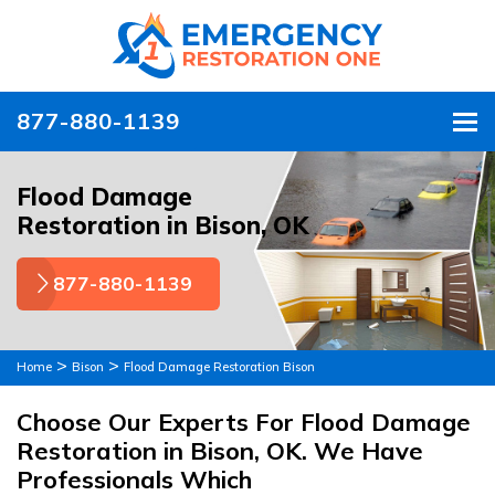
877-880-1139
To
Flood Damage
Restoration in Bison, OK
877-880-1139
>
>
Home
Bison
Flood Damage Restoration Bison
Choose Our Experts For Flood Damage
Restoration in Bison, OK. We Have
Professionals Which