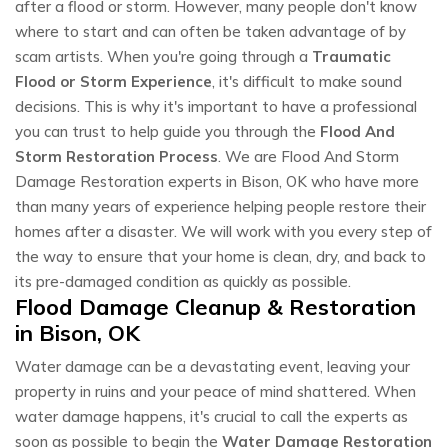
after a flood or storm. However, many people don't know
where to start and can often be taken advantage of by
scam artists. When you're going through a
Traumatic
Flood or Storm Experience
, it's difficult to make sound
decisions. This is why it's important to have a professional
you can trust to help guide you through the
Flood And
Storm Restoration Process
. We are Flood And Storm
Damage Restoration experts in Bison, OK who have more
than many years of experience helping people restore their
homes after a disaster. We will work with you every step of
the way to ensure that your home is clean, dry, and back to
its pre-damaged condition as quickly as possible.
Flood Damage Cleanup & Restoration
in Bison, OK
Water damage can be a devastating event, leaving your
property in ruins and your peace of mind shattered. When
water damage happens, it's crucial to call the experts as
soon as possible to begin the
Water Damage Restoration