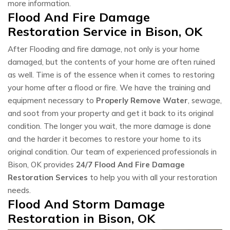
more information.
Flood And Fire Damage
Restoration Service in Bison, OK
After Flooding and fire damage, not only is your home
damaged, but the contents of your home are often ruined
as well. Time is of the essence when it comes to restoring
your home after a flood or fire. We have the training and
equipment necessary to
Properly Remove Water
, sewage,
and soot from your property and get it back to its original
condition. The longer you wait, the more damage is done
and the harder it becomes to restore your home to its
original condition. Our team of experienced professionals in
Bison, OK provides
24/7 Flood And Fire Damage
Restoration Services
to help you with all your restoration
needs.
Flood And Storm Damage
Restoration in Bison, OK