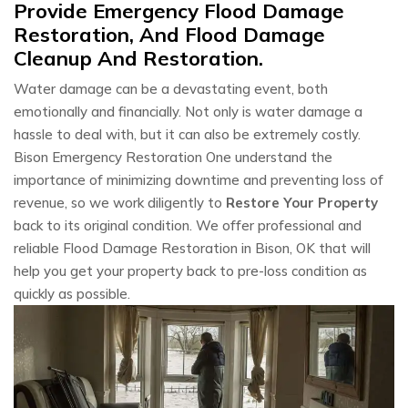
Provide Emergency Flood Damage
Restoration, And Flood Damage
Cleanup And Restoration.
Water damage can be a devastating event, both
emotionally and financially. Not only is water damage a
hassle to deal with, but it can also be extremely costly.
Bison Emergency Restoration One understand the
importance of minimizing downtime and preventing loss of
revenue, so we work diligently to
Restore Your Property
back to its original condition. We offer professional and
reliable Flood Damage Restoration in Bison, OK that will
help you get your property back to pre-loss condition as
quickly as possible.