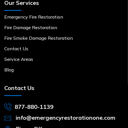
Our Services
Emergency Fire Restoration
Fire Damage Restoration
Fire Smoke Damage Restoration
Contact Us
Service Areas
Blog
Contact Us
877-880-1139
info@emergencyrestorationone.com