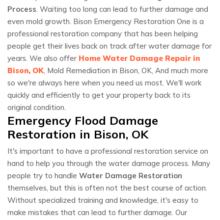
Process
. Waiting too long can lead to further damage and
even mold growth. Bison Emergency Restoration One is a
professional restoration company that has been helping
people get their lives back on track after water damage for
years. We also offer
Home Water Damage Repair in
Bison, OK
, Mold Remediation in Bison, OK, And much more
so we're always here when you need us most. We'll work
quickly and efficiently to get your property back to its
original condition.
Emergency Flood Damage
Restoration in Bison, OK
It's important to have a professional restoration service on
hand to help you through the water damage process. Many
people try to handle
Water Damage Restoration
themselves, but this is often not the best course of action.
Without specialized training and knowledge, it's easy to
make mistakes that can lead to further damage. Our