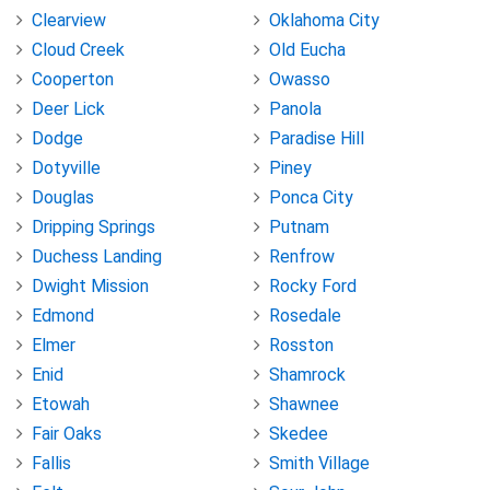
Clearview
Oklahoma City
Cloud Creek
Old Eucha
Cooperton
Owasso
Deer Lick
Panola
Dodge
Paradise Hill
Dotyville
Piney
Douglas
Ponca City
Dripping Springs
Putnam
Duchess Landing
Renfrow
Dwight Mission
Rocky Ford
Edmond
Rosedale
Elmer
Rosston
Enid
Shamrock
Etowah
Shawnee
Fair Oaks
Skedee
Fallis
Smith Village