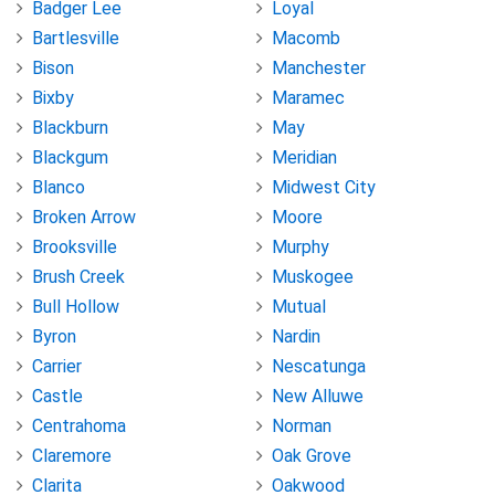
Badger Lee
Loyal
Bartlesville
Macomb
Bison
Manchester
Bixby
Maramec
Blackburn
May
Blackgum
Meridian
Blanco
Midwest City
Broken Arrow
Moore
Brooksville
Murphy
Brush Creek
Muskogee
Bull Hollow
Mutual
Byron
Nardin
Carrier
Nescatunga
Castle
New Alluwe
Centrahoma
Norman
Claremore
Oak Grove
Clarita
Oakwood