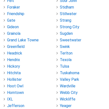
Felt
Sour John
Foraker
Stidham
Friendship
Stillwater
Gate
Strang
Gideon
Strong City
Grainola
Sugden
Grand Lake Towne
Sweetwater
Greenfield
Swink
Headrick
Terlton
Hendrix
Texola
Hickory
Tulsa
Hitchita
Tuskahoma
Hollister
Valley Park
Hoot Owl
Wardville
Horntown
Webb City
IXL
Wickliffe
Jefferson
Yeager