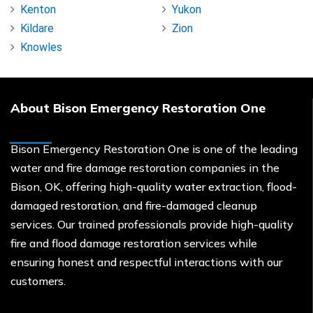
Kenton
Yukon
Kildare
Zion
Knowles
About Bison Emergency Restoration One
Bison Emergency Restoration One is one of the leading
water and fire damage restoration companies in the
Bison, OK, offering high-quality water extraction, flood-
damaged restoration, and fire-damaged cleanup
services. Our trained professionals provide high-quality
fire and flood damage restoration services while
ensuring honest and respectful interactions with our
customers.