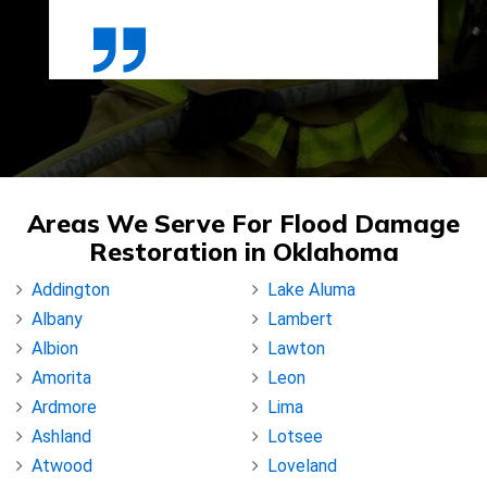
Areas We Serve For Flood Damage
Restoration in Oklahoma
Addington
Lake Aluma
Albany
Lambert
Albion
Lawton
Amorita
Leon
Ardmore
Lima
Ashland
Lotsee
Atwood
Loveland