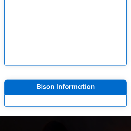
Bison Information