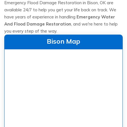
Emergency Flood Damage Restoration in Bison, OK are
available 24/7 to help you get your life back on track. We
have years of experience in handling
Emergency Water
And Flood Damage Restoration
, and we're here to help
you every step of the way.
Bison Map