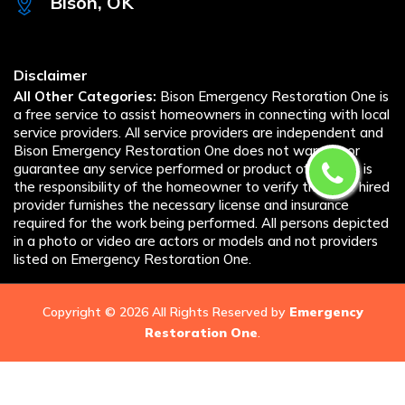
Bison, OK
Disclaimer
All Other Categories:
Bison Emergency Restoration One is
a free service to assist homeowners in connecting with local
service providers. All service providers are independent and
Bison Emergency Restoration One does not warrant or
guarantee any service performed or product offered. It is
the responsibility of the homeowner to verify that the hired
provider furnishes the necessary license and insurance
required for the work being performed. All persons depicted
in a photo or video are actors or models and not providers
listed on Emergency Restoration One.
Copyright ©
2026 All Rights Reserved by
Emergency
Restoration One
.