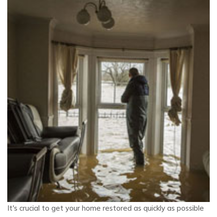
It's crucial to get your home restored as quickly as possible