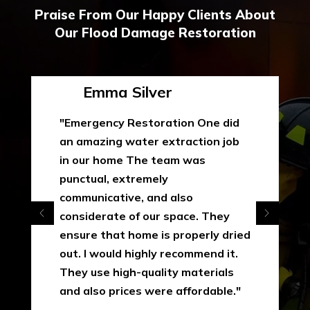
Praise From Our Happy Clients About
Our Flood Damage Restoration
Emma Silver
"Emergency Restoration One did
an amazing water extraction job
in our home The team was
punctual, extremely
communicative, and also
considerate of our space. They
ensure that home is properly dried
out. I would highly recommend it.
They use high-quality materials
and also prices were affordable."