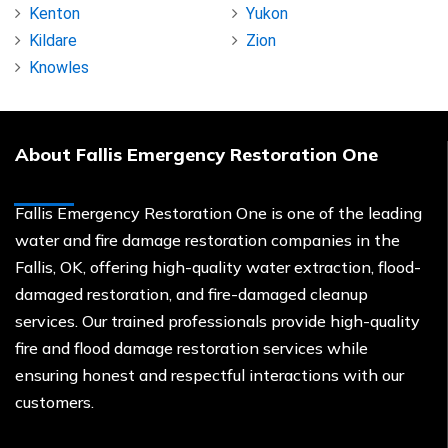
Kenton
Yukon
Kildare
Zion
Knowles
About Fallis Emergency Restoration One
Fallis Emergency Restoration One is one of the leading
water and fire damage restoration companies in the
Fallis, OK, offering high-quality water extraction, flood-
damaged restoration, and fire-damaged cleanup
services. Our trained professionals provide high-quality
fire and flood damage restoration services while
ensuring honest and respectful interactions with our
customers.