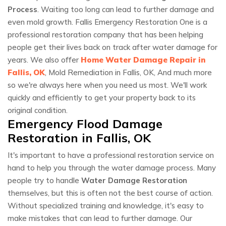
Process
. Waiting too long can lead to further damage and
even mold growth. Fallis Emergency Restoration One is a
professional restoration company that has been helping
people get their lives back on track after water damage for
years. We also offer
Home Water Damage Repair in
Fallis, OK
, Mold Remediation in Fallis, OK, And much more
so we're always here when you need us most. We'll work
quickly and efficiently to get your property back to its
original condition.
Emergency Flood Damage
Restoration in Fallis, OK
It's important to have a professional restoration service on
hand to help you through the water damage process. Many
people try to handle
Water Damage Restoration
themselves, but this is often not the best course of action.
Without specialized training and knowledge, it's easy to
make mistakes that can lead to further damage. Our