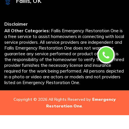
Fallis, OK
Disclaimer
All Other Categories:
Fallis Emergency Restoration One is
a free service to assist homeowners in connecting with local
service providers. All service providers are independent and
Fallis Emergency Restoration One does not warrant or
guarantee any service performed or product offered. It is
the responsibility of the homeowner to verify that the hired
provider furnishes the necessary license and insurance
required for the work being performed. All persons depicted
in a photo or video are actors or models and not providers
listed on Emergency Restoration One.
Copyright ©
2026 All Rights Reserved by
Emergency
Restoration One
.