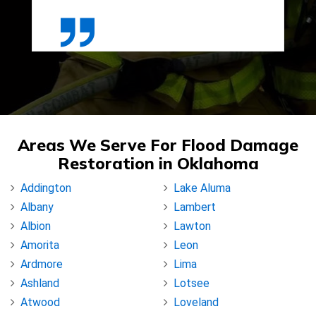
Areas We Serve For Flood Damage
Restoration in Oklahoma
Addington
Lake Aluma
Albany
Lambert
Albion
Lawton
Amorita
Leon
Ardmore
Lima
Ashland
Lotsee
Atwood
Loveland