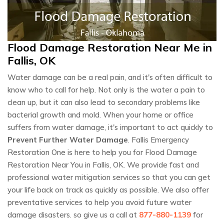
Flood Damage Restoration Near Me in
Fallis, OK
Water damage can be a real pain, and it's often difficult to
know who to call for help. Not only is the water a pain to
clean up, but it can also lead to secondary problems like
bacterial growth and mold. When your home or office
suffers from water damage, it's important to act quickly to
Prevent Further Water Damage
. Fallis Emergency
Restoration One is here to help you for Flood Damage
Restoration Near You in Fallis, OK. We provide fast and
professional water mitigation services so that you can get
your life back on track as quickly as possible. We also offer
preventative services to help you avoid future water
damage disasters. so give us a call at
877-880-1139
for