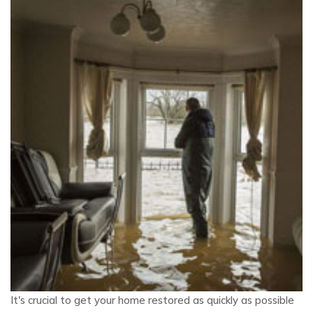
It's crucial to get your home restored as quickly as possible