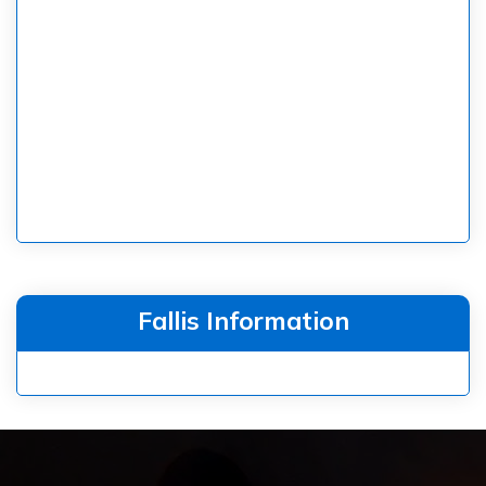
Fallis Information