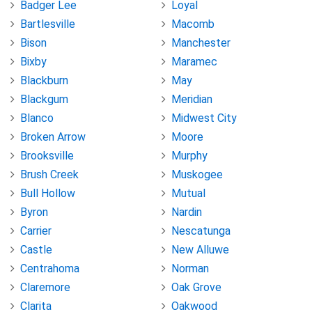
Badger Lee
Loyal
Bartlesville
Macomb
Bison
Manchester
Bixby
Maramec
Blackburn
May
Blackgum
Meridian
Blanco
Midwest City
Broken Arrow
Moore
Brooksville
Murphy
Brush Creek
Muskogee
Bull Hollow
Mutual
Byron
Nardin
Carrier
Nescatunga
Castle
New Alluwe
Centrahoma
Norman
Claremore
Oak Grove
Clarita
Oakwood