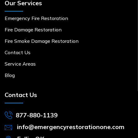
Our Services
Emergency Fire Restoration
Fire Damage Restoration
Fire Smoke Damage Restoration
Contact Us
Service Areas
Blog
Contact Us
877-880-1139
info@emergencyrestorationone.com