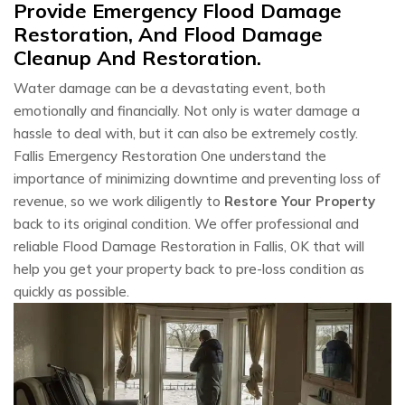
Provide Emergency Flood Damage
Restoration, And Flood Damage
Cleanup And Restoration.
Water damage can be a devastating event, both
emotionally and financially. Not only is water damage a
hassle to deal with, but it can also be extremely costly.
Fallis Emergency Restoration One understand the
importance of minimizing downtime and preventing loss of
revenue, so we work diligently to
Restore Your Property
back to its original condition. We offer professional and
reliable Flood Damage Restoration in Fallis, OK that will
help you get your property back to pre-loss condition as
quickly as possible.