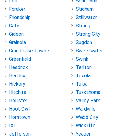
Felt
Sour John
Foraker
Stidham
Friendship
Stillwater
Gate
Strang
Gideon
Strong City
Grainola
Sugden
Grand Lake Towne
Sweetwater
Greenfield
Swink
Headrick
Terlton
Hendrix
Texola
Hickory
Tulsa
Hitchita
Tuskahoma
Hollister
Valley Park
Hoot Owl
Wardville
Horntown
Webb City
IXL
Wickliffe
Jefferson
Yeager