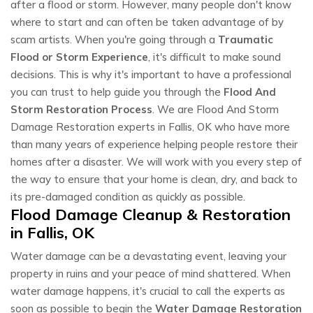
after a flood or storm. However, many people don't know
where to start and can often be taken advantage of by
scam artists. When you're going through a
Traumatic
Flood or Storm Experience
, it's difficult to make sound
decisions. This is why it's important to have a professional
you can trust to help guide you through the
Flood And
Storm Restoration Process
. We are Flood And Storm
Damage Restoration experts in Fallis, OK who have more
than many years of experience helping people restore their
homes after a disaster. We will work with you every step of
the way to ensure that your home is clean, dry, and back to
its pre-damaged condition as quickly as possible.
Flood Damage Cleanup & Restoration
in Fallis, OK
Water damage can be a devastating event, leaving your
property in ruins and your peace of mind shattered. When
water damage happens, it's crucial to call the experts as
soon as possible to begin the
Water Damage Restoration