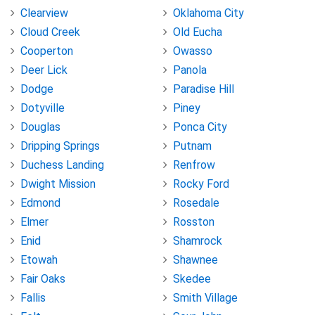
Clearview
Oklahoma City
Cloud Creek
Old Eucha
Cooperton
Owasso
Deer Lick
Panola
Dodge
Paradise Hill
Dotyville
Piney
Douglas
Ponca City
Dripping Springs
Putnam
Duchess Landing
Renfrow
Dwight Mission
Rocky Ford
Edmond
Rosedale
Elmer
Rosston
Enid
Shamrock
Etowah
Shawnee
Fair Oaks
Skedee
Fallis
Smith Village