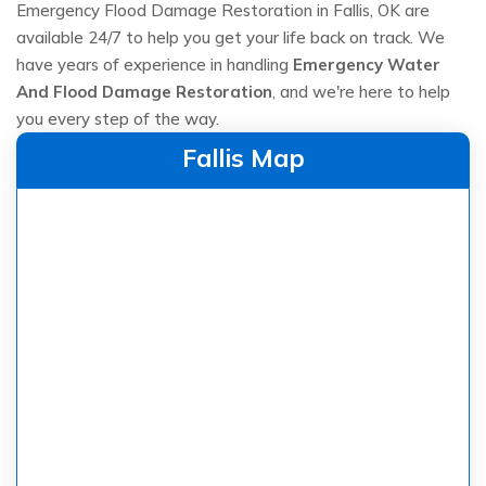
Emergency Flood Damage Restoration in Fallis, OK are
available 24/7 to help you get your life back on track. We
have years of experience in handling
Emergency Water
And Flood Damage Restoration
, and we're here to help
you every step of the way.
Fallis Map