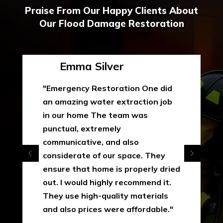
Praise From Our Happy Clients About
Our Flood Damage Restoration
Emma Silver
"Emergency Restoration One did
an amazing water extraction job
in our home The team was
punctual, extremely
communicative, and also
considerate of our space. They
ensure that home is properly dried
out. I would highly recommend it.
They use high-quality materials
and also prices were affordable."