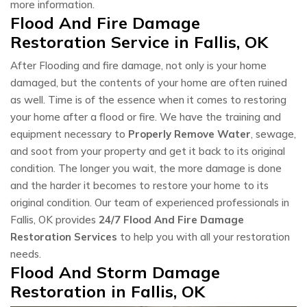
more information.
Flood And Fire Damage
Restoration Service in Fallis, OK
After Flooding and fire damage, not only is your home
damaged, but the contents of your home are often ruined
as well. Time is of the essence when it comes to restoring
your home after a flood or fire. We have the training and
equipment necessary to
Properly Remove Water
, sewage,
and soot from your property and get it back to its original
condition. The longer you wait, the more damage is done
and the harder it becomes to restore your home to its
original condition. Our team of experienced professionals in
Fallis, OK provides
24/7 Flood And Fire Damage
Restoration Services
to help you with all your restoration
needs.
Flood And Storm Damage
Restoration in Fallis, OK