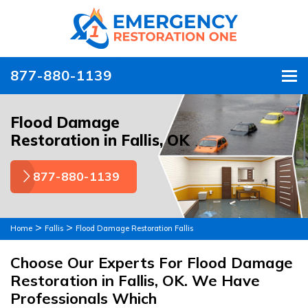
877-880-1139
To
Flood Damage
Restoration in Fallis, OK
877-880-1139
>
>
Home
Fallis
Flood Damage Restoration Fallis
Choose Our Experts For Flood Damage
Restoration in Fallis, OK. We Have
Professionals Which