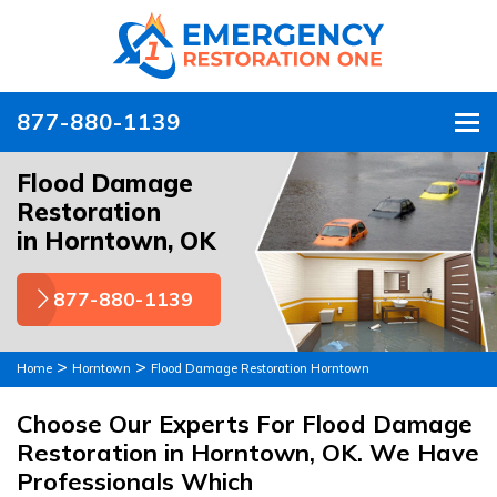
877-880-1139
To
Flood Damage
Restoration
in Horntown, OK
877-880-1139
>
>
Home
Horntown
Flood Damage Restoration Horntown
Choose Our Experts For Flood Damage
Restoration in Horntown, OK. We Have
Professionals Which