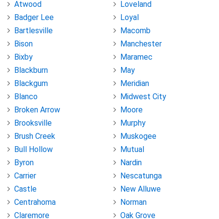
Atwood
Loveland
Badger Lee
Loyal
Bartlesville
Macomb
Bison
Manchester
Bixby
Maramec
Blackburn
May
Blackgum
Meridian
Blanco
Midwest City
Broken Arrow
Moore
Brooksville
Murphy
Brush Creek
Muskogee
Bull Hollow
Mutual
Byron
Nardin
Carrier
Nescatunga
Castle
New Alluwe
Centrahoma
Norman
Claremore
Oak Grove