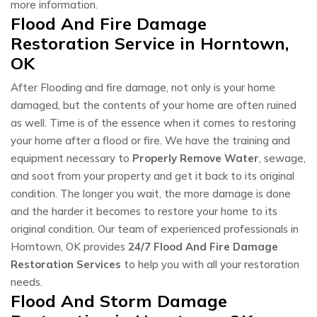
more information.
Flood And Fire Damage
Restoration Service in Horntown,
OK
After Flooding and fire damage, not only is your home
damaged, but the contents of your home are often ruined
as well. Time is of the essence when it comes to restoring
your home after a flood or fire. We have the training and
equipment necessary to
Properly Remove Water
, sewage,
and soot from your property and get it back to its original
condition. The longer you wait, the more damage is done
and the harder it becomes to restore your home to its
original condition. Our team of experienced professionals in
Horntown, OK provides
24/7 Flood And Fire Damage
Restoration Services
to help you with all your restoration
needs.
Flood And Storm Damage