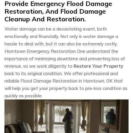
Provide Emergency Flood Damage
Restoration, And Flood Damage
Cleanup And Restoration.
Water damage can be a devastating event, both
emotionally and financially. Not only is water damage a
hassle to deal with, but it can also be extremely costly.
Horntown Emergency Restoration One understand the
importance of minimizing downtime and preventing loss of
revenue, so we work diligently to
Restore Your Property
back to its original condition. We offer professional and
reliable Flood Damage Restoration in Horntown, OK that
will help you get your property back to pre-loss condition as
quickly as possible.