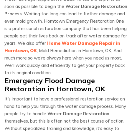
soon as possible to begin the
Water Damage Restoration
Process
. Waiting too long can lead to further damage and
even mold growth. Horntown Emergency Restoration One
is a professional restoration company that has been helping
people get their lives back on track after water damage for
years. We also offer
Home Water Damage Repair in
Horntown, OK
, Mold Remediation in Horntown, OK, And
much more so we're always here when you need us most.
We'll work quickly and efficiently to get your property back
to its original condition.
Emergency Flood Damage
Restoration in Horntown, OK
It's important to have a professional restoration service on
hand to help you through the water damage process. Many
people try to handle
Water Damage Restoration
themselves, but this is often not the best course of action.
Without specialized training and knowledge, it's easy to