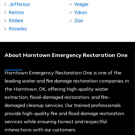
Jefferson
Yeager
Kenton
Yukon
Kildare
Zion
Knowles
About Horntown Emergency Restoration One
Horntown Emergency Restoration One is one of the
leading water and fire damage restoration companies in
the Horntown, OK, offering high-quality water
extraction, flood-damaged restoration, and fire-
damaged cleanup services. Our trained professionals
provide high-quality fire and flood damage restoration
services while ensuring honest and respectful
interactions with our customers.