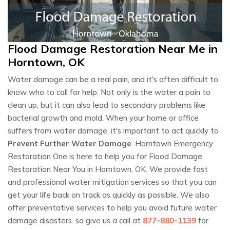
Flood Damage Restoration Near Me in
Horntown, OK
Water damage can be a real pain, and it's often difficult to
know who to call for help. Not only is the water a pain to
clean up, but it can also lead to secondary problems like
bacterial growth and mold. When your home or office
suffers from water damage, it's important to act quickly to
Prevent Further Water Damage
. Horntown Emergency
Restoration One is here to help you for Flood Damage
Restoration Near You in Horntown, OK. We provide fast
and professional water mitigation services so that you can
get your life back on track as quickly as possible. We also
offer preventative services to help you avoid future water
damage disasters. so give us a call at
877-880-1139
for