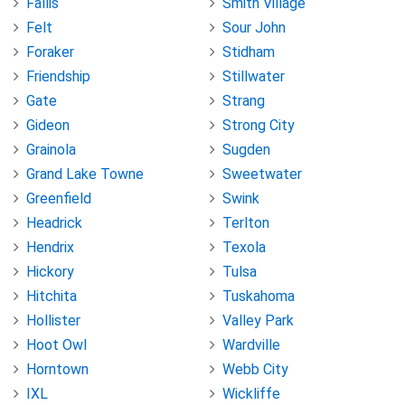
Fallis
Smith Village
Felt
Sour John
Foraker
Stidham
Friendship
Stillwater
Gate
Strang
Gideon
Strong City
Grainola
Sugden
Grand Lake Towne
Sweetwater
Greenfield
Swink
Headrick
Terlton
Hendrix
Texola
Hickory
Tulsa
Hitchita
Tuskahoma
Hollister
Valley Park
Hoot Owl
Wardville
Horntown
Webb City
IXL
Wickliffe