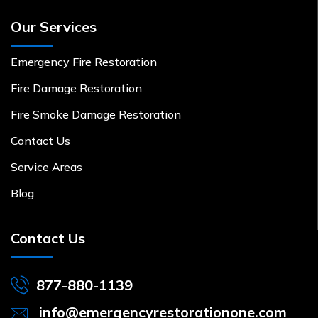
Our Services
Emergency Fire Restoration
Fire Damage Restoration
Fire Smoke Damage Restoration
Contact Us
Service Areas
Blog
Contact Us
877-880-1139
info@emergencyrestorationone.com