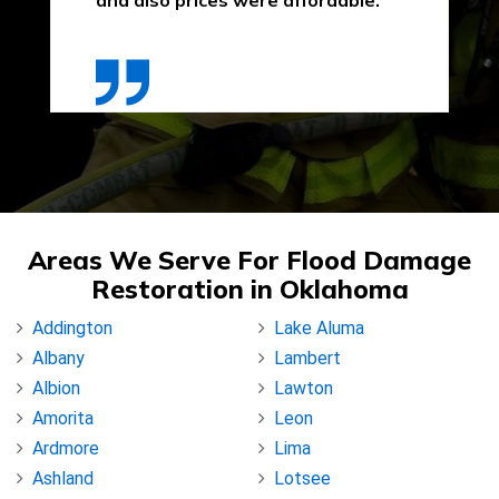
and also prices were affordable."
Areas We Serve For Flood Damage
Restoration in Oklahoma
Addington
Lake Aluma
Albany
Lambert
Albion
Lawton
Amorita
Leon
Ardmore
Lima
Ashland
Lotsee