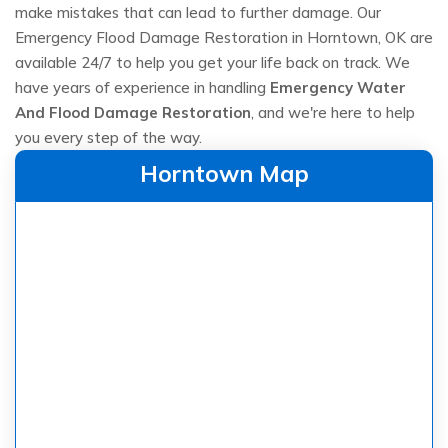
make mistakes that can lead to further damage. Our
Emergency Flood Damage Restoration in Horntown, OK are
available 24/7 to help you get your life back on track. We
have years of experience in handling
Emergency Water
And Flood Damage Restoration
, and we're here to help
you every step of the way.
Horntown Map