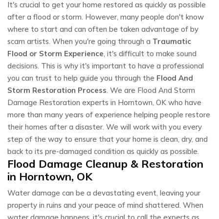
It's crucial to get your home restored as quickly as possible
after a flood or storm. However, many people don't know
where to start and can often be taken advantage of by
scam artists. When you're going through a
Traumatic
Flood or Storm Experience
, it's difficult to make sound
decisions. This is why it's important to have a professional
you can trust to help guide you through the
Flood And
Storm Restoration Process
. We are Flood And Storm
Damage Restoration experts in Horntown, OK who have
more than many years of experience helping people restore
their homes after a disaster. We will work with you every
step of the way to ensure that your home is clean, dry, and
back to its pre-damaged condition as quickly as possible.
Flood Damage Cleanup & Restoration
in Horntown, OK
Water damage can be a devastating event, leaving your
property in ruins and your peace of mind shattered. When
water damage happens, it's crucial to call the experts as