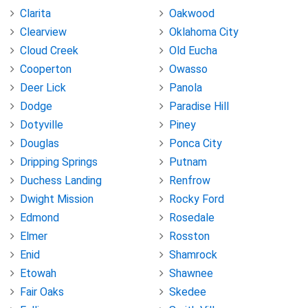
Clarita
Oakwood
Clearview
Oklahoma City
Cloud Creek
Old Eucha
Cooperton
Owasso
Deer Lick
Panola
Dodge
Paradise Hill
Dotyville
Piney
Douglas
Ponca City
Dripping Springs
Putnam
Duchess Landing
Renfrow
Dwight Mission
Rocky Ford
Edmond
Rosedale
Elmer
Rosston
Enid
Shamrock
Etowah
Shawnee
Fair Oaks
Skedee