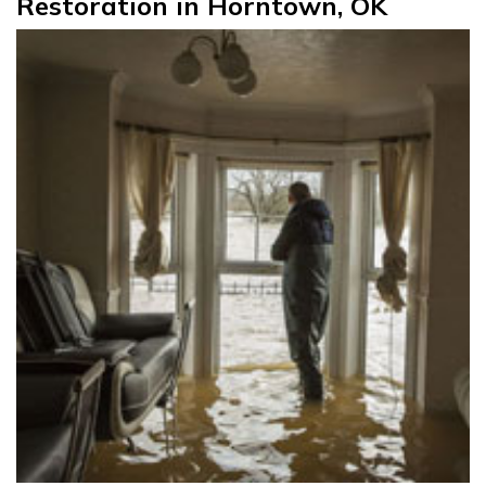
Restoration in Horntown, OK