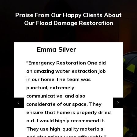
Praise From Our Happy Clients About
Our Flood Damage Restoration
Emma Silver
"Emergency Restoration One did
an amazing water extraction job
in our home The team was
punctual, extremely
communicative, and also
considerate of our space. They
ensure that home is properly dried
out. I would highly recommend it.
They use high-quality materials