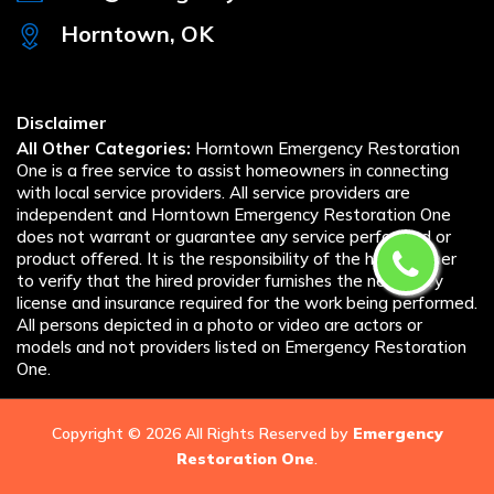
Horntown, OK
Disclaimer
All Other Categories:
Horntown Emergency Restoration
One is a free service to assist homeowners in connecting
with local service providers. All service providers are
independent and Horntown Emergency Restoration One
does not warrant or guarantee any service performed or
product offered. It is the responsibility of the homeowner
to verify that the hired provider furnishes the necessary
license and insurance required for the work being performed.
All persons depicted in a photo or video are actors or
models and not providers listed on Emergency Restoration
One.
Copyright ©
2026 All Rights Reserved by
Emergency
Restoration One
.