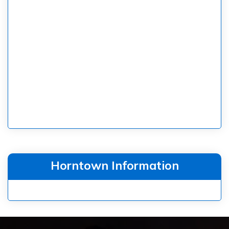
Horntown Information