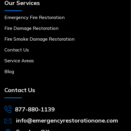
Our Services
Emergency Fire Restoration
Fire Damage Restoration
Fire Smoke Damage Restoration
Contact Us
Service Areas
Blog
Contact Us
877-880-1139
info@emergencyrestorationone.com