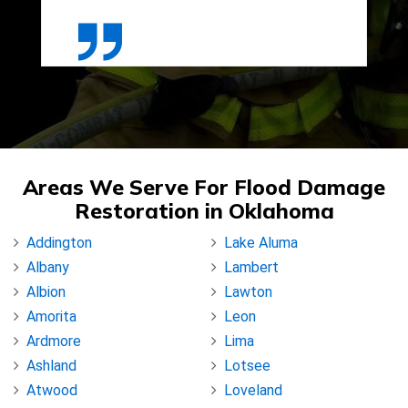
Areas We Serve For Flood Damage
Restoration in Oklahoma
Addington
Lake Aluma
Albany
Lambert
Albion
Lawton
Amorita
Leon
Ardmore
Lima
Ashland
Lotsee
Atwood
Loveland