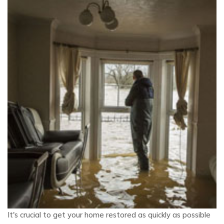
It's crucial to get your home restored as quickly as possible