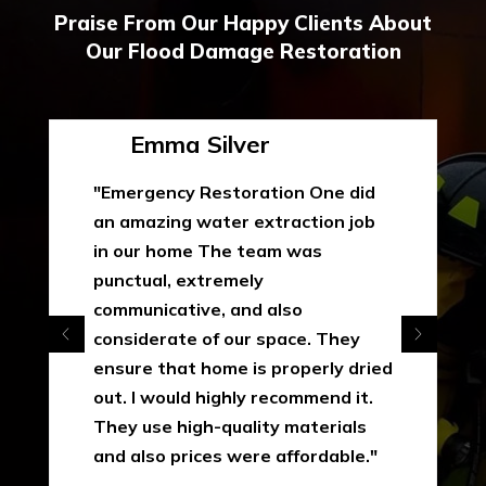
Praise From Our Happy Clients About
Our Flood Damage Restoration
Emma Silver
"Emergency Restoration One did
an amazing water extraction job
in our home The team was
punctual, extremely
communicative, and also
considerate of our space. They
ensure that home is properly dried
out. I would highly recommend it.
They use high-quality materials
and also prices were affordable."