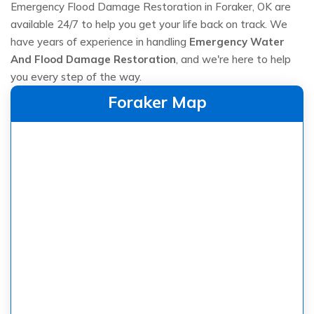
Emergency Flood Damage Restoration in Foraker, OK are
available 24/7 to help you get your life back on track. We
have years of experience in handling
Emergency Water
And Flood Damage Restoration
, and we're here to help
you every step of the way.
Foraker Map