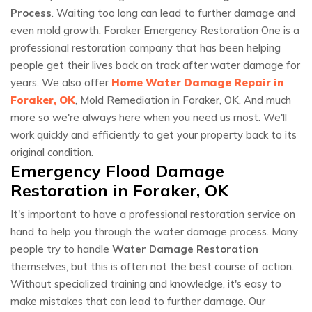
Process
. Waiting too long can lead to further damage and
even mold growth. Foraker Emergency Restoration One is a
professional restoration company that has been helping
people get their lives back on track after water damage for
years. We also offer
Home Water Damage Repair in
Foraker, OK
, Mold Remediation in Foraker, OK, And much
more so we're always here when you need us most. We'll
work quickly and efficiently to get your property back to its
original condition.
Emergency Flood Damage
Restoration in Foraker, OK
It's important to have a professional restoration service on
hand to help you through the water damage process. Many
people try to handle
Water Damage Restoration
themselves, but this is often not the best course of action.
Without specialized training and knowledge, it's easy to
make mistakes that can lead to further damage. Our