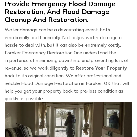
Provide Emergency Flood Damage
Restoration, And Flood Damage
Cleanup And Restoration.
Water damage can be a devastating event, both
emotionally and financially. Not only is water damage a
hassle to deal with, but it can also be extremely costly.
Foraker Emergency Restoration One understand the
importance of minimizing downtime and preventing loss of
revenue, so we work diligently to
Restore Your Property
back to its original condition. We offer professional and
reliable Flood Damage Restoration in Foraker, OK that will
help you get your property back to pre-loss condition as
quickly as possible.