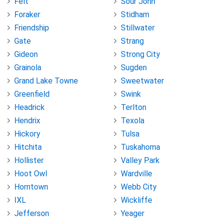
Felt
Sour John
Foraker
Stidham
Friendship
Stillwater
Gate
Strang
Gideon
Strong City
Grainola
Sugden
Grand Lake Towne
Sweetwater
Greenfield
Swink
Headrick
Terlton
Hendrix
Texola
Hickory
Tulsa
Hitchita
Tuskahoma
Hollister
Valley Park
Hoot Owl
Wardville
Horntown
Webb City
IXL
Wickliffe
Jefferson
Yeager