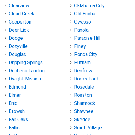
Clearview
Oklahoma City
Cloud Creek
Old Eucha
Cooperton
Owasso
Deer Lick
Panola
Dodge
Paradise Hill
Dotyville
Piney
Douglas
Ponca City
Dripping Springs
Putnam
Duchess Landing
Renfrow
Dwight Mission
Rocky Ford
Edmond
Rosedale
Elmer
Rosston
Enid
Shamrock
Etowah
Shawnee
Fair Oaks
Skedee
Fallis
Smith Village