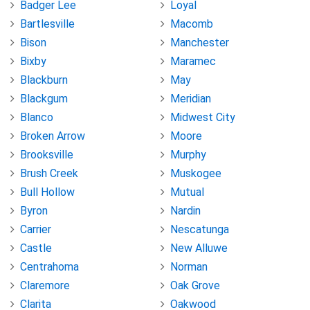
Badger Lee
Loyal
Bartlesville
Macomb
Bison
Manchester
Bixby
Maramec
Blackburn
May
Blackgum
Meridian
Blanco
Midwest City
Broken Arrow
Moore
Brooksville
Murphy
Brush Creek
Muskogee
Bull Hollow
Mutual
Byron
Nardin
Carrier
Nescatunga
Castle
New Alluwe
Centrahoma
Norman
Claremore
Oak Grove
Clarita
Oakwood