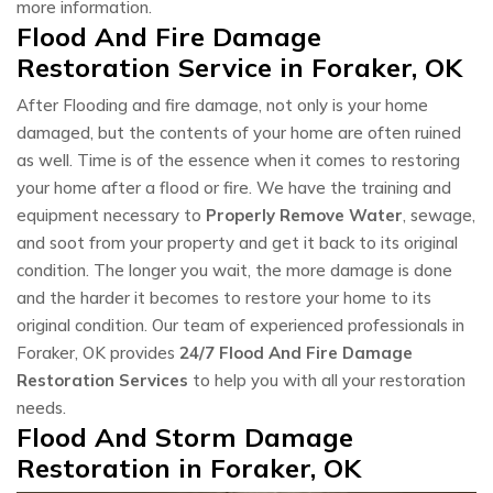
more information.
Flood And Fire Damage
Restoration Service in Foraker, OK
After Flooding and fire damage, not only is your home
damaged, but the contents of your home are often ruined
as well. Time is of the essence when it comes to restoring
your home after a flood or fire. We have the training and
equipment necessary to
Properly Remove Water
, sewage,
and soot from your property and get it back to its original
condition. The longer you wait, the more damage is done
and the harder it becomes to restore your home to its
original condition. Our team of experienced professionals in
Foraker, OK provides
24/7 Flood And Fire Damage
Restoration Services
to help you with all your restoration
needs.
Flood And Storm Damage
Restoration in Foraker, OK