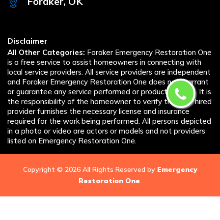
Foraker, OK
Disclaimer
All Other Categories:
Foraker Emergency Restoration One
is a free service to assist homeowners in connecting with
local service providers. All service providers are independent
and Foraker Emergency Restoration One does not warrant
or guarantee any service performed or product offered. It is
the responsibility of the homeowner to verify that the hired
provider furnishes the necessary license and insurance
required for the work being performed. All persons depicted
in a photo or video are actors or models and not providers
listed on Emergency Restoration One.
Copyright ©
2026 All Rights Reserved by
Emergency
Restoration One
.