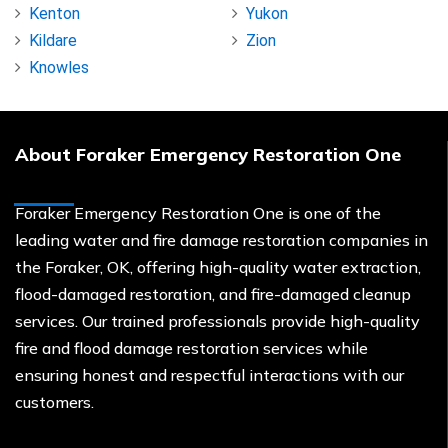
Kenton
Yukon
Kildare
Zion
Knowles
About Foraker Emergency Restoration One
Foraker Emergency Restoration One is one of the
leading water and fire damage restoration companies in
the Foraker, OK, offering high-quality water extraction,
flood-damaged restoration, and fire-damaged cleanup
services. Our trained professionals provide high-quality
fire and flood damage restoration services while
ensuring honest and respectful interactions with our
customers.