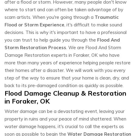
after a flood or storm. However, many people don't know
where to start and can often be taken advantage of by
scam artists. When you're going through a
Traumatic
Flood or Storm Experience
, it's difficult to make sound
decisions. This is why it's important to have a professional
you can trust to help guide you through the
Flood And
Storm Restoration Process
. We are Flood And Storm
Damage Restoration experts in Foraker, OK who have
more than many years of experience helping people restore
their homes after a disaster. We will work with you every
step of the way to ensure that your home is clean, dry, and
back to its pre-damaged condition as quickly as possible.
Flood Damage Cleanup & Restoration
in Foraker, OK
Water damage can be a devastating event, leaving your
property in ruins and your peace of mind shattered. When
water damage happens, it's crucial to call the experts as
soon as possible to begin the
Water Damage Restoration