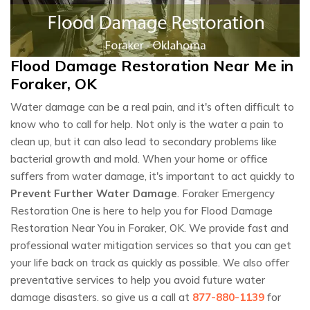
Flood Damage Restoration Near Me in
Foraker, OK
Water damage can be a real pain, and it's often difficult to
know who to call for help. Not only is the water a pain to
clean up, but it can also lead to secondary problems like
bacterial growth and mold. When your home or office
suffers from water damage, it's important to act quickly to
Prevent Further Water Damage
. Foraker Emergency
Restoration One is here to help you for Flood Damage
Restoration Near You in Foraker, OK. We provide fast and
professional water mitigation services so that you can get
your life back on track as quickly as possible. We also offer
preventative services to help you avoid future water
damage disasters. so give us a call at
877-880-1139
for