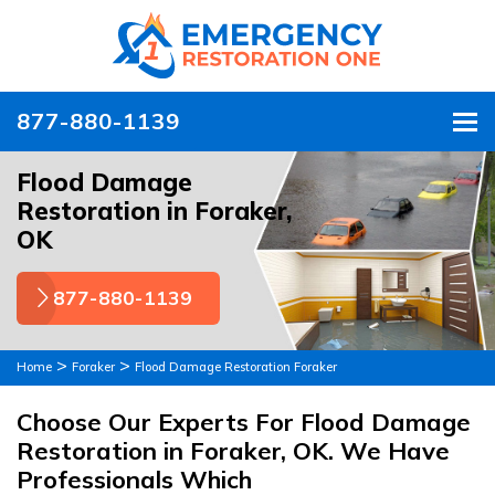
877-880-1139
To
Flood Damage
Restoration in Foraker,
OK
877-880-1139
>
>
Home
Foraker
Flood Damage Restoration Foraker
Choose Our Experts For Flood Damage
Restoration in Foraker, OK. We Have
Professionals Which