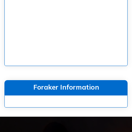
Foraker Information