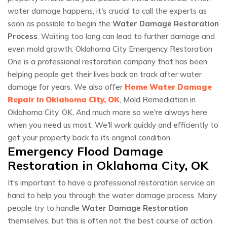
water damage happens, it's crucial to call the experts as
soon as possible to begin the
Water Damage Restoration
Process
. Waiting too long can lead to further damage and
even mold growth. Oklahoma City Emergency Restoration
One is a professional restoration company that has been
helping people get their lives back on track after water
damage for years. We also offer
Home Water Damage
Repair in Oklahoma City, OK
, Mold Remediation in
Oklahoma City, OK, And much more so we're always here
when you need us most. We'll work quickly and efficiently to
get your property back to its original condition.
Emergency Flood Damage
Restoration in Oklahoma City, OK
It's important to have a professional restoration service on
hand to help you through the water damage process. Many
people try to handle
Water Damage Restoration
themselves, but this is often not the best course of action.