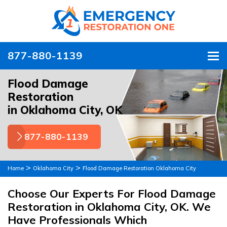
877-880-1139
To
Flood Damage
Restoration
in Oklahoma City, OK
877-880-1139
>
>
Home
Oklahoma City
Flood Damage Restoration Oklahoma City
Choose Our Experts For Flood Damage
Restoration in Oklahoma City, OK. We
Have Professionals Which