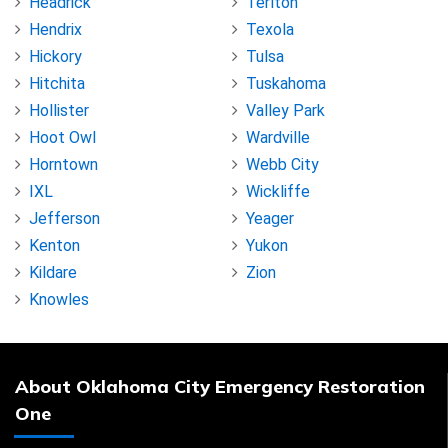
Headrick
Terlton
Hendrix
Texola
Hickory
Tulsa
Hitchita
Tuskahoma
Hollister
Valley Park
Hoot Owl
Wardville
Horntown
Webb City
IXL
Wickliffe
Jefferson
Yeager
Kenton
Yukon
Kildare
Zion
Knowles
About Oklahoma City Emergency Restoration
One