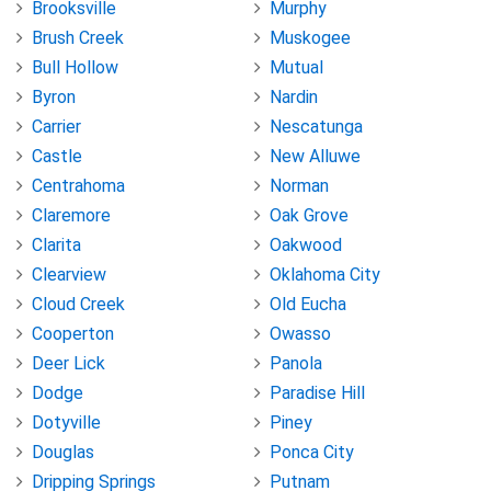
Brooksville
Murphy
Brush Creek
Muskogee
Bull Hollow
Mutual
Byron
Nardin
Carrier
Nescatunga
Castle
New Alluwe
Centrahoma
Norman
Claremore
Oak Grove
Clarita
Oakwood
Clearview
Oklahoma City
Cloud Creek
Old Eucha
Cooperton
Owasso
Deer Lick
Panola
Dodge
Paradise Hill
Dotyville
Piney
Douglas
Ponca City
Dripping Springs
Putnam