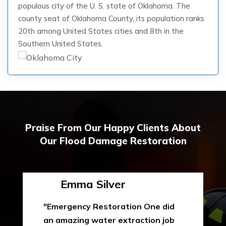
populous city of the U. S. state of Oklahoma. The
county seat of Oklahoma County, its population ranks
20th among United States cities and 8th in the
Southern United States.
Praise From Our Happy Clients About
Our Flood Damage Restoration
Emma Silver
"Emergency Restoration One did
an amazing water extraction job