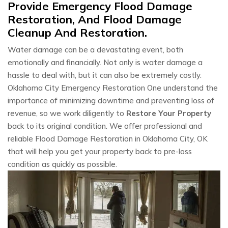
Provide Emergency Flood Damage
Restoration, And Flood Damage
Cleanup And Restoration.
Water damage can be a devastating event, both
emotionally and financially. Not only is water damage a
hassle to deal with, but it can also be extremely costly.
Oklahoma City Emergency Restoration One understand the
importance of minimizing downtime and preventing loss of
revenue, so we work diligently to
Restore Your Property
back to its original condition. We offer professional and
reliable Flood Damage Restoration in Oklahoma City, OK
that will help you get your property back to pre-loss
condition as quickly as possible.