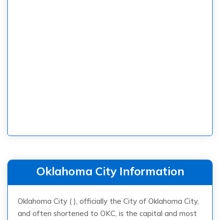
Oklahoma City Information
Oklahoma City ( ), officially the City of Oklahoma City,
and often shortened to OKC, is the capital and most