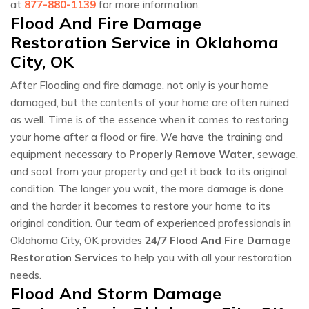
at
877-880-1139
for more information.
Flood And Fire Damage
Restoration Service in Oklahoma
City, OK
After Flooding and fire damage, not only is your home
damaged, but the contents of your home are often ruined
as well. Time is of the essence when it comes to restoring
your home after a flood or fire. We have the training and
equipment necessary to
Properly Remove Water
, sewage,
and soot from your property and get it back to its original
condition. The longer you wait, the more damage is done
and the harder it becomes to restore your home to its
original condition. Our team of experienced professionals in
Oklahoma City, OK provides
24/7 Flood And Fire Damage
Restoration Services
to help you with all your restoration
needs.
Flood And Storm Damage