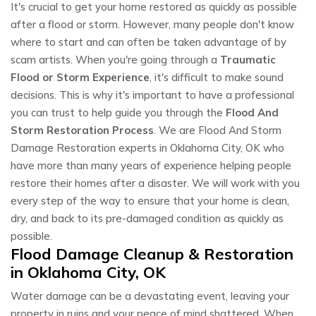
It's crucial to get your home restored as quickly as possible
after a flood or storm. However, many people don't know
where to start and can often be taken advantage of by
scam artists. When you're going through a
Traumatic
Flood or Storm Experience
, it's difficult to make sound
decisions. This is why it's important to have a professional
you can trust to help guide you through the
Flood And
Storm Restoration Process
. We are Flood And Storm
Damage Restoration experts in Oklahoma City, OK who
have more than many years of experience helping people
restore their homes after a disaster. We will work with you
every step of the way to ensure that your home is clean,
dry, and back to its pre-damaged condition as quickly as
possible.
Flood Damage Cleanup & Restoration
in Oklahoma City, OK
Water damage can be a devastating event, leaving your
property in ruins and your peace of mind shattered. When