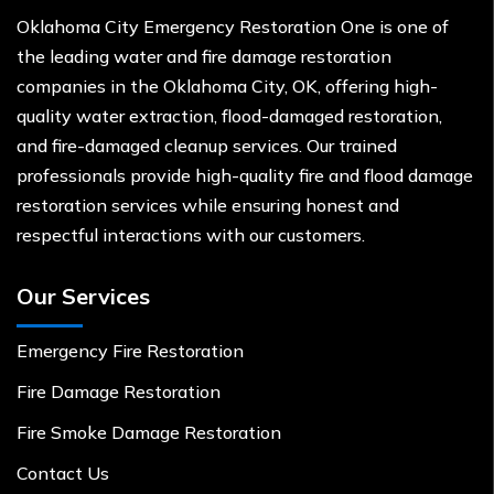
Oklahoma City Emergency Restoration One is one of
the leading water and fire damage restoration
companies in the Oklahoma City, OK, offering high-
quality water extraction, flood-damaged restoration,
and fire-damaged cleanup services. Our trained
professionals provide high-quality fire and flood damage
restoration services while ensuring honest and
respectful interactions with our customers.
Our Services
Emergency Fire Restoration
Fire Damage Restoration
Fire Smoke Damage Restoration
Contact Us