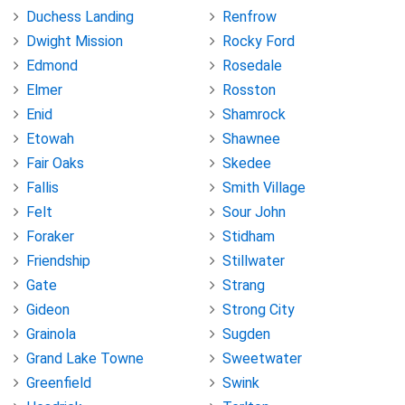
Duchess Landing
Renfrow
Dwight Mission
Rocky Ford
Edmond
Rosedale
Elmer
Rosston
Enid
Shamrock
Etowah
Shawnee
Fair Oaks
Skedee
Fallis
Smith Village
Felt
Sour John
Foraker
Stidham
Friendship
Stillwater
Gate
Strang
Gideon
Strong City
Grainola
Sugden
Grand Lake Towne
Sweetwater
Greenfield
Swink