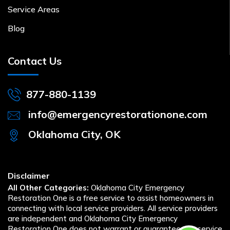
Service Areas
Blog
Contact Us
877-880-1139
info@emergencyrestorationone.com
Oklahoma City, OK
Disclaimer
All Other Categories:
Oklahoma City Emergency
Restoration One is a free service to assist homeowners in
connecting with local service providers. All service providers
are independent and Oklahoma City Emergency
Restoration One does not warrant or guarantee any service