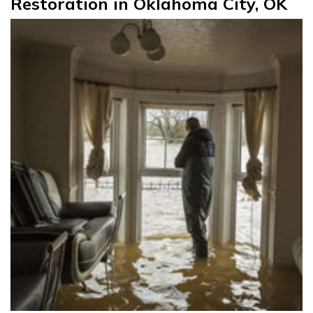
Restoration in Oklahoma City, OK