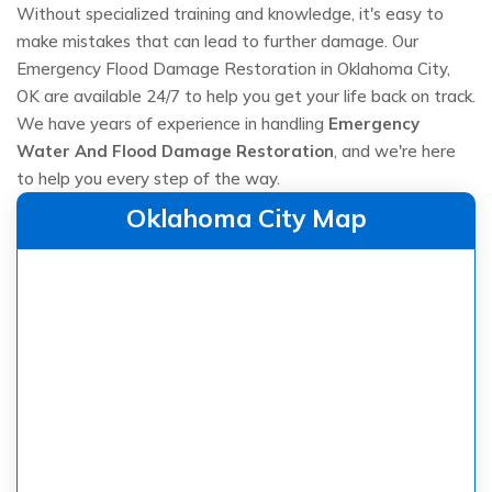
Without specialized training and knowledge, it's easy to
make mistakes that can lead to further damage. Our
Emergency Flood Damage Restoration in Oklahoma City,
OK are available 24/7 to help you get your life back on track.
We have years of experience in handling
Emergency
Water And Flood Damage Restoration
, and we're here
to help you every step of the way.
Oklahoma City Map