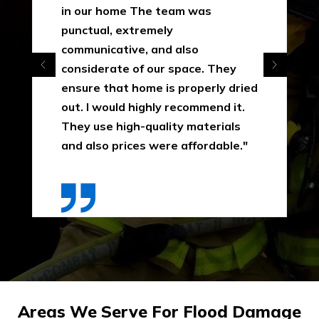
in our home The team was
punctual, extremely
communicative, and also
considerate of our space. They
ensure that home is properly dried
out. I would highly recommend it.
They use high-quality materials
and also prices were affordable."
Areas We Serve For Flood Damage