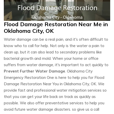
Flood Damage Restoration Near Me in
Oklahoma City, OK
Water damage can be a real pain, and it's often difficult to
know who to call for help. Not only is the water a pain to
clean up, but it can also lead to secondary problems like
bacterial growth and mold. When your home or office
suffers from water damage, it's important to act quickly to
Prevent Further Water Damage
. Oklahoma City
Emergency Restoration One is here to help you for Flood
Damage Restoration Near You in Oklahoma City, OK. We
provide fast and professional water mitigation services so
that you can get your life back on track as quickly as
possible. We also offer preventative services to help you
avoid future water damage disasters. so give us a call