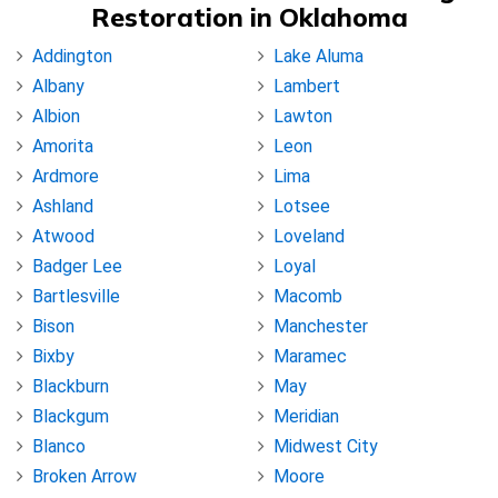
Restoration in Oklahoma
Addington
Lake Aluma
Albany
Lambert
Albion
Lawton
Amorita
Leon
Ardmore
Lima
Ashland
Lotsee
Atwood
Loveland
Badger Lee
Loyal
Bartlesville
Macomb
Bison
Manchester
Bixby
Maramec
Blackburn
May
Blackgum
Meridian
Blanco
Midwest City
Broken Arrow
Moore