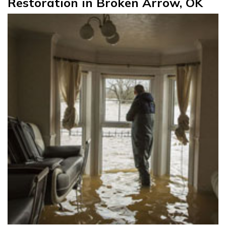
Restoration in Broken Arrow, OK