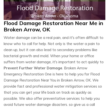
Flood Damage Restoration Near Me in
Broken Arrow, OK
Water damage can be a real pain, and it's often difficult to
know who to call for help. Not only is the water a pain to
clean up, but it can also lead to secondary problems like
bacterial growth and mold. When your home or office
suffers from water damage, it's important to act quickly to
Prevent Further Water Damage
. Broken Arrow
Emergency Restoration One is here to help you for Flood
Damage Restoration Near You in Broken Arrow, OK. We
provide fast and professional water mitigation services so
that you can get your life back on track as quickly as
possible. We also offer preventative services to help you
avoid future water damage disasters. so give us a call