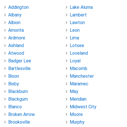
Addington
Lake Aluma
Albany
Lambert
Albion
Lawton
Amorita
Leon
Ardmore
Lima
Ashland
Lotsee
Atwood
Loveland
Badger Lee
Loyal
Bartlesville
Macomb
Bison
Manchester
Bixby
Maramec
Blackburn
May
Blackgum
Meridian
Blanco
Midwest City
Broken Arrow
Moore
Brooksville
Murphy