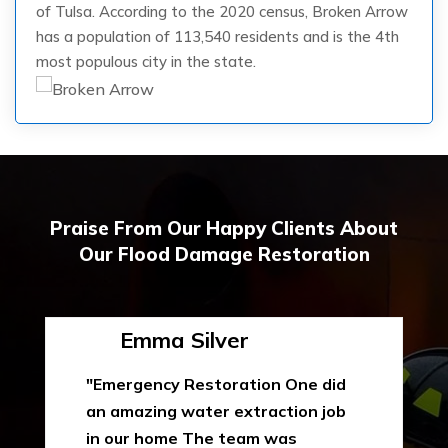
of Tulsa. According to the 2020 census, Broken Arrow
has a population of 113,540 residents and is the 4th
most populous city in the state.
Praise From Our Happy Clients About
Our Flood Damage Restoration
Emma Silver
"Emergency Restoration One did
an amazing water extraction job
in our home The team was