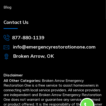
Blog
Contact Us
877-880-1139
info@emergencyrestorationone.com
Broken Arrow, OK
Disclaimer
All Other Categories:
Broken Arrow Emergency
Restoration One is a free service to assist homeowners in
connecting with local service providers. All service providers
are independent and Broken Arrow Emergency Restoration
One does not warrant or guarantee any service performed
or product offered. It is the responsibility of the homeowner