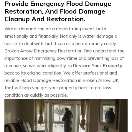
Provide Emergency Flood Damage
Restoration, And Flood Damage
Cleanup And Restoration.
Water damage can be a devastating event, both
emotionally and financially. Not only is water damage a
hassle to deal with, but it can also be extremely costly.
Broken Arrow Emergency Restoration One understand the
importance of minimizing downtime and preventing loss of
revenue, so we work diligently to
Restore Your Property
back to its original condition. We offer professional and
reliable Flood Damage Restoration in Broken Arrow, OK
that will help you get your property back to pre-loss
condition as quickly as possible.