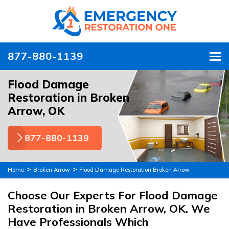
877-880-1139
To
Flood Damage
Restoration in Broken
Arrow, OK
877-880-1139
>
>
Home
Broken Arrow
Flood Damage Restoration Broken Arrow
Choose Our Experts For Flood Damage
Restoration in Broken Arrow, OK. We
Have Professionals Which