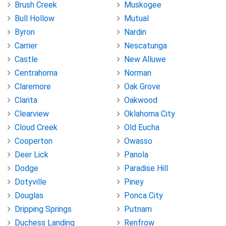
Brush Creek
Muskogee
Bull Hollow
Mutual
Byron
Nardin
Carrier
Nescatunga
Castle
New Alluwe
Centrahoma
Norman
Claremore
Oak Grove
Clarita
Oakwood
Clearview
Oklahoma City
Cloud Creek
Old Eucha
Cooperton
Owasso
Deer Lick
Panola
Dodge
Paradise Hill
Dotyville
Piney
Douglas
Ponca City
Dripping Springs
Putnam
Duchess Landing
Renfrow