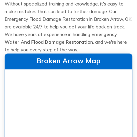
Without specialized training and knowledge, it's easy to
make mistakes that can lead to further damage. Our
Emergency Flood Damage Restoration in Broken Arrow, OK
are available 24/7 to help you get your life back on track.
We have years of experience in handling
Emergency
Water And Flood Damage Restoration
, and we're here
to help you every step of the way.
Broken Arrow Map