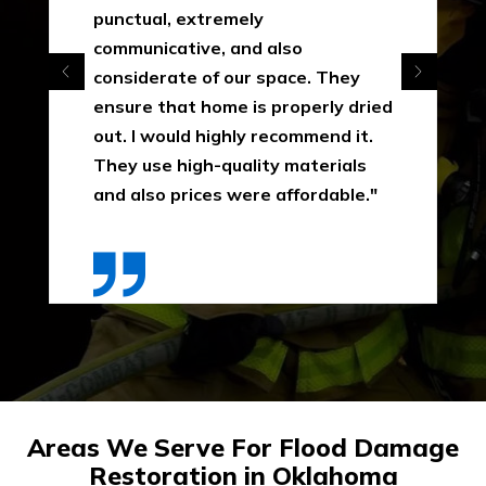
punctual, extremely
communicative, and also
considerate of our space. They
ensure that home is properly dried
out. I would highly recommend it.
They use high-quality materials
and also prices were affordable."
Areas We Serve For Flood Damage
Restoration in Oklahoma