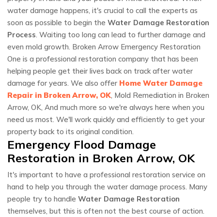
water damage happens, it's crucial to call the experts as
soon as possible to begin the
Water Damage Restoration
Process
. Waiting too long can lead to further damage and
even mold growth. Broken Arrow Emergency Restoration
One is a professional restoration company that has been
helping people get their lives back on track after water
damage for years. We also offer
Home Water Damage
Repair in Broken Arrow, OK
, Mold Remediation in Broken
Arrow, OK, And much more so we're always here when you
need us most. We'll work quickly and efficiently to get your
property back to its original condition.
Emergency Flood Damage
Restoration in Broken Arrow, OK
It's important to have a professional restoration service on
hand to help you through the water damage process. Many
people try to handle
Water Damage Restoration
themselves, but this is often not the best course of action.