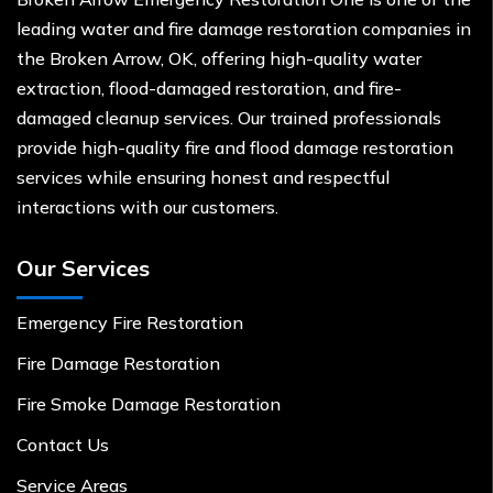
leading water and fire damage restoration companies in
the Broken Arrow, OK, offering high-quality water
extraction, flood-damaged restoration, and fire-
damaged cleanup services. Our trained professionals
provide high-quality fire and flood damage restoration
services while ensuring honest and respectful
interactions with our customers.
Our Services
Emergency Fire Restoration
Fire Damage Restoration
Fire Smoke Damage Restoration
Contact Us
Service Areas