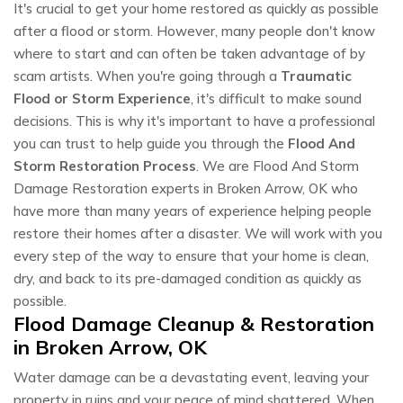
It's crucial to get your home restored as quickly as possible
after a flood or storm. However, many people don't know
where to start and can often be taken advantage of by
scam artists. When you're going through a
Traumatic
Flood or Storm Experience
, it's difficult to make sound
decisions. This is why it's important to have a professional
you can trust to help guide you through the
Flood And
Storm Restoration Process
. We are Flood And Storm
Damage Restoration experts in Broken Arrow, OK who
have more than many years of experience helping people
restore their homes after a disaster. We will work with you
every step of the way to ensure that your home is clean,
dry, and back to its pre-damaged condition as quickly as
possible.
Flood Damage Cleanup & Restoration
in Broken Arrow, OK
Water damage can be a devastating event, leaving your
property in ruins and your peace of mind shattered. When