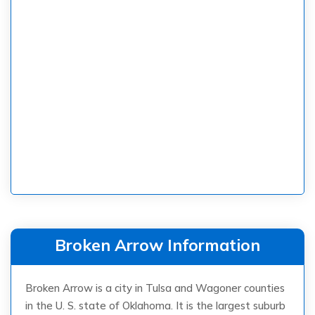
Broken Arrow Information
Broken Arrow is a city in Tulsa and Wagoner counties
in the U. S. state of Oklahoma. It is the largest suburb