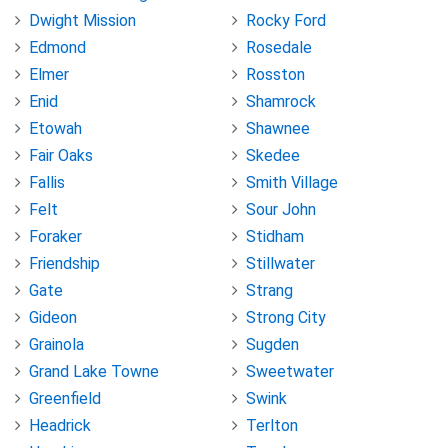
Dwight Mission
Rocky Ford
Edmond
Rosedale
Elmer
Rosston
Enid
Shamrock
Etowah
Shawnee
Fair Oaks
Skedee
Fallis
Smith Village
Felt
Sour John
Foraker
Stidham
Friendship
Stillwater
Gate
Strang
Gideon
Strong City
Grainola
Sugden
Grand Lake Towne
Sweetwater
Greenfield
Swink
Headrick
Terlton