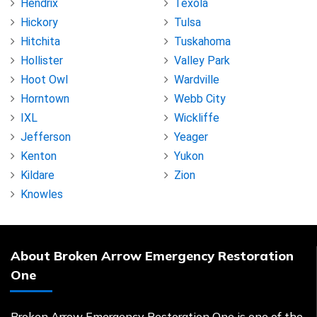
Hendrix
Texola
Hickory
Tulsa
Hitchita
Tuskahoma
Hollister
Valley Park
Hoot Owl
Wardville
Horntown
Webb City
IXL
Wickliffe
Jefferson
Yeager
Kenton
Yukon
Kildare
Zion
Knowles
About Broken Arrow Emergency Restoration
One
Broken Arrow Emergency Restoration One is one of the