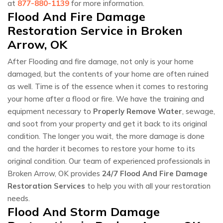
at
877-880-1139
for more information.
Flood And Fire Damage
Restoration Service in Broken
Arrow, OK
After Flooding and fire damage, not only is your home
damaged, but the contents of your home are often ruined
as well. Time is of the essence when it comes to restoring
your home after a flood or fire. We have the training and
equipment necessary to
Properly Remove Water
, sewage,
and soot from your property and get it back to its original
condition. The longer you wait, the more damage is done
and the harder it becomes to restore your home to its
original condition. Our team of experienced professionals in
Broken Arrow, OK provides
24/7 Flood And Fire Damage
Restoration Services
to help you with all your restoration
needs.
Flood And Storm Damage