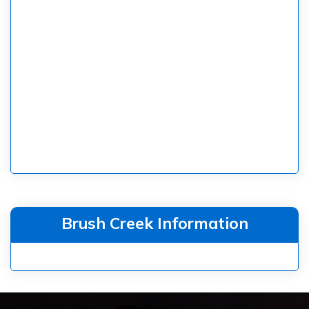
Brush Creek Information