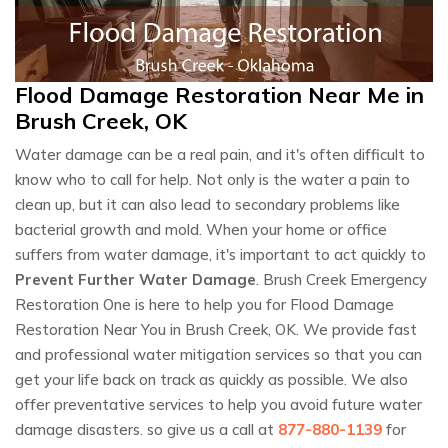
Flood Damage Restoration Near Me in
Brush Creek, OK
Water damage can be a real pain, and it's often difficult to
know who to call for help. Not only is the water a pain to
clean up, but it can also lead to secondary problems like
bacterial growth and mold. When your home or office
suffers from water damage, it's important to act quickly to
Prevent Further Water Damage
. Brush Creek Emergency
Restoration One is here to help you for Flood Damage
Restoration Near You in Brush Creek, OK. We provide fast
and professional water mitigation services so that you can
get your life back on track as quickly as possible. We also
offer preventative services to help you avoid future water
damage disasters. so give us a call at
877-880-1139
for