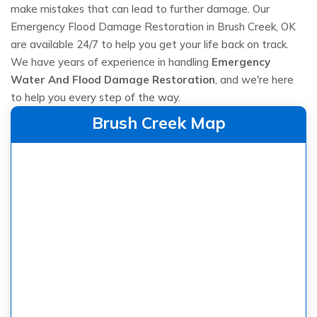
make mistakes that can lead to further damage. Our
Emergency Flood Damage Restoration in Brush Creek, OK
are available 24/7 to help you get your life back on track.
We have years of experience in handling
Emergency
Water And Flood Damage Restoration
, and we're here
to help you every step of the way.
Brush Creek Map