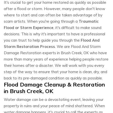
It's crucial to get your home restored as quickly as possible
after a flood or storm. However, many people don't know
where to start and can often be taken advantage of by
scam artists. When you're going through a
Traumatic
Flood or Storm Experience
, it's difficult to make sound
decisions. This is why it's important to have a professional
you can trust to help guide you through the
Flood And
Storm Restoration Process
. We are Flood And Storm
Damage Restoration experts in Brush Creek, OK who have
more than many years of experience helping people restore
their homes after a disaster. We will work with you every
step of the way to ensure that your home is clean, dry, and
back to its pre-damaged condition as quickly as possible.
Flood Damage Cleanup & Restoration
in Brush Creek, OK
Water damage can be a devastating event, leaving your
property in ruins and your peace of mind shattered. When
water damage happens, it's crucial to call the experts as