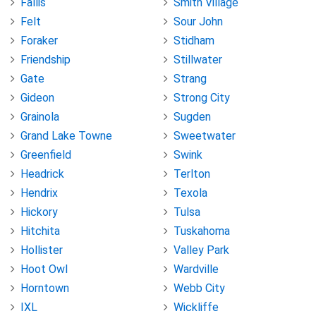
Fallis
Smith Village
Felt
Sour John
Foraker
Stidham
Friendship
Stillwater
Gate
Strang
Gideon
Strong City
Grainola
Sugden
Grand Lake Towne
Sweetwater
Greenfield
Swink
Headrick
Terlton
Hendrix
Texola
Hickory
Tulsa
Hitchita
Tuskahoma
Hollister
Valley Park
Hoot Owl
Wardville
Horntown
Webb City
IXL
Wickliffe