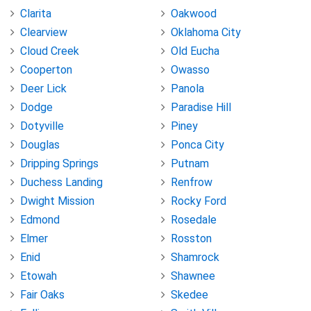
Clarita
Oakwood
Clearview
Oklahoma City
Cloud Creek
Old Eucha
Cooperton
Owasso
Deer Lick
Panola
Dodge
Paradise Hill
Dotyville
Piney
Douglas
Ponca City
Dripping Springs
Putnam
Duchess Landing
Renfrow
Dwight Mission
Rocky Ford
Edmond
Rosedale
Elmer
Rosston
Enid
Shamrock
Etowah
Shawnee
Fair Oaks
Skedee