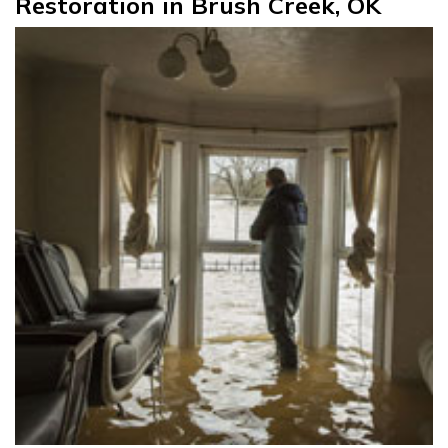
Restoration in Brush Creek, OK