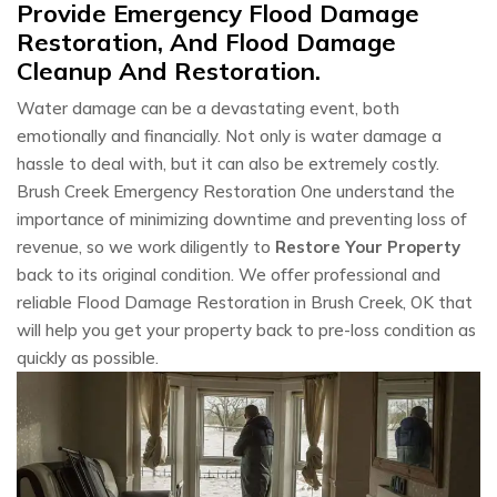
Provide Emergency Flood Damage
Restoration, And Flood Damage
Cleanup And Restoration.
Water damage can be a devastating event, both
emotionally and financially. Not only is water damage a
hassle to deal with, but it can also be extremely costly.
Brush Creek Emergency Restoration One understand the
importance of minimizing downtime and preventing loss of
revenue, so we work diligently to
Restore Your Property
back to its original condition. We offer professional and
reliable Flood Damage Restoration in Brush Creek, OK that
will help you get your property back to pre-loss condition as
quickly as possible.