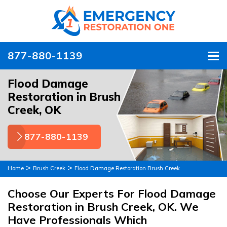
877-880-1139
To
Flood Damage
Restoration in Brush
Creek, OK
877-880-1139
>
>
Home
Brush Creek
Flood Damage Restoration Brush Creek
Choose Our Experts For Flood Damage
Restoration in Brush Creek, OK. We
Have Professionals Which