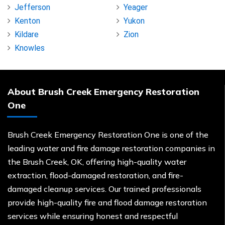
Jefferson
Yeager
Kenton
Yukon
Kildare
Zion
Knowles
About Brush Creek Emergency Restoration
One
Brush Creek Emergency Restoration One is one of the
leading water and fire damage restoration companies in
the Brush Creek, OK, offering high-quality water
extraction, flood-damaged restoration, and fire-
damaged cleanup services. Our trained professionals
provide high-quality fire and flood damage restoration
services while ensuring honest and respectful