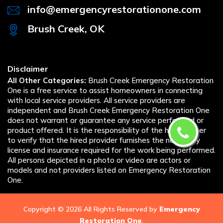
info@emergencyrestorationone.com
Brush Creek, OK
Disclaimer
All Other Categories:
Brush Creek Emergency Restoration
One is a free service to assist homeowners in connecting
with local service providers. All service providers are
independent and Brush Creek Emergency Restoration One
does not warrant or guarantee any service performed or
product offered. It is the responsibility of the homeowner
to verify that the hired provider furnishes the necessary
license and insurance required for the work being performed.
All persons depicted in a photo or video are actors or
models and not providers listed on Emergency Restoration
One.
Copyright ©
2026 All Rights Reserved by
Emergency
Restoration One
.