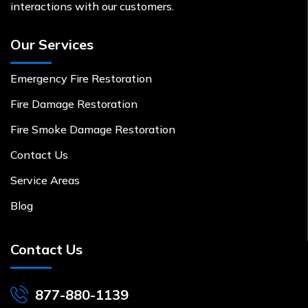
interactions with our customers.
Our Services
Emergency Fire Restoration
Fire Damage Restoration
Fire Smoke Damage Restoration
Contact Us
Service Areas
Blog
Contact Us
877-880-1139