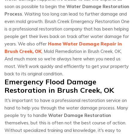
soon as possible to begin the
Water Damage Restoration
Process
. Waiting too long can lead to further damage and
even mold growth. Brush Creek Emergency Restoration One
is a professional restoration company that has been helping
people get their lives back on track after water damage for
years. We also offer
Home Water Damage Repair in
Brush Creek, OK
, Mold Remediation in Brush Creek, OK,
And much more so we're always here when you need us
most. We'll work quickly and efficiently to get your property
back to its original condition.
Emergency Flood Damage
Restoration in Brush Creek, OK
It's important to have a professional restoration service on
hand to help you through the water damage process. Many
people try to handle
Water Damage Restoration
themselves, but this is often not the best course of action.
Without specialized training and knowledge, it's easy to