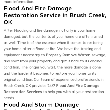
more information.
Flood And Fire Damage
Restoration Service in Brush Creek,
OK
After Flooding and fire damage, not only is your home
damaged, but the contents of your home are often ruined
as well. Time is of the essence when it comes to restoring
your home after a flood or fire. We have the training and
equipment necessary to
Properly Remove Water
, sewage,
and soot from your property and get it back to its original
condition. The longer you wait, the more damage is done
and the harder it becomes to restore your home to its
original condition. Our team of experienced professionals in
Brush Creek, OK provides
24/7 Flood And Fire Damage
Restoration Services
to help you with all your restoration
needs.
Flood And Storm Damage