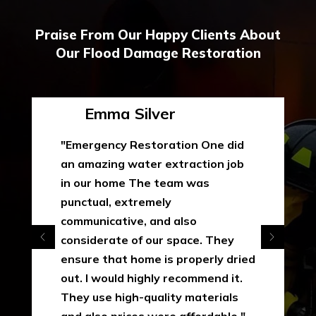
Praise From Our Happy Clients About
Our Flood Damage Restoration
Emma Silver
"Emergency Restoration One did
an amazing water extraction job
in our home The team was
punctual, extremely
communicative, and also
considerate of our space. They
ensure that home is properly dried
out. I would highly recommend it.
They use high-quality materials