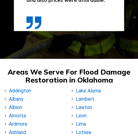
and also prices were affordable."
Areas We Serve For Flood Damage
Restoration in Oklahoma
Addington
Lake Aluma
Albany
Lambert
Albion
Lawton
Amorita
Leon
Ardmore
Lima
Ashland
Lotsee