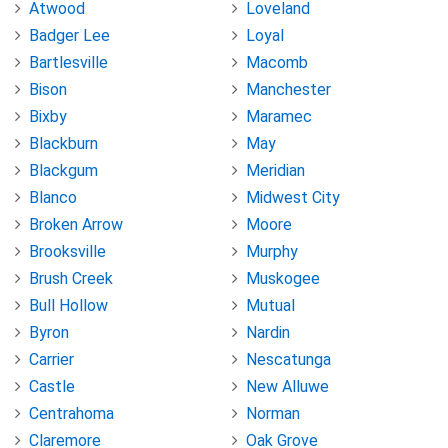
Atwood
Loveland
Badger Lee
Loyal
Bartlesville
Macomb
Bison
Manchester
Bixby
Maramec
Blackburn
May
Blackgum
Meridian
Blanco
Midwest City
Broken Arrow
Moore
Brooksville
Murphy
Brush Creek
Muskogee
Bull Hollow
Mutual
Byron
Nardin
Carrier
Nescatunga
Castle
New Alluwe
Centrahoma
Norman
Claremore
Oak Grove