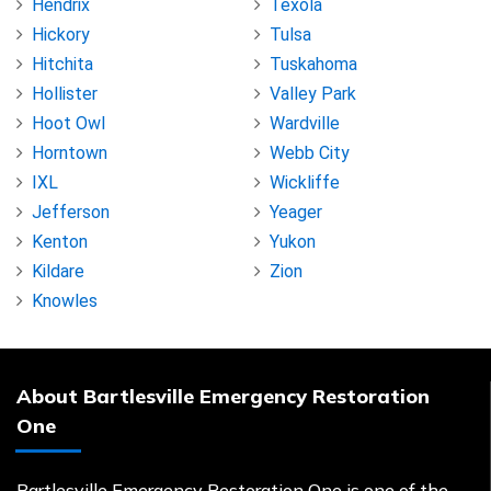
Hendrix
Texola
Hickory
Tulsa
Hitchita
Tuskahoma
Hollister
Valley Park
Hoot Owl
Wardville
Horntown
Webb City
IXL
Wickliffe
Jefferson
Yeager
Kenton
Yukon
Kildare
Zion
Knowles
About Bartlesville Emergency Restoration
One
Bartlesville Emergency Restoration One is one of the