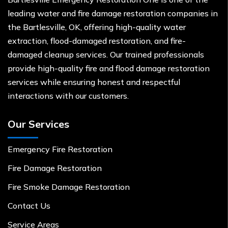
leading water and fire damage restoration companies in
the Bartlesville, OK, offering high-quality water
extraction, flood-damaged restoration, and fire-
damaged cleanup services. Our trained professionals
provide high-quality fire and flood damage restoration
services while ensuring honest and respectful
interactions with our customers.
Our Services
Emergency Fire Restoration
Fire Damage Restoration
Fire Smoke Damage Restoration
Contact Us
Service Areas