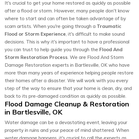
It's crucial to get your home restored as quickly as possible
after a flood or storm. However, many people don't know
where to start and can often be taken advantage of by
scam artists. When you're going through a
Traumatic
Flood or Storm Experience
, it's difficult to make sound
decisions. This is why it's important to have a professional
you can trust to help guide you through the
Flood And
Storm Restoration Process
. We are Flood And Storm
Damage Restoration experts in Bartlesville, OK who have
more than many years of experience helping people restore
their homes after a disaster. We will work with you every
step of the way to ensure that your home is clean, dry, and
back to its pre-damaged condition as quickly as possible.
Flood Damage Cleanup & Restoration
in Bartlesville, OK
Water damage can be a devastating event, leaving your
property in ruins and your peace of mind shattered. When
water damage happens, it's crucial to call the experts as