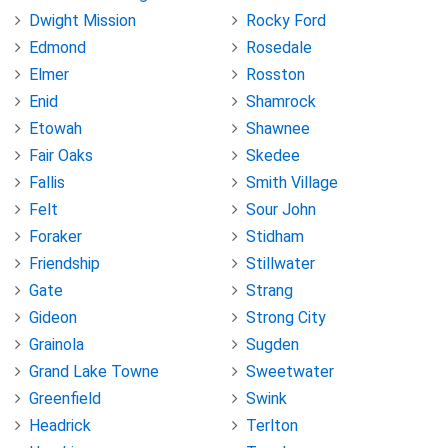
Dwight Mission
Rocky Ford
Edmond
Rosedale
Elmer
Rosston
Enid
Shamrock
Etowah
Shawnee
Fair Oaks
Skedee
Fallis
Smith Village
Felt
Sour John
Foraker
Stidham
Friendship
Stillwater
Gate
Strang
Gideon
Strong City
Grainola
Sugden
Grand Lake Towne
Sweetwater
Greenfield
Swink
Headrick
Terlton