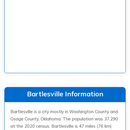
Bartlesville Information
Bartlesville is a city mostly in Washington County and
Osage County, Oklahoma. The population was 37,290
at the 2020 census. Bartlesville is 47 miles (76 km)