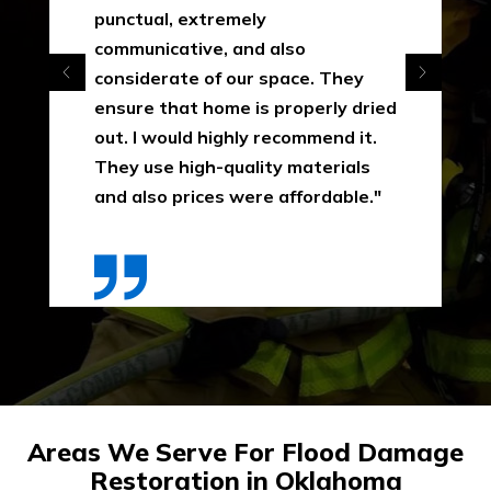
punctual, extremely
communicative, and also
considerate of our space. They
ensure that home is properly dried
out. I would highly recommend it.
They use high-quality materials
and also prices were affordable."
Areas We Serve For Flood Damage
Restoration in Oklahoma