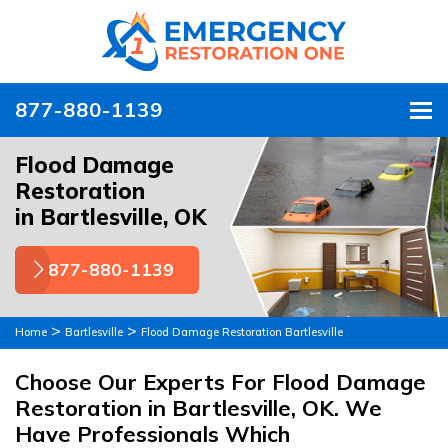
877-880-1139
To
Flood Damage
Restoration
in Bartlesville, OK
877-880-1139
>
>
Home
Bartlesville
Flood Damage Restoration Bartlesville
Choose Our Experts For Flood Damage
Restoration in Bartlesville, OK. We
Have Professionals Which