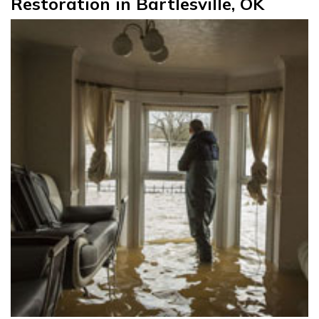
Restoration in Bartlesville, OK