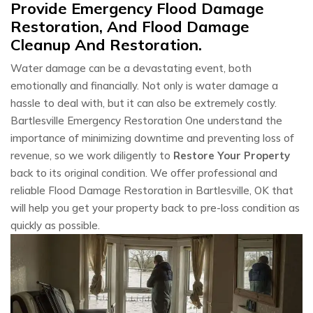
Provide Emergency Flood Damage
Restoration, And Flood Damage
Cleanup And Restoration.
Water damage can be a devastating event, both
emotionally and financially. Not only is water damage a
hassle to deal with, but it can also be extremely costly.
Bartlesville Emergency Restoration One understand the
importance of minimizing downtime and preventing loss of
revenue, so we work diligently to
Restore Your Property
back to its original condition. We offer professional and
reliable Flood Damage Restoration in Bartlesville, OK that
will help you get your property back to pre-loss condition as
quickly as possible.