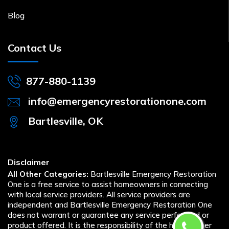
Blog
Contact Us
877-880-1139
info@emergencyrestorationone.com
Bartlesville, OK
Disclaimer
All Other Categories:
Bartlesville Emergency Restoration
One is a free service to assist homeowners in connecting
with local service providers. All service providers are
independent and Bartlesville Emergency Restoration One
does not warrant or guarantee any service performed or
product offered. It is the responsibility of the homeowner