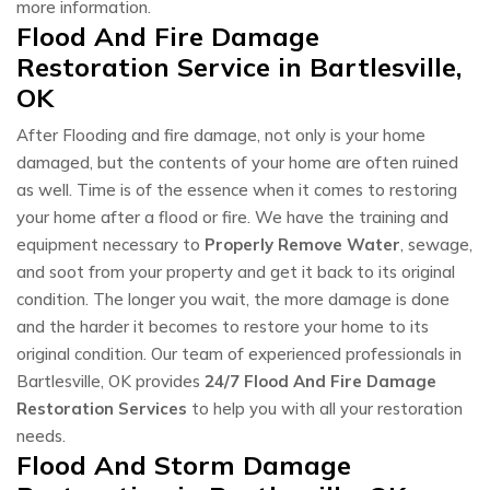
more information.
Flood And Fire Damage
Restoration Service in Bartlesville,
OK
After Flooding and fire damage, not only is your home
damaged, but the contents of your home are often ruined
as well. Time is of the essence when it comes to restoring
your home after a flood or fire. We have the training and
equipment necessary to
Properly Remove Water
, sewage,
and soot from your property and get it back to its original
condition. The longer you wait, the more damage is done
and the harder it becomes to restore your home to its
original condition. Our team of experienced professionals in
Bartlesville, OK provides
24/7 Flood And Fire Damage
Restoration Services
to help you with all your restoration
needs.
Flood And Storm Damage