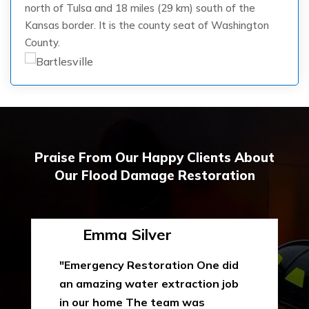
north of Tulsa and 18 miles (29 km) south of the
Kansas border. It is the county seat of Washington
County.
Praise From Our Happy Clients About
Our Flood Damage Restoration
Emma Silver
"Emergency Restoration One did
an amazing water extraction job
in our home The team was