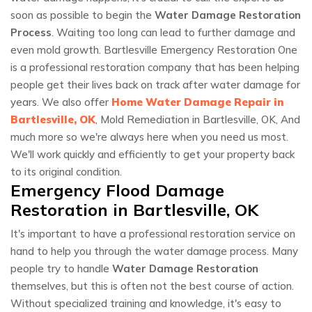
soon as possible to begin the
Water Damage Restoration
Process
. Waiting too long can lead to further damage and
even mold growth. Bartlesville Emergency Restoration One
is a professional restoration company that has been helping
people get their lives back on track after water damage for
years. We also offer
Home Water Damage Repair in
Bartlesville, OK
, Mold Remediation in Bartlesville, OK, And
much more so we're always here when you need us most.
We'll work quickly and efficiently to get your property back
to its original condition.
Emergency Flood Damage
Restoration in Bartlesville, OK
It's important to have a professional restoration service on
hand to help you through the water damage process. Many
people try to handle
Water Damage Restoration
themselves, but this is often not the best course of action.
Without specialized training and knowledge, it's easy to