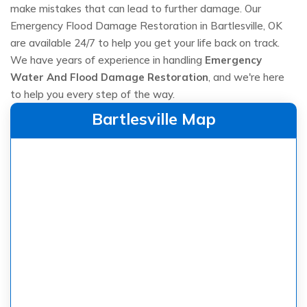
make mistakes that can lead to further damage. Our
Emergency Flood Damage Restoration in Bartlesville, OK
are available 24/7 to help you get your life back on track.
We have years of experience in handling
Emergency
Water And Flood Damage Restoration
, and we're here
to help you every step of the way.
Bartlesville Map