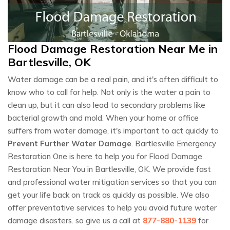
Flood Damage Restoration Near Me in
Bartlesville, OK
Water damage can be a real pain, and it's often difficult to
know who to call for help. Not only is the water a pain to
clean up, but it can also lead to secondary problems like
bacterial growth and mold. When your home or office
suffers from water damage, it's important to act quickly to
Prevent Further Water Damage
. Bartlesville Emergency
Restoration One is here to help you for Flood Damage
Restoration Near You in Bartlesville, OK. We provide fast
and professional water mitigation services so that you can
get your life back on track as quickly as possible. We also
offer preventative services to help you avoid future water
damage disasters. so give us a call at
877-880-1139
for