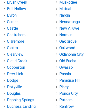
Brush Creek
Muskogee
Bull Hollow
Mutual
Byron
Nardin
Carrier
Nescatunga
Castle
New Alluwe
Centrahoma
Norman
Claremore
Oak Grove
Clarita
Oakwood
Clearview
Oklahoma City
Cloud Creek
Old Eucha
Cooperton
Owasso
Deer Lick
Panola
Dodge
Paradise Hill
Dotyville
Piney
Douglas
Ponca City
Dripping Springs
Putnam
Duchess Landing
Renfrow