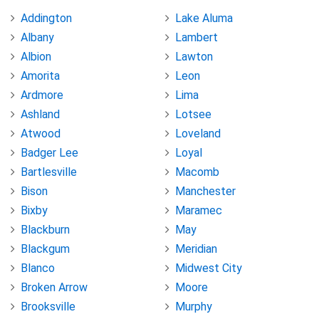
Addington
Lake Aluma
Albany
Lambert
Albion
Lawton
Amorita
Leon
Ardmore
Lima
Ashland
Lotsee
Atwood
Loveland
Badger Lee
Loyal
Bartlesville
Macomb
Bison
Manchester
Bixby
Maramec
Blackburn
May
Blackgum
Meridian
Blanco
Midwest City
Broken Arrow
Moore
Brooksville
Murphy