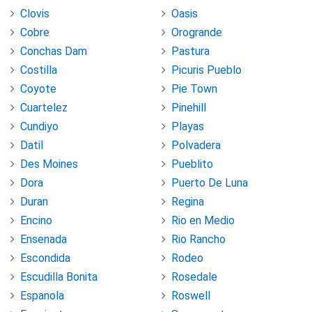
Clovis
Oasis
Cobre
Orogrande
Conchas Dam
Pastura
Costilla
Picuris Pueblo
Coyote
Pie Town
Cuartelez
Pinehill
Cundiyo
Playas
Datil
Polvadera
Des Moines
Pueblito
Dora
Puerto De Luna
Duran
Regina
Encino
Rio en Medio
Ensenada
Rio Rancho
Escondida
Rodeo
Escudilla Bonita
Rosedale
Espanola
Roswell