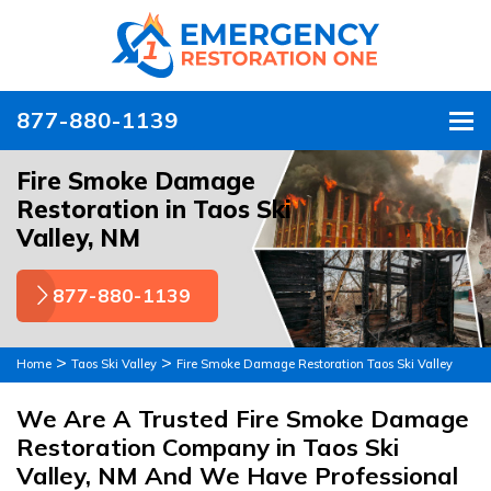
877-880-1139
To
Fire Smoke Damage
Restoration in Taos Ski
Valley, NM
877-880-1139
>
>
Home
Taos Ski Valley
Fire Smoke Damage Restoration Taos Ski Valley
We Are A Trusted Fire Smoke Damage
Restoration Company in Taos Ski
Valley, NM And We Have Professional