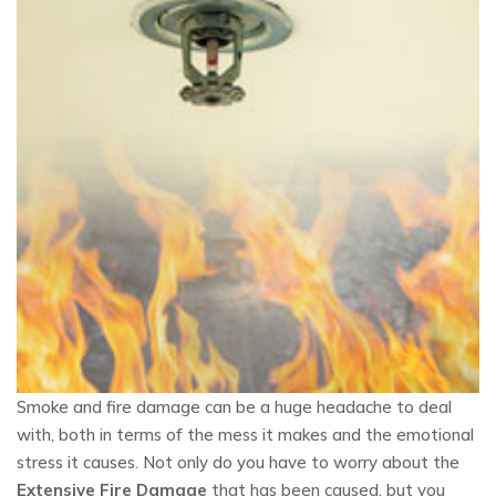
Smoke and fire damage can be a huge headache to deal
with, both in terms of the mess it makes and the emotional
stress it causes. Not only do you have to worry about the
Extensive Fire Damage
that has been caused, but you