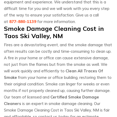
equipment and experience. We understand that this is a
difficult time for you and we will work with you every step
of the way to ensure your satisfaction. Give us a call
at
877-880-1139
for more information.
Smoke Damage Cleaning Cost in
Taos Ski Valley, NM
Fires are a devastating event, and the smoke damage that
often results can be costly and time-consuming to clean up.
A fire in your home or office can cause extensive damage,
not just from the flames but from the smoke as well. We
will work quickly and efficiently to
Clean All Traces Of
Smoke
from your home or office building, restoring them to
their original condition. Smoke can linger for weeks or even
months if not properly cleaned up, causing further damage.
Our team of licensed and
Certified Smoke Damage
Cleaners
is an expert in smoke damage cleaning. Our
Smoke Damage Cleaning Cost in Taos Ski Valley, NM is fair
and affordable, so contact us today for an estimate.