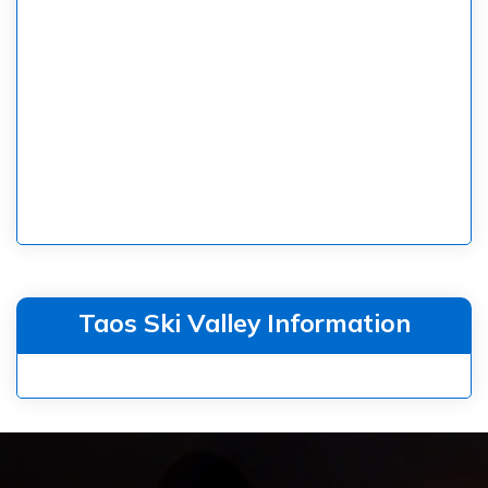
Taos Ski Valley Information