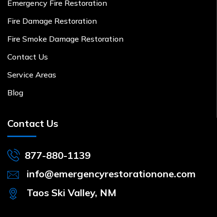
Emergency Fire Restoration
Fire Damage Restoration
Fire Smoke Damage Restoration
Contact Us
Service Areas
Blog
Contact Us
877-880-1139
info@emergencyrestorationone.com
Taos Ski Valley, NM