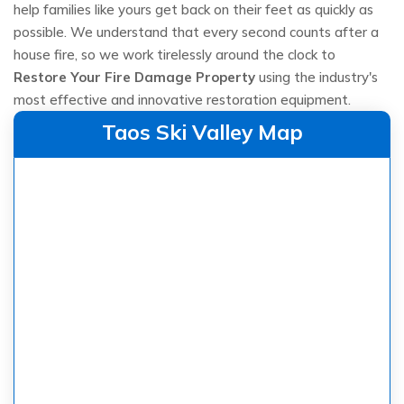
help families like yours get back on their feet as quickly as
possible. We understand that every second counts after a
house fire, so we work tirelessly around the clock to
Restore Your Fire Damage Property
using the industry's
most effective and innovative restoration equipment.
Taos Ski Valley Map