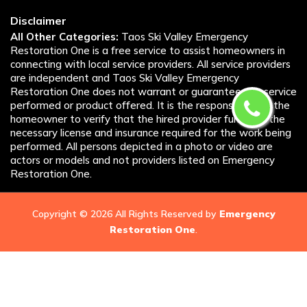
Disclaimer
All Other Categories:
Taos Ski Valley Emergency
Restoration One is a free service to assist homeowners in
connecting with local service providers. All service providers
are independent and Taos Ski Valley Emergency
Restoration One does not warrant or guarantee any service
performed or product offered. It is the responsibility of the
homeowner to verify that the hired provider furnishes the
necessary license and insurance required for the work being
performed. All persons depicted in a photo or video are
actors or models and not providers listed on Emergency
Restoration One.
Copyright ©
2026 All Rights Reserved by
Emergency
Restoration One
.