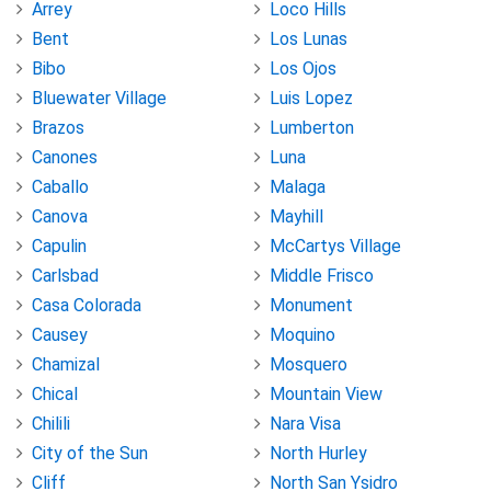
Arrey
Loco Hills
Bent
Los Lunas
Bibo
Los Ojos
Bluewater Village
Luis Lopez
Brazos
Lumberton
Canones
Luna
Caballo
Malaga
Canova
Mayhill
Capulin
McCartys Village
Carlsbad
Middle Frisco
Casa Colorada
Monument
Causey
Moquino
Chamizal
Mosquero
Chical
Mountain View
Chilili
Nara Visa
City of the Sun
North Hurley
Cliff
North San Ysidro