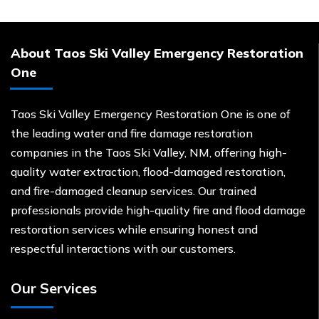
About Taos Ski Valley Emergency Restoration
One
Taos Ski Valley Emergency Restoration One is one of
the leading water and fire damage restoration
companies in the Taos Ski Valley, NM, offering high-
quality water extraction, flood-damaged restoration,
and fire-damaged cleanup services. Our trained
professionals provide high-quality fire and flood damage
restoration services while ensuring honest and
respectful interactions with our customers.
Our Services