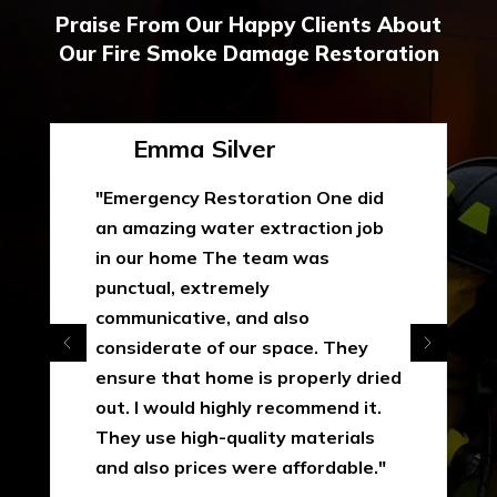
Praise From Our Happy Clients About
Our Fire Smoke Damage Restoration
Emma Silver
"Emergency Restoration One did
an amazing water extraction job
in our home The team was
punctual, extremely
communicative, and also
considerate of our space. They
ensure that home is properly dried
out. I would highly recommend it.
They use high-quality materials
and also prices were affordable."