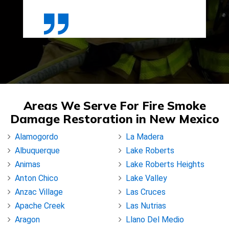
Areas We Serve For Fire Smoke
Damage Restoration in New Mexico
Alamogordo
La Madera
Albuquerque
Lake Roberts
Animas
Lake Roberts Heights
Anton Chico
Lake Valley
Anzac Village
Las Cruces
Apache Creek
Las Nutrias
Aragon
Llano Del Medio