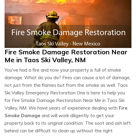
Fire Smoke Damage Restoration Near
Me in Taos Ski Valley, NM
You've had a fire and now your property is full of smoke
damage. What do you do? Fires can cause a lot of damage,
not just from the flames but from the smoke as well. Taos
Ski Valley Emergency Restoration One is here to help you
for Fire Smoke Damage Restoration Near Me in Taos Ski
Valley, NM. We have years of experience dealing with
Fire
Smoke Damage
and will work diligently to get your
property back to its original condition. The soot and ash left
behind can be difficult to clean up without the right