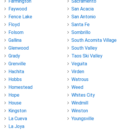
Farmington
Sacramento
Faywood
San Acacia
Fence Lake
San Antonio
Floyd
Santa Fe
Folsom
Sombrillo
Gallina
South Acomita Village
Glenwood
South Valley
Grady
Taos Ski Valley
Grenville
Veguita
Hachita
Virden
Hobbs
Watrous
Homestead
Weed
Hope
Whites City
House
Windmill
Kingston
Winston
La Cueva
Youngsville
La Joya