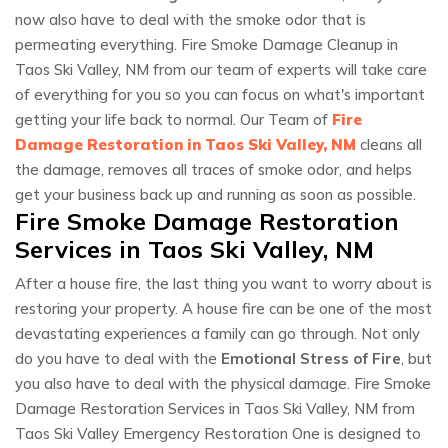
now also have to deal with the smoke odor that is
permeating everything. Fire Smoke Damage Cleanup in
Taos Ski Valley, NM from our team of experts will take care
of everything for you so you can focus on what's important
getting your life back to normal. Our Team of
Fire
Damage Restoration in Taos Ski Valley, NM
cleans all
the damage, removes all traces of smoke odor, and helps
get your business back up and running as soon as possible.
Fire Smoke Damage Restoration
Services in Taos Ski Valley, NM
After a house fire, the last thing you want to worry about is
restoring your property. A house fire can be one of the most
devastating experiences a family can go through. Not only
do you have to deal with the
Emotional Stress of Fire
, but
you also have to deal with the physical damage. Fire Smoke
Damage Restoration Services in Taos Ski Valley, NM from
Taos Ski Valley Emergency Restoration One is designed to