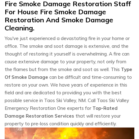
Fire Smoke Damage Restoration Staff
For House Fire Smoke Damage
Restoration And Smoke Damage
Cleaning.
You've just experienced a devastating fire in your home or
office. The smoke and soot damage is extensive, and the
thought of restoring it yourself is overwhelming. A fire can
cause extensive damage to your property, not only from
the flames but from the smoke and soot as well. This
Type
Of Smoke Damage
can be difficult and time-consuming to
restore on your own. We have years of experience in this
field and are dedicated to providing you with the best
possible service in Taos Ski Valley, NM. Call Taos Ski Valley
Emergency Restoration One experts for
Top-Rated
Damage Restoration Services
that will restore your
property to pre-loss condition quickly and efficiently.