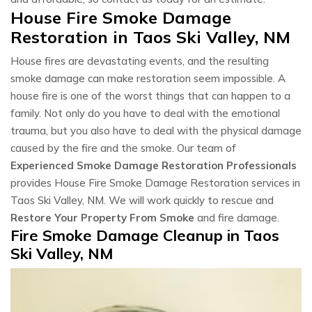
House Fire Smoke Damage
Restoration in Taos Ski Valley, NM
House fires are devastating events, and the resulting
smoke damage can make restoration seem impossible. A
house fire is one of the worst things that can happen to a
family. Not only do you have to deal with the emotional
trauma, but you also have to deal with the physical damage
caused by the fire and the smoke. Our team of
Experienced Smoke Damage Restoration Professionals
provides House Fire Smoke Damage Restoration services in
Taos Ski Valley, NM. We will work quickly to rescue and
Restore Your Property From Smoke
and fire damage.
Fire Smoke Damage Cleanup in Taos
Ski Valley, NM