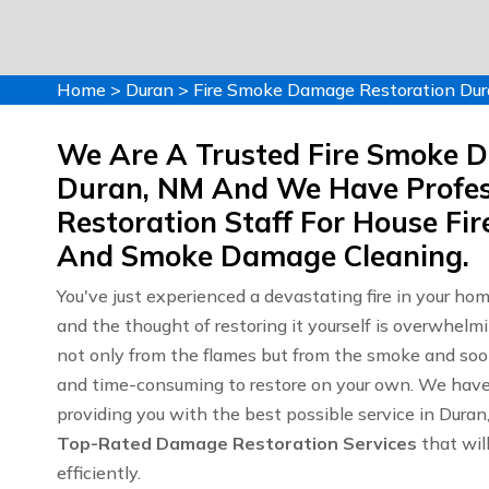
Home
>
Duran
>
Fire Smoke Damage Restoration Du
We Are A Trusted Fire Smoke 
Duran, NM And We Have Profes
Restoration Staff For House F
And Smoke Damage Cleaning.
You've just experienced a devastating fire in your ho
and the thought of restoring it yourself is overwhelm
not only from the flames but from the smoke and soot
and time-consuming to restore on your own. We have y
providing you with the best possible service in Dura
Top-Rated Damage Restoration Services
that will
efficiently.