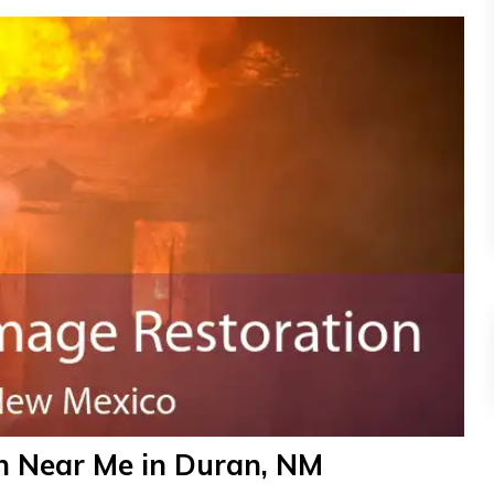
n Near Me in Duran, NM