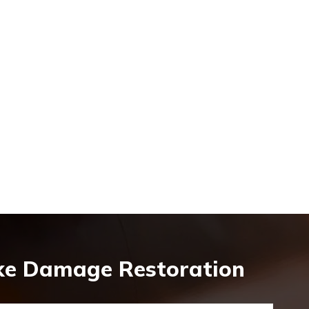
oke Damage Restoration