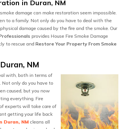
ation in Duran, NM
ng smoke damage can make restoration seem impossible.
en to a family. Not only do you have to deal with the
 physical damage caused by the fire and the smoke. Our
rofessionals
provides House Fire Smoke Damage
kly to rescue and
Restore Your Property From Smoke
 Duran, NM
l with, both in terms of
. Not only do you have to
en caused, but you now
ting everything. Fire
 experts will take care of
nt getting your life back
in Duran, NM
cleans all