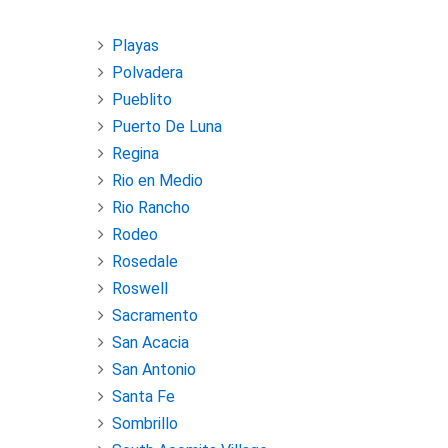
Playas
Polvadera
Pueblito
Puerto De Luna
Regina
Rio en Medio
Rio Rancho
Rodeo
Rosedale
Roswell
Sacramento
San Acacia
San Antonio
Santa Fe
Sombrillo