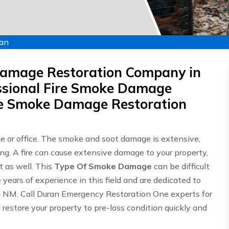
ran
Damage Restoration Company in
sional Fire Smoke Damage
ire Smoke Damage Restoration
me or office. The smoke and soot damage is extensive,
ing. A fire can cause extensive damage to your property,
 as well. This
Type Of Smoke Damage
can be difficult
ears of experience in this field and are dedicated to
n, NM. Call Duran Emergency Restoration One experts for
 restore your property to pre-loss condition quickly and