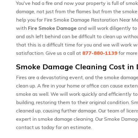
You've had a fire and now your property is full of sm
damage, not just from the flames but from the smoke
help you for Fire Smoke Damage Restoration Near Me
with
Fire Smoke Damage
and will work diligently to
and ash left behind can be difficult to clean up wit
that this is a difficult time for you and we will work
satisfaction. Give us a call at
877-880-1139
for more
Smoke Damage Cleaning Cost in
Fires are a devastating event, and the smoke damage
clean up. A fire in your home or office can cause ext
smoke as well. We will work quickly and efficiently t
building, restoring them to their original condition. 
cleaned up, causing further damage. Our team of lice
expert in smoke damage cleaning. Our Smoke Damage C
contact us today for an estimate.