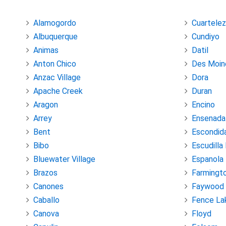
Alamogordo
Cuartelez
Albuquerque
Cundiyo
Animas
Datil
Anton Chico
Des Moin
Anzac Village
Dora
Apache Creek
Duran
Aragon
Encino
Arrey
Ensenada
Bent
Escondid
Bibo
Escudilla
Bluewater Village
Espanola
Brazos
Farmingt
Canones
Faywood
Caballo
Fence La
Canova
Floyd