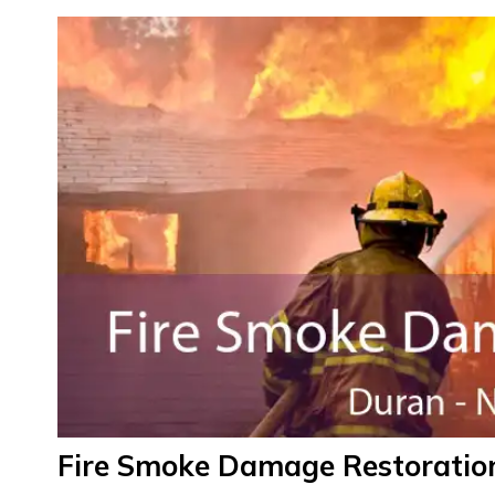
Fire Smoke Damage Restoratio