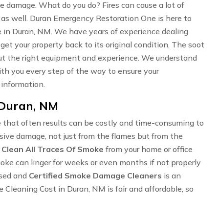
oke damage. What do you do? Fires can cause a lot of
 as well. Duran Emergency Restoration One is here to
 in Duran, NM. We have years of experience dealing
 get your property back to its original condition. The soot
hout the right equipment and experience. We understand
 with you every step of the way to ensure your
 information.
 Duran, NM
 that often results can be costly and time-consuming to
ensive damage, not just from the flames but from the
o
Clean All Traces Of Smoke
from your home or office
Smoke can linger for weeks or even months if not properly
nsed and
Certified Smoke Damage Cleaners
is an
leaning Cost in Duran, NM is fair and affordable, so