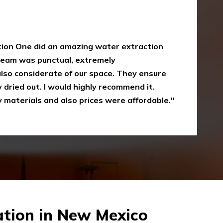
y
oke damaged restoration services. I have
 up myself without the right equipment.
mergency Restoration One I called them,
eir service is amazing and I was just
Recommended"
tion in New Mexico