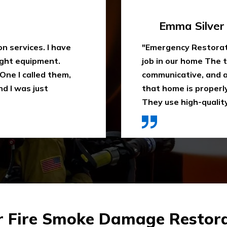
Travis Case
 water extraction
"Outstanding fire sm
remely
been trying to clean
space. They ensure
When I heard about E
ly recommend it.
they came in time, th
ces were affordable."
impressed. Highly 
r Fire Smoke Damage Restora