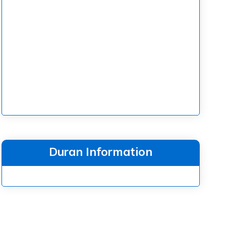
Duran Information