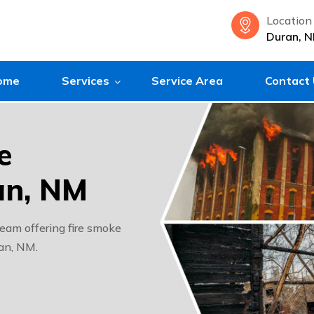
Location
Duran, 
ome
Services
Service Area
Contact
e
an, NM
eam offering fire smoke
ran, NM.