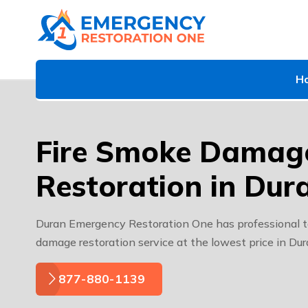
H
Fire Smoke Damag
Restoration in Dur
Duran Emergency Restoration One has professional t
damage restoration service at the lowest price in Du
877-880-1139