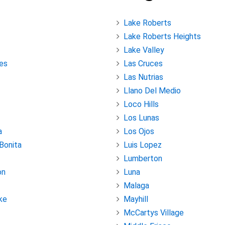
Lake Roberts
Lake Roberts Heights
Lake Valley
es
Las Cruces
Las Nutrias
Llano Del Medio
Loco Hills
Los Lunas
a
Los Ojos
 Bonita
Luis Lopez
Lumberton
on
Luna
Malaga
ke
Mayhill
McCartys Village