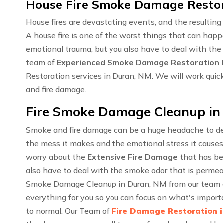
House Fire Smoke Damage Restor
House fires are devastating events, and the resulti
A house fire is one of the worst things that can happ
emotional trauma, but you also have to deal with the
team of
Experienced Smoke Damage Restoration P
Restoration services in Duran, NM. We will work quic
and fire damage.
Fire Smoke Damage Cleanup in
Smoke and fire damage can be a huge headache to dea
the mess it makes and the emotional stress it causes
worry about the
Extensive Fire Damage
that has be
also have to deal with the smoke odor that is permea
Smoke Damage Cleanup in Duran, NM from our team of
everything for you so you can focus on what's importa
to normal. Our Team of
Fire Damage Restoration 