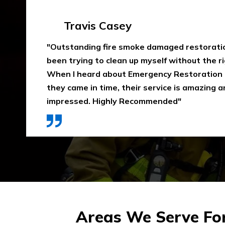
Emma Silver
"Emergency Restoration One did an amazing
job in our home The team was punctual, ext
communicative, and also considerate of our 
that home is properly dried out. I would high
They use high-quality materials and also pri
Areas We Serve Fo