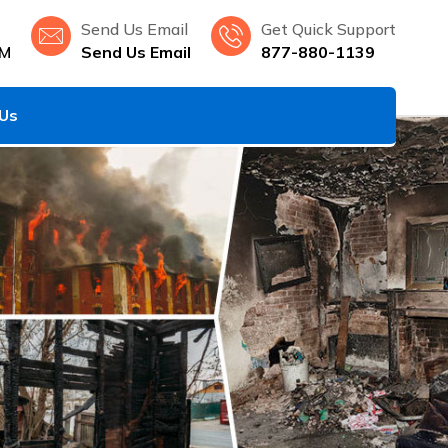
Send Us Email
Get Quick Support
NM
Send Us Email
877-880-1139
 Us