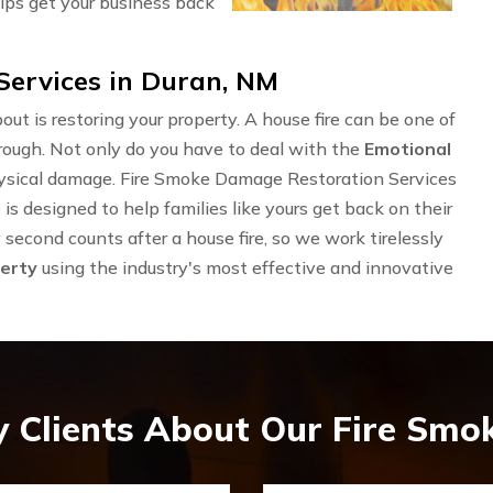
lps get your business back
ervices in Duran, NM
out is restoring your property. A house fire can be one of
rough. Not only do you have to deal with the
Emotional
physical damage. Fire Smoke Damage Restoration Services
 designed to help families like yours get back on their
second counts after a house fire, so we work tirelessly
erty
using the industry's most effective and innovative
 Clients About Our Fire Sm