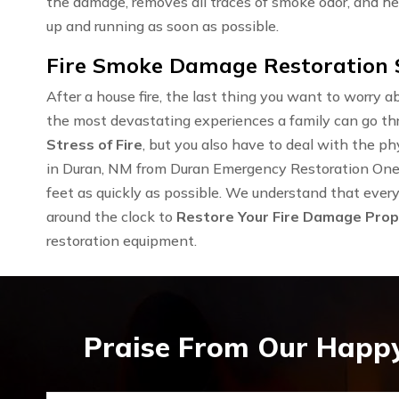
the damage, removes all traces of smoke odor, and he
up and running as soon as possible.
Fire Smoke Damage Restoration S
After a house fire, the last thing you want to worry ab
the most devastating experiences a family can go th
Stress of Fire
, but you also have to deal with the 
in Duran, NM from Duran Emergency Restoration One is
feet as quickly as possible. We understand that every 
around the clock to
Restore Your Fire Damage Prop
restoration equipment.
Praise From Our Happy