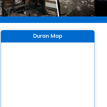
Duran Map