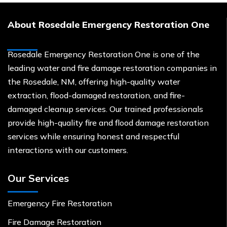
About Rosedale Emergency Restoration One
Rosedale Emergency Restoration One is one of the
leading water and fire damage restoration companies in
the Rosedale, NM, offering high-quality water
extraction, flood-damaged restoration, and fire-
damaged cleanup services. Our trained professionals
provide high-quality fire and flood damage restoration
services while ensuring honest and respectful
interactions with our customers.
Our Services
Emergency Fire Restoration
Fire Damage Restoration