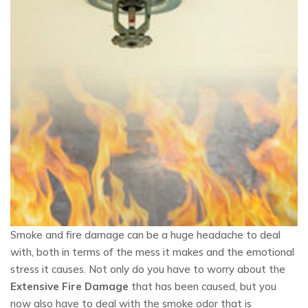
Smoke and fire damage can be a huge headache to deal
with, both in terms of the mess it makes and the emotional
stress it causes. Not only do you have to worry about the
Extensive Fire Damage
that has been caused, but you
now also have to deal with the smoke odor that is