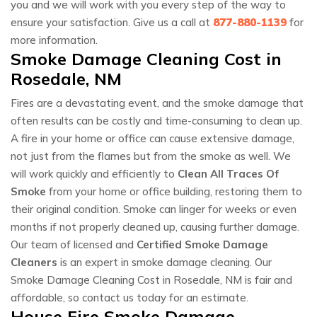
you and we will work with you every step of the way to
ensure your satisfaction. Give us a call at
877-880-1139
for
more information.
Smoke Damage Cleaning Cost in
Rosedale, NM
Fires are a devastating event, and the smoke damage that
often results can be costly and time-consuming to clean up.
A fire in your home or office can cause extensive damage,
not just from the flames but from the smoke as well. We
will work quickly and efficiently to
Clean All Traces Of
Smoke
from your home or office building, restoring them to
their original condition. Smoke can linger for weeks or even
months if not properly cleaned up, causing further damage.
Our team of licensed and
Certified Smoke Damage
Cleaners
is an expert in smoke damage cleaning. Our
Smoke Damage Cleaning Cost in Rosedale, NM is fair and
affordable, so contact us today for an estimate.
House Fire Smoke Damage