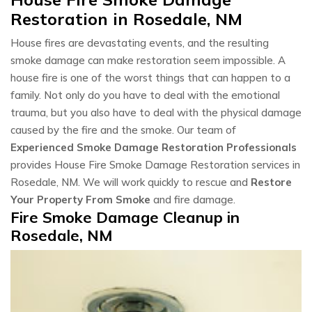
Restoration in Rosedale, NM
House fires are devastating events, and the resulting
smoke damage can make restoration seem impossible. A
house fire is one of the worst things that can happen to a
family. Not only do you have to deal with the emotional
trauma, but you also have to deal with the physical damage
caused by the fire and the smoke. Our team of
Experienced Smoke Damage Restoration Professionals
provides House Fire Smoke Damage Restoration services in
Rosedale, NM. We will work quickly to rescue and
Restore
Your Property From Smoke
and fire damage.
Fire Smoke Damage Cleanup in
Rosedale, NM