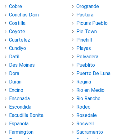
Cobre
Orogrande
Conchas Dam
Pastura
Costilla
Picuris Pueblo
Coyote
Pie Town
Cuartelez
Pinehill
Cundiyo
Playas
Datil
Polvadera
Des Moines
Pueblito
Dora
Puerto De Luna
Duran
Regina
Encino
Rio en Medio
Ensenada
Rio Rancho
Escondida
Rodeo
Escudilla Bonita
Rosedale
Espanola
Roswell
Farmington
Sacramento