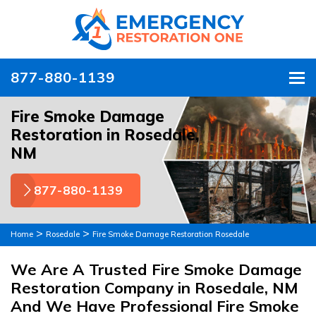
877-880-1139
To
Fire Smoke Damage
Restoration in Rosedale,
NM
877-880-1139
>
>
Home
Rosedale
Fire Smoke Damage Restoration Rosedale
We Are A Trusted Fire Smoke Damage
Restoration Company in Rosedale, NM
And We Have Professional Fire Smoke