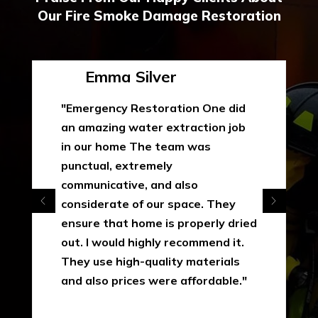
Our Fire Smoke Damage Restoration
Emma Silver
"Emergency Restoration One did
an amazing water extraction job
in our home The team was
punctual, extremely
communicative, and also
considerate of our space. They
ensure that home is properly dried
out. I would highly recommend it.
They use high-quality materials
and also prices were affordable."