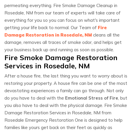
permeating everything. Fire Smoke Damage Cleanup in
Rosedale, NM from our team of experts will take care of
everything for you so you can focus on what's important
getting your life back to normal. Our Team of
Fire
Damage Restoration in Rosedale, NM
cleans all the
damage, removes all traces of smoke odor, and helps get
your business back up and running as soon as possible.
Fire Smoke Damage Restoration
Services in Rosedale, NM
After a house fire, the last thing you want to worry about is
restoring your property. A house fire can be one of the most
devastating experiences a family can go through. Not only
do you have to deal with the
Emotional Stress of Fire
, but
you also have to deal with the physical damage. Fire Smoke
Damage Restoration Services in Rosedale, NM from
Rosedale Emergency Restoration One is designed to help
families like yours get back on their feet as quickly as