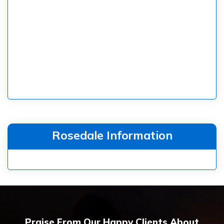
Rosedale Information
Praise From Our Happy Clients About