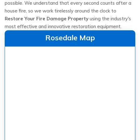
possible. We understand that every second counts after a
house fire, so we work tirelessly around the clock to
Restore Your Fire Damage Property
using the industry's
most effective and innovative restoration equipment.
Rosedale Map