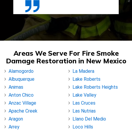
Areas We Serve For Fire Smoke
Damage Restoration in New Mexico
Alamogordo
La Madera
Albuquerque
Lake Roberts
Animas
Lake Roberts Heights
Anton Chico
Lake Valley
Anzac Village
Las Cruces
Apache Creek
Las Nutrias
Aragon
Llano Del Medio
Arrey
Loco Hills