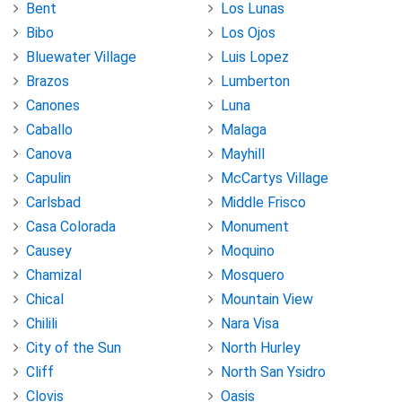
Bent
Los Lunas
Bibo
Los Ojos
Bluewater Village
Luis Lopez
Brazos
Lumberton
Canones
Luna
Caballo
Malaga
Canova
Mayhill
Capulin
McCartys Village
Carlsbad
Middle Frisco
Casa Colorada
Monument
Causey
Moquino
Chamizal
Mosquero
Chical
Mountain View
Chilili
Nara Visa
City of the Sun
North Hurley
Cliff
North San Ysidro
Clovis
Oasis