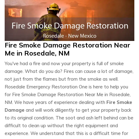
Fire Smoke Damage Restoration Near
Me in Rosedale, NM
You've had a fire and now your property is full of smoke
damage. What do you do? Fires can cause a lot of damage,
not just from the flames but from the smoke as well.
Rosedale Emergency Restoration One is here to help you
for Fire Smoke Damage Restoration Near Me in Rosedale,
NM. We have years of experience dealing with
Fire Smoke
Damage
and will work diligently to get your property back
to its original condition. The soot and ash left behind can be
difficult to clean up without the right equipment and
experience. We understand that this is a difficult time for