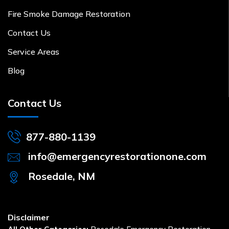
Fire Smoke Damage Restoration
Contact Us
Service Areas
Blog
Contact Us
877-880-1139
info@emergencyrestorationone.com
Rosedale, NM
Disclaimer