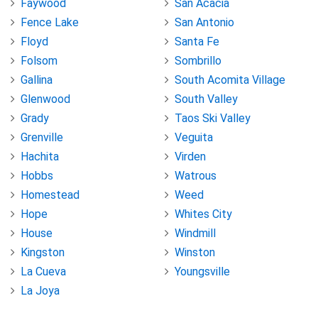
Faywood
San Acacia
Fence Lake
San Antonio
Floyd
Santa Fe
Folsom
Sombrillo
Gallina
South Acomita Village
Glenwood
South Valley
Grady
Taos Ski Valley
Grenville
Veguita
Hachita
Virden
Hobbs
Watrous
Homestead
Weed
Hope
Whites City
House
Windmill
Kingston
Winston
La Cueva
Youngsville
La Joya