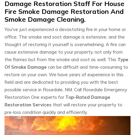
Damage Restoration Staff For House
Fire Smoke Damage Restoration And
Smoke Damage Cleaning.
You've just experienced a devastating fire in your home or
office. The smoke and soot damage is extensive, and the
thought of restoring it yourself is overwhelming. A fire can
cause extensive damage to your property, not only from
the flames but from the smoke and soot as well. This
Type
Of Smoke Damage
can be difficult and time-consuming to
restore on your own. We have years of experience in this
field and are dedicated to providing you with the best
possible service in Rosedale, NM. Call Rosedale Emergency
Restoration One experts for
Top-Rated Damage
Restoration Services
that will restore your property to
pre-loss condition quickly and efficiently.