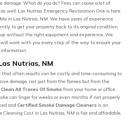
oke damage. What do you do? Fires can cause a lot of
 as well. Las Nutrias Emergency Restoration One is here
Me in Las Nutrias, NM. We have years of experience
ently to get your property back to its original condition.
an up without the right equipment and experience. We
e will work with you every step of the way to ensure your
 information.
Las Nutrias, NM
 that often results can be costly and time-consuming to
ensive damage, not just from the flames but from the
o
Clean All Traces Of Smoke
from your home or office
Smoke can linger for weeks or even months if not properly
nsed and
Certified Smoke Damage Cleaners
is an
leaning Cost in Las Nutrias, NM is fair and affordable,