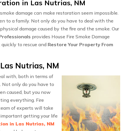
tion in Las Nutrias, NM
ng smoke damage can make restoration seem impossible.
en to a family. Not only do you have to deal with the
 physical damage caused by the fire and the smoke. Our
rofessionals
provides House Fire Smoke Damage
 quickly to rescue and
Restore Your Property From
Las Nutrias, NM
l with, both in terms of
. Not only do you have to
en caused, but you now
ting everything. Fire
eam of experts will take
important getting your life
ion in Las Nutrias, NM