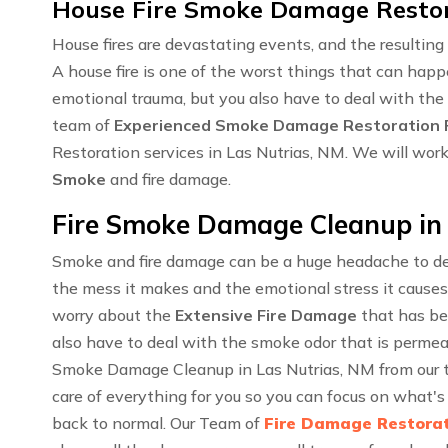
House Fire Smoke Damage Restora
House fires are devastating events, and the resulti
A house fire is one of the worst things that can happ
emotional trauma, but you also have to deal with the
team of
Experienced Smoke Damage Restoration P
Restoration services in Las Nutrias, NM. We will work
Smoke
and fire damage.
Fire Smoke Damage Cleanup in 
Smoke and fire damage can be a huge headache to dea
the mess it makes and the emotional stress it causes
worry about the
Extensive Fire Damage
that has be
also have to deal with the smoke odor that is permea
Smoke Damage Cleanup in Las Nutrias, NM from our t
care of everything for you so you can focus on what's 
back to normal. Our Team of
Fire Damage Restorat