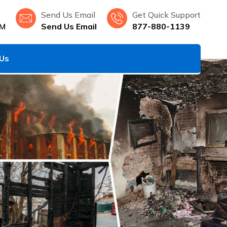
Send Us Email
Get Quick Support
NM
Send Us Email
877-880-1139
 Us