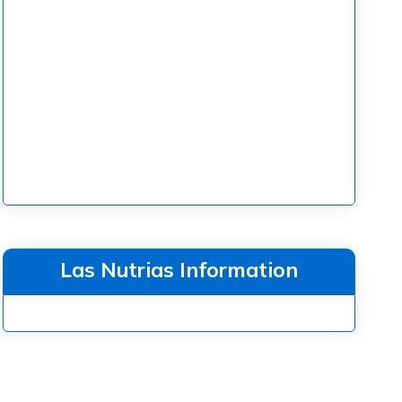
Las Nutrias Information