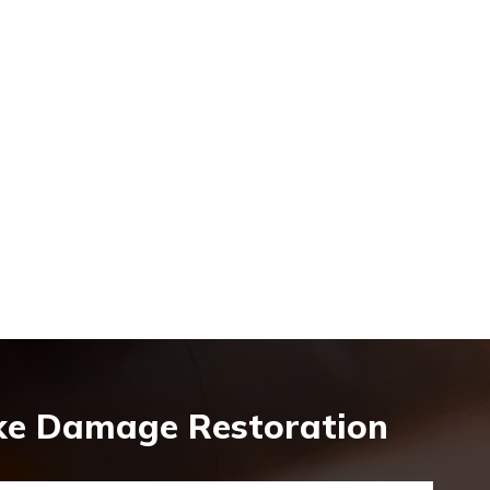
oke Damage Restoration