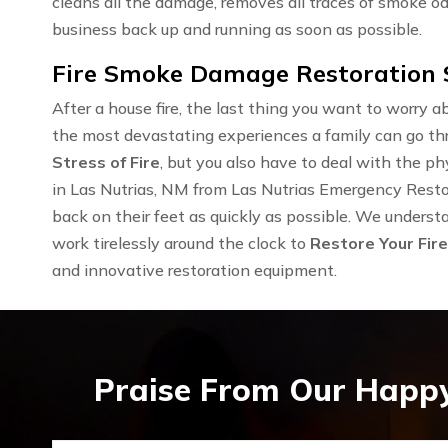
cleans all the damage, removes all traces of smoke od
business back up and running as soon as possible.
Fire Smoke Damage Restoration S
After a house fire, the last thing you want to worry ab
the most devastating experiences a family can go th
Stress of Fire
, but you also have to deal with the 
in Las Nutrias, NM from Las Nutrias Emergency Restor
back on their feet as quickly as possible. We underst
work tirelessly around the clock to
Restore Your Fir
and innovative restoration equipment.
Praise From Our Happy