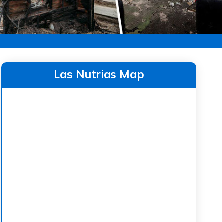
Las Nutrias Map