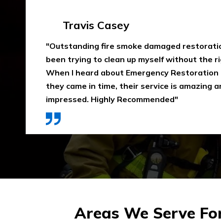
Emma Silver
"Emergency Restoration One did an amazing
job in our home The team was punctual, ext
communicative, and also considerate of our 
that home is properly dried out. I would high
They use high-quality materials and also pri
Areas We Serve Fo