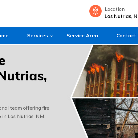
Location
Las Nutrias, 
ome
Services
Service Area
Contact
e
Nutrias,
nal team offering fire
 in Las Nutrias, NM.