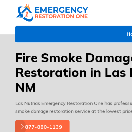
H
Fire Smoke Damag
Restoration in Las 
NM
Las Nutrias Emergency Restoration One has professio
smoke damage restoration service at the lowest price
877-880-1139