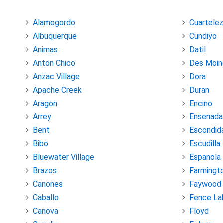
Alamogordo
Cuartelez
Albuquerque
Cundiyo
Animas
Datil
Anton Chico
Des Moin
Anzac Village
Dora
Apache Creek
Duran
Aragon
Encino
Arrey
Ensenada
Bent
Escondid
Bibo
Escudilla
Bluewater Village
Espanola
Brazos
Farmingt
Canones
Faywood
Caballo
Fence La
Canova
Floyd