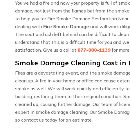
You've had a fire and now your property is full of sm
damage, not just from the flames but from the smoke
to help you for Fire Smoke Damage Restoration Near 
dealing with
Fire Smoke Damage
and will work dilig
The soot and ash left behind can be difficult to cle
understand that this is a difficult time for you and w
satisfaction. Give us a call at
877-880-1139
for more
Smoke Damage Cleaning Cost in 
Fires are a devastating event, and the smoke damage
clean up. A fire in your home or office can cause ext
smoke as well. We will work quickly and efficiently t
building, restoring them to their original condition. 
cleaned up, causing further damage. Our team of lice
expert in smoke damage cleaning. Our Smoke Damage C
so contact us today for an estimate.