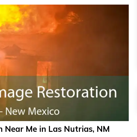
 Near Me in Las Nutrias, NM