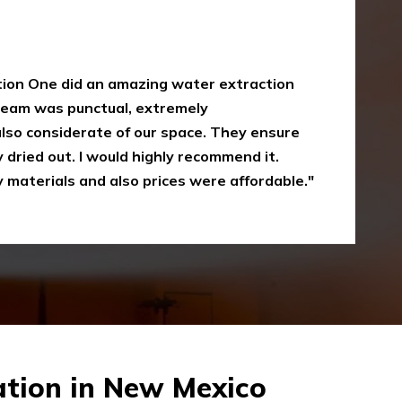
y
oke damaged restoration services. I have
 up myself without the right equipment.
mergency Restoration One I called them,
eir service is amazing and I was just
Recommended"
tion in New Mexico