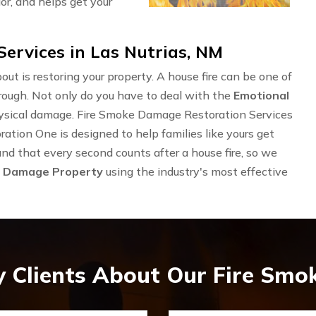
or, and helps get your
ervices in Las Nutrias, NM
out is restoring your property. A house fire can be one of
rough. Not only do you have to deal with the
Emotional
physical damage. Fire Smoke Damage Restoration Services
ation One is designed to help families like yours get
and that every second counts after a house fire, so we
e Damage Property
using the industry's most effective
 Clients About Our Fire Sm