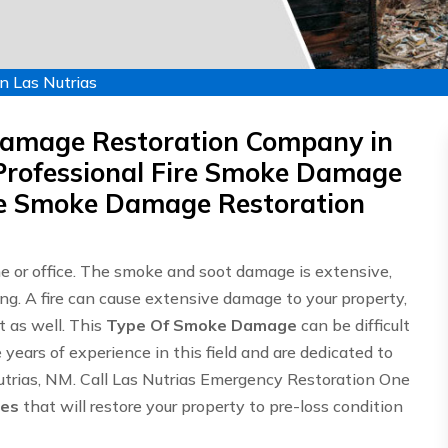
n Las Nutrias
Damage Restoration Company in
Professional Fire Smoke Damage
ire Smoke Damage Restoration
me or office. The smoke and soot damage is extensive,
ing. A fire can cause extensive damage to your property,
 as well. This
Type Of Smoke Damage
can be difficult
ears of experience in this field and are dedicated to
Nutrias, NM. Call Las Nutrias Emergency Restoration One
ces
that will restore your property to pre-loss condition