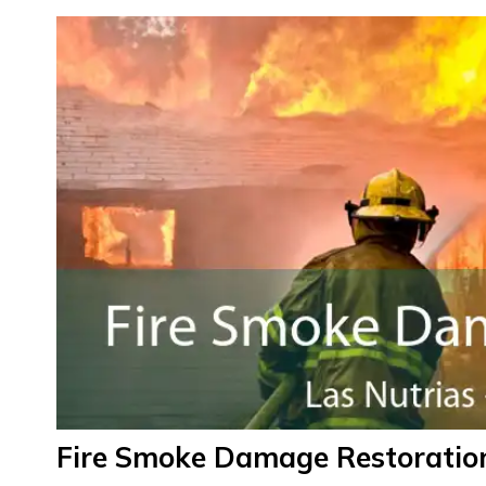
Fire Smoke Damage Restoration