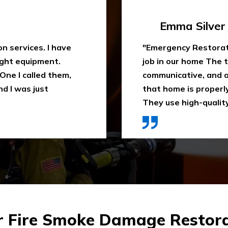
Travis Case
 water extraction
"Outstanding fire sm
remely
been trying to clean
space. They ensure
When I heard about E
ly recommend it.
they came in time, th
ces were affordable."
impressed. Highly 
r Fire Smoke Damage Restora