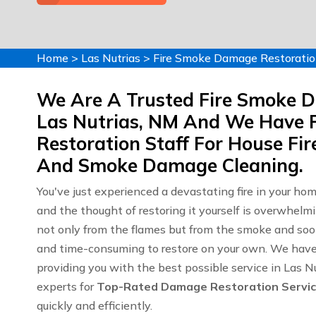
Home
>
Las Nutrias
>
Fire Smoke Damage Restoratio
We Are A Trusted Fire Smoke 
Las Nutrias, NM And We Have 
Restoration Staff For House F
And Smoke Damage Cleaning.
You've just experienced a devastating fire in your ho
and the thought of restoring it yourself is overwhelm
not only from the flames but from the smoke and soot
and time-consuming to restore on your own. We have y
providing you with the best possible service in Las 
experts for
Top-Rated Damage Restoration Servi
quickly and efficiently.