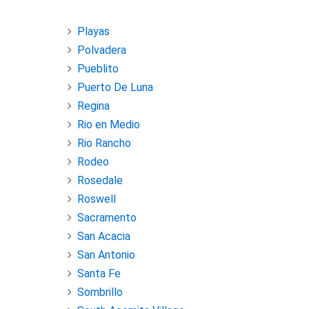
Playas
Polvadera
Pueblito
Puerto De Luna
Regina
Rio en Medio
Rio Rancho
Rodeo
Rosedale
Roswell
Sacramento
San Acacia
San Antonio
Santa Fe
Sombrillo