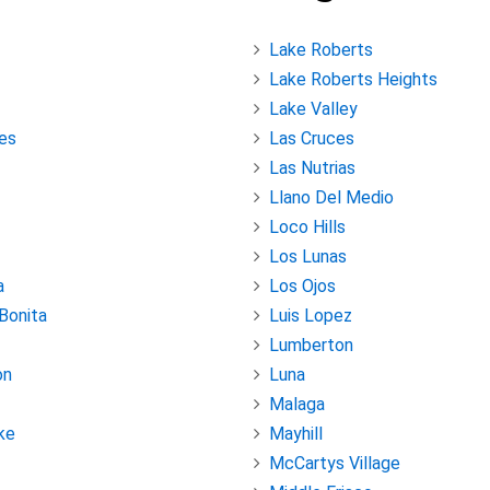
Lake Roberts
Lake Roberts Heights
Lake Valley
es
Las Cruces
Las Nutrias
Llano Del Medio
Loco Hills
Los Lunas
a
Los Ojos
 Bonita
Luis Lopez
Lumberton
on
Luna
Malaga
ke
Mayhill
McCartys Village