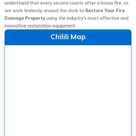
understand that every second counts after a house fire, so
we work tirelessly around the clock to
Restore Your Fire
Damage Property
using the industry's most effective and
innovative restoration equipment.
Chilili Map