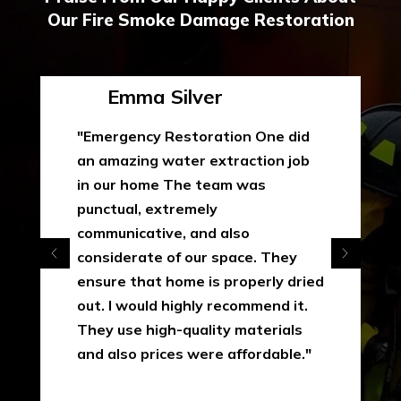
Our Fire Smoke Damage Restoration
Emma Silver
"Emergency Restoration One did
an amazing water extraction job
in our home The team was
punctual, extremely
communicative, and also
considerate of our space. They
ensure that home is properly dried
out. I would highly recommend it.
They use high-quality materials
and also prices were affordable."