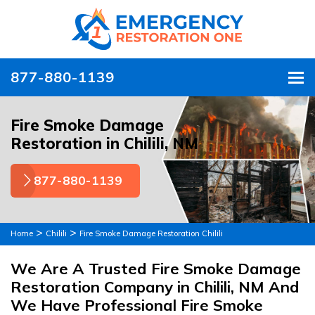
877-880-1139
To
Fire Smoke Damage
Restoration in Chilili, NM
877-880-1139
>
>
Home
Chilili
Fire Smoke Damage Restoration Chilili
We Are A Trusted Fire Smoke Damage
Restoration Company in Chilili, NM And
We Have Professional Fire Smoke