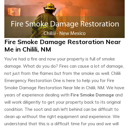
Fire Smoke Damage Restoration Near
Me in Chilili, NM
You've had a fire and now your property is full of smoke
damage. What do you do? Fires can cause a lot of damage,
not just from the flames but from the smoke as well. Chilili
Emergency Restoration One is here to help you for Fire
Smoke Damage Restoration Near Me in Chilili, NM. We have
years of experience dealing with
Fire Smoke Damage
and
will work diligently to get your property back to its original
condition. The soot and ash left behind can be difficult to
clean up without the right equipment and experience. We
understand that this is a difficult time for you and we will