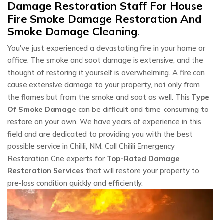
Damage Restoration Staff For House
Fire Smoke Damage Restoration And
Smoke Damage Cleaning.
You've just experienced a devastating fire in your home or
office. The smoke and soot damage is extensive, and the
thought of restoring it yourself is overwhelming. A fire can
cause extensive damage to your property, not only from
the flames but from the smoke and soot as well. This
Type
Of Smoke Damage
can be difficult and time-consuming to
restore on your own. We have years of experience in this
field and are dedicated to providing you with the best
possible service in Chilili, NM. Call Chilili Emergency
Restoration One experts for
Top-Rated Damage
Restoration Services
that will restore your property to
pre-loss condition quickly and efficiently.