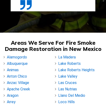
Areas We Serve For Fire Smoke
Damage Restoration in New Mexico
Alamogordo
La Madera
Albuquerque
Lake Roberts
Animas
Lake Roberts Heights
Anton Chico
Lake Valley
Anzac Village
Las Cruces
Apache Creek
Las Nutrias
Aragon
Llano Del Medio
Arrey
Loco Hills