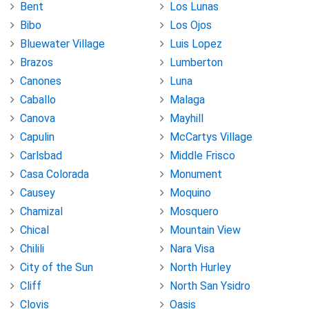
Bent
Los Lunas
Bibo
Los Ojos
Bluewater Village
Luis Lopez
Brazos
Lumberton
Canones
Luna
Caballo
Malaga
Canova
Mayhill
Capulin
McCartys Village
Carlsbad
Middle Frisco
Casa Colorada
Monument
Causey
Moquino
Chamizal
Mosquero
Chical
Mountain View
Chilili
Nara Visa
City of the Sun
North Hurley
Cliff
North San Ysidro
Clovis
Oasis