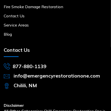
Fire Smoke Damage Restoration
Contact Us
Service Areas
Blog
Contact Us
877-880-1139
info@emergencyrestorationone.com
Chilili, NM
Disclaimer