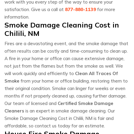
work with you every step of the way to ensure your
satisfaction. Give us a call at
877-880-1139
for more
information.
Smoke Damage Cleaning Cost in
Chilili, NM
Fires are a devastating event, and the smoke damage that
often results can be costly and time-consuming to clean up.
A fire in your home or office can cause extensive damage,
not just from the flames but from the smoke as well. We
will work quickly and efficiently to
Clean All Traces Of
Smoke
from your home or office building, restoring them to
their original condition. Smoke can linger for weeks or even
months if not properly cleaned up, causing further damage.
Our team of licensed and
Certified Smoke Damage
Cleaners
is an expert in smoke damage cleaning. Our
Smoke Damage Cleaning Cost in Chilili, NM is fair and
affordable, so contact us today for an estimate.
House Fire Smoke Damage