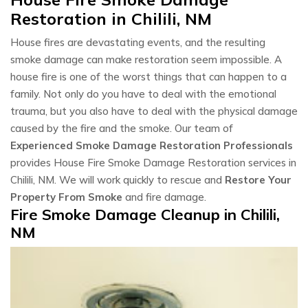
Restoration in Chilili, NM
House fires are devastating events, and the resulting
smoke damage can make restoration seem impossible. A
house fire is one of the worst things that can happen to a
family. Not only do you have to deal with the emotional
trauma, but you also have to deal with the physical damage
caused by the fire and the smoke. Our team of
Experienced Smoke Damage Restoration Professionals
provides House Fire Smoke Damage Restoration services in
Chilili, NM. We will work quickly to rescue and
Restore Your
Property From Smoke
and fire damage.
Fire Smoke Damage Cleanup in Chilili,
NM