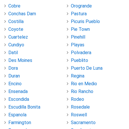
Cobre
Orogrande
Conchas Dam
Pastura
Costilla
Picuris Pueblo
Coyote
Pie Town
Cuartelez
Pinehill
Cundiyo
Playas
Datil
Polvadera
Des Moines
Pueblito
Dora
Puerto De Luna
Duran
Regina
Encino
Rio en Medio
Ensenada
Rio Rancho
Escondida
Rodeo
Escudilla Bonita
Rosedale
Espanola
Roswell
Farmington
Sacramento