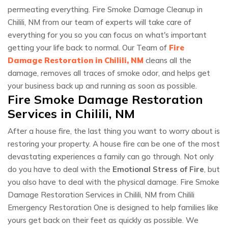
permeating everything. Fire Smoke Damage Cleanup in
Chilili, NM from our team of experts will take care of
everything for you so you can focus on what's important
getting your life back to normal. Our Team of
Fire
Damage Restoration in Chilili, NM
cleans all the
damage, removes all traces of smoke odor, and helps get
your business back up and running as soon as possible.
Fire Smoke Damage Restoration
Services in Chilili, NM
After a house fire, the last thing you want to worry about is
restoring your property. A house fire can be one of the most
devastating experiences a family can go through. Not only
do you have to deal with the
Emotional Stress of Fire
, but
you also have to deal with the physical damage. Fire Smoke
Damage Restoration Services in Chilili, NM from Chilili
Emergency Restoration One is designed to help families like
yours get back on their feet as quickly as possible. We