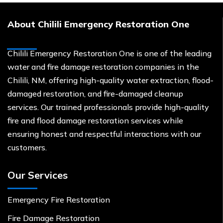
About Chilili Emergency Restoration One
Chilili Emergency Restoration One is one of the leading
water and fire damage restoration companies in the
Chilili, NM, offering high-quality water extraction, flood-
damaged restoration, and fire-damaged cleanup
services. Our trained professionals provide high-quality
fire and flood damage restoration services while
ensuring honest and respectful interactions with our
customers.
Our Services
Emergency Fire Restoration
Fire Damage Restoration