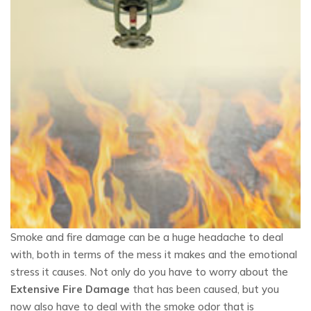
Smoke and fire damage can be a huge headache to deal
with, both in terms of the mess it makes and the emotional
stress it causes. Not only do you have to worry about the
Extensive Fire Damage
that has been caused, but you
now also have to deal with the smoke odor that is