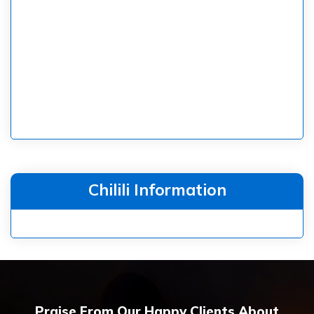
Chilili Information
Praise From Our Happy Clients About