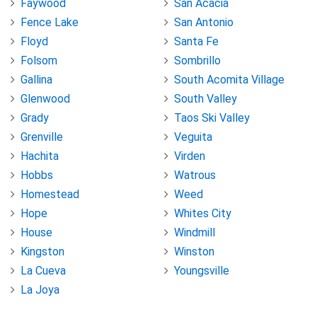
Faywood
San Acacia
Fence Lake
San Antonio
Floyd
Santa Fe
Folsom
Sombrillo
Gallina
South Acomita Village
Glenwood
South Valley
Grady
Taos Ski Valley
Grenville
Veguita
Hachita
Virden
Hobbs
Watrous
Homestead
Weed
Hope
Whites City
House
Windmill
Kingston
Winston
La Cueva
Youngsville
La Joya