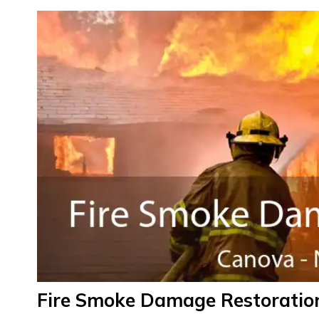
Fire Smoke Damage Restoratio