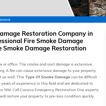
Canova
Damage Restoration Company in
ssional Fire Smoke Damage
ire Smoke Damage Restoration
me or office. The smoke and soot damage is extensive,
ing. A fire can cause extensive damage to your property,
 as well. This
Type Of Smoke Damage
can be difficult
ears of experience in this field and are dedicated to
ova, NM. Call Canova Emergency Restoration One experts
will restore your property to pre-loss condition quickly