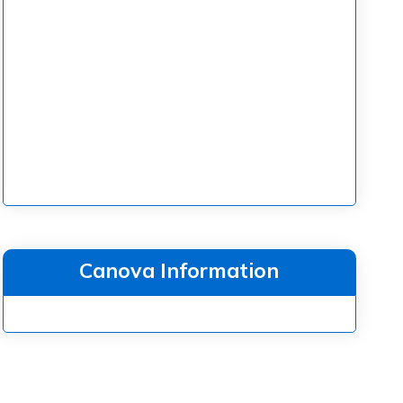
Canova Information