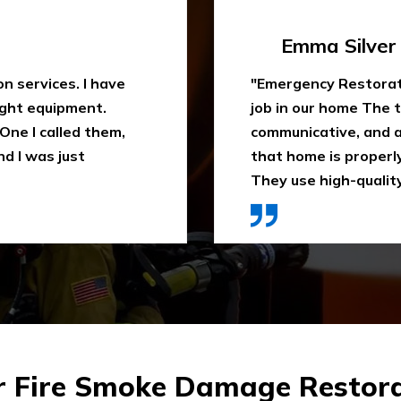
Travis Case
 water extraction
"Outstanding fire sm
remely
been trying to clean
space. They ensure
When I heard about E
ly recommend it.
they came in time, th
ces were affordable."
impressed. Highly 
r Fire Smoke Damage Restora