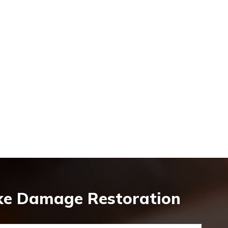
oke Damage Restoration