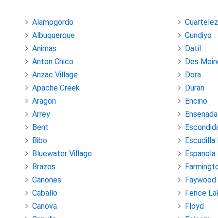
Alamogordo
Cuartelez
Albuquerque
Cundiyo
Animas
Datil
Anton Chico
Des Moin
Anzac Village
Dora
Apache Creek
Duran
Aragon
Encino
Arrey
Ensenada
Bent
Escondid
Bibo
Escudilla
Bluewater Village
Espanola
Brazos
Farmingt
Canones
Faywood
Caballo
Fence La
Canova
Floyd