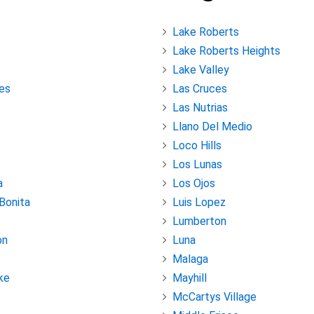
Lake Roberts
Lake Roberts Heights
Lake Valley
es
Las Cruces
Las Nutrias
Llano Del Medio
Loco Hills
Los Lunas
a
Los Ojos
 Bonita
Luis Lopez
Lumberton
on
Luna
Malaga
ke
Mayhill
McCartys Village