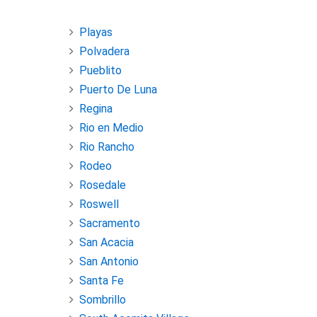
Playas
Polvadera
Pueblito
Puerto De Luna
Regina
Rio en Medio
Rio Rancho
Rodeo
Rosedale
Roswell
Sacramento
San Acacia
San Antonio
Santa Fe
Sombrillo