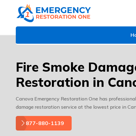
H
Fire Smoke Damag
Restoration in Can
Canova Emergency Restoration One has professional 
damage restoration service at the lowest price in Ca
877-880-1139