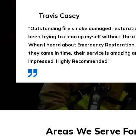
Emma Silver
"Emergency Restoration One did an amazing
job in our home The team was punctual, ext
communicative, and also considerate of our 
that home is properly dried out. I would high
They use high-quality materials and also pri
Areas We Serve Fo