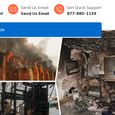
Send Us Email
Get Quick Support
NM
Send Us Email
877-880-1139
 Us