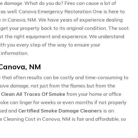
oke damage. What do you do? Fires can cause a lot of
 as well. Canova Emergency Restoration One is here to
 in Canova, NM. We have years of experience dealing
 get your property back to its original condition. The soot
hout the right equipment and experience. We understand
 with you every step of the way to ensure your
 information.
 Canova, NM
 that often results can be costly and time-consuming to
ensive damage, not just from the flames but from the
o
Clean All Traces Of Smoke
from your home or office
Smoke can linger for weeks or even months if not properly
nsed and
Certified Smoke Damage Cleaners
is an
leaning Cost in Canova, NM is fair and affordable, so