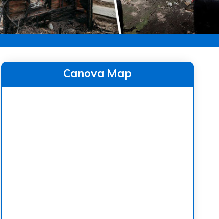
Canova Map