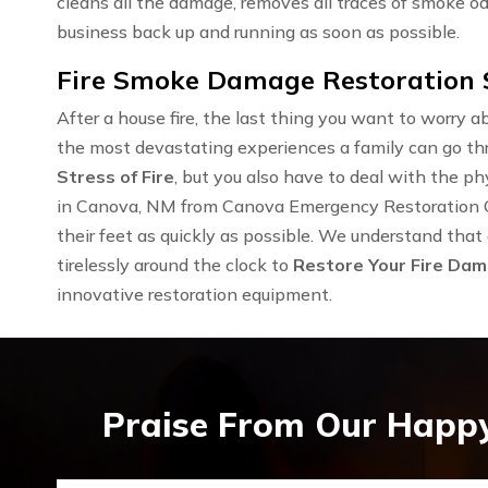
cleans all the damage, removes all traces of smoke od
business back up and running as soon as possible.
Fire Smoke Damage Restoration S
After a house fire, the last thing you want to worry ab
the most devastating experiences a family can go th
Stress of Fire
, but you also have to deal with the 
in Canova, NM from Canova Emergency Restoration One
their feet as quickly as possible. We understand that
tirelessly around the clock to
Restore Your Fire Da
innovative restoration equipment.
Praise From Our Happy