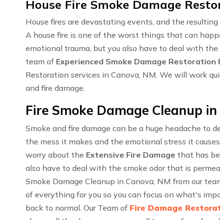
House Fire Smoke Damage Restor
House fires are devastating events, and the resulti
A house fire is one of the worst things that can happ
emotional trauma, but you also have to deal with the
team of
Experienced Smoke Damage Restoration P
Restoration services in Canova, NM. We will work qui
and fire damage.
Fire Smoke Damage Cleanup in
Smoke and fire damage can be a huge headache to dea
the mess it makes and the emotional stress it causes
worry about the
Extensive Fire Damage
that has be
also have to deal with the smoke odor that is permea
Smoke Damage Cleanup in Canova, NM from our team o
of everything for you so you can focus on what's impo
back to normal. Our Team of
Fire Damage Restorat