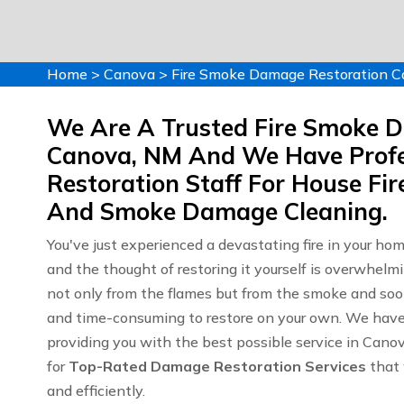
Home
>
Canova
>
Fire Smoke Damage Restoration 
We Are A Trusted Fire Smoke 
Canova, NM And We Have Profe
Restoration Staff For House F
And Smoke Damage Cleaning.
You've just experienced a devastating fire in your ho
and the thought of restoring it yourself is overwhelm
not only from the flames but from the smoke and soot
and time-consuming to restore on your own. We have y
providing you with the best possible service in Can
for
Top-Rated Damage Restoration Services
that 
and efficiently.