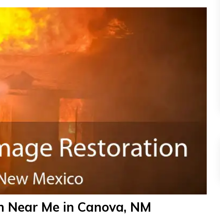
n Near Me in Canova, NM