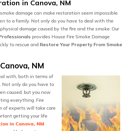
ation in Canova, NM
ng smoke damage can make restoration seem impossible.
en to a family. Not only do you have to deal with the
 physical damage caused by the fire and the smoke. Our
rofessionals
provides House Fire Smoke Damage
ckly to rescue and
Restore Your Property From Smoke
 Canova, NM
l with, both in terms of
. Not only do you have to
en caused, but you now
ting everything. Fire
f experts will take care
rtant getting your life
ion in Canova, NM