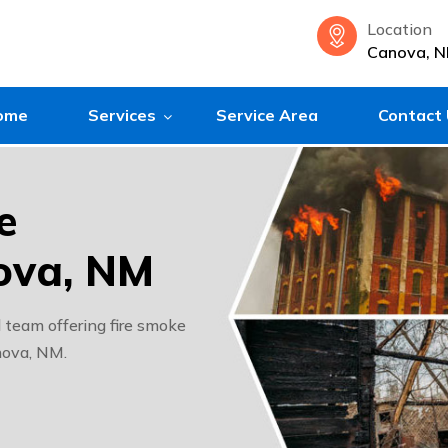
Location
Canova, 
ome
Services
Service Area
Contact
e
ova, NM
team offering fire smoke
nova, NM.