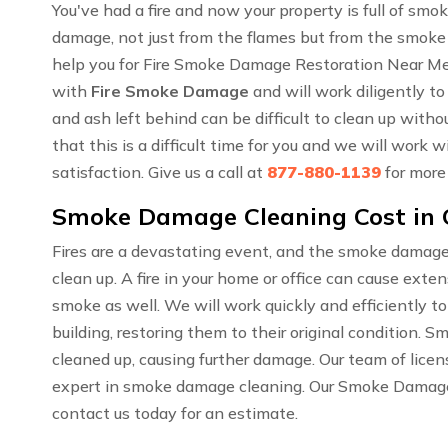
You've had a fire and now your property is full of sm
damage, not just from the flames but from the smoke
help you for Fire Smoke Damage Restoration Near Me
with
Fire Smoke Damage
and will work diligently to
and ash left behind can be difficult to clean up wit
that this is a difficult time for you and we will work
satisfaction. Give us a call at
877-880-1139
for more
Smoke Damage Cleaning Cost in
Fires are a devastating event, and the smoke damage
clean up. A fire in your home or office can cause ext
smoke as well. We will work quickly and efficiently t
building, restoring them to their original condition. 
cleaned up, causing further damage. Our team of lice
expert in smoke damage cleaning. Our Smoke Damage C
contact us today for an estimate.