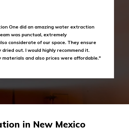
y
oke damaged restoration services. I have
 up myself without the right equipment.
mergency Restoration One I called them,
eir service is amazing and I was just
Recommended"
tion in New Mexico