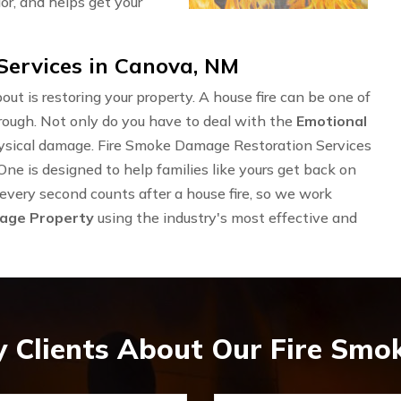
or, and helps get your
ervices in Canova, NM
out is restoring your property. A house fire can be one of
rough. Not only do you have to deal with the
Emotional
physical damage. Fire Smoke Damage Restoration Services
 is designed to help families like yours get back on
 every second counts after a house fire, so we work
mage Property
using the industry's most effective and
 Clients About Our Fire Sm