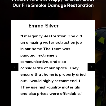
Our Fire Smoke Damage Restoration
Emma Silver
"Emergency Restoration One did
an amazing water extraction job
in our home The team was
punctual, extremely
communicative, and also
considerate of our space. They
ensure that home is properly dried
out. I would highly recommend it.
They use high-quality materials
and also prices were affordable."