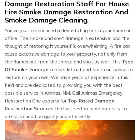
Damage Restoration Staff For House
Fire Smoke Damage Restoration And
Smoke Damage Cleaning.
You've just experienced a devastating fire in your home or
office. The smoke and soot damage is extensive, and the
thought of restoring it yourself is overwhelming. A fire can
cause extensive damage to your property, not only from
the flames but from the smoke and soot as well. This
Type
Of Smoke Damage
can be difficult and time-consuming to
restore on your own. We have years of experience in this
field and are dedicated to providing you with the best
possible service in Animas, NM. Call Animas Emergency
Restoration One experts for
Top-Rated Damage
Restoration Services
that will restore your property to
pre-loss condition quickly and efficiently.