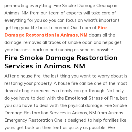
permeating everything. Fire Smoke Damage Cleanup in
Animas, NM from our team of experts will take care of
everything for you so you can focus on what's important
getting your life back to normal. Our Team of
Fire
Damage Restoration in Animas, NM
cleans all the
damage, removes all traces of smoke odor, and helps get
your business back up and running as soon as possible.
Fire Smoke Damage Restoration
Services in Animas, NM
After a house fire, the last thing you want to worry about is
restoring your property. A house fire can be one of the most
devastating experiences a family can go through. Not only
do you have to deal with the
Emotional Stress of Fire
, but
you also have to deal with the physical damage. Fire Smoke
Damage Restoration Services in Animas, NM from Animas
Emergency Restoration One is designed to help families like
yours get back on their feet as quickly as possible. We