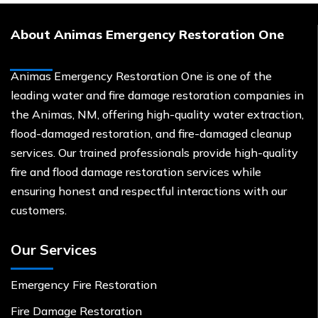
About Animas Emergency Restoration One
Animas Emergency Restoration One is one of the
leading water and fire damage restoration companies in
the Animas, NM, offering high-quality water extraction,
flood-damaged restoration, and fire-damaged cleanup
services. Our trained professionals provide high-quality
fire and flood damage restoration services while
ensuring honest and respectful interactions with our
customers.
Our Services
Emergency Fire Restoration
Fire Damage Restoration