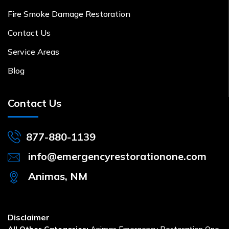
Fire Smoke Damage Restoration
Contact Us
Service Areas
Blog
Contact Us
877-880-1139
info@emergencyrestorationone.com
Animas, NM
Disclaimer