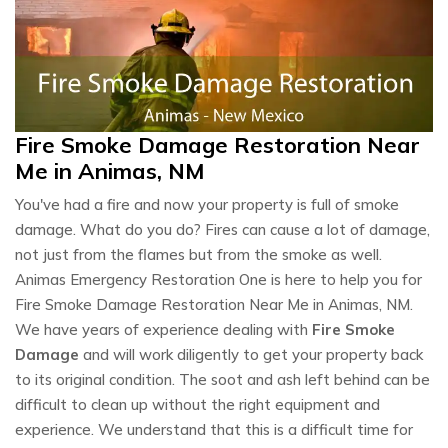
Fire Smoke Damage Restoration Near
Me in Animas, NM
You've had a fire and now your property is full of smoke
damage. What do you do? Fires can cause a lot of damage,
not just from the flames but from the smoke as well.
Animas Emergency Restoration One is here to help you for
Fire Smoke Damage Restoration Near Me in Animas, NM.
We have years of experience dealing with
Fire Smoke
Damage
and will work diligently to get your property back
to its original condition. The soot and ash left behind can be
difficult to clean up without the right equipment and
experience. We understand that this is a difficult time for