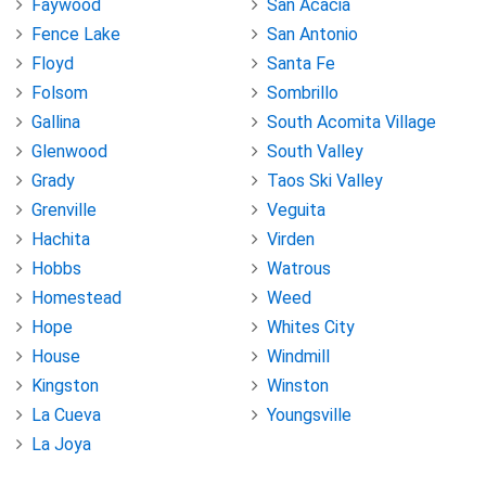
Faywood
San Acacia
Fence Lake
San Antonio
Floyd
Santa Fe
Folsom
Sombrillo
Gallina
South Acomita Village
Glenwood
South Valley
Grady
Taos Ski Valley
Grenville
Veguita
Hachita
Virden
Hobbs
Watrous
Homestead
Weed
Hope
Whites City
House
Windmill
Kingston
Winston
La Cueva
Youngsville
La Joya