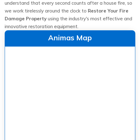
understand that every second counts after a house fire, so
we work tirelessly around the clock to
Restore Your Fire
Damage Property
using the industry's most effective and
innovative restoration equipment.
Animas Map