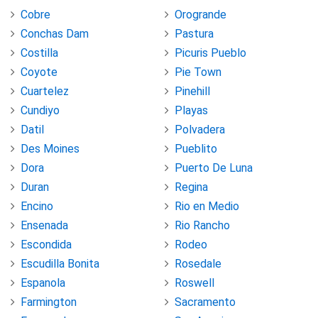
Cobre
Orogrande
Conchas Dam
Pastura
Costilla
Picuris Pueblo
Coyote
Pie Town
Cuartelez
Pinehill
Cundiyo
Playas
Datil
Polvadera
Des Moines
Pueblito
Dora
Puerto De Luna
Duran
Regina
Encino
Rio en Medio
Ensenada
Rio Rancho
Escondida
Rodeo
Escudilla Bonita
Rosedale
Espanola
Roswell
Farmington
Sacramento