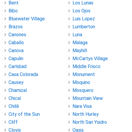
Bent
Los Lunas
Bibo
Los Ojos
Bluewater Village
Luis Lopez
Brazos
Lumberton
Canones
Luna
Caballo
Malaga
Canova
Mayhill
Capulin
McCartys Village
Carlsbad
Middle Frisco
Casa Colorada
Monument
Causey
Moquino
Chamizal
Mosquero
Chical
Mountain View
Chilili
Nara Visa
City of the Sun
North Hurley
Cliff
North San Ysidro
Clovis
Oasis