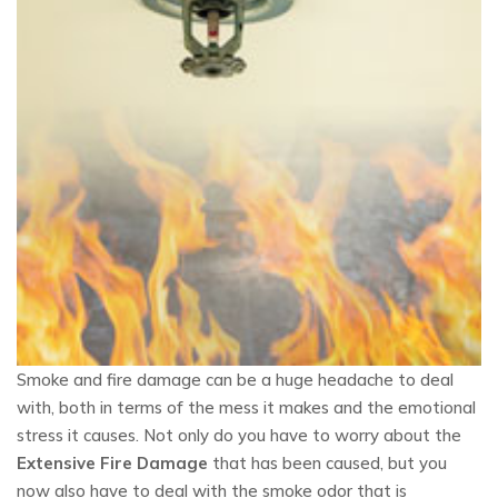
Smoke and fire damage can be a huge headache to deal
with, both in terms of the mess it makes and the emotional
stress it causes. Not only do you have to worry about the
Extensive Fire Damage
that has been caused, but you
now also have to deal with the smoke odor that is