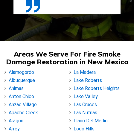
Areas We Serve For Fire Smoke
Damage Restoration in New Mexico
Alamogordo
La Madera
Albuquerque
Lake Roberts
Animas
Lake Roberts Heights
Anton Chico
Lake Valley
Anzac Village
Las Cruces
Apache Creek
Las Nutrias
Aragon
Llano Del Medio
Arrey
Loco Hills