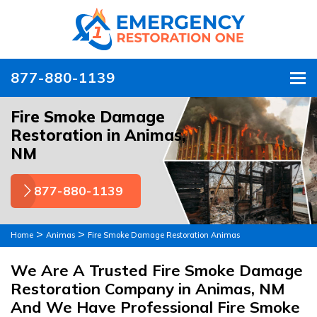
877-880-1139
To
Fire Smoke Damage
Restoration in Animas,
NM
877-880-1139
>
>
Home
Animas
Fire Smoke Damage Restoration Animas
We Are A Trusted Fire Smoke Damage
Restoration Company in Animas, NM
And We Have Professional Fire Smoke