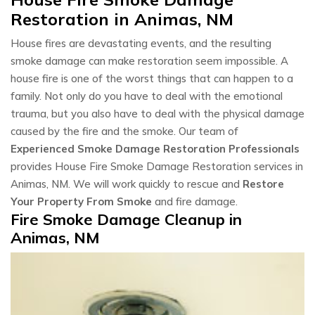
Restoration in Animas, NM
House fires are devastating events, and the resulting
smoke damage can make restoration seem impossible. A
house fire is one of the worst things that can happen to a
family. Not only do you have to deal with the emotional
trauma, but you also have to deal with the physical damage
caused by the fire and the smoke. Our team of
Experienced Smoke Damage Restoration Professionals
provides House Fire Smoke Damage Restoration services in
Animas, NM. We will work quickly to rescue and
Restore
Your Property From Smoke
and fire damage.
Fire Smoke Damage Cleanup in
Animas, NM