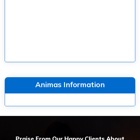
Animas Information
Praise From Our Happy Clients About