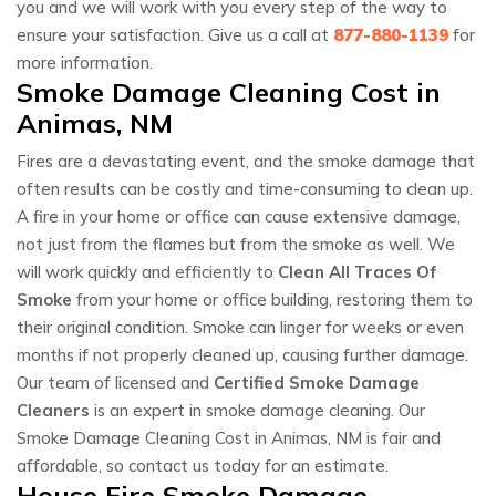
you and we will work with you every step of the way to
ensure your satisfaction. Give us a call at
877-880-1139
for
more information.
Smoke Damage Cleaning Cost in
Animas, NM
Fires are a devastating event, and the smoke damage that
often results can be costly and time-consuming to clean up.
A fire in your home or office can cause extensive damage,
not just from the flames but from the smoke as well. We
will work quickly and efficiently to
Clean All Traces Of
Smoke
from your home or office building, restoring them to
their original condition. Smoke can linger for weeks or even
months if not properly cleaned up, causing further damage.
Our team of licensed and
Certified Smoke Damage
Cleaners
is an expert in smoke damage cleaning. Our
Smoke Damage Cleaning Cost in Animas, NM is fair and
affordable, so contact us today for an estimate.
House Fire Smoke Damage