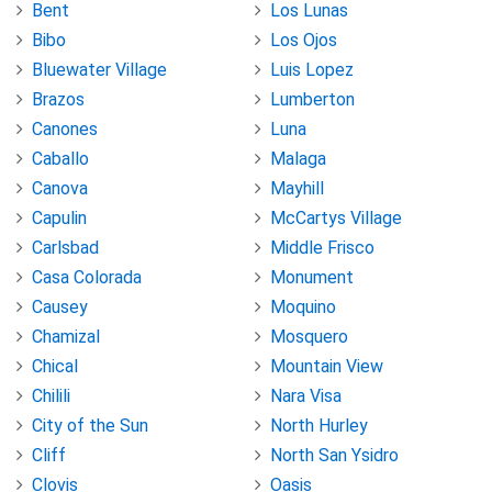
Bent
Los Lunas
Bibo
Los Ojos
Bluewater Village
Luis Lopez
Brazos
Lumberton
Canones
Luna
Caballo
Malaga
Canova
Mayhill
Capulin
McCartys Village
Carlsbad
Middle Frisco
Casa Colorada
Monument
Causey
Moquino
Chamizal
Mosquero
Chical
Mountain View
Chilili
Nara Visa
City of the Sun
North Hurley
Cliff
North San Ysidro
Clovis
Oasis