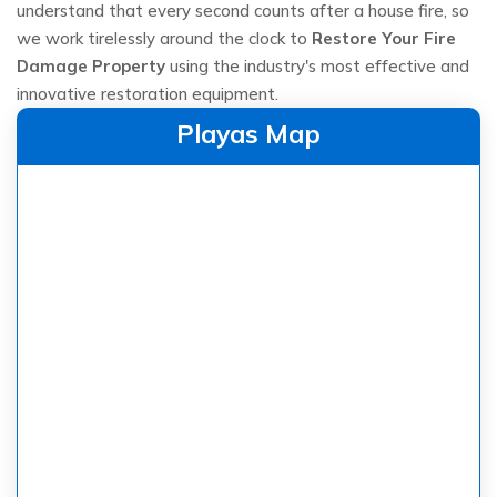
understand that every second counts after a house fire, so
we work tirelessly around the clock to
Restore Your Fire
Damage Property
using the industry's most effective and
innovative restoration equipment.
Playas Map