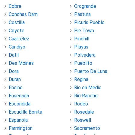
Cobre
Orogrande
Conchas Dam
Pastura
Costilla
Picuris Pueblo
Coyote
Pie Town
Cuartelez
Pinehill
Cundiyo
Playas
Datil
Polvadera
Des Moines
Pueblito
Dora
Puerto De Luna
Duran
Regina
Encino
Rio en Medio
Ensenada
Rio Rancho
Escondida
Rodeo
Escudilla Bonita
Rosedale
Espanola
Roswell
Farmington
Sacramento