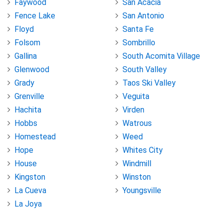
Faywood
San Acacia
Fence Lake
San Antonio
Floyd
Santa Fe
Folsom
Sombrillo
Gallina
South Acomita Village
Glenwood
South Valley
Grady
Taos Ski Valley
Grenville
Veguita
Hachita
Virden
Hobbs
Watrous
Homestead
Weed
Hope
Whites City
House
Windmill
Kingston
Winston
La Cueva
Youngsville
La Joya