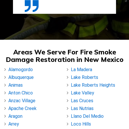
Areas We Serve For Fire Smoke
Damage Restoration in New Mexico
Alamogordo
La Madera
Albuquerque
Lake Roberts
Animas
Lake Roberts Heights
Anton Chico
Lake Valley
Anzac Village
Las Cruces
Apache Creek
Las Nutrias
Aragon
Llano Del Medio
Arrey
Loco Hills