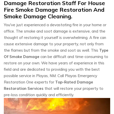
Damage Restoration Staff For House
Fire Smoke Damage Restoration And
Smoke Damage Cleaning.
You've just experienced a devastating fire in your home or
office. The smoke and soot damage is extensive, and the
thought of restoring it yourself is overwhelming. A fire can
cause extensive damage to your property, not only from
the flames but from the smoke and soot as well. This
Type
Of Smoke Damage
can be difficult and time-consuming to
restore on your own. We have years of experience in this
field and are dedicated to providing you with the best
possible service in Playas, NM. Call Playas Emergency
Restoration One experts for
Top-Rated Damage
Restoration Services
that will restore your property to
pre-loss condition quickly and efficiently.