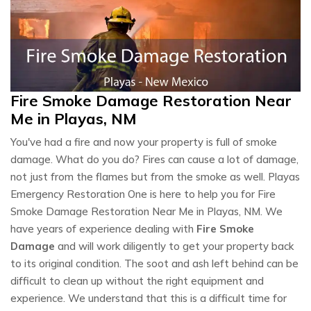
Fire Smoke Damage Restoration Near
Me in Playas, NM
You've had a fire and now your property is full of smoke
damage. What do you do? Fires can cause a lot of damage,
not just from the flames but from the smoke as well. Playas
Emergency Restoration One is here to help you for Fire
Smoke Damage Restoration Near Me in Playas, NM. We
have years of experience dealing with
Fire Smoke
Damage
and will work diligently to get your property back
to its original condition. The soot and ash left behind can be
difficult to clean up without the right equipment and
experience. We understand that this is a difficult time for