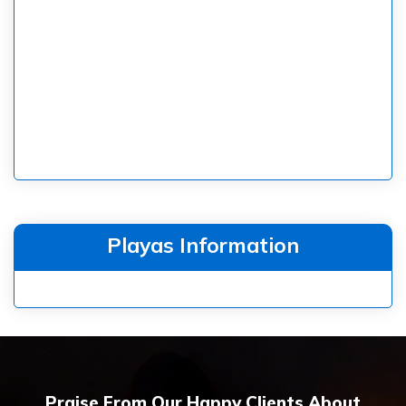
Playas Information
Praise From Our Happy Clients About