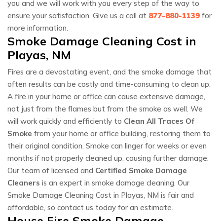
you and we will work with you every step of the way to
ensure your satisfaction. Give us a call at
877-880-1139
for
more information.
Smoke Damage Cleaning Cost in
Playas, NM
Fires are a devastating event, and the smoke damage that
often results can be costly and time-consuming to clean up.
A fire in your home or office can cause extensive damage,
not just from the flames but from the smoke as well. We
will work quickly and efficiently to
Clean All Traces Of
Smoke
from your home or office building, restoring them to
their original condition. Smoke can linger for weeks or even
months if not properly cleaned up, causing further damage.
Our team of licensed and
Certified Smoke Damage
Cleaners
is an expert in smoke damage cleaning. Our
Smoke Damage Cleaning Cost in Playas, NM is fair and
affordable, so contact us today for an estimate.
House Fire Smoke Damage