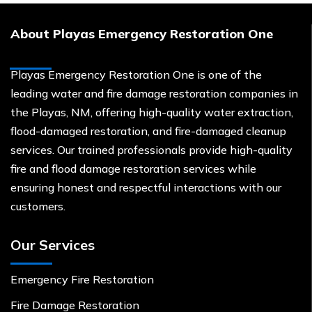
About Playas Emergency Restoration One
Playas Emergency Restoration One is one of the
leading water and fire damage restoration companies in
the Playas, NM, offering high-quality water extraction,
flood-damaged restoration, and fire-damaged cleanup
services. Our trained professionals provide high-quality
fire and flood damage restoration services while
ensuring honest and respectful interactions with our
customers.
Our Services
Emergency Fire Restoration
Fire Damage Restoration