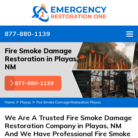
877-880-1139
To
Fire Smoke Damage
Restoration in Playas,
NM
877-880-1139
>
>
Home
Playas
Fire Smoke Damage Restoration Playas
We Are A Trusted Fire Smoke Damage
Restoration Company in Playas, NM
And We Have Professional Fire Smoke