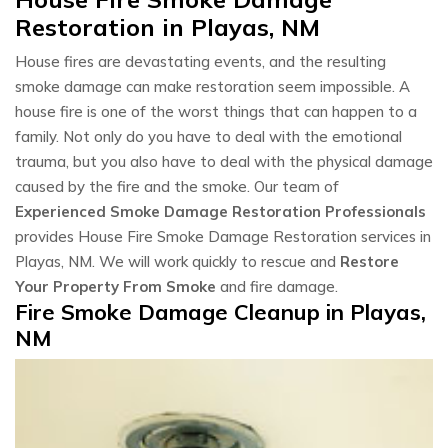
Restoration in Playas, NM
House fires are devastating events, and the resulting
smoke damage can make restoration seem impossible. A
house fire is one of the worst things that can happen to a
family. Not only do you have to deal with the emotional
trauma, but you also have to deal with the physical damage
caused by the fire and the smoke. Our team of
Experienced Smoke Damage Restoration Professionals
provides House Fire Smoke Damage Restoration services in
Playas, NM. We will work quickly to rescue and
Restore
Your Property From Smoke
and fire damage.
Fire Smoke Damage Cleanup in Playas,
NM