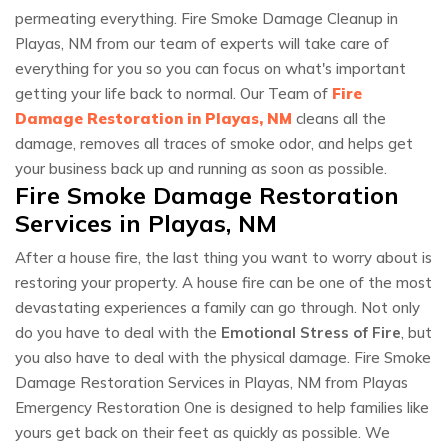
permeating everything. Fire Smoke Damage Cleanup in
Playas, NM from our team of experts will take care of
everything for you so you can focus on what's important
getting your life back to normal. Our Team of
Fire
Damage Restoration in Playas, NM
cleans all the
damage, removes all traces of smoke odor, and helps get
your business back up and running as soon as possible.
Fire Smoke Damage Restoration
Services in Playas, NM
After a house fire, the last thing you want to worry about is
restoring your property. A house fire can be one of the most
devastating experiences a family can go through. Not only
do you have to deal with the
Emotional Stress of Fire
, but
you also have to deal with the physical damage. Fire Smoke
Damage Restoration Services in Playas, NM from Playas
Emergency Restoration One is designed to help families like
yours get back on their feet as quickly as possible. We