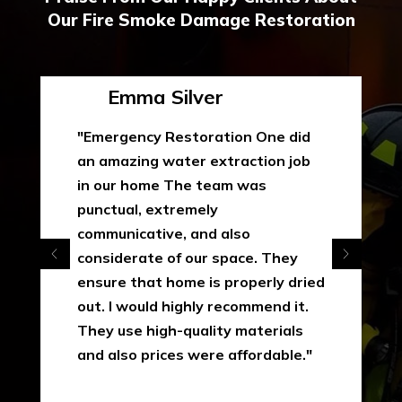
Our Fire Smoke Damage Restoration
Emma Silver
"Emergency Restoration One did
an amazing water extraction job
in our home The team was
punctual, extremely
communicative, and also
considerate of our space. They
ensure that home is properly dried
out. I would highly recommend it.
They use high-quality materials
and also prices were affordable."