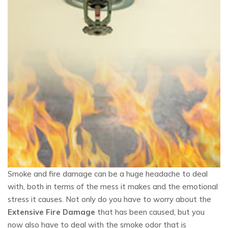
Smoke and fire damage can be a huge headache to deal
with, both in terms of the mess it makes and the emotional
stress it causes. Not only do you have to worry about the
Extensive Fire Damage
that has been caused, but you
now also have to deal with the smoke odor that is