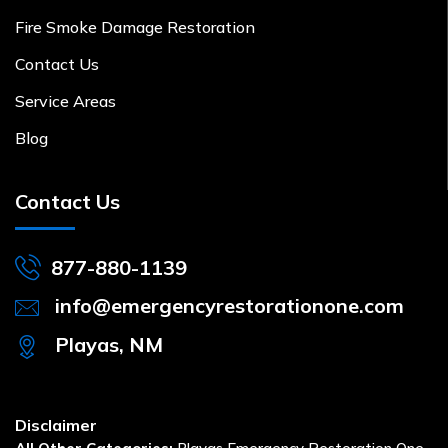
Fire Smoke Damage Restoration
Contact Us
Service Areas
Blog
Contact Us
877-880-1139
info@emergencyrestorationone.com
Playas, NM
Disclaimer