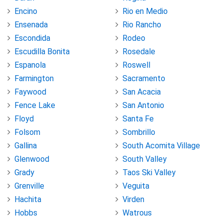
Encino
Rio en Medio
Ensenada
Rio Rancho
Escondida
Rodeo
Escudilla Bonita
Rosedale
Espanola
Roswell
Farmington
Sacramento
Faywood
San Acacia
Fence Lake
San Antonio
Floyd
Santa Fe
Folsom
Sombrillo
Gallina
South Acomita Village
Glenwood
South Valley
Grady
Taos Ski Valley
Grenville
Veguita
Hachita
Virden
Hobbs
Watrous