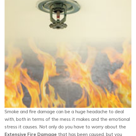
Smoke and fire damage can be a huge headache to deal
with, both in terms of the mess it makes and the emotional
stress it causes. Not only do you have to worry about the
Extensive Fire Damage
that has been caused, but you