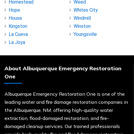
Homestead
Weed
Hope
Whites City
House
Windmill
Kingston
Winston
La Cueva
Youngsville
La Joya
About Albuquerque Emergency Restoration
One
Albuquerque Emergency Restoration One is one of the
leading water and fire damage restoration companies in
the Albuquerque, NM, offering high-quality water
extraction, flood-damaged restoration, and fire-
damaged cleanup services. Our trained professionals