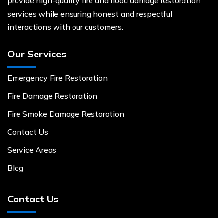
provide high-quality fire and flood damage restoration
services while ensuring honest and respectful
interactions with our customers.
Our Services
Emergency Fire Restoration
Fire Damage Restoration
Fire Smoke Damage Restoration
Contact Us
Service Areas
Blog
Contact Us