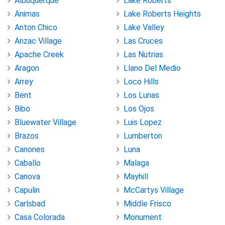
Albuquerque
Lake Roberts
Animas
Lake Roberts Heights
Anton Chico
Lake Valley
Anzac Village
Las Cruces
Apache Creek
Las Nutrias
Aragon
Llano Del Medio
Arrey
Loco Hills
Bent
Los Lunas
Bibo
Los Ojos
Bluewater Village
Luis Lopez
Brazos
Lumberton
Canones
Luna
Caballo
Malaga
Canova
Mayhill
Capulin
McCartys Village
Carlsbad
Middle Frisco
Casa Colorada
Monument