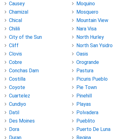
Causey
Moquino
Chamizal
Mosquero
Chical
Mountain View
Chilili
Nara Visa
City of the Sun
North Hurley
Cliff
North San Ysidro
Clovis
Oasis
Cobre
Orogrande
Conchas Dam
Pastura
Costilla
Picuris Pueblo
Coyote
Pie Town
Cuartelez
Pinehill
Cundiyo
Playas
Datil
Polvadera
Des Moines
Pueblito
Dora
Puerto De Luna
Duran
Regina