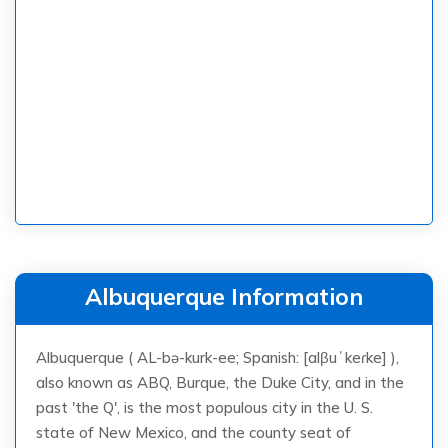
Albuquerque Information
Albuquerque ( AL-bə-kurk-ee; Spanish: [alβuˈkeɾke] ),
also known as ABQ, Burque, the Duke City, and in the
past 'the Q', is the most populous city in the U. S.
state of New Mexico, and the county seat of