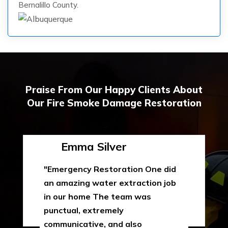
Bernalillo County.
Praise From Our Happy Clients About
Our Fire Smoke Damage Restoration
Emma Silver
"Emergency Restoration One did
an amazing water extraction job
in our home The team was
punctual, extremely
communicative, and also