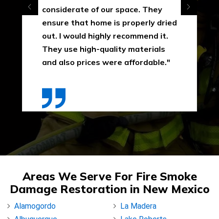
considerate of our space. They
ensure that home is properly dried
out. I would highly recommend it.
They use high-quality materials
and also prices were affordable."
Areas We Serve For Fire Smoke
Damage Restoration in New Mexico
Alamogordo
La Madera