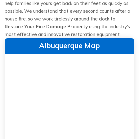
help families like yours get back on their feet as quickly as
possible. We understand that every second counts after a
house fire, so we work tirelessly around the clock to
Restore Your Fire Damage Property
using the industry's
most effective and innovative restoration equipment.
Albuquerque Map