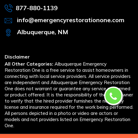
877-880-1139
info@emergencyrestorationone.com
Albuquerque, NM
Disclaimer
All Other Categories:
Albuquerque Emergency
Restoration One is a free service to assist homeowners in
connecting with local service providers. All service providers
are independent and Albuquerque Emergency Restoration
One does not warrant or guarantee any service performed
or product offered. It is the responsibility of the homeowner
to verify that the hired provider furnishes the necessary
license and insurance required for the work being performed.
All persons depicted in a photo or video are actors or
models and not providers listed on Emergency Restoration
One.