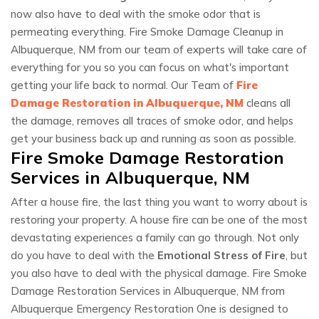
now also have to deal with the smoke odor that is
permeating everything. Fire Smoke Damage Cleanup in
Albuquerque, NM from our team of experts will take care of
everything for you so you can focus on what's important
getting your life back to normal. Our Team of
Fire
Damage Restoration in Albuquerque, NM
cleans all
the damage, removes all traces of smoke odor, and helps
get your business back up and running as soon as possible.
Fire Smoke Damage Restoration
Services in Albuquerque, NM
After a house fire, the last thing you want to worry about is
restoring your property. A house fire can be one of the most
devastating experiences a family can go through. Not only
do you have to deal with the
Emotional Stress of Fire
, but
you also have to deal with the physical damage. Fire Smoke
Damage Restoration Services in Albuquerque, NM from
Albuquerque Emergency Restoration One is designed to