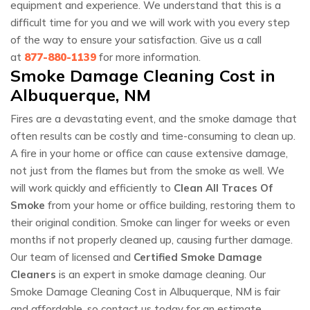
equipment and experience. We understand that this is a
difficult time for you and we will work with you every step
of the way to ensure your satisfaction. Give us a call
at
877-880-1139
for more information.
Smoke Damage Cleaning Cost in
Albuquerque, NM
Fires are a devastating event, and the smoke damage that
often results can be costly and time-consuming to clean up.
A fire in your home or office can cause extensive damage,
not just from the flames but from the smoke as well. We
will work quickly and efficiently to
Clean All Traces Of
Smoke
from your home or office building, restoring them to
their original condition. Smoke can linger for weeks or even
months if not properly cleaned up, causing further damage.
Our team of licensed and
Certified Smoke Damage
Cleaners
is an expert in smoke damage cleaning. Our
Smoke Damage Cleaning Cost in Albuquerque, NM is fair
and affordable, so contact us today for an estimate.