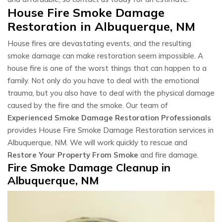
House Fire Smoke Damage
Restoration in Albuquerque, NM
House fires are devastating events, and the resulting
smoke damage can make restoration seem impossible. A
house fire is one of the worst things that can happen to a
family. Not only do you have to deal with the emotional
trauma, but you also have to deal with the physical damage
caused by the fire and the smoke. Our team of
Experienced Smoke Damage Restoration Professionals
provides House Fire Smoke Damage Restoration services in
Albuquerque, NM. We will work quickly to rescue and
Restore Your Property From Smoke
and fire damage.
Fire Smoke Damage Cleanup in
Albuquerque, NM