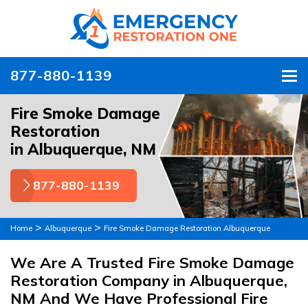
877-880-1139
To
Fire Smoke Damage
Restoration
in Albuquerque, NM
877-880-1139
>
>
Home
Albuquerque
Fire Smoke Damage Restoration Albuquerque
We Are A Trusted Fire Smoke Damage
Restoration Company in Albuquerque,
NM And We Have Professional Fire