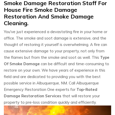
Smoke Damage Restoration Staff For
House Fire Smoke Damage
Restoration And Smoke Damage
Cleaning.
You've just experienced a devastating fire in your home or
office. The smoke and soot damage is extensive, and the
thought of restoring it yourself is overwhelming. A fire can
cause extensive damage to your property, not only from
the flames but from the smoke and soot as well. This
Type
Of Smoke Damage
can be difficult and time-consuming to
restore on your own. We have years of experience in this
field and are dedicated to providing you with the best
possible service in Albuquerque, NM. Call Albuquerque
Emergency Restoration One experts for
Top-Rated
Damage Restoration Services
that will restore your
property to pre-loss condition quickly and efficiently.