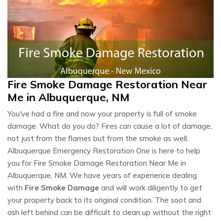
Fire Smoke Damage Restoration Near
Me in Albuquerque, NM
You've had a fire and now your property is full of smoke
damage. What do you do? Fires can cause a lot of damage,
not just from the flames but from the smoke as well.
Albuquerque Emergency Restoration One is here to help
you for Fire Smoke Damage Restoration Near Me in
Albuquerque, NM. We have years of experience dealing
with
Fire Smoke Damage
and will work diligently to get
your property back to its original condition. The soot and
ash left behind can be difficult to clean up without the right