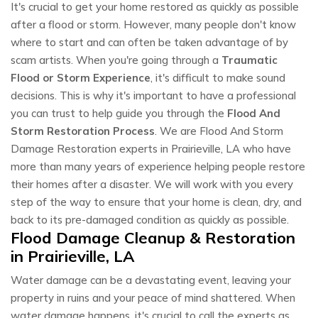
It's crucial to get your home restored as quickly as possible
after a flood or storm. However, many people don't know
where to start and can often be taken advantage of by
scam artists. When you're going through a
Traumatic
Flood or Storm Experience
, it's difficult to make sound
decisions. This is why it's important to have a professional
you can trust to help guide you through the
Flood And
Storm Restoration Process
. We are Flood And Storm
Damage Restoration experts in Prairieville, LA who have
more than many years of experience helping people restore
their homes after a disaster. We will work with you every
step of the way to ensure that your home is clean, dry, and
back to its pre-damaged condition as quickly as possible.
Flood Damage Cleanup & Restoration
in Prairieville, LA
Water damage can be a devastating event, leaving your
property in ruins and your peace of mind shattered. When
water damage happens, it's crucial to call the experts as