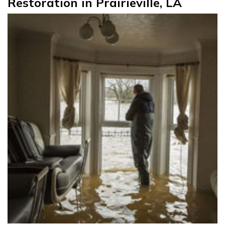
Restoration in Prairieville, LA