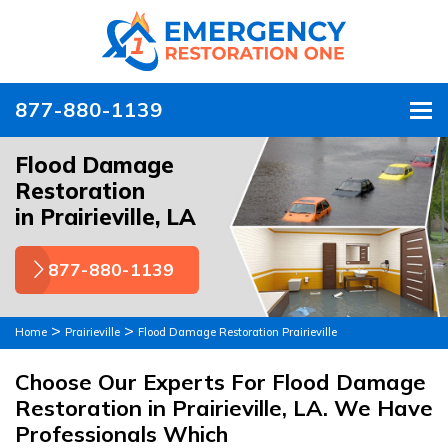
877-880-1139
To
Flood Damage
Restoration
in Prairieville, LA
877-880-1139
>
>
Home
Prairieville
Flood Damage Restoration Prairieville
Choose Our Experts For Flood Damage
Restoration in Prairieville, LA. We Have
Professionals Which