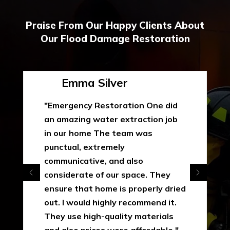
Praise From Our Happy Clients About
Our Flood Damage Restoration
Emma Silver
"Emergency Restoration One did
an amazing water extraction job
in our home The team was
punctual, extremely
communicative, and also
considerate of our space. They
ensure that home is properly dried
out. I would highly recommend it.
They use high-quality materials