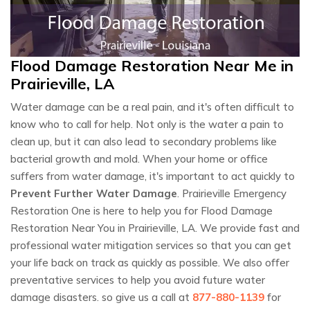
Flood Damage Restoration Near Me in
Prairieville, LA
Water damage can be a real pain, and it's often difficult to
know who to call for help. Not only is the water a pain to
clean up, but it can also lead to secondary problems like
bacterial growth and mold. When your home or office
suffers from water damage, it's important to act quickly to
Prevent Further Water Damage
. Prairieville Emergency
Restoration One is here to help you for Flood Damage
Restoration Near You in Prairieville, LA. We provide fast and
professional water mitigation services so that you can get
your life back on track as quickly as possible. We also offer
preventative services to help you avoid future water
damage disasters. so give us a call at
877-880-1139
for