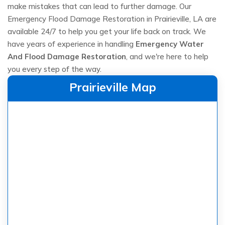
make mistakes that can lead to further damage. Our
Emergency Flood Damage Restoration in Prairieville, LA are
available 24/7 to help you get your life back on track. We
have years of experience in handling
Emergency Water
And Flood Damage Restoration
, and we're here to help
you every step of the way.
Prairieville Map