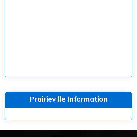
Prairieville Information