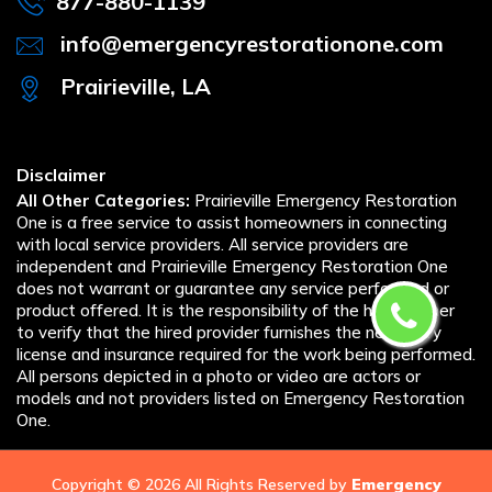
877-880-1139
info@emergencyrestorationone.com
Prairieville, LA
Disclaimer
All Other Categories:
Prairieville Emergency Restoration
One is a free service to assist homeowners in connecting
with local service providers. All service providers are
independent and Prairieville Emergency Restoration One
does not warrant or guarantee any service performed or
product offered. It is the responsibility of the homeowner
to verify that the hired provider furnishes the necessary
license and insurance required for the work being performed.
All persons depicted in a photo or video are actors or
models and not providers listed on Emergency Restoration
One.
Copyright ©
2026 All Rights Reserved by
Emergency