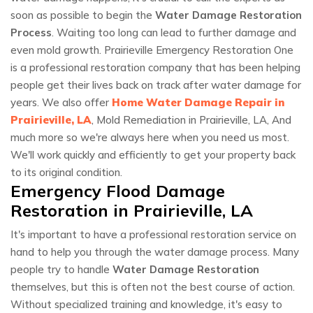
soon as possible to begin the
Water Damage Restoration
Process
. Waiting too long can lead to further damage and
even mold growth. Prairieville Emergency Restoration One
is a professional restoration company that has been helping
people get their lives back on track after water damage for
years. We also offer
Home Water Damage Repair in
Prairieville, LA
, Mold Remediation in Prairieville, LA, And
much more so we're always here when you need us most.
We'll work quickly and efficiently to get your property back
to its original condition.
Emergency Flood Damage
Restoration in Prairieville, LA
It's important to have a professional restoration service on
hand to help you through the water damage process. Many
people try to handle
Water Damage Restoration
themselves, but this is often not the best course of action.
Without specialized training and knowledge, it's easy to