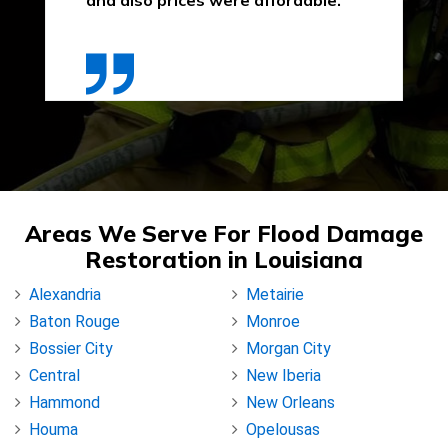
and also prices were affordable."
Areas We Serve For Flood Damage
Restoration in Louisiana
Alexandria
Metairie
Baton Rouge
Monroe
Bossier City
Morgan City
Central
New Iberia
Hammond
New Orleans
Houma
Opelousas