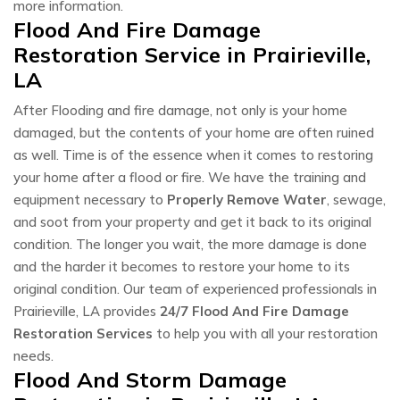
more information.
Flood And Fire Damage
Restoration Service in Prairieville,
LA
After Flooding and fire damage, not only is your home
damaged, but the contents of your home are often ruined
as well. Time is of the essence when it comes to restoring
your home after a flood or fire. We have the training and
equipment necessary to
Properly Remove Water
, sewage,
and soot from your property and get it back to its original
condition. The longer you wait, the more damage is done
and the harder it becomes to restore your home to its
original condition. Our team of experienced professionals in
Prairieville, LA provides
24/7 Flood And Fire Damage
Restoration Services
to help you with all your restoration
needs.
Flood And Storm Damage