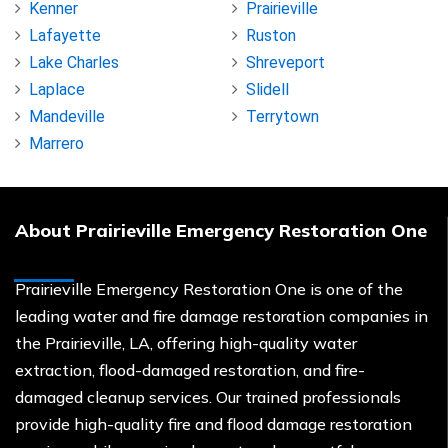
Kenner
Prairieville
Lafayette
Ruston
Lake Charles
Shreveport
Laplace
Slidell
Mandeville
Terrytown
Marrero
About Prairieville Emergency Restoration One
Prairieville Emergency Restoration One is one of the
leading water and fire damage restoration companies in
the Prairieville, LA, offering high-quality water
extraction, flood-damaged restoration, and fire-
damaged cleanup services. Our trained professionals
provide high-quality fire and flood damage restoration