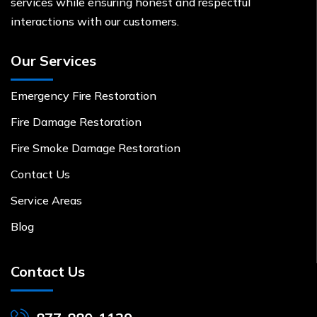
services while ensuring honest and respectful
interactions with our customers.
Our Services
Emergency Fire Restoration
Fire Damage Restoration
Fire Smoke Damage Restoration
Contact Us
Service Areas
Blog
Contact Us