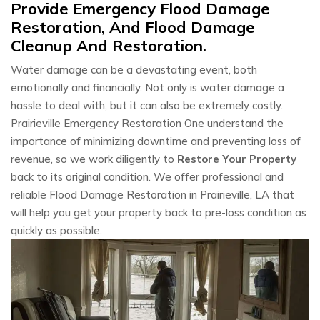
Provide Emergency Flood Damage
Restoration, And Flood Damage
Cleanup And Restoration.
Water damage can be a devastating event, both
emotionally and financially. Not only is water damage a
hassle to deal with, but it can also be extremely costly.
Prairieville Emergency Restoration One understand the
importance of minimizing downtime and preventing loss of
revenue, so we work diligently to
Restore Your Property
back to its original condition. We offer professional and
reliable Flood Damage Restoration in Prairieville, LA that
will help you get your property back to pre-loss condition as
quickly as possible.