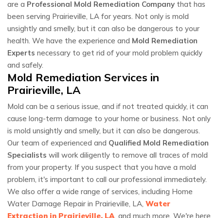
are a
Professional Mold Remediation Company
that has
been serving Prairieville, LA for years. Not only is mold
unsightly and smelly, but it can also be dangerous to your
health. We have the experience and
Mold Remediation
Experts
necessary to get rid of your mold problem quickly
and safely.
Mold Remediation Services in
Prairieville, LA
Mold can be a serious issue, and if not treated quickly, it can
cause long-term damage to your home or business. Not only
is mold unsightly and smelly, but it can also be dangerous.
Our team of experienced and
Qualified Mold Remediation
Specialists
will work diligently to remove all traces of mold
from your property. If you suspect that you have a mold
problem, it's important to call our professional immediately.
We also offer a wide range of services, including Home
Water Damage Repair in Prairieville, LA,
Water
Extraction in Prairieville, LA
, and much more. We're here