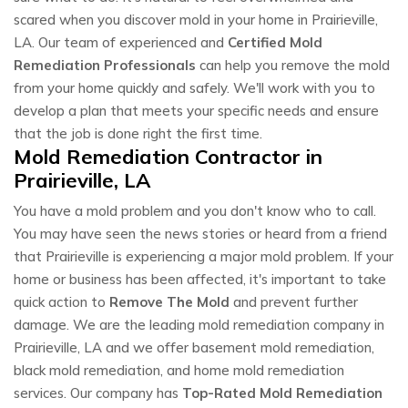
scared when you discover mold in your home in Prairieville,
LA. Our team of experienced and
Certified Mold
Remediation Professionals
can help you remove the mold
from your home quickly and safely. We'll work with you to
develop a plan that meets your specific needs and ensure
that the job is done right the first time.
Mold Remediation Contractor in
Prairieville, LA
You have a mold problem and you don't know who to call.
You may have seen the news stories or heard from a friend
that Prairieville is experiencing a major mold problem. If your
home or business has been affected, it's important to take
quick action to
Remove The Mold
and prevent further
damage. We are the leading mold remediation company in
Prairieville, LA and we offer basement mold remediation,
black mold remediation, and home mold remediation
services. Our company has
Top-Rated Mold Remediation