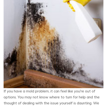
If you have a mold problem, it can feel like you're out of
options. You may not know where to turn for help and the
thought of dealing with the issue yourself is daunting. We