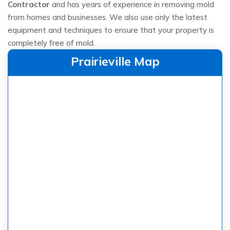
Contractor
and has years of experience in removing mold
from homes and businesses. We also use only the latest
equipment and techniques to ensure that your property is
completely free of mold.
Prairieville Map