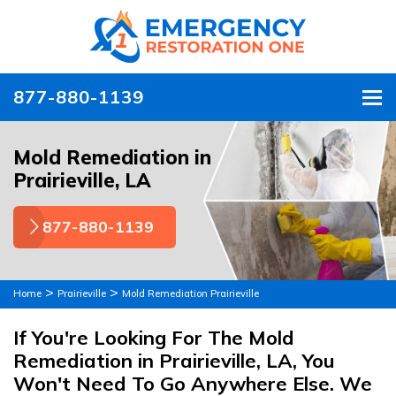
877-880-1139
To
Mold Remediation in
Prairieville, LA
877-880-1139
>
>
Home
Prairieville
Mold Remediation Prairieville
If You're Looking For The Mold
Remediation in Prairieville, LA, You
Won't Need To Go Anywhere Else. We