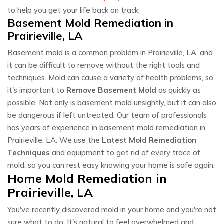
to help you get your life back on track.
Basement Mold Remediation in
Prairieville, LA
Basement mold is a common problem in Prairieville, LA, and
it can be difficult to remove without the right tools and
techniques. Mold can cause a variety of health problems, so
it's important to
Remove Basement Mold
as quickly as
possible. Not only is basement mold unsightly, but it can also
be dangerous if left untreated. Our team of professionals
has years of experience in basement mold remediation in
Prairieville, LA. We use the
Latest Mold Remediation
Techniques
and equipment to get rid of every trace of
mold, so you can rest easy knowing your home is safe again.
Home Mold Remediation in
Prairieville, LA
You've recently discovered mold in your home and you're not
sure what to do. It's natural to feel overwhelmed and