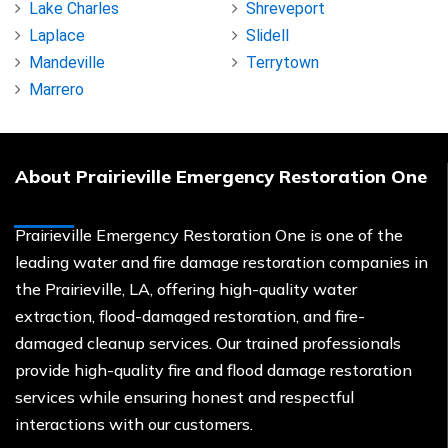
Lake Charles
Shreveport
Laplace
Slidell
Mandeville
Terrytown
Marrero
About Prairieville Emergency Restoration One
Prairieville Emergency Restoration One is one of the
leading water and fire damage restoration companies in
the Prairieville, LA, offering high-quality water
extraction, flood-damaged restoration, and fire-
damaged cleanup services. Our trained professionals
provide high-quality fire and flood damage restoration
services while ensuring honest and respectful
interactions with our customers.