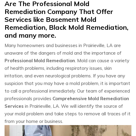
Are The Professional Mold
Remediation Company That Offer
Services like Basement Mold
Remediation, Black Mold Remediation,
and many more.
Many homeowners and businesses in Prairieville, LA are
unaware of the dangers of mold and the importance of
Professional Mold Remediation
. Mold can cause a variety
of health problems, including respiratory issues, skin
irritation, and even neurological problems. If you have any
suspicion that you may have a mold problem, it is important
to call a professional immediately. Our team of experienced
professionals provides
Comprehensive Mold Remediation
Services
in Prairieville, LA. We will identify the source of
your mold problem and take steps to remove all traces of it
from your home or business.