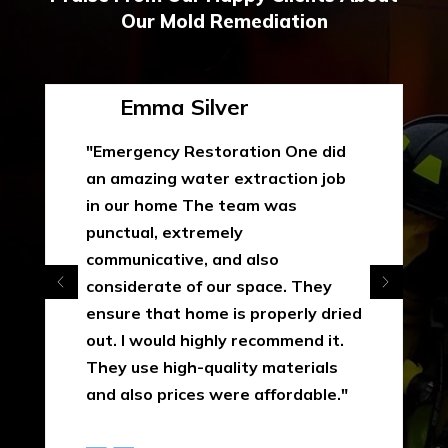
Our Mold Remediation
Emma Silver
"Emergency Restoration One did
an amazing water extraction job
in our home The team was
punctual, extremely
communicative, and also
considerate of our space. They
ensure that home is properly dried
out. I would highly recommend it.
They use high-quality materials
and also prices were affordable."