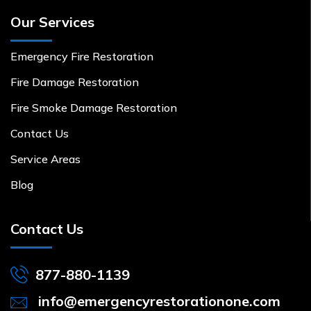
Our Services
Emergency Fire Restoration
Fire Damage Restoration
Fire Smoke Damage Restoration
Contact Us
Service Areas
Blog
Contact Us
877-880-1139
info@emergencyrestorationone.com