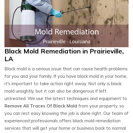
Black Mold Remediation in Prairieville,
LA
Black mold is a serious issue that can cause health problems
for you and your family. If you have black mold in your home,
it's important to take action right away. Not only is black
mold unsightly, but it can also be dangerous if left
untreated. We use the latest techniques and equipment to
Remove All Traces Of Black Mold
from your property, so
you can rest easy knowing the job is done right. Our team of
experienced professionals offers black mold remediation
services that will get your home or business back to normal