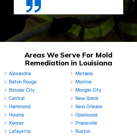
Areas We Serve For Mold
Remediation in Louisiana
Alexandria
Metairie
Baton Rouge
Monroe
Bossier City
Morgan City
Central
New Iberia
Hammond
New Orleans
Houma
Opelousas
Kenner
Prairieville
Lafayette
Ruston