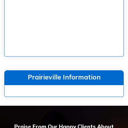
Prairieville Information
Praise From Our Happy Clients About