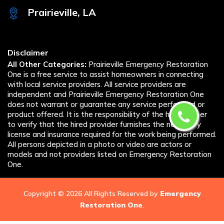
Prairieville, LA
Disclaimer
All Other Categories:
Prairieville Emergency Restoration
One is a free service to assist homeowners in connecting
with local service providers. All service providers are
independent and Prairieville Emergency Restoration One
does not warrant or guarantee any service performed or
product offered. It is the responsibility of the homeowner
to verify that the hired provider furnishes the necessary
license and insurance required for the work being performed.
All persons depicted in a photo or video are actors or
models and not providers listed on Emergency Restoration
One.
Copyright ©
2026 All Rights Reserved by
Emergency
Restoration One
.