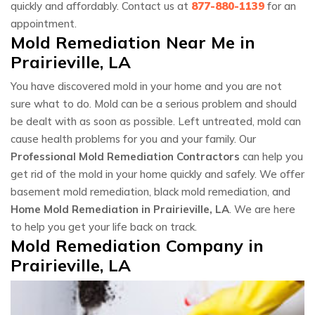
quickly and affordably. Contact us at
877-880-1139
for an
appointment.
Mold Remediation Near Me in
Prairieville, LA
You have discovered mold in your home and you are not
sure what to do. Mold can be a serious problem and should
be dealt with as soon as possible. Left untreated, mold can
cause health problems for you and your family. Our
Professional Mold Remediation Contractors
can help you
get rid of the mold in your home quickly and safely. We offer
basement mold remediation, black mold remediation, and
Home Mold Remediation in Prairieville, LA
. We are here
to help you get your life back on track.
Mold Remediation Company in
Prairieville, LA