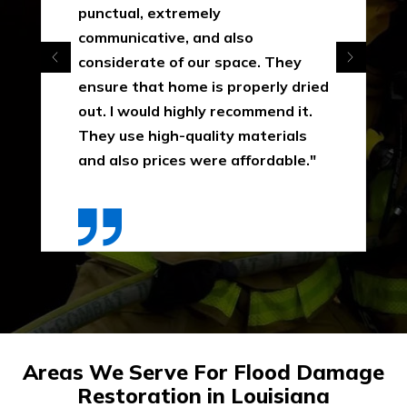
punctual, extremely
communicative, and also
considerate of our space. They
ensure that home is properly dried
out. I would highly recommend it.
They use high-quality materials
and also prices were affordable."
Areas We Serve For Flood Damage
Restoration in Louisiana