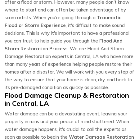
after a flood or storm. However, many people don't know
where to start and can often be taken advantage of by
scam artists. When you're going through a
Traumatic
Flood or Storm Experience
, it's difficult to make sound
decisions. This is why it's important to have a professional
you can trust to help guide you through the
Flood And
Storm Restoration Process
. We are Flood And Storm
Damage Restoration experts in Central, LA who have more
than many years of experience helping people restore their
homes after a disaster. We will work with you every step of
the way to ensure that your home is clean, dry, and back to
its pre-damaged condition as quickly as possible.
Flood Damage Cleanup & Restoration
in Central, LA
Water damage can be a devastating event, leaving your
property in ruins and your peace of mind shattered. When
water damage happens, it's crucial to call the experts as
soon as possible to begin the
Water Damage Restoration