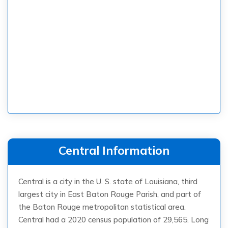
Central Information
Central is a city in the U. S. state of Louisiana, third
largest city in East Baton Rouge Parish, and part of
the Baton Rouge metropolitan statistical area.
Central had a 2020 census population of 29,565. Long