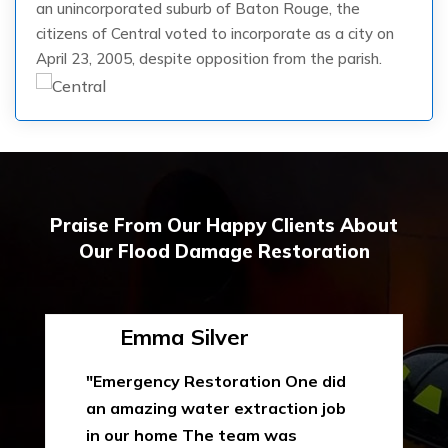
an unincorporated suburb of Baton Rouge, the
citizens of Central voted to incorporate as a city on
April 23, 2005, despite opposition from the parish.
Praise From Our Happy Clients About
Our Flood Damage Restoration
Emma Silver
"Emergency Restoration One did
an amazing water extraction job
in our home The team was