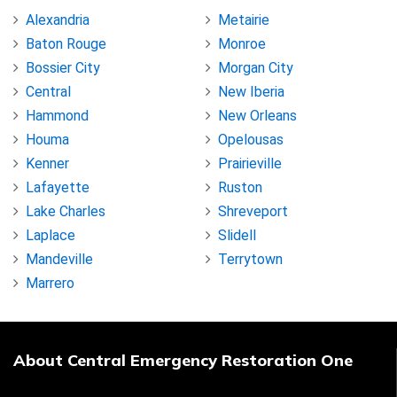
Alexandria
Metairie
Baton Rouge
Monroe
Bossier City
Morgan City
Central
New Iberia
Hammond
New Orleans
Houma
Opelousas
Kenner
Prairieville
Lafayette
Ruston
Lake Charles
Shreveport
Laplace
Slidell
Mandeville
Terrytown
Marrero
About Central Emergency Restoration One