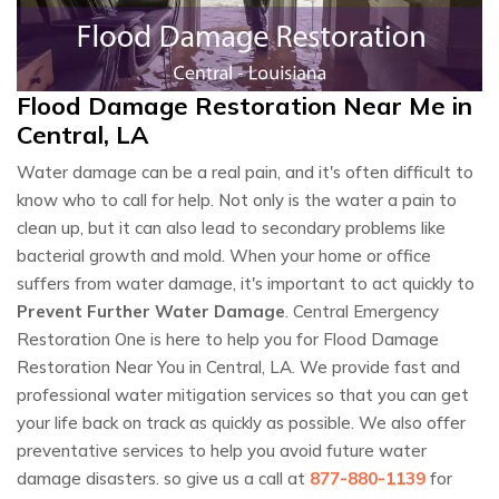
Flood Damage Restoration Near Me in
Central, LA
Water damage can be a real pain, and it's often difficult to
know who to call for help. Not only is the water a pain to
clean up, but it can also lead to secondary problems like
bacterial growth and mold. When your home or office
suffers from water damage, it's important to act quickly to
Prevent Further Water Damage
. Central Emergency
Restoration One is here to help you for Flood Damage
Restoration Near You in Central, LA. We provide fast and
professional water mitigation services so that you can get
your life back on track as quickly as possible. We also offer
preventative services to help you avoid future water
damage disasters. so give us a call at
877-880-1139
for