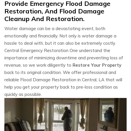
Provide Emergency Flood Damage
Restoration, And Flood Damage
Cleanup And Restoration.
Water damage can be a devastating event, both
emotionally and financially. Not only is water damage a
hassle to deal with, but it can also be extremely costly.
Central Emergency Restoration One understand the
importance of minimizing downtime and preventing loss of
revenue, so we work diligently to
Restore Your Property
back to its original condition. We offer professional and
reliable Flood Damage Restoration in Central, LA that will
help you get your property back to pre-loss condition as
quickly as possible.