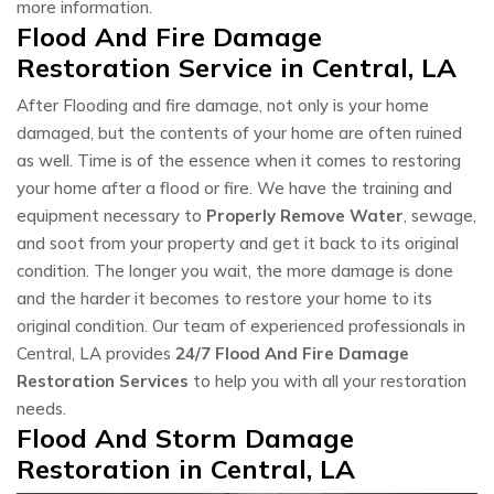
more information.
Flood And Fire Damage
Restoration Service in Central, LA
After Flooding and fire damage, not only is your home
damaged, but the contents of your home are often ruined
as well. Time is of the essence when it comes to restoring
your home after a flood or fire. We have the training and
equipment necessary to
Properly Remove Water
, sewage,
and soot from your property and get it back to its original
condition. The longer you wait, the more damage is done
and the harder it becomes to restore your home to its
original condition. Our team of experienced professionals in
Central, LA provides
24/7 Flood And Fire Damage
Restoration Services
to help you with all your restoration
needs.
Flood And Storm Damage
Restoration in Central, LA