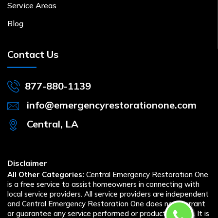
Service Areas
Blog
Contact Us
877-880-1139
info@emergencyrestorationone.com
Central, LA
Disclaimer
All Other Categories:
Central Emergency Restoration One
is a free service to assist homeowners in connecting with
local service providers. All service providers are independent
and Central Emergency Restoration One does not warrant
or guarantee any service performed or product offered. It is