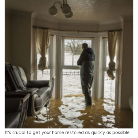
It's crucial to get your home restored as quickly as possible