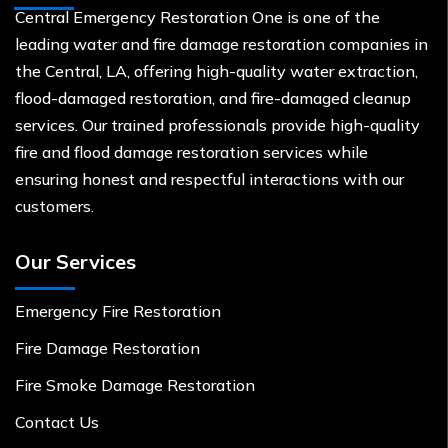
Central Emergency Restoration One is one of the
leading water and fire damage restoration companies in
the Central, LA, offering high-quality water extraction,
flood-damaged restoration, and fire-damaged cleanup
services. Our trained professionals provide high-quality
fire and flood damage restoration services while
ensuring honest and respectful interactions with our
customers.
Our Services
Emergency Fire Restoration
Fire Damage Restoration
Fire Smoke Damage Restoration
Contact Us