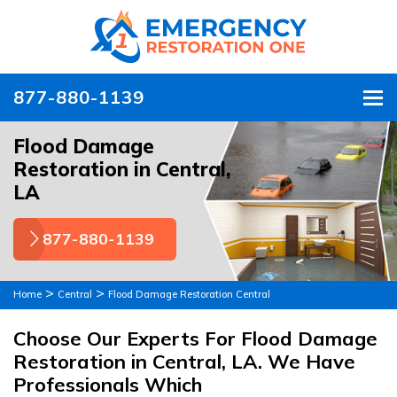
877-880-1139
To
Flood Damage
Restoration in Central,
LA
877-880-1139
>
>
Home
Central
Flood Damage Restoration Central
Choose Our Experts For Flood Damage
Restoration in Central, LA. We Have
Professionals Which