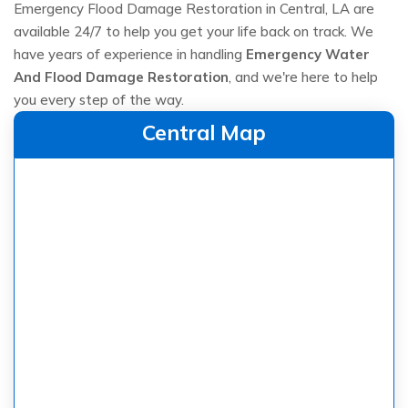
Emergency Flood Damage Restoration in Central, LA are
available 24/7 to help you get your life back on track. We
have years of experience in handling
Emergency Water
And Flood Damage Restoration
, and we're here to help
you every step of the way.
Central Map