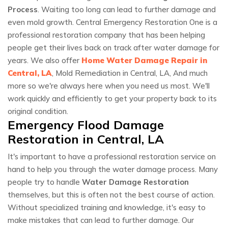
Process
. Waiting too long can lead to further damage and
even mold growth. Central Emergency Restoration One is a
professional restoration company that has been helping
people get their lives back on track after water damage for
years. We also offer
Home Water Damage Repair in
Central, LA
, Mold Remediation in Central, LA, And much
more so we're always here when you need us most. We'll
work quickly and efficiently to get your property back to its
original condition.
Emergency Flood Damage
Restoration in Central, LA
It's important to have a professional restoration service on
hand to help you through the water damage process. Many
people try to handle
Water Damage Restoration
themselves, but this is often not the best course of action.
Without specialized training and knowledge, it's easy to
make mistakes that can lead to further damage. Our