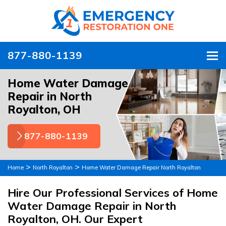
877-880-1139
To
Home Water Damage
Repair in North
Royalton, OH
877-880-1139
>
>
Home
North Royalton
Home Water Damage Repair North Royalton
Hire Our Professional Services of Home
Water Damage Repair in North
Royalton, OH. Our Expert