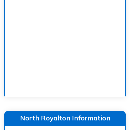
North Royalton Information