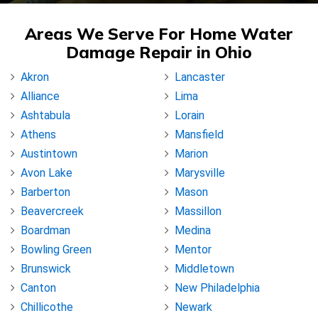
Areas We Serve For Home Water
Damage Repair in Ohio
Akron
Lancaster
Alliance
Lima
Ashtabula
Lorain
Athens
Mansfield
Austintown
Marion
Avon Lake
Marysville
Barberton
Mason
Beavercreek
Massillon
Boardman
Medina
Bowling Green
Mentor
Brunswick
Middletown
Canton
New Philadelphia
Chillicothe
Newark