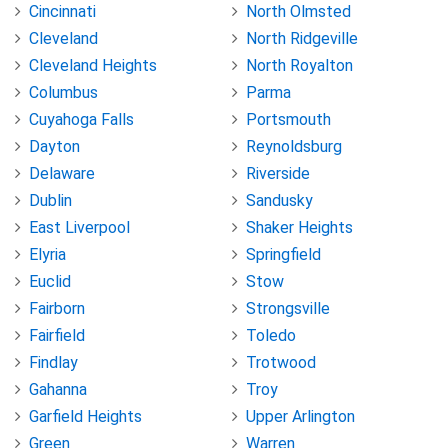
Cincinnati
North Olmsted
Cleveland
North Ridgeville
Cleveland Heights
North Royalton
Columbus
Parma
Cuyahoga Falls
Portsmouth
Dayton
Reynoldsburg
Delaware
Riverside
Dublin
Sandusky
East Liverpool
Shaker Heights
Elyria
Springfield
Euclid
Stow
Fairborn
Strongsville
Fairfield
Toledo
Findlay
Trotwood
Gahanna
Troy
Garfield Heights
Upper Arlington
Green
Warren