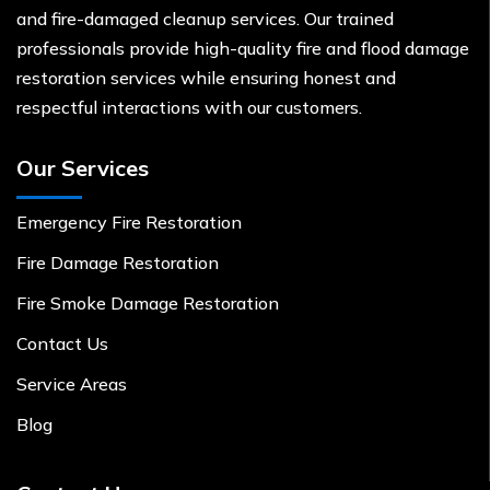
and fire-damaged cleanup services. Our trained
professionals provide high-quality fire and flood damage
restoration services while ensuring honest and
respectful interactions with our customers.
Our Services
Emergency Fire Restoration
Fire Damage Restoration
Fire Smoke Damage Restoration
Contact Us
Service Areas
Blog