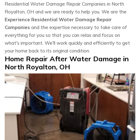
Residential Water Damage Repair Companies in North
Royalton, OH and we are ready to help you. We are the
Experience Residential Water Damage Repair
Companies
and the expertise necessary to take care of
everything for you so that you can relax and focus on
what's important. We'll work quickly and efficiently to get
your home back to its original condition.
Home Repair After Water Damage in
North Royalton, OH