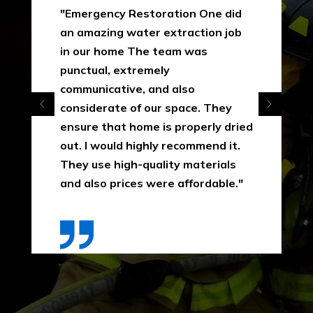
"Emergency Restoration One did
an amazing water extraction job
in our home The team was
punctual, extremely
communicative, and also
considerate of our space. They
ensure that home is properly dried
out. I would highly recommend it.
They use high-quality materials
and also prices were affordable."