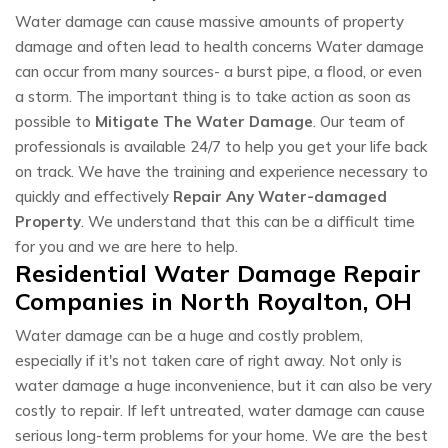
Water damage can cause massive amounts of property
damage and often lead to health concerns Water damage
can occur from many sources- a burst pipe, a flood, or even
a storm. The important thing is to take action as soon as
possible to
Mitigate The Water Damage
. Our team of
professionals is available 24/7 to help you get your life back
on track. We have the training and experience necessary to
quickly and effectively
Repair Any Water-damaged
Property
. We understand that this can be a difficult time
for you and we are here to help.
Residential Water Damage Repair
Companies in North Royalton, OH
Water damage can be a huge and costly problem,
especially if it's not taken care of right away. Not only is
water damage a huge inconvenience, but it can also be very
costly to repair. If left untreated, water damage can cause
serious long-term problems for your home. We are the best