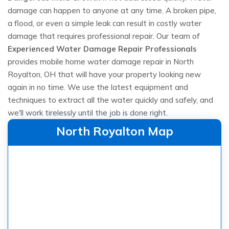
damage can happen to anyone at any time. A broken pipe,
a flood, or even a simple leak can result in costly water
damage that requires professional repair. Our team of
Experienced Water Damage Repair Professionals
provides mobile home water damage repair in North
Royalton, OH that will have your property looking new
again in no time. We use the latest equipment and
techniques to extract all the water quickly and safely, and
we'll work tirelessly until the job is done right.
North Royalton Map