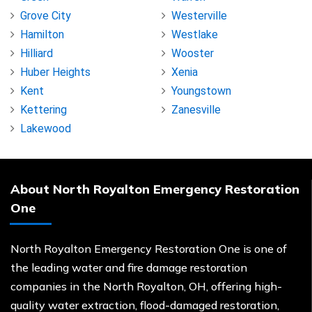
Grove City
Westerville
Hamilton
Westlake
Hilliard
Wooster
Huber Heights
Xenia
Kent
Youngstown
Kettering
Zanesville
Lakewood
About North Royalton Emergency Restoration
One
North Royalton Emergency Restoration One is one of
the leading water and fire damage restoration
companies in the North Royalton, OH, offering high-
quality water extraction, flood-damaged restoration,