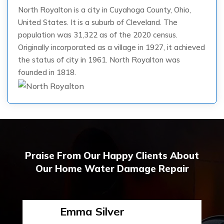
North Royalton is a city in Cuyahoga County, Ohio,
United States. It is a suburb of Cleveland. The
population was 31,322 as of the 2020 census.
Originally incorporated as a village in 1927, it achieved
the status of city in 1961. North Royalton was
founded in 1818.
Praise From Our Happy Clients About
Our Home Water Damage Repair
Emma Silver