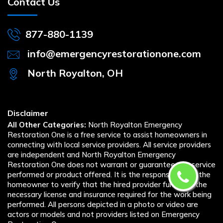
Contact Us
877-880-1139
info@emergencyrestorationone.com
North Royalton, OH
Disclaimer
All Other Categories:
North Royalton Emergency
Restoration One is a free service to assist homeowners in
connecting with local service providers. All service providers
are independent and North Royalton Emergency
Restoration One does not warrant or guarantee any service
performed or product offered. It is the responsibility of the
homeowner to verify that the hired provider furnishes the
necessary license and insurance required for the work being
performed. All persons depicted in a photo or video are
actors or models and not providers listed on Emergency