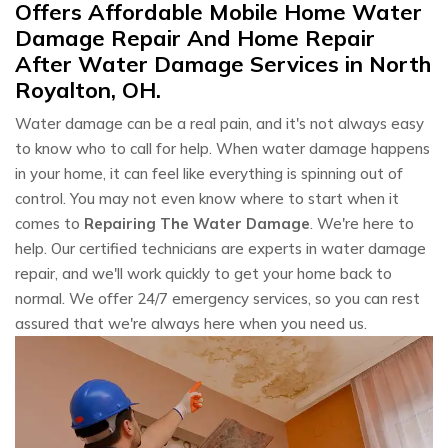
Offers Affordable Mobile Home Water
Damage Repair And Home Repair
After Water Damage Services in North
Royalton, OH.
Water damage can be a real pain, and it's not always easy
to know who to call for help. When water damage happens
in your home, it can feel like everything is spinning out of
control. You may not even know where to start when it
comes to
Repairing The Water Damage
. We're here to
help. Our certified technicians are experts in water damage
repair, and we'll work quickly to get your home back to
normal. We offer 24/7 emergency services, so you can rest
assured that we're always here when you need us.