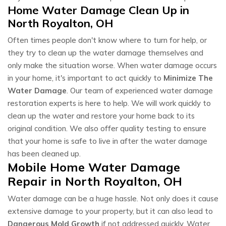
Home Water Damage Clean Up in
North Royalton, OH
Often times people don't know where to turn for help, or
they try to clean up the water damage themselves and
only make the situation worse. When water damage occurs
in your home, it's important to act quickly to
Minimize The
Water Damage
. Our team of experienced water damage
restoration experts is here to help. We will work quickly to
clean up the water and restore your home back to its
original condition. We also offer quality testing to ensure
that your home is safe to live in after the water damage
has been cleaned up.
Mobile Home Water Damage
Repair in North Royalton, OH
Water damage can be a huge hassle. Not only does it cause
extensive damage to your property, but it can also lead to
Dangerous Mold Growth
if not addressed quickly. Water