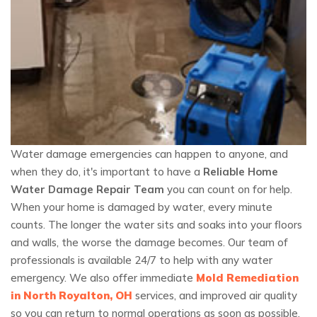
Water damage emergencies can happen to anyone, and
when they do, it's important to have a
Reliable Home
Water Damage Repair Team
you can count on for help.
When your home is damaged by water, every minute
counts. The longer the water sits and soaks into your floors
and walls, the worse the damage becomes. Our team of
professionals is available 24/7 to help with any water
emergency. We also offer immediate
Mold Remediation
in North Royalton, OH
services, and improved air quality
so you can return to normal operations as soon as possible.