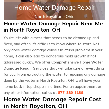
Home Water Damage Repair Near Me
in North Royalton, OH
You're left with a mess that needs to be cleaned up and
fixed, and often it's difficult to know where to start. Not
only does water damage cause structural problems in your
home, it can also lead to dangerous mold growth if not
addressed quickly. We offer
Comprehensive Home Water
Damage Repair Services
that will take care of everything
for you. From extracting the water to repairing any damage
done by the water in North Royalton, OH, we'll have your
home back in top shape in no time. For an appointment or
any other information, call us at
877-880-1139
.
Home Water Damage Repair Cost
in North Royalton, OH