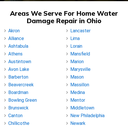
Areas We Serve For Home Water
Damage Repair in Ohio
Akron
Lancaster
Alliance
Lima
Ashtabula
Lorain
Athens
Mansfield
Austintown
Marion
Avon Lake
Marysville
Barberton
Mason
Beavercreek
Massillon
Boardman
Medina
Bowling Green
Mentor
Brunswick
Middletown
Canton
New Philadelphia
Chillicothe
Newark