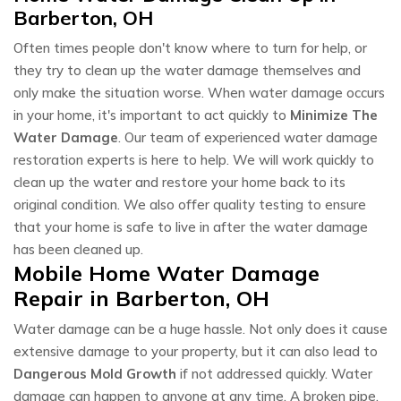
Barberton, OH
Often times people don't know where to turn for help, or
they try to clean up the water damage themselves and
only make the situation worse. When water damage occurs
in your home, it's important to act quickly to
Minimize The
Water Damage
. Our team of experienced water damage
restoration experts is here to help. We will work quickly to
clean up the water and restore your home back to its
original condition. We also offer quality testing to ensure
that your home is safe to live in after the water damage
has been cleaned up.
Mobile Home Water Damage
Repair in Barberton, OH
Water damage can be a huge hassle. Not only does it cause
extensive damage to your property, but it can also lead to
Dangerous Mold Growth
if not addressed quickly. Water
damage can happen to anyone at any time. A broken pipe,