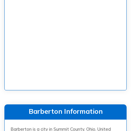
Barberton Information
Barberton is a city in Summit County, Ohio, United