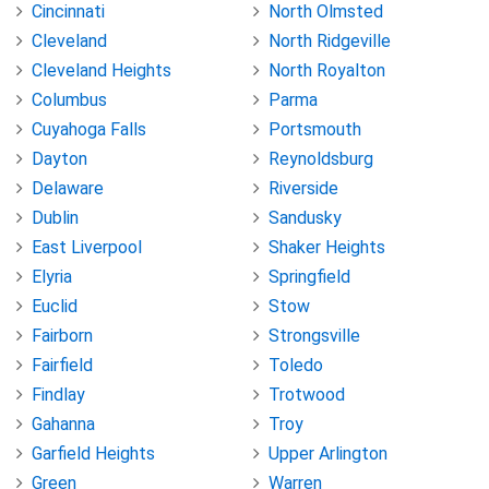
Cincinnati
North Olmsted
Cleveland
North Ridgeville
Cleveland Heights
North Royalton
Columbus
Parma
Cuyahoga Falls
Portsmouth
Dayton
Reynoldsburg
Delaware
Riverside
Dublin
Sandusky
East Liverpool
Shaker Heights
Elyria
Springfield
Euclid
Stow
Fairborn
Strongsville
Fairfield
Toledo
Findlay
Trotwood
Gahanna
Troy
Garfield Heights
Upper Arlington
Green
Warren