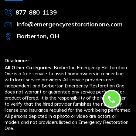
877-880-1139
info@emergencyrestorationone.com
Barberton, OH
Disclaimer
All Other Categories:
Barberton Emergency Restoration
One is a free service to assist homeowners in connecting
with local service providers. All service providers are
independent and Barberton Emergency Restoration One
does not warrant or guarantee any service performed or
product offered. It is the responsibility of the homeowner
to verify that the hired provider furnishes the necessary
license and insurance required for the work being performed.
All persons depicted in a photo or video are actors or
models and not providers listed on Emergency Restoration
One.