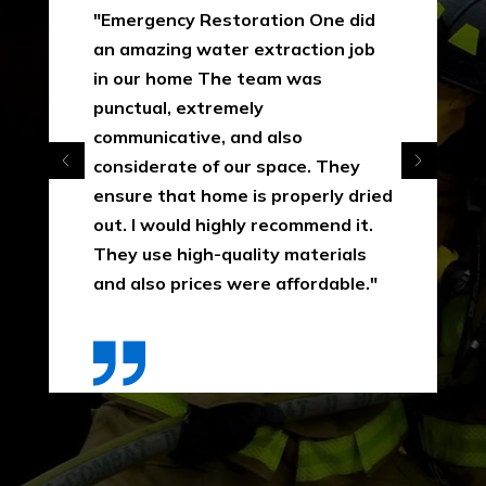
"Emergency Restoration One did
an amazing water extraction job
in our home The team was
punctual, extremely
communicative, and also
considerate of our space. They
ensure that home is properly dried
out. I would highly recommend it.
They use high-quality materials
and also prices were affordable."