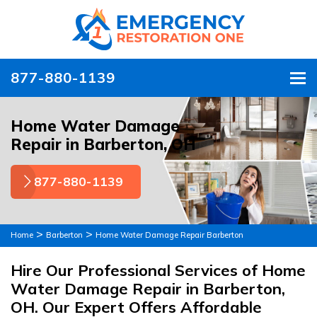
877-880-1139
To
Home Water Damage
Repair in Barberton, OH
877-880-1139
>
>
Home
Barberton
Home Water Damage Repair Barberton
Hire Our Professional Services of Home
Water Damage Repair in Barberton,
OH. Our Expert Offers Affordable