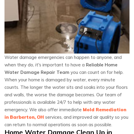
Water damage emergencies can happen to anyone, and
when they do, it's important to have a
Reliable Home
Water Damage Repair Team
you can count on for help.
When your home is damaged by water, every minute
counts. The longer the water sits and soaks into your floors
and walls, the worse the damage becomes. Our team of
professionals is available 24/7 to help with any water
emergency. We also offer immediate
Mold Remediation
in Barberton, OH
services, and improved air quality so you
can return to normal operations as soon as possible.
Home Water Damage Clean Up in