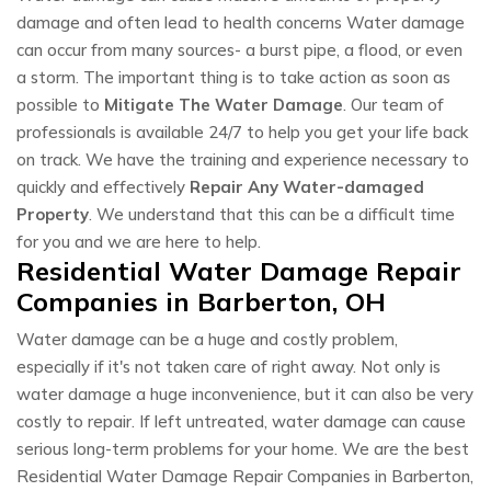
damage and often lead to health concerns Water damage
can occur from many sources- a burst pipe, a flood, or even
a storm. The important thing is to take action as soon as
possible to
Mitigate The Water Damage
. Our team of
professionals is available 24/7 to help you get your life back
on track. We have the training and experience necessary to
quickly and effectively
Repair Any Water-damaged
Property
. We understand that this can be a difficult time
for you and we are here to help.
Residential Water Damage Repair
Companies in Barberton, OH
Water damage can be a huge and costly problem,
especially if it's not taken care of right away. Not only is
water damage a huge inconvenience, but it can also be very
costly to repair. If left untreated, water damage can cause
serious long-term problems for your home. We are the best
Residential Water Damage Repair Companies in Barberton,