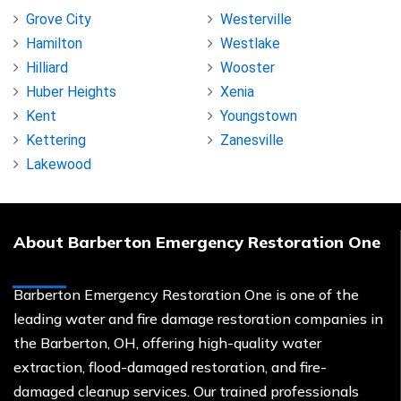
Grove City
Westerville
Hamilton
Westlake
Hilliard
Wooster
Huber Heights
Xenia
Kent
Youngstown
Kettering
Zanesville
Lakewood
About Barberton Emergency Restoration One
Barberton Emergency Restoration One is one of the
leading water and fire damage restoration companies in
the Barberton, OH, offering high-quality water
extraction, flood-damaged restoration, and fire-
damaged cleanup services. Our trained professionals