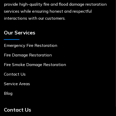
provide high-quality fire and flood damage restoration
services while ensuring honest and respectful
interactions with our customers.
Our Services
Emergency Fire Restoration
Fire Damage Restoration
Fire Smoke Damage Restoration
Contact Us
Service Areas
Blog
Contact Us