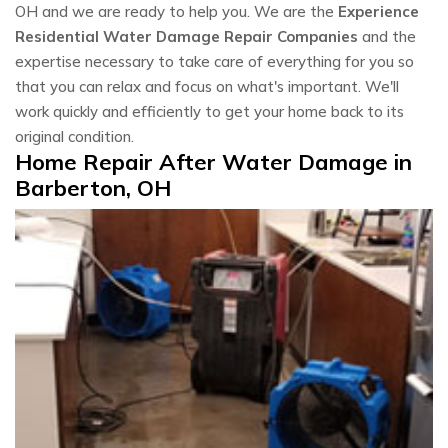
OH and we are ready to help you. We are the
Experience
Residential Water Damage Repair Companies
and the
expertise necessary to take care of everything for you so
that you can relax and focus on what's important. We'll
work quickly and efficiently to get your home back to its
original condition.
Home Repair After Water Damage in
Barberton, OH