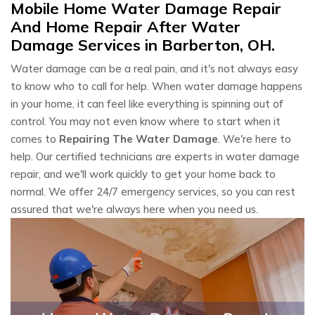
Mobile Home Water Damage Repair
And Home Repair After Water
Damage Services in Barberton, OH.
Water damage can be a real pain, and it's not always easy
to know who to call for help. When water damage happens
in your home, it can feel like everything is spinning out of
control. You may not even know where to start when it
comes to
Repairing The Water Damage
. We're here to
help. Our certified technicians are experts in water damage
repair, and we'll work quickly to get your home back to
normal. We offer 24/7 emergency services, so you can rest
assured that we're always here when you need us.