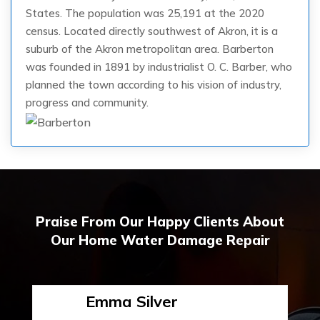
States. The population was 25,191 at the 2020
census. Located directly southwest of Akron, it is a
suburb of the Akron metropolitan area. Barberton
was founded in 1891 by industrialist O. C. Barber, who
planned the town according to his vision of industry,
progress and community.
Praise From Our Happy Clients About
Our Home Water Damage Repair
Emma Silver