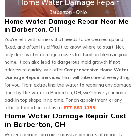
Home Water Damage Repair Near Me
in Barberton, OH
You're left with a mess that needs to be cleaned up and
fixed, and often it's difficult to know where to start. Not
only does water damage cause structural problems in your
home, it can also lead to dangerous mold growth if not
addressed quickly. We offer
Comprehensive Home Water
Damage Repair Services
that will take care of everything
for you. From extracting the water to repairing any damage
done by the water in Barberton, OH, we'll have your home
back in top shape in no time. For an appointment or any
other information, call us at
877-880-1139
.
Home Water Damage Repair Cost
in Barberton, OH
Water damage can cause massive amounts of property