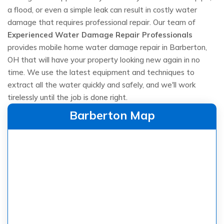
a flood, or even a simple leak can result in costly water
damage that requires professional repair. Our team of
Experienced Water Damage Repair Professionals
provides mobile home water damage repair in Barberton,
OH that will have your property looking new again in no
time. We use the latest equipment and techniques to
extract all the water quickly and safely, and we'll work
tirelessly until the job is done right.
Barberton Map