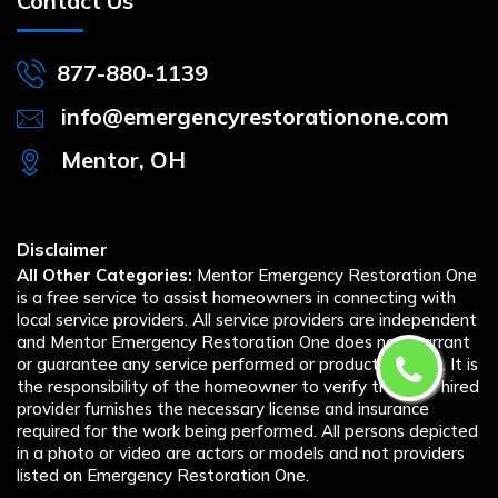
Contact Us
877-880-1139
info@emergencyrestorationone.com
Mentor, OH
Disclaimer
All Other Categories:
Mentor Emergency Restoration One
is a free service to assist homeowners in connecting with
local service providers. All service providers are independent
and Mentor Emergency Restoration One does not warrant
or guarantee any service performed or product offered. It is
the responsibility of the homeowner to verify that the hired
provider furnishes the necessary license and insurance
required for the work being performed. All persons depicted
in a photo or video are actors or models and not providers
listed on Emergency Restoration One.