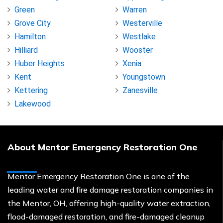
Green
Warren
Grove City
Westerville
Hamilton
Westlake
Hilliard
Wooster
Huber Heights
Xenia
Kent
Youngstown
Kettering
Zanesville
Lakewood
About Mentor Emergency Restoration One
Mentor Emergency Restoration One is one of the
leading water and fire damage restoration companies in
the Mentor, OH, offering high-quality water extraction,
flood-damaged restoration, and fire-damaged cleanup