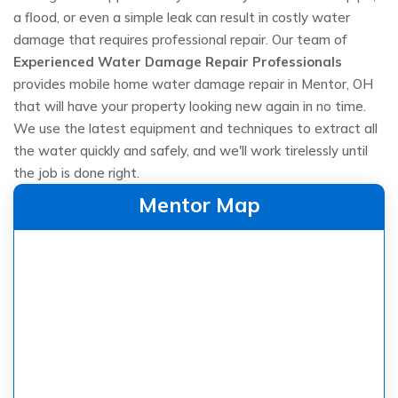
a flood, or even a simple leak can result in costly water
damage that requires professional repair. Our team of
Experienced Water Damage Repair Professionals
provides mobile home water damage repair in Mentor, OH
that will have your property looking new again in no time.
We use the latest equipment and techniques to extract all
the water quickly and safely, and we'll work tirelessly until
the job is done right.
Mentor Map