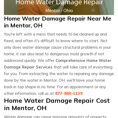
Home Water Damage Repair Near Me
in Mentor, OH
You're left with a mess that needs to be cleaned up and
fixed, and often it's difficult to know where to start. Not
only does water damage cause structural problems in your
home, it can also lead to dangerous mold growth if not
addressed quickly. We offer
Comprehensive Home Water
Damage Repair Services
that will take care of everything
for you. From extracting the water to repairing any damage
done by the water in Mentor, OH, we'll have your home
back in top shape in no time. For an appointment or any
other information, call us at
877-880-1139
.
Home Water Damage Repair Cost
in Mentor, OH
Water damage can cause massive amounts of property