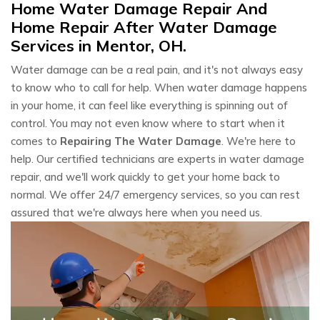
Home Water Damage Repair And
Home Repair After Water Damage
Services in Mentor, OH.
Water damage can be a real pain, and it's not always easy
to know who to call for help. When water damage happens
in your home, it can feel like everything is spinning out of
control. You may not even know where to start when it
comes to
Repairing The Water Damage
. We're here to
help. Our certified technicians are experts in water damage
repair, and we'll work quickly to get your home back to
normal. We offer 24/7 emergency services, so you can rest
assured that we're always here when you need us.