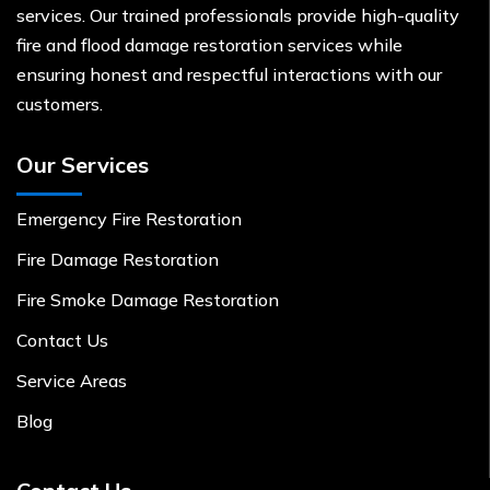
services. Our trained professionals provide high-quality
fire and flood damage restoration services while
ensuring honest and respectful interactions with our
customers.
Our Services
Emergency Fire Restoration
Fire Damage Restoration
Fire Smoke Damage Restoration
Contact Us
Service Areas
Blog