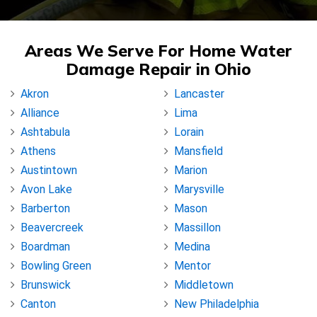
Areas We Serve For Home Water
Damage Repair in Ohio
Akron
Lancaster
Alliance
Lima
Ashtabula
Lorain
Athens
Mansfield
Austintown
Marion
Avon Lake
Marysville
Barberton
Mason
Beavercreek
Massillon
Boardman
Medina
Bowling Green
Mentor
Brunswick
Middletown
Canton
New Philadelphia