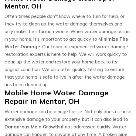
Mentor, OH
Often times people don't know where to turn for help, or
they try to clean up the water damage themselves and
only make the situation worse. When water damage occurs
in your home, it's important to act quickly to
Minimize The
Water Damage
. Our team of experienced water damage
restoration experts is here to help. We will work quickly to
clean up the water and restore your home back to its
original condition. We also offer quality testing to ensure
that your home is safe to live in after the water damage
has been cleaned up.
Mobile Home Water Damage
Repair in Mentor, OH
Water damage can be a huge hassle. Not only does it cause
extensive damage to your property, but it can also lead to
Dangerous Mold Growth
if not addressed quickly. Water
damage can happen to anyone at any time. A broken pipe,