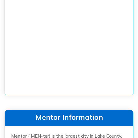
Mentor Information
Mentor ( MEN-tər) is the largest city in Lake County,