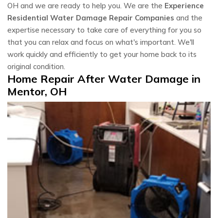
OH and we are ready to help you. We are the
Experience
Residential Water Damage Repair Companies
and the
expertise necessary to take care of everything for you so
that you can relax and focus on what's important. We'll
work quickly and efficiently to get your home back to its
original condition.
Home Repair After Water Damage in
Mentor, OH