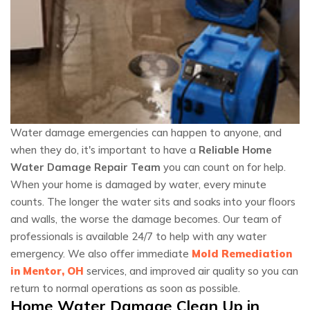
Water damage emergencies can happen to anyone, and
when they do, it's important to have a
Reliable Home
Water Damage Repair Team
you can count on for help.
When your home is damaged by water, every minute
counts. The longer the water sits and soaks into your floors
and walls, the worse the damage becomes. Our team of
professionals is available 24/7 to help with any water
emergency. We also offer immediate
Mold Remediation
in Mentor, OH
services, and improved air quality so you can
return to normal operations as soon as possible.
Home Water Damage Clean Up in