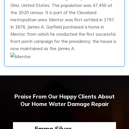
Ohio, United States. The population was 47,450 at
the 2020 census. It is part of the Cleveland
metropolitan area. Mentor was first settled in 1797.
In 1876, James A. Garfield purchased a home in
Mentor, from which he conducted the first successful
front porch campaign for the presidency; the house is
now maintained as the James A.
Praise From Our Happy Clients About
Our Home Water Damage Repair
Emma Silver