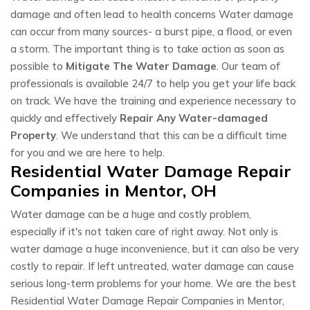
damage and often lead to health concerns Water damage
can occur from many sources- a burst pipe, a flood, or even
a storm. The important thing is to take action as soon as
possible to
Mitigate The Water Damage
. Our team of
professionals is available 24/7 to help you get your life back
on track. We have the training and experience necessary to
quickly and effectively
Repair Any Water-damaged
Property
. We understand that this can be a difficult time
for you and we are here to help.
Residential Water Damage Repair
Companies in Mentor, OH
Water damage can be a huge and costly problem,
especially if it's not taken care of right away. Not only is
water damage a huge inconvenience, but it can also be very
costly to repair. If left untreated, water damage can cause
serious long-term problems for your home. We are the best
Residential Water Damage Repair Companies in Mentor,