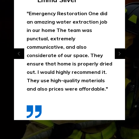
"Emergency Restoration One did
an amazing water extraction job
in our home The team was
punctual, extremely
communicative, and also
considerate of our space. They
ensure that home is properly dried
out. I would highly recommend it.
They use high-quality materials
and also prices were affordable."