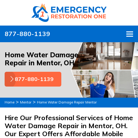
877-880-1139
To
Home Water Damage
Repair in Mentor, OH
877-880-1139
>
>
Home
Mentor
Home Water Damage Repair Mentor
Hire Our Professional Services of Home
Water Damage Repair in Mentor, OH.
Our Expert Offers Affordable Mobile