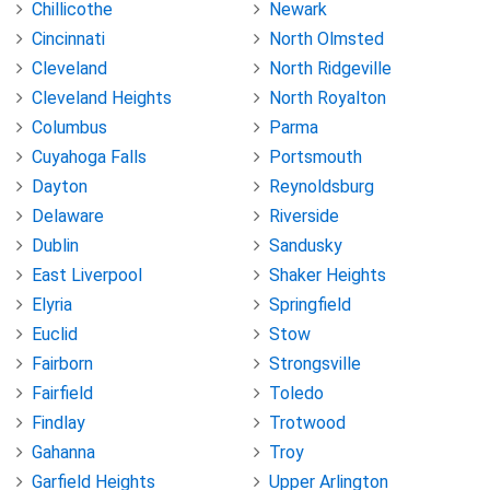
Chillicothe
Newark
Cincinnati
North Olmsted
Cleveland
North Ridgeville
Cleveland Heights
North Royalton
Columbus
Parma
Cuyahoga Falls
Portsmouth
Dayton
Reynoldsburg
Delaware
Riverside
Dublin
Sandusky
East Liverpool
Shaker Heights
Elyria
Springfield
Euclid
Stow
Fairborn
Strongsville
Fairfield
Toledo
Findlay
Trotwood
Gahanna
Troy
Garfield Heights
Upper Arlington