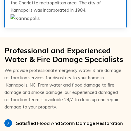
the Charlotte metropolitan area. The city of
Kannapolis was incorporated in 1984.
Professional and Experienced
Water & Fire Damage Specialists
We provide professional emergency water & fire damage
restoration services for disasters to your home in
Kannapolis, NC. From water and flood damage to fire
damage and smoke damage, our experienced damaged
restoration team is available 24/7 to clean up and repair
damage to your property.
Satisfied Flood And Storm Damage Restoration