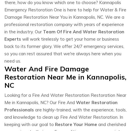
there, how do you know which one to choose? Kannapolis
Emergency Restoration One is here to help for Water & Fire
Damage Restoration Near You in Kannapolis, NC. We are a
professional restoration company with years of experience
in the industry. Our
Team Of Fire And Water Restoration
Experts
will work tirelessly to get your home or business
back to its former glory. We offer 24/7 emergency services,
so you can rest assured that we're always here when you
need us.
Water And Fire Damage
Restoration Near Me in Kannapolis,
NC
Looking for a Fire And Water Restoration Restoration Near
Me in Kannapolis, NC? Our Fire And
Water Restoration
Professionals
are highly-trained, with the experience, tools,
and knowledge to clean up Fire And Water Restoration. In
keeping with our goal to
Restore Your Home
and cherished