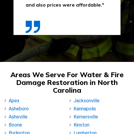
and also prices were affordable."
Areas We Serve For Water & Fire
Damage Restoration in North
Carolina
Apex
Jacksonville
Asheboro
Kannapolis
Asheville
Kernersville
Boone
Kinston
Burlington
Lumberton