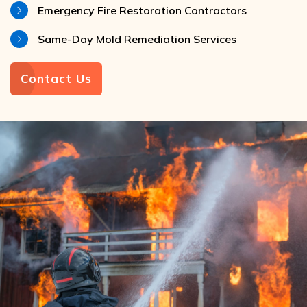
Emergency Fire Restoration Contractors
Same-Day Mold Remediation Services
Contact Us