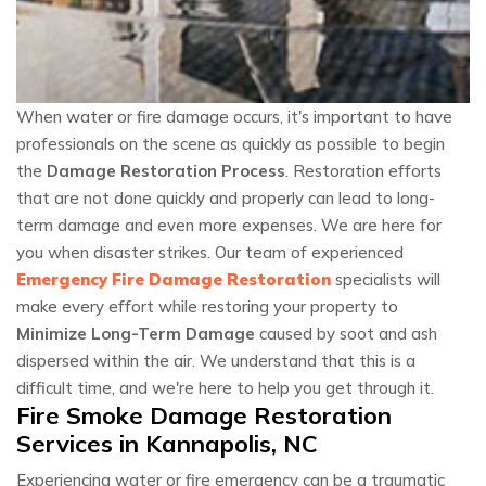
When water or fire damage occurs, it's important to have
professionals on the scene as quickly as possible to begin
the
Damage Restoration Process
. Restoration efforts
that are not done quickly and properly can lead to long-
term damage and even more expenses. We are here for
you when disaster strikes. Our team of experienced
Emergency Fire Damage Restoration
specialists will
make every effort while restoring your property to
Minimize Long-Term Damage
caused by soot and ash
dispersed within the air. We understand that this is a
difficult time, and we're here to help you get through it.
Fire Smoke Damage Restoration
Services in Kannapolis, NC
Experiencing water or fire emergency can be a traumatic