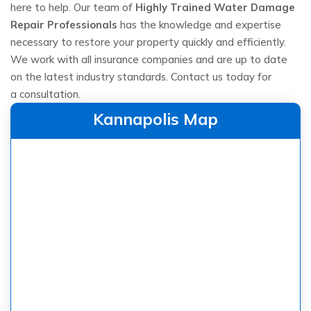
here to help. Our team of
Highly Trained Water Damage
Repair Professionals
has the knowledge and expertise
necessary to restore your property quickly and efficiently.
We work with all insurance companies and are up to date
on the latest industry standards. Contact us today for
a consultation.
Kannapolis Map