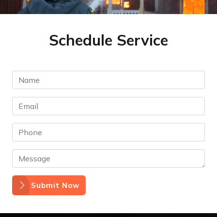
Schedule Service
Submit Now