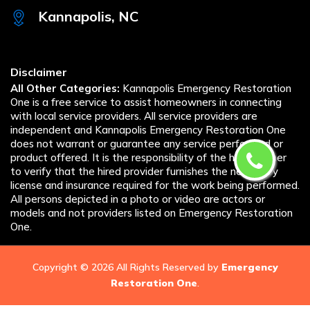
Kannapolis, NC
Disclaimer
All Other Categories:
Kannapolis Emergency Restoration
One is a free service to assist homeowners in connecting
with local service providers. All service providers are
independent and Kannapolis Emergency Restoration One
does not warrant or guarantee any service performed or
product offered. It is the responsibility of the homeowner
to verify that the hired provider furnishes the necessary
license and insurance required for the work being performed.
All persons depicted in a photo or video are actors or
models and not providers listed on Emergency Restoration
One.
Copyright ©
2026 All Rights Reserved by
Emergency
Restoration One
.