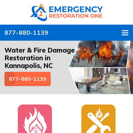
877-880-1139
To
Water & Fire Damage
Restoration in
Kannapolis, NC
877-880-1139