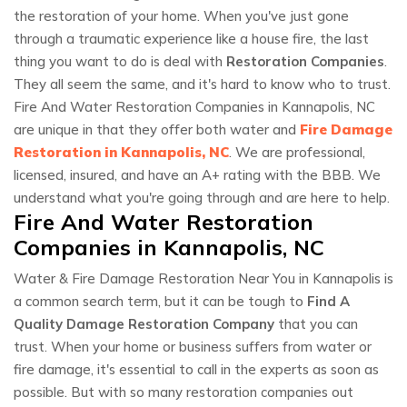
the restoration of your home. When you've just gone
through a traumatic experience like a house fire, the last
thing you want to do is deal with
Restoration Companies
.
They all seem the same, and it's hard to know who to trust.
Fire And Water Restoration Companies in Kannapolis, NC
are unique in that they offer both water and
Fire Damage
Restoration in Kannapolis, NC
. We are professional,
licensed, insured, and have an A+ rating with the BBB. We
understand what you're going through and are here to help.
Fire And Water Restoration
Companies in Kannapolis, NC
Water & Fire Damage Restoration Near You in Kannapolis is
a common search term, but it can be tough to
Find A
Quality Damage Restoration Company
that you can
trust. When your home or business suffers from water or
fire damage, it's essential to call in the experts as soon as
possible. But with so many restoration companies out