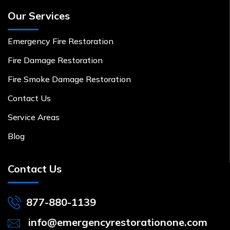
Our Services
Emergency Fire Restoration
Fire Damage Restoration
Fire Smoke Damage Restoration
Contact Us
Service Areas
Blog
Contact Us
877-880-1139
info@emergencyrestorationone.com