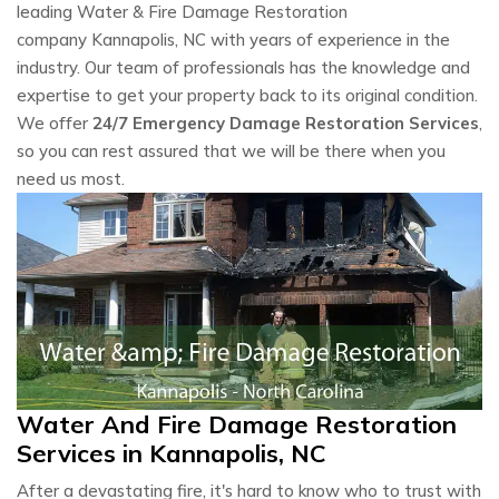
leading Water & Fire Damage Restoration
company Kannapolis, NC with years of experience in the
industry. Our team of professionals has the knowledge and
expertise to get your property back to its original condition.
We offer
24/7 Emergency Damage Restoration Services
,
so you can rest assured that we will be there when you
need us most.
Water And Fire Damage Restoration
Services in Kannapolis, NC
After a devastating fire, it's hard to know who to trust with