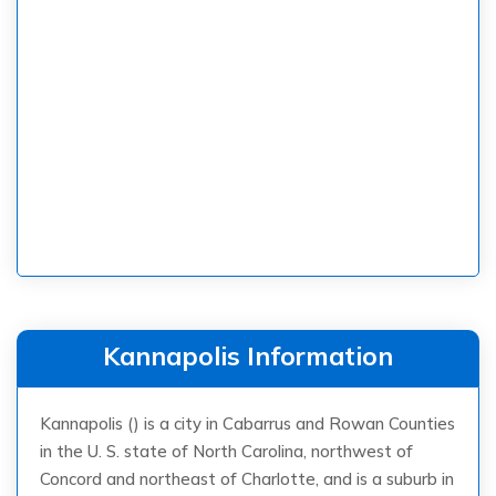
Kannapolis Information
Kannapolis () is a city in Cabarrus and Rowan Counties
in the U. S. state of North Carolina, northwest of
Concord and northeast of Charlotte, and is a suburb in