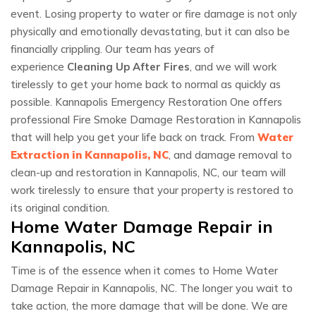
event. Losing property to water or fire damage is not only
physically and emotionally devastating, but it can also be
financially crippling. Our team has years of
experience
Cleaning Up After Fires
, and we will work
tirelessly to get your home back to normal as quickly as
possible. Kannapolis Emergency Restoration One offers
professional Fire Smoke Damage Restoration in Kannapolis
that will help you get your life back on track. From
Water
Extraction in Kannapolis, NC
, and damage removal to
clean-up and restoration in Kannapolis, NC, our team will
work tirelessly to ensure that your property is restored to
its original condition.
Home Water Damage Repair in
Kannapolis, NC
Time is of the essence when it comes to Home Water
Damage Repair in Kannapolis, NC. The longer you wait to
take action, the more damage that will be done. We are