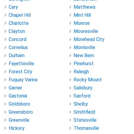
Cary
Matthews
Chapel Hill
Mint Hill
Charlotte
Monroe
Clayton
Mooresville
Concord
Morehead City
Cornelius
Morrisville
Durham
New Bern
Fayetteville
Pinehurst
Forest City
Raleigh
Fuquay Varina
Rocky Mount
Garner
Salisbury
Gastonia
Sanford
Goldsboro
Shelby
Greensboro
Smithfield
Greenville
Statesville
Hickory
Thomasville