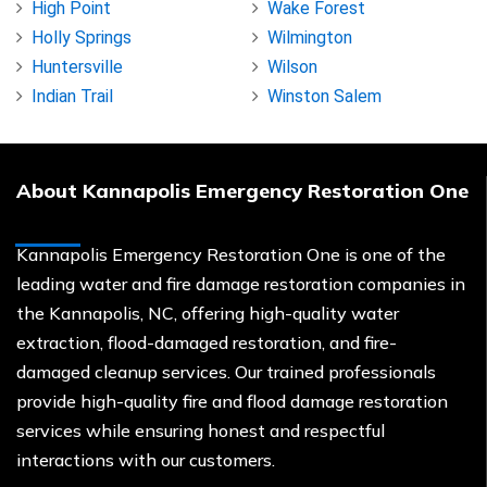
High Point
Wake Forest
Holly Springs
Wilmington
Huntersville
Wilson
Indian Trail
Winston Salem
About Kannapolis Emergency Restoration One
Kannapolis Emergency Restoration One is one of the
leading water and fire damage restoration companies in
the Kannapolis, NC, offering high-quality water
extraction, flood-damaged restoration, and fire-
damaged cleanup services. Our trained professionals
provide high-quality fire and flood damage restoration
services while ensuring honest and respectful
interactions with our customers.