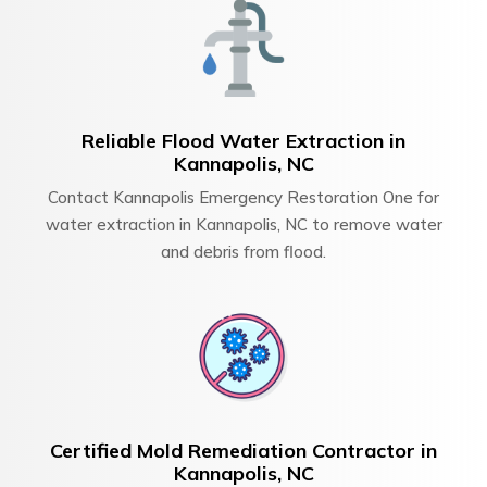
Reliable Flood Water Extraction in
Kannapolis, NC
Contact Kannapolis Emergency Restoration One for
water extraction in Kannapolis, NC to remove water
and debris from flood.
Certified Mold Remediation Contractor in
Kannapolis, NC