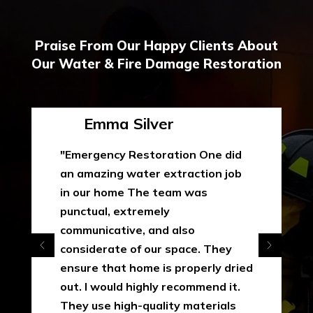
Praise From Our Happy Clients About
Our Water & Fire Damage Restoration
Emma Silver
"Emergency Restoration One did
an amazing water extraction job
in our home The team was
punctual, extremely
communicative, and also
considerate of our space. They
ensure that home is properly dried
out. I would highly recommend it.
They use high-quality materials