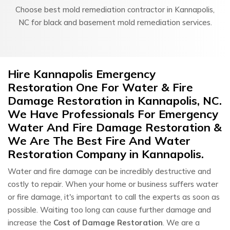
Choose best mold remediation contractor in Kannapolis,
NC for black and basement mold remediation services.
Hire Kannapolis Emergency
Restoration One For Water & Fire
Damage Restoration in Kannapolis, NC.
We Have Professionals For Emergency
Water And Fire Damage Restoration &
We Are The Best Fire And Water
Restoration Company in Kannapolis.
Water and fire damage can be incredibly destructive and
costly to repair. When your home or business suffers water
or fire damage, it's important to call the experts as soon as
possible. Waiting too long can cause further damage and
increase the
Cost of Damage Restoration
. We are a