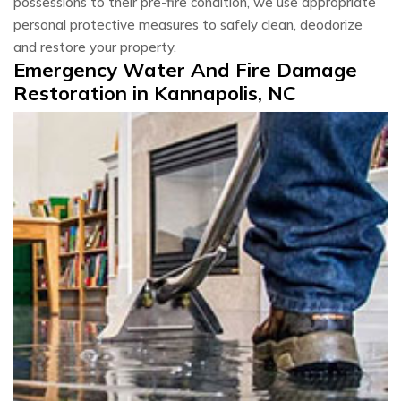
possessions to their pre-fire condition, we use appropriate
personal protective measures to safely clean, deodorize
and restore your property.
Emergency Water And Fire Damage
Restoration in Kannapolis, NC