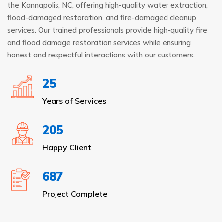
the Kannapolis, NC, offering high-quality water extraction,
flood-damaged restoration, and fire-damaged cleanup
services. Our trained professionals provide high-quality fire
and flood damage restoration services while ensuring
honest and respectful interactions with our customers.
25
Years of Services
205
Happy Client
687
Project Complete