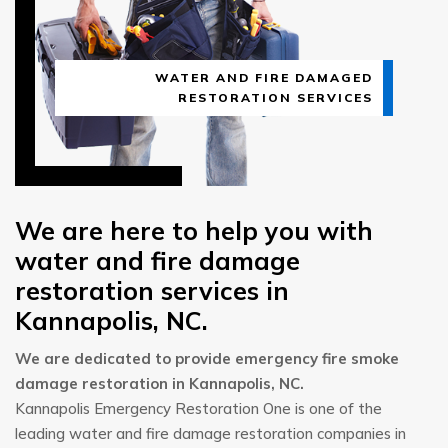
WATER AND FIRE DAMAGED
RESTORATION SERVICES
We are here to help you with
water and fire damage
restoration services in
Kannapolis, NC.
We are dedicated to provide emergency fire smoke
damage restoration in Kannapolis, NC.
Kannapolis Emergency Restoration One is one of the
leading water and fire damage restoration companies in