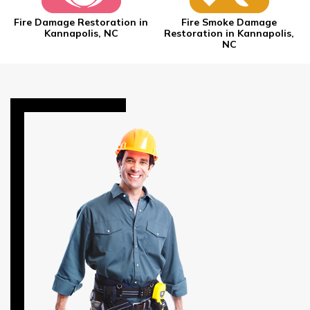
Fire Damage Restoration in
Fire Smoke Damage
Kannapolis, NC
Restoration in Kannapolis,
NC