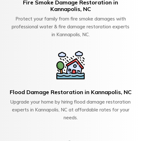
Fire Smoke Damage Restoration in
Kannapolis, NC
Protect your family from fire smoke damages with
professional water & fire damage restoration experts
in Kannapolis, NC.
Flood Damage Restoration in Kannapolis, NC
Upgrade your home by hiring flood damage restoration
experts in Kannapolis, NC at affordable rates for your
needs.