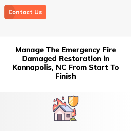
Contact Us
Manage The Emergency Fire
Damaged Restoration in
Kannapolis, NC From Start To
Finish