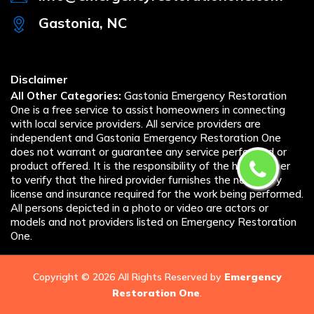
Gastonia, NC
Disclaimer
All Other Categories:
Gastonia Emergency Restoration
One is a free service to assist homeowners in connecting
with local service providers. All service providers are
independent and Gastonia Emergency Restoration One
does not warrant or guarantee any service performed or
product offered. It is the responsibility of the homeowner
to verify that the hired provider furnishes the necessary
license and insurance required for the work being performed.
All persons depicted in a photo or video are actors or
models and not providers listed on Emergency Restoration
One.
Copyright ©
2026 All Rights Reserved by
Emergency
Restoration One
.