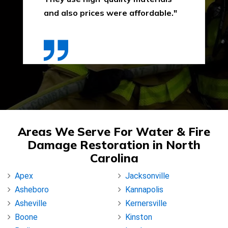
and also prices were affordable."
Areas We Serve For Water & Fire
Damage Restoration in North
Carolina
Apex
Jacksonville
Asheboro
Kannapolis
Asheville
Kernersville
Boone
Kinston