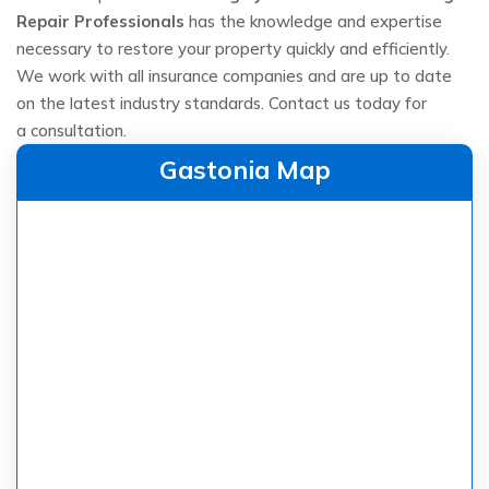
Repair Professionals
has the knowledge and expertise
necessary to restore your property quickly and efficiently.
We work with all insurance companies and are up to date
on the latest industry standards. Contact us today for
a consultation.
Gastonia Map