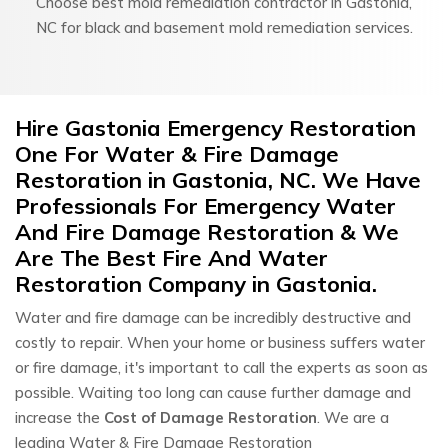
Choose best mold remediation contractor in Gastonia,
NC for black and basement mold remediation services.
Hire Gastonia Emergency Restoration
One For Water & Fire Damage
Restoration in Gastonia, NC. We Have
Professionals For Emergency Water
And Fire Damage Restoration & We
Are The Best Fire And Water
Restoration Company in Gastonia.
Water and fire damage can be incredibly destructive and
costly to repair. When your home or business suffers water
or fire damage, it's important to call the experts as soon as
possible. Waiting too long can cause further damage and
increase the
Cost of Damage Restoration
. We are a
leading Water & Fire Damage Restoration