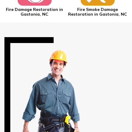
Fire Damage Restoration in
Fire Smoke Damage
Gastonia, NC
Restoration in Gastonia, NC