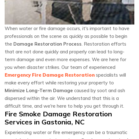
When water or fire damage occurs, it's important to have
professionals on the scene as quickly as possible to begin
the
Damage Restoration Process
. Restoration efforts
that are not done quickly and properly can lead to long-
term damage and even more expenses. We are here for
you when disaster strikes. Our team of experienced
Emergency Fire Damage Restoration
specialists will
make every effort while restoring your property to
Minimize Long-Term Damage
caused by soot and ash
dispersed within the air. We understand that this is a
difficult time, and we're here to help you get through it.
Fire Smoke Damage Restoration
Services in Gastonia, NC
Experiencing water or fire emergency can be a traumatic