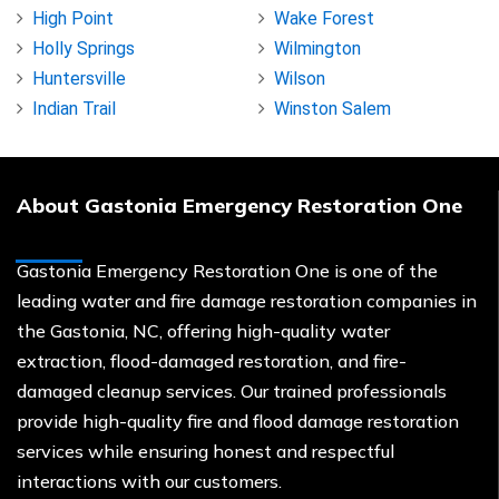
High Point
Wake Forest
Holly Springs
Wilmington
Huntersville
Wilson
Indian Trail
Winston Salem
About Gastonia Emergency Restoration One
Gastonia Emergency Restoration One is one of the
leading water and fire damage restoration companies in
the Gastonia, NC, offering high-quality water
extraction, flood-damaged restoration, and fire-
damaged cleanup services. Our trained professionals
provide high-quality fire and flood damage restoration
services while ensuring honest and respectful
interactions with our customers.