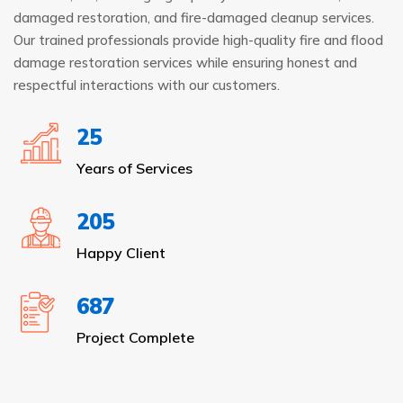
damaged restoration, and fire-damaged cleanup services.
Our trained professionals provide high-quality fire and flood
damage restoration services while ensuring honest and
respectful interactions with our customers.
25
Years of Services
205
Happy Client
687
Project Complete