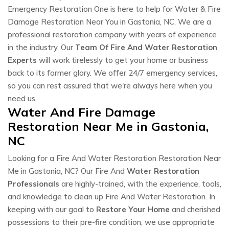
Emergency Restoration One is here to help for Water & Fire
Damage Restoration Near You in Gastonia, NC. We are a
professional restoration company with years of experience
in the industry. Our
Team Of Fire And Water Restoration
Experts
will work tirelessly to get your home or business
back to its former glory. We offer 24/7 emergency services,
so you can rest assured that we're always here when you
need us.
Water And Fire Damage
Restoration Near Me in Gastonia,
NC
Looking for a Fire And Water Restoration Restoration Near
Me in Gastonia, NC? Our Fire And
Water Restoration
Professionals
are highly-trained, with the experience, tools,
and knowledge to clean up Fire And Water Restoration. In
keeping with our goal to
Restore Your Home
and cherished
possessions to their pre-fire condition, we use appropriate