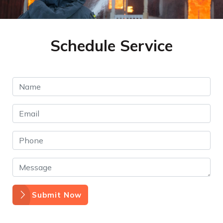
Schedule Service
Submit Now