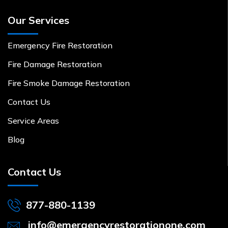
Our Services
Emergency Fire Restoration
Fire Damage Restoration
Fire Smoke Damage Restoration
Contact Us
Service Areas
Blog
Contact Us
877-880-1139
info@emergencyrestorationone.com