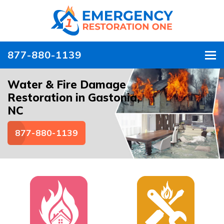
877-880-1139
To
Water & Fire Damage
Restoration in Gastonia,
NC
877-880-1139