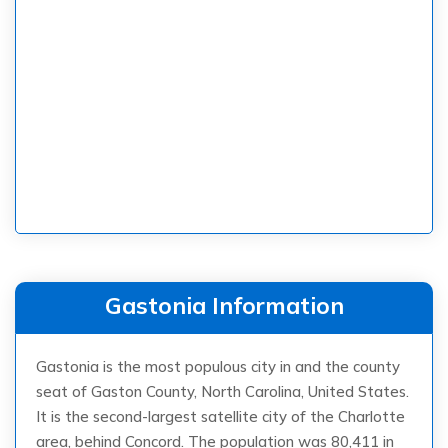
Gastonia Information
Gastonia is the most populous city in and the county
seat of Gaston County, North Carolina, United States.
It is the second-largest satellite city of the Charlotte
area, behind Concord. The population was 80,411 in