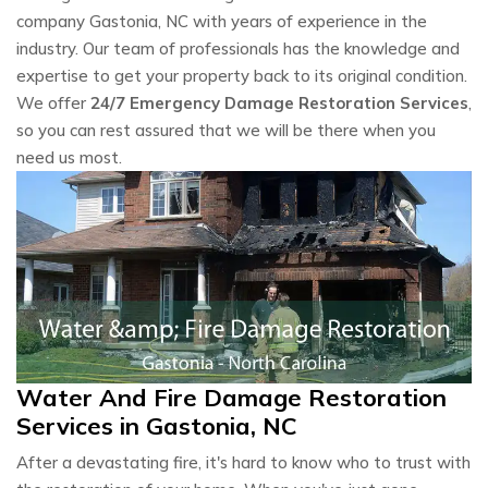
company Gastonia, NC with years of experience in the
industry. Our team of professionals has the knowledge and
expertise to get your property back to its original condition.
We offer
24/7 Emergency Damage Restoration Services
,
so you can rest assured that we will be there when you
need us most.
Water And Fire Damage Restoration
Services in Gastonia, NC
After a devastating fire, it's hard to know who to trust with