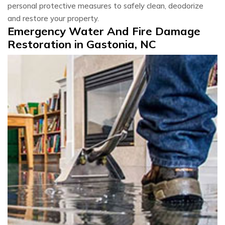
personal protective measures to safely clean, deodorize
and restore your property.
Emergency Water And Fire Damage
Restoration in Gastonia, NC