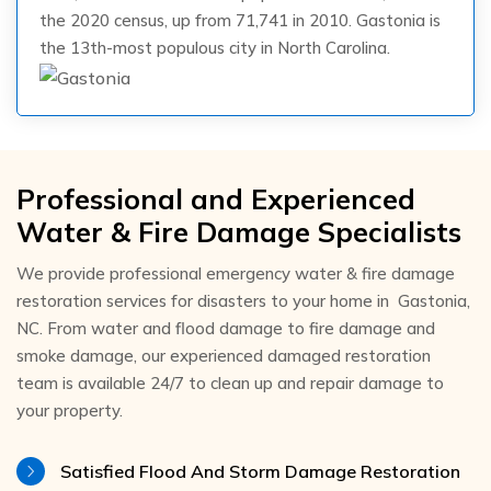
the 2020 census, up from 71,741 in 2010. Gastonia is
the 13th-most populous city in North Carolina.
Professional and Experienced
Water & Fire Damage Specialists
We provide professional emergency water & fire damage
restoration services for disasters to your home in Gastonia,
NC. From water and flood damage to fire damage and
smoke damage, our experienced damaged restoration
team is available 24/7 to clean up and repair damage to
your property.
Satisfied Flood And Storm Damage Restoration