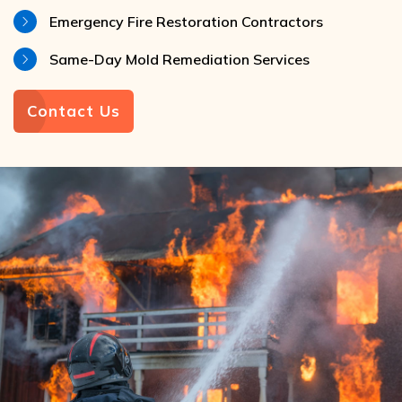
Emergency Fire Restoration Contractors
Same-Day Mold Remediation Services
Contact Us