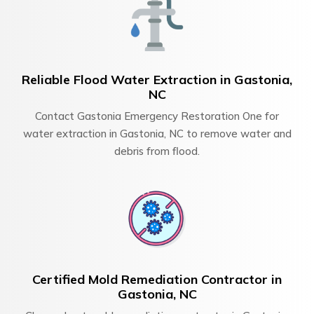
Reliable Flood Water Extraction in Gastonia,
NC
Contact Gastonia Emergency Restoration One for
water extraction in Gastonia, NC to remove water and
debris from flood.
Certified Mold Remediation Contractor in
Gastonia, NC