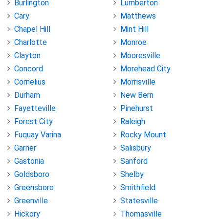
Burlington
Lumberton
Cary
Matthews
Chapel Hill
Mint Hill
Charlotte
Monroe
Clayton
Mooresville
Concord
Morehead City
Cornelius
Morrisville
Durham
New Bern
Fayetteville
Pinehurst
Forest City
Raleigh
Fuquay Varina
Rocky Mount
Garner
Salisbury
Gastonia
Sanford
Goldsboro
Shelby
Greensboro
Smithfield
Greenville
Statesville
Hickory
Thomasville