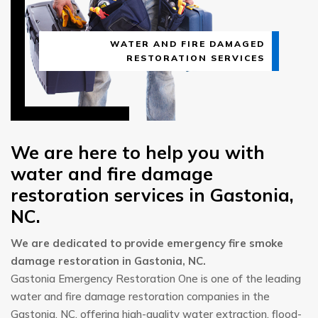
WATER AND FIRE DAMAGED
RESTORATION SERVICES
We are here to help you with
water and fire damage
restoration services in Gastonia,
NC.
We are dedicated to provide emergency fire smoke
damage restoration in Gastonia, NC.
Gastonia Emergency Restoration One is one of the leading
water and fire damage restoration companies in the
Gastonia, NC, offering high-quality water extraction, flood-