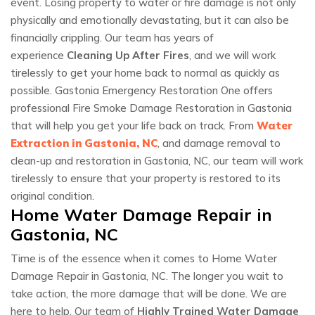
event. Losing property to water or fire damage is not only
physically and emotionally devastating, but it can also be
financially crippling. Our team has years of
experience
Cleaning Up After Fires
, and we will work
tirelessly to get your home back to normal as quickly as
possible. Gastonia Emergency Restoration One offers
professional Fire Smoke Damage Restoration in Gastonia
that will help you get your life back on track. From
Water
Extraction in Gastonia, NC
, and damage removal to
clean-up and restoration in Gastonia, NC, our team will work
tirelessly to ensure that your property is restored to its
original condition.
Home Water Damage Repair in
Gastonia, NC
Time is of the essence when it comes to Home Water
Damage Repair in Gastonia, NC. The longer you wait to
take action, the more damage that will be done. We are
here to help. Our team of
Highly Trained Water Damage