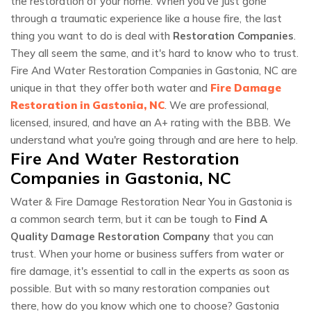
the restoration of your home. When you've just gone
through a traumatic experience like a house fire, the last
thing you want to do is deal with
Restoration Companies
.
They all seem the same, and it's hard to know who to trust.
Fire And Water Restoration Companies in Gastonia, NC are
unique in that they offer both water and
Fire Damage
Restoration in Gastonia, NC
. We are professional,
licensed, insured, and have an A+ rating with the BBB. We
understand what you're going through and are here to help.
Fire And Water Restoration
Companies in Gastonia, NC
Water & Fire Damage Restoration Near You in Gastonia is
a common search term, but it can be tough to
Find A
Quality Damage Restoration Company
that you can
trust. When your home or business suffers from water or
fire damage, it's essential to call in the experts as soon as
possible. But with so many restoration companies out
there, how do you know which one to choose? Gastonia