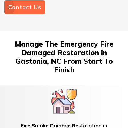
Contact Us
Manage The Emergency Fire
Damaged Restoration in
Gastonia, NC From Start To
Finish
Fire Smoke Damage Restoration in