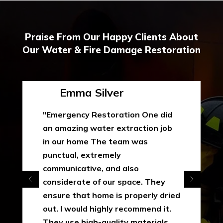
Praise From Our Happy Clients About
Our Water & Fire Damage Restoration
Emma Silver
"Emergency Restoration One did
an amazing water extraction job
in our home The team was
punctual, extremely
communicative, and also
considerate of our space. They
ensure that home is properly dried
out. I would highly recommend it.
They use high-quality materials