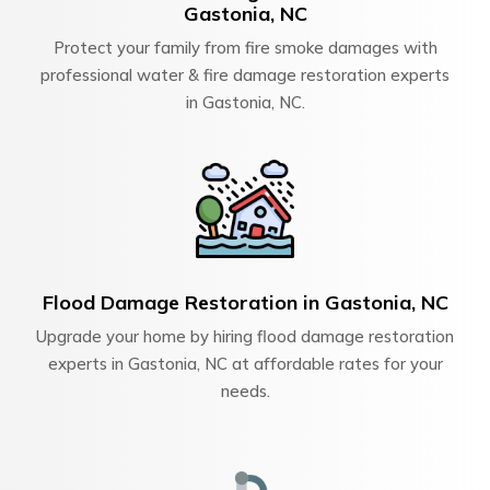
Gastonia, NC
Protect your family from fire smoke damages with
professional water & fire damage restoration experts
in Gastonia, NC.
Flood Damage Restoration in Gastonia, NC
Upgrade your home by hiring flood damage restoration
experts in Gastonia, NC at affordable rates for your
needs.