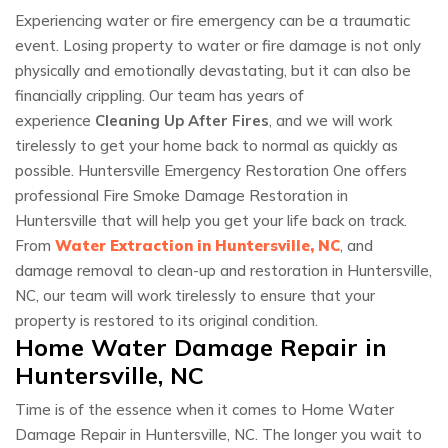
Experiencing water or fire emergency can be a traumatic
event. Losing property to water or fire damage is not only
physically and emotionally devastating, but it can also be
financially crippling. Our team has years of
experience
Cleaning Up After Fires
, and we will work
tirelessly to get your home back to normal as quickly as
possible. Huntersville Emergency Restoration One offers
professional Fire Smoke Damage Restoration in
Huntersville that will help you get your life back on track.
From
Water Extraction in Huntersville, NC
, and
damage removal to clean-up and restoration in Huntersville,
NC, our team will work tirelessly to ensure that your
property is restored to its original condition.
Home Water Damage Repair in
Huntersville, NC
Time is of the essence when it comes to Home Water
Damage Repair in Huntersville, NC. The longer you wait to