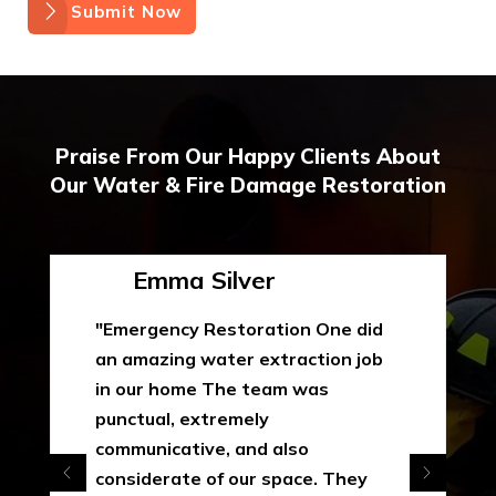
Submit Now
Praise From Our Happy Clients About
Our Water & Fire Damage Restoration
Emma Silver
"Emergency Restoration One did
an amazing water extraction job
in our home The team was
punctual, extremely
communicative, and also
considerate of our space. They