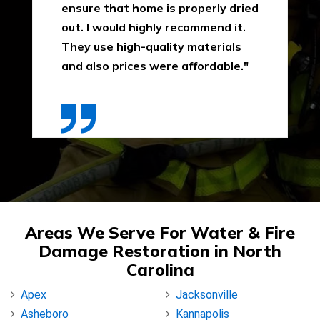
ensure that home is properly dried
out. I would highly recommend it.
They use high-quality materials
and also prices were affordable."
Areas We Serve For Water & Fire
Damage Restoration in North
Carolina
Apex
Jacksonville
Asheboro
Kannapolis