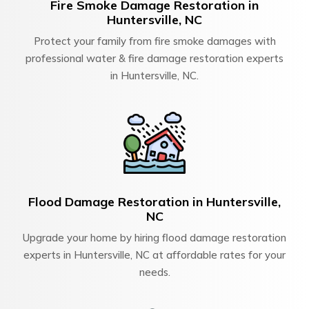
Fire Smoke Damage Restoration in
Huntersville, NC
Protect your family from fire smoke damages with
professional water & fire damage restoration experts
in Huntersville, NC.
Flood Damage Restoration in Huntersville,
NC
Upgrade your home by hiring flood damage restoration
experts in Huntersville, NC at affordable rates for your
needs.