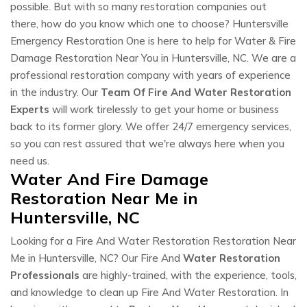
possible. But with so many restoration companies out
there, how do you know which one to choose? Huntersville
Emergency Restoration One is here to help for Water & Fire
Damage Restoration Near You in Huntersville, NC. We are a
professional restoration company with years of experience
in the industry. Our
Team Of Fire And Water Restoration
Experts
will work tirelessly to get your home or business
back to its former glory. We offer 24/7 emergency services,
so you can rest assured that we're always here when you
need us.
Water And Fire Damage
Restoration Near Me in
Huntersville, NC
Looking for a Fire And Water Restoration Restoration Near
Me in Huntersville, NC? Our Fire And
Water Restoration
Professionals
are highly-trained, with the experience, tools,
and knowledge to clean up Fire And Water Restoration. In