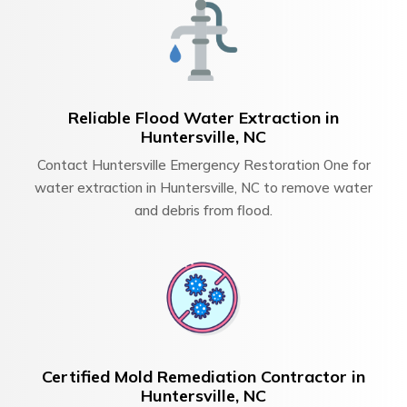
Reliable Flood Water Extraction in
Huntersville, NC
Contact Huntersville Emergency Restoration One for
water extraction in Huntersville, NC to remove water
and debris from flood.
Certified Mold Remediation Contractor in
Huntersville, NC