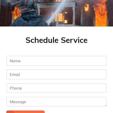
Schedule Service