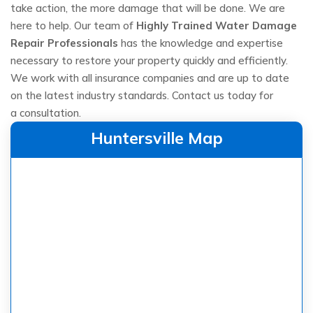
take action, the more damage that will be done. We are
here to help. Our team of
Highly Trained Water Damage
Repair Professionals
has the knowledge and expertise
necessary to restore your property quickly and efficiently.
We work with all insurance companies and are up to date
on the latest industry standards. Contact us today for
a consultation.
Huntersville Map