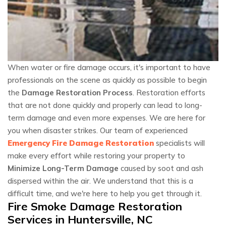
When water or fire damage occurs, it's important to have
professionals on the scene as quickly as possible to begin
the
Damage Restoration Process
. Restoration efforts
that are not done quickly and properly can lead to long-
term damage and even more expenses. We are here for
you when disaster strikes. Our team of experienced
Emergency Fire Damage Restoration
specialists will
make every effort while restoring your property to
Minimize Long-Term Damage
caused by soot and ash
dispersed within the air. We understand that this is a
difficult time, and we're here to help you get through it.
Fire Smoke Damage Restoration
Services in Huntersville, NC