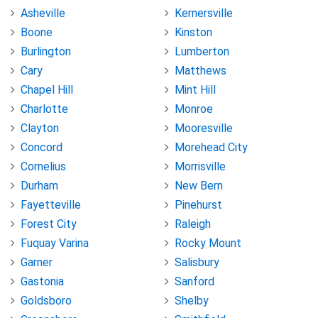
Asheville
Kernersville
Boone
Kinston
Burlington
Lumberton
Cary
Matthews
Chapel Hill
Mint Hill
Charlotte
Monroe
Clayton
Mooresville
Concord
Morehead City
Cornelius
Morrisville
Durham
New Bern
Fayetteville
Pinehurst
Forest City
Raleigh
Fuquay Varina
Rocky Mount
Garner
Salisbury
Gastonia
Sanford
Goldsboro
Shelby