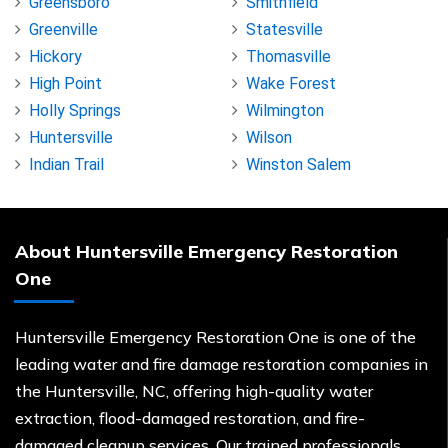
Greensboro
Smithfield
Greenville
Statesville
Hickory
Thomasville
High Point
Wake Forest
Holly Springs
Wilmington
Huntersville
Wilson
Indian Trail
Winston Salem
About Huntersville Emergency Restoration
One
Huntersville Emergency Restoration One is one of the
leading water and fire damage restoration companies in
the Huntersville, NC, offering high-quality water
extraction, flood-damaged restoration, and fire-
damaged cleanup services. Our trained professionals