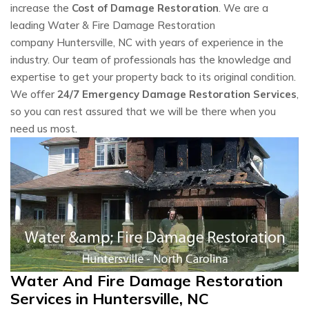
increase the
Cost of Damage Restoration
. We are a
leading Water & Fire Damage Restoration
company Huntersville, NC with years of experience in the
industry. Our team of professionals has the knowledge and
expertise to get your property back to its original condition.
We offer
24/7 Emergency Damage Restoration Services
,
so you can rest assured that we will be there when you
need us most.
Water And Fire Damage Restoration
Services in Huntersville, NC