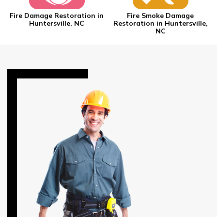
Fire Damage Restoration in
Fire Smoke Damage
Huntersville, NC
Restoration in Huntersville,
NC