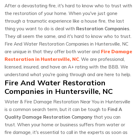
After a devastating fire, it's hard to know who to trust with
the restoration of your home. When you've just gone
through a traumatic experience like a house fire, the last
thing you want to do is deal with
Restoration Companies
.
They all seem the same, and it's hard to know who to trust.
Fire And Water Restoration Companies in Huntersville, NC
are unique in that they offer both water and
Fire Damage
Restoration in Huntersville, NC
. We are professional,
licensed, insured, and have an A+ rating with the BBB. We
understand what you're going through and are here to help.
Fire And Water Restoration
Companies in Huntersville, NC
Water & Fire Damage Restoration Near You in Huntersville
is a common search term, but it can be tough to
Find A
Quality Damage Restoration Company
that you can
trust. When your home or business suffers from water or
fire damage, it's essential to call in the experts as soon as