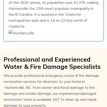
of the 2020 census, its population was 61,376, making
Huntersville the 15th-most populous municipality in
North Carolina. It is located in the Charlotte
metropolitan area and is 14 mi (23 km) north of
Charlotte.
Professional and Experienced
Water & Fire Damage Specialists
We provide professional emergency water & fire damage
restoration services for disasters to your home in
Huntersville, NC. From water and flood damage to fire
damage and smoke damage, our experienced damaged
restoration team is available 24/7 to clean up and repair
damage to your property.