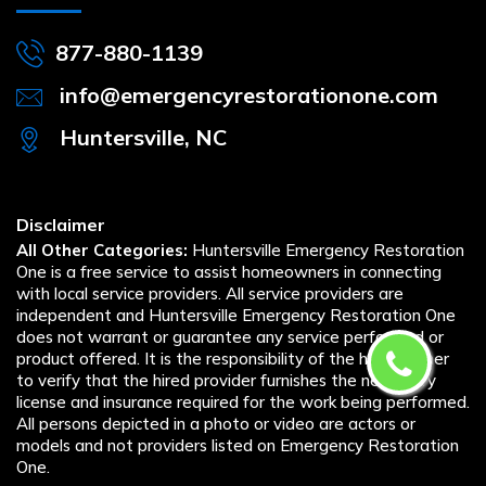
877-880-1139
info@emergencyrestorationone.com
Huntersville, NC
Disclaimer
All Other Categories:
Huntersville Emergency Restoration
One is a free service to assist homeowners in connecting
with local service providers. All service providers are
independent and Huntersville Emergency Restoration One
does not warrant or guarantee any service performed or
product offered. It is the responsibility of the homeowner
to verify that the hired provider furnishes the necessary
license and insurance required for the work being performed.
All persons depicted in a photo or video are actors or
models and not providers listed on Emergency Restoration
One.