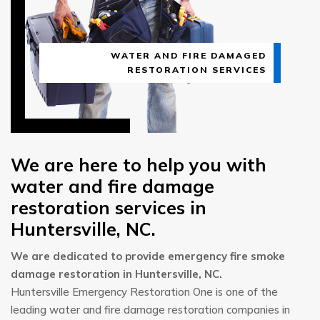
WATER AND FIRE DAMAGED
RESTORATION SERVICES
We are here to help you with
water and fire damage
restoration services in
Huntersville, NC.
We are dedicated to provide emergency fire smoke
damage restoration in Huntersville, NC.
Huntersville Emergency Restoration One is one of the
leading water and fire damage restoration companies in