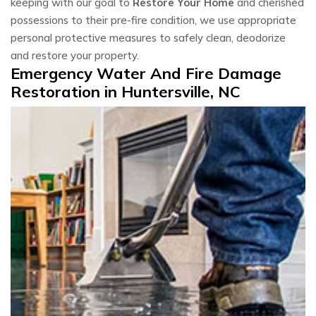
keeping with our goal to
Restore Your Home
and cherished
possessions to their pre-fire condition, we use appropriate
personal protective measures to safely clean, deodorize
and restore your property.
Emergency Water And Fire Damage
Restoration in Huntersville, NC