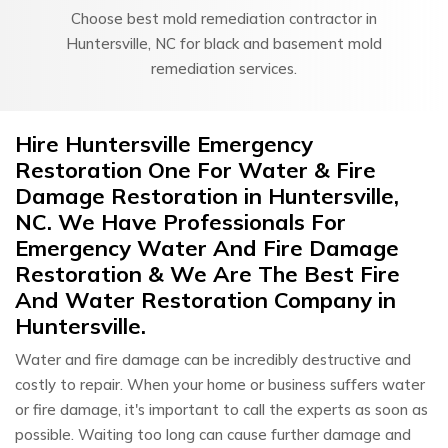
Choose best mold remediation contractor in
Huntersville, NC for black and basement mold
remediation services.
Hire Huntersville Emergency
Restoration One For Water & Fire
Damage Restoration in Huntersville,
NC. We Have Professionals For
Emergency Water And Fire Damage
Restoration & We Are The Best Fire
And Water Restoration Company in
Huntersville.
Water and fire damage can be incredibly destructive and
costly to repair. When your home or business suffers water
or fire damage, it's important to call the experts as soon as
possible. Waiting too long can cause further damage and