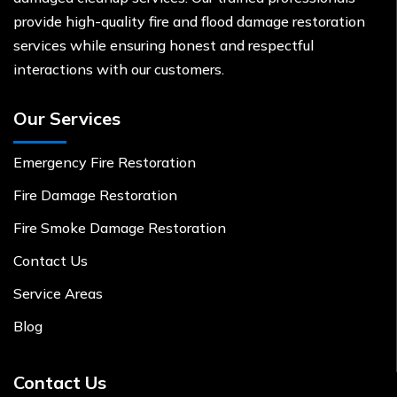
provide high-quality fire and flood damage restoration
services while ensuring honest and respectful
interactions with our customers.
Our Services
Emergency Fire Restoration
Fire Damage Restoration
Fire Smoke Damage Restoration
Contact Us
Service Areas
Blog
Contact Us