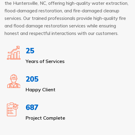
the Huntersville, NC, offering high-quality water extraction,
flood-damaged restoration, and fire-damaged cleanup
services. Our trained professionals provide high-quality fire
and flood damage restoration services while ensuring
honest and respectful interactions with our customers.
25
Years of Services
205
Happy Client
687
Project Complete