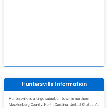
Huntersville Information
Huntersville is a large suburban town in northern
Mecklenburg County, North Carolina, United States. As