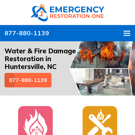
877-880-1139
To
Water & Fire Damage
Restoration in
Huntersville, NC
877-880-1139