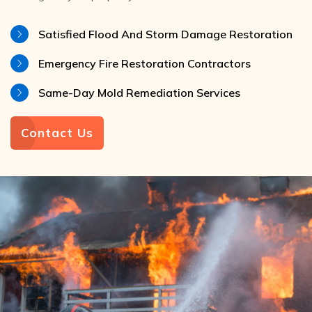
Satisfied Flood And Storm Damage Restoration
Emergency Fire Restoration Contractors
Same-Day Mold Remediation Services
Contact Us