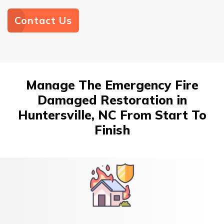
Contact Us
Manage The Emergency Fire
Damaged Restoration in
Huntersville, NC From Start To
Finish