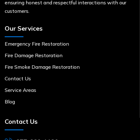
ensuring honest and respectful interactions with our
customers.
Our Services
Emergency Fire Restoration
Fire Damage Restoration
Fire Smoke Damage Restoration
Contact Us
Service Areas
Blog
Contact Us