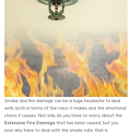
Smoke and fire damage can be a huge headache to deal
with, both in terms of the mess it makes and the emotional
stress it causes. Not only do you have to worry about the
Extensive Fire Damage
that has been caused, but you
now also have to deal with the smoke odor that is