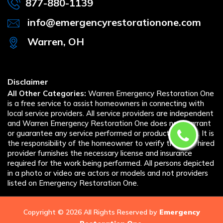
877-880-1139
info@emergencyrestorationone.com
Warren, OH
Disclaimer
All Other Categories:
Warren Emergency Restoration One
is a free service to assist homeowners in connecting with
local service providers. All service providers are independent
and Warren Emergency Restoration One does not warrant
or guarantee any service performed or product offered. It is
the responsibility of the homeowner to verify that the hired
provider furnishes the necessary license and insurance
required for the work being performed. All persons depicted
in a photo or video are actors or models and not providers
listed on Emergency Restoration One.
Copyright ©
2026 All Rights Reserved by
Emergency