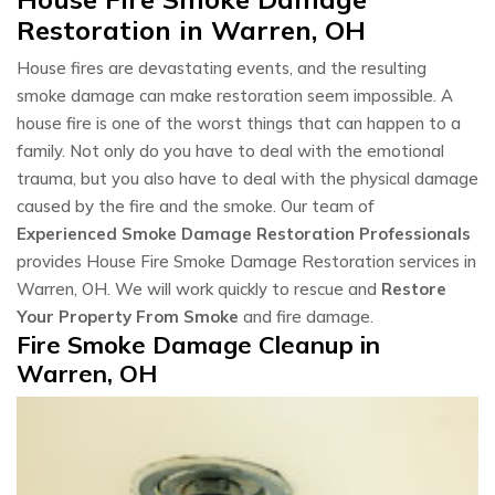
Restoration in Warren, OH
House fires are devastating events, and the resulting
smoke damage can make restoration seem impossible. A
house fire is one of the worst things that can happen to a
family. Not only do you have to deal with the emotional
trauma, but you also have to deal with the physical damage
caused by the fire and the smoke. Our team of
Experienced Smoke Damage Restoration Professionals
provides House Fire Smoke Damage Restoration services in
Warren, OH. We will work quickly to rescue and
Restore
Your Property From Smoke
and fire damage.
Fire Smoke Damage Cleanup in
Warren, OH