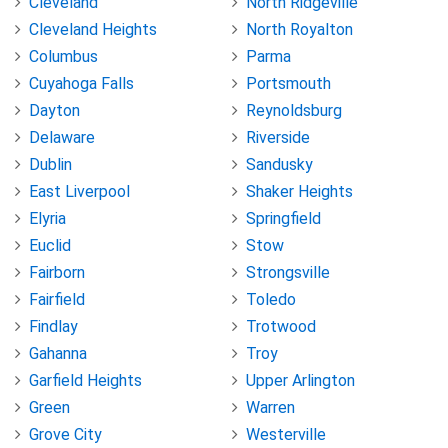
Cleveland
North Ridgeville
Cleveland Heights
North Royalton
Columbus
Parma
Cuyahoga Falls
Portsmouth
Dayton
Reynoldsburg
Delaware
Riverside
Dublin
Sandusky
East Liverpool
Shaker Heights
Elyria
Springfield
Euclid
Stow
Fairborn
Strongsville
Fairfield
Toledo
Findlay
Trotwood
Gahanna
Troy
Garfield Heights
Upper Arlington
Green
Warren
Grove City
Westerville