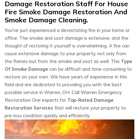
Damage Restoration Staff For House
Fire Smoke Damage Restoration And
Smoke Damage Cleaning.
You've just experienced a devastating fire in your home or
office. The smoke and soot damage is extensive, and the
thought of restoring it yourself is overwhelming. A fire can
cause extensive damage to your property, not only from
the flames but from the smoke and soot as well. This
Type
Of Smoke Damage
can be difficult and time-consuming to
restore on your own. We have years of experience in this
field and are dedicated to providing you with the best
possible service in Warren, OH. Call Warren Emergency
Restoration One experts for
Top-Rated Damage
Restoration Services
that will restore your property to
pre-loss condition quickly and efficiently.