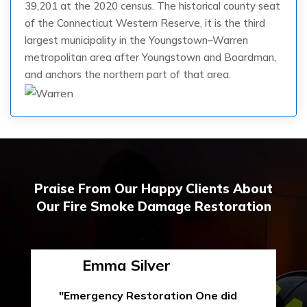
39,201 at the 2020 census. The historical county seat
of the Connecticut Western Reserve, it is the third
largest municipality in the Youngstown–Warren
metropolitan area after Youngstown and Boardman,
and anchors the northern part of that area.
Praise From Our Happy Clients About
Our Fire Smoke Damage Restoration
Emma Silver
"Emergency Restoration One did