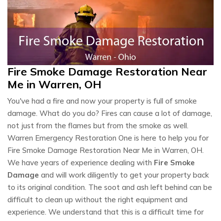
Fire Smoke Damage Restoration Near
Me in Warren, OH
You've had a fire and now your property is full of smoke
damage. What do you do? Fires can cause a lot of damage,
not just from the flames but from the smoke as well.
Warren Emergency Restoration One is here to help you for
Fire Smoke Damage Restoration Near Me in Warren, OH.
We have years of experience dealing with
Fire Smoke
Damage
and will work diligently to get your property back
to its original condition. The soot and ash left behind can be
difficult to clean up without the right equipment and
experience. We understand that this is a difficult time for