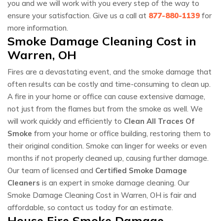
you and we will work with you every step of the way to
ensure your satisfaction. Give us a call at
877-880-1139
for
more information.
Smoke Damage Cleaning Cost in
Warren, OH
Fires are a devastating event, and the smoke damage that
often results can be costly and time-consuming to clean up.
A fire in your home or office can cause extensive damage,
not just from the flames but from the smoke as well. We
will work quickly and efficiently to
Clean All Traces Of
Smoke
from your home or office building, restoring them to
their original condition. Smoke can linger for weeks or even
months if not properly cleaned up, causing further damage.
Our team of licensed and
Certified Smoke Damage
Cleaners
is an expert in smoke damage cleaning. Our
Smoke Damage Cleaning Cost in Warren, OH is fair and
affordable, so contact us today for an estimate.
House Fire Smoke Damage