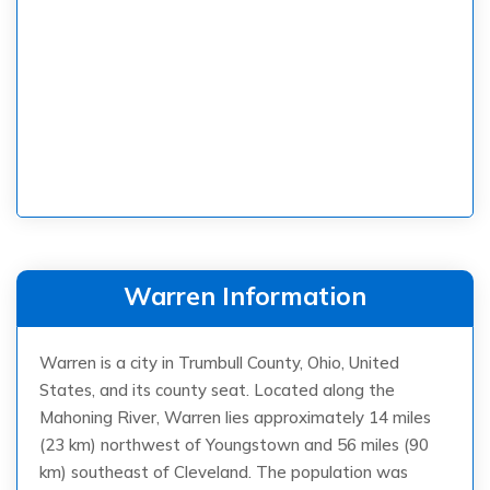
Warren Information
Warren is a city in Trumbull County, Ohio, United
States, and its county seat. Located along the
Mahoning River, Warren lies approximately 14 miles
(23 km) northwest of Youngstown and 56 miles (90
km) southeast of Cleveland. The population was