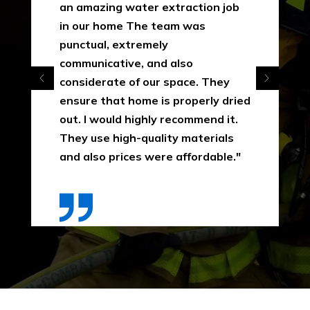
an amazing water extraction job
in our home The team was
punctual, extremely
communicative, and also
considerate of our space. They
ensure that home is properly dried
out. I would highly recommend it.
They use high-quality materials
and also prices were affordable."