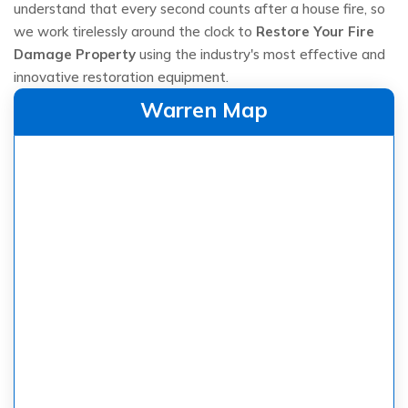
understand that every second counts after a house fire, so
we work tirelessly around the clock to
Restore Your Fire
Damage Property
using the industry's most effective and
innovative restoration equipment.
Warren Map