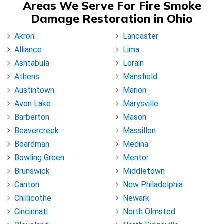
Areas We Serve For Fire Smoke
Damage Restoration in Ohio
Akron
Lancaster
Alliance
Lima
Ashtabula
Lorain
Athens
Mansfield
Austintown
Marion
Avon Lake
Marysville
Barberton
Mason
Beavercreek
Massillon
Boardman
Medina
Bowling Green
Mentor
Brunswick
Middletown
Canton
New Philadelphia
Chillicothe
Newark
Cincinnati
North Olmsted