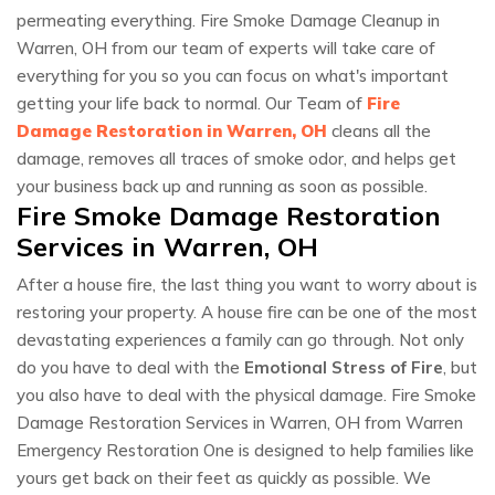
permeating everything. Fire Smoke Damage Cleanup in
Warren, OH from our team of experts will take care of
everything for you so you can focus on what's important
getting your life back to normal. Our Team of
Fire
Damage Restoration in Warren, OH
cleans all the
damage, removes all traces of smoke odor, and helps get
your business back up and running as soon as possible.
Fire Smoke Damage Restoration
Services in Warren, OH
After a house fire, the last thing you want to worry about is
restoring your property. A house fire can be one of the most
devastating experiences a family can go through. Not only
do you have to deal with the
Emotional Stress of Fire
, but
you also have to deal with the physical damage. Fire Smoke
Damage Restoration Services in Warren, OH from Warren
Emergency Restoration One is designed to help families like
yours get back on their feet as quickly as possible. We