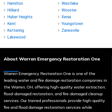
Hamilton
Westlake
Hilliard
Wooster
Huber Heights
Xenia
Kent
Youngstown
Kettering
Zanesville
Lakewood
About Warren Emergency Restoration One
Warren Emergency Restoration One is one of the
leading water and fire damage restoration companies in
the Warren, OH, offering high-quality water extraction,
flood-damaged restoration, and fire-damaged cleanup
services. Our trained professionals provide high-quality
fire and flood damage restoration services while