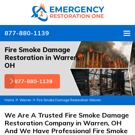
877-880-1139
To
Fire Smoke Damage
Restoration in Warren,
OH
877-880-1139
>
>
Home
Warren
Fire Smoke Damage Restoration Warren
We Are A Trusted Fire Smoke Damage
Restoration Company in Warren, OH
And We Have Professional Fire Smoke