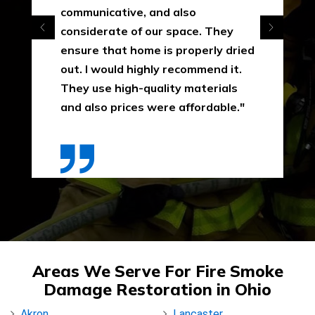
communicative, and also
considerate of our space. They
ensure that home is properly dried
out. I would highly recommend it.
They use high-quality materials
and also prices were affordable."
Areas We Serve For Fire Smoke
Damage Restoration in Ohio
Akron
Lancaster