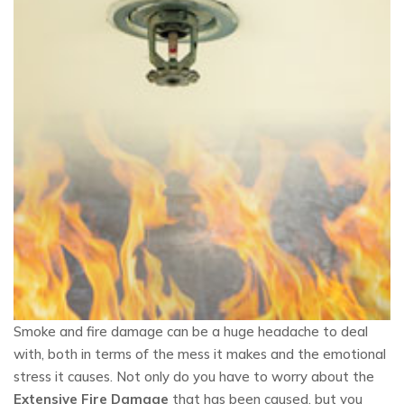
Smoke and fire damage can be a huge headache to deal
with, both in terms of the mess it makes and the emotional
stress it causes. Not only do you have to worry about the
Extensive Fire Damage
that has been caused, but you