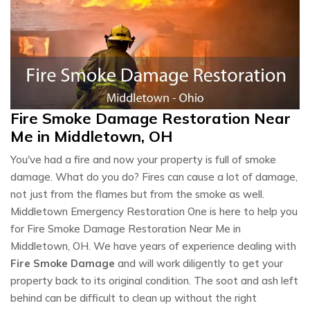
Fire Smoke Damage Restoration Near
Me in Middletown, OH
You've had a fire and now your property is full of smoke
damage. What do you do? Fires can cause a lot of damage,
not just from the flames but from the smoke as well.
Middletown Emergency Restoration One is here to help you
for Fire Smoke Damage Restoration Near Me in
Middletown, OH. We have years of experience dealing with
Fire Smoke Damage
and will work diligently to get your
property back to its original condition. The soot and ash left
behind can be difficult to clean up without the right