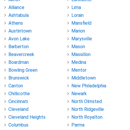
Alliance
Lima
Ashtabula
Lorain
Athens
Mansfield
Austintown
Marion
Avon Lake
Marysville
Barberton
Mason
Beavercreek
Massillon
Boardman
Medina
Bowling Green
Mentor
Brunswick
Middletown
Canton
New Philadelphia
Chillicothe
Newark
Cincinnati
North Olmsted
Cleveland
North Ridgeville
Cleveland Heights
North Royalton
Columbus
Parma