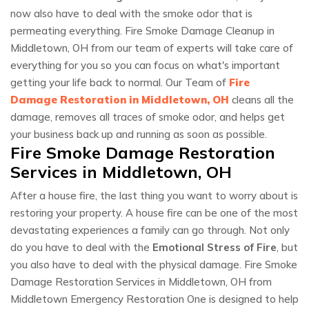
now also have to deal with the smoke odor that is
permeating everything. Fire Smoke Damage Cleanup in
Middletown, OH from our team of experts will take care of
everything for you so you can focus on what's important
getting your life back to normal. Our Team of
Fire
Damage Restoration in Middletown, OH
cleans all the
damage, removes all traces of smoke odor, and helps get
your business back up and running as soon as possible.
Fire Smoke Damage Restoration
Services in Middletown, OH
After a house fire, the last thing you want to worry about is
restoring your property. A house fire can be one of the most
devastating experiences a family can go through. Not only
do you have to deal with the
Emotional Stress of Fire
, but
you also have to deal with the physical damage. Fire Smoke
Damage Restoration Services in Middletown, OH from
Middletown Emergency Restoration One is designed to help