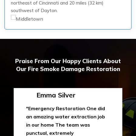
northeast of Cincinnati and 20 miles (32 km)
southwest of Dayton.
Praise From Our Happy Clients About
Our Fire Smoke Damage Restoration
Emma Silver
"Emergency Restoration One did
an amazing water extraction job
in our home The team was
punctual, extremely