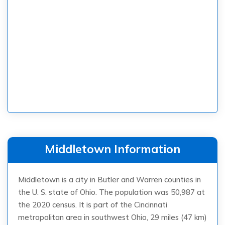
Middletown Information
Middletown is a city in Butler and Warren counties in
the U. S. state of Ohio. The population was 50,987 at
the 2020 census. It is part of the Cincinnati
metropolitan area in southwest Ohio, 29 miles (47 km)