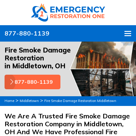
877-880-1139
To
Fire Smoke Damage
Restoration
in Middletown, OH
877-880-1139
>
>
Home
Middletown
Fire Smoke Damage Restoration Middletown
We Are A Trusted Fire Smoke Damage
Restoration Company in Middletown,
OH And We Have Professional Fire