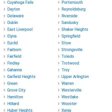
Cuyahoga Falls
Portsmouth
Dayton
Reynoldsburg
Delaware
Riverside
Dublin
Sandusky
East Liverpool
Shaker Heights
Elyria
Springfield
Euclid
Stow
Fairborn
Strongsville
Fairfield
Toledo
Findlay
Trotwood
Gahanna
Troy
Garfield Heights
Upper Arlington
Green
Warren
Grove City
Westerville
Hamilton
Westlake
Hilliard
Wooster
Huber Heights
Xenia