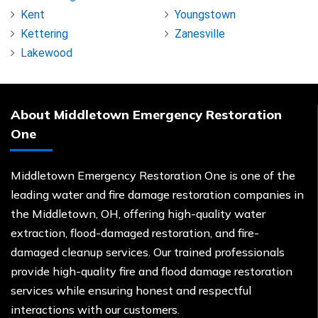
Kent
Youngstown
Kettering
Zanesville
Lakewood
About Middletown Emergency Restoration
One
Middletown Emergency Restoration One is one of the
leading water and fire damage restoration companies in
the Middletown, OH, offering high-quality water
extraction, flood-damaged restoration, and fire-
damaged cleanup services. Our trained professionals
provide high-quality fire and flood damage restoration
services while ensuring honest and respectful
interactions with our customers.