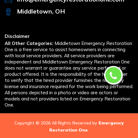
Middletown, OH
Disclaimer
All Other Categories:
Middletown Emergency Restoration
One is a free service to assist homeowners in connecting
with local service providers. All service providers are
independent and Middletown Emergency Restoration One
does not warrant or guarantee any service performed or
product offered. It is the responsibility of the homeowner
to verify that the hired provider furnishes the necessary
license and insurance required for the work being performed.
All persons depicted in a photo or video are actors or
models and not providers listed on Emergency Restoration
One.
Copyright ©
2026 All Rights Reserved by
Emergency
Restoration One
.