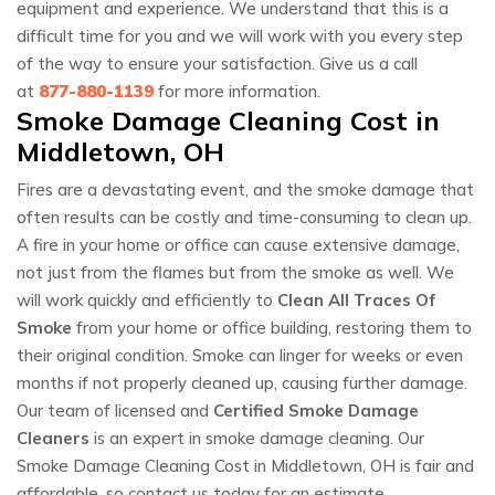
equipment and experience. We understand that this is a
difficult time for you and we will work with you every step
of the way to ensure your satisfaction. Give us a call
at
877-880-1139
for more information.
Smoke Damage Cleaning Cost in
Middletown, OH
Fires are a devastating event, and the smoke damage that
often results can be costly and time-consuming to clean up.
A fire in your home or office can cause extensive damage,
not just from the flames but from the smoke as well. We
will work quickly and efficiently to
Clean All Traces Of
Smoke
from your home or office building, restoring them to
their original condition. Smoke can linger for weeks or even
months if not properly cleaned up, causing further damage.
Our team of licensed and
Certified Smoke Damage
Cleaners
is an expert in smoke damage cleaning. Our
Smoke Damage Cleaning Cost in Middletown, OH is fair and
affordable, so contact us today for an estimate.