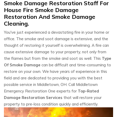
Smoke Damage Restoration Staff For
House Fire Smoke Damage
Restoration And Smoke Damage
Cleaning.
You've just experienced a devastating fire in your home or
office. The smoke and soot damage is extensive, and the
thought of restoring it yourself is overwhelming. A fire can
cause extensive damage to your property, not only from
the flames but from the smoke and soot as well. This
Type
Of Smoke Damage
can be difficult and time-consuming to
restore on your own. We have years of experience in this
field and are dedicated to providing you with the best
possible service in Middletown, OH. Call Middletown
Emergency Restoration One experts for
Top-Rated
Damage Restoration Services
that will restore your
property to pre-loss condition quickly and efficiently.