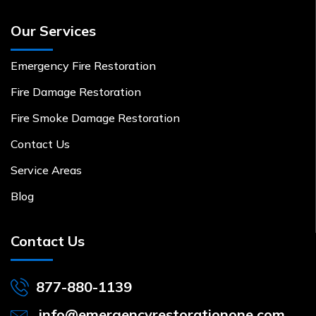
Our Services
Emergency Fire Restoration
Fire Damage Restoration
Fire Smoke Damage Restoration
Contact Us
Service Areas
Blog
Contact Us
877-880-1139
info@emergencyrestorationone.com