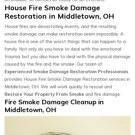
House Fire Smoke Damage
Restoration in Middletown, OH
House fires are devastating events, and the resulting
smoke damage can make restoration seem impossible. A
house fire is one of the worst things that can happen to a
family. Not only do you have to deal with the emotional
trauma, but you also have to deal with the physical damage
caused by the fire and the smoke. Our team of
Experienced Smoke Damage Restoration Professionals
provides House Fire Smoke Damage Restoration services in
Middletown, OH. We will work quickly to rescue and
Restore Your Property From Smoke
and fire damage.
Fire Smoke Damage Cleanup in
Middletown, OH