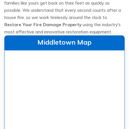
families like yours get back on their feet as quickly as
possible. We understand that every second counts after a
house fire, so we work tirelessly around the clock to
Restore Your Fire Damage Property
using the industry's
most effective and innovative restoration equipment.
Middletown Map