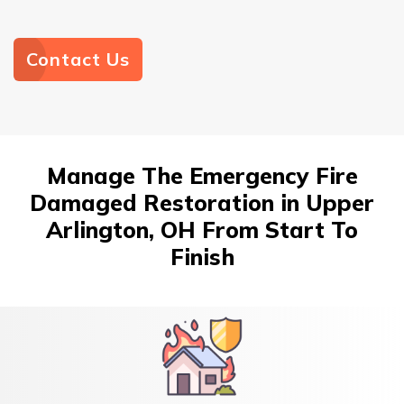
Contact Us
Manage The Emergency Fire
Damaged Restoration in Upper
Arlington, OH From Start To
Finish