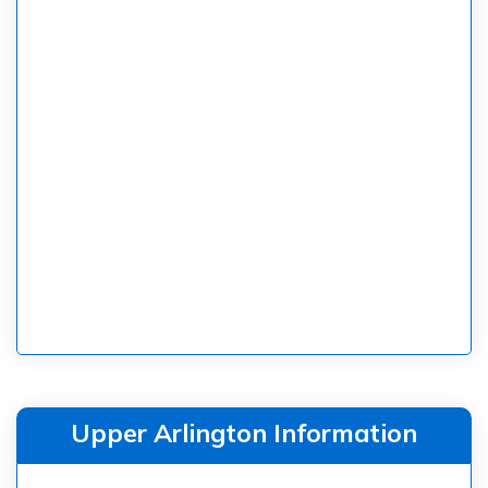
Upper Arlington Information