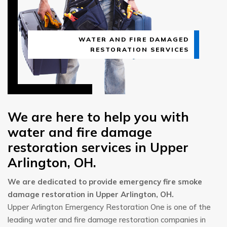
WATER AND FIRE DAMAGED
RESTORATION SERVICES
We are here to help you with
water and fire damage
restoration services in Upper
Arlington, OH.
We are dedicated to provide emergency fire smoke
damage restoration in Upper Arlington, OH.
Upper Arlington Emergency Restoration One is one of the
leading water and fire damage restoration companies in