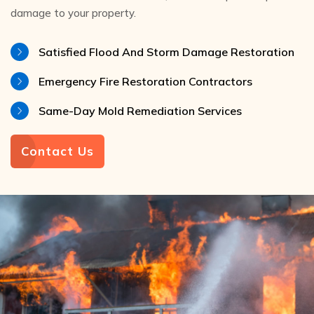
damage to your property.
Satisfied Flood And Storm Damage Restoration
Emergency Fire Restoration Contractors
Same-Day Mold Remediation Services
Contact Us