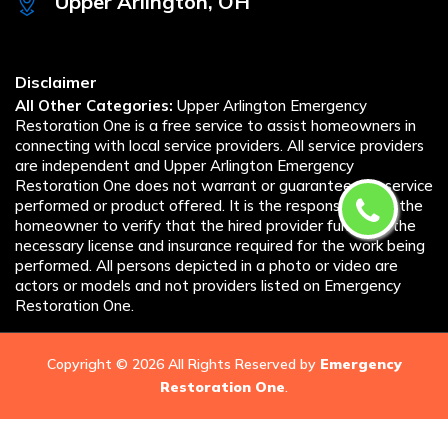
Upper Arlington, OH
Disclaimer
All Other Categories:
Upper Arlington Emergency
Restoration One is a free service to assist homeowners in
connecting with local service providers. All service providers
are independent and Upper Arlington Emergency
Restoration One does not warrant or guarantee any service
performed or product offered. It is the responsibility of the
homeowner to verify that the hired provider furnishes the
necessary license and insurance required for the work being
performed. All persons depicted in a photo or video are
actors or models and not providers listed on Emergency
Restoration One.
Copyright ©
2026 All Rights Reserved by
Emergency
Restoration One
.