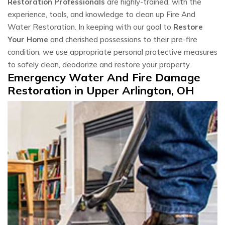
Restoration Professionals
are highly-trained, with the
experience, tools, and knowledge to clean up Fire And
Water Restoration. In keeping with our goal to
Restore
Your Home
and cherished possessions to their pre-fire
condition, we use appropriate personal protective measures
to safely clean, deodorize and restore your property.
Emergency Water And Fire Damage
Restoration in Upper Arlington, OH