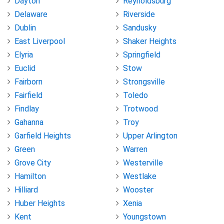
Dayton
Reynoldsburg
Delaware
Riverside
Dublin
Sandusky
East Liverpool
Shaker Heights
Elyria
Springfield
Euclid
Stow
Fairborn
Strongsville
Fairfield
Toledo
Findlay
Trotwood
Gahanna
Troy
Garfield Heights
Upper Arlington
Green
Warren
Grove City
Westerville
Hamilton
Westlake
Hilliard
Wooster
Huber Heights
Xenia
Kent
Youngstown