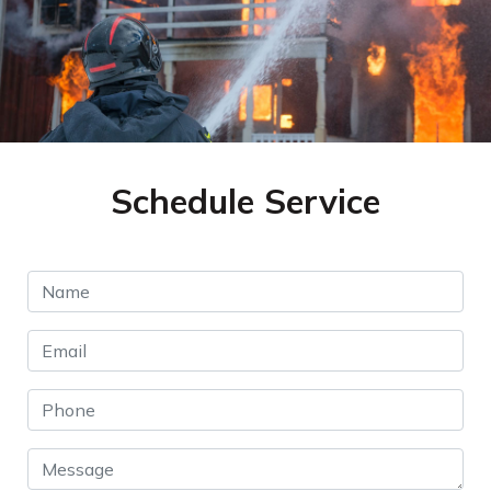
Schedule Service