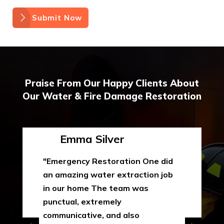
Submit Now
Praise From Our Happy Clients About
Our Water & Fire Damage Restoration
Emma Silver
"Emergency Restoration One did
an amazing water extraction job
in our home The team was
punctual, extremely
communicative, and also