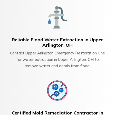
Reliable Flood Water Extraction in Upper
Arlington, OH
Contact Upper Arlington Emergency Restoration One
for water extraction in Upper Arlington, OH to
remove water and debris from flood.
Certified Mold Remediation Contractor in