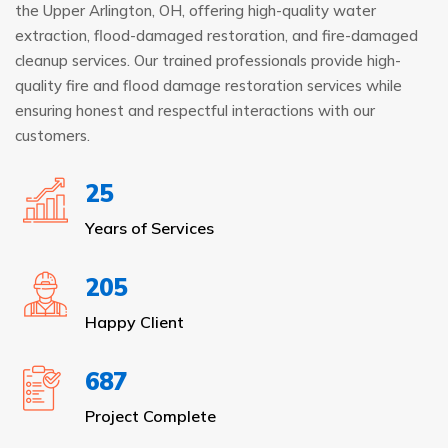
the Upper Arlington, OH, offering high-quality water
extraction, flood-damaged restoration, and fire-damaged
cleanup services. Our trained professionals provide high-
quality fire and flood damage restoration services while
ensuring honest and respectful interactions with our
customers.
25
Years of Services
205
Happy Client
687
Project Complete