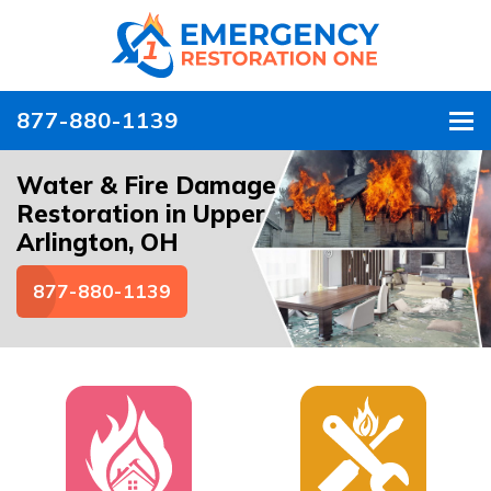
877-880-1139
To
Water & Fire Damage
Restoration in Upper
Arlington, OH
877-880-1139