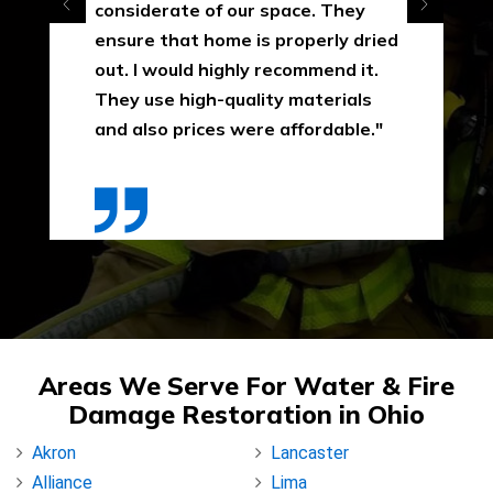
considerate of our space. They
ensure that home is properly dried
out. I would highly recommend it.
They use high-quality materials
and also prices were affordable."
Areas We Serve For Water & Fire
Damage Restoration in Ohio
Akron
Lancaster
Alliance
Lima