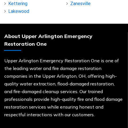
Kettering
Zanesville
Lakewood
About Upper Arlington Emergency
Restoration One
Upper Arlington Emergency Restoration One is one of
the leading water and fire damage restoration
companies in the Upper Arlington, OH, offering high-
quality water extraction, flood-damaged restoration,
and fire-damaged cleanup services. Our trained
professionals provide high-quality fire and flood damage
restoration services while ensuring honest and
respectful interactions with our customers.