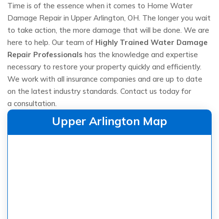
Time is of the essence when it comes to Home Water
Damage Repair in Upper Arlington, OH. The longer you wait
to take action, the more damage that will be done. We are
here to help. Our team of
Highly Trained Water Damage
Repair Professionals
has the knowledge and expertise
necessary to restore your property quickly and efficiently.
We work with all insurance companies and are up to date
on the latest industry standards. Contact us today for
a consultation.
Upper Arlington Map