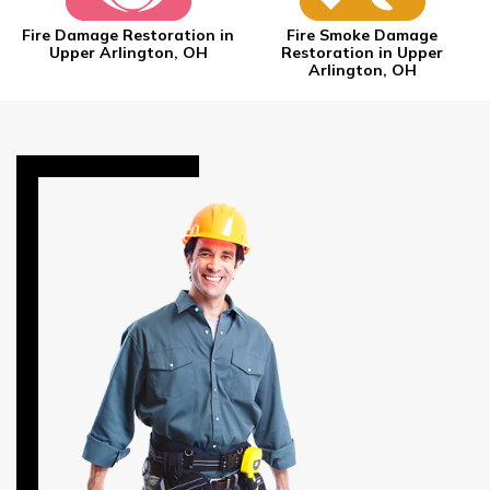
Fire Damage Restoration in
Fire Smoke Damage
Upper Arlington, OH
Restoration in Upper
Arlington, OH