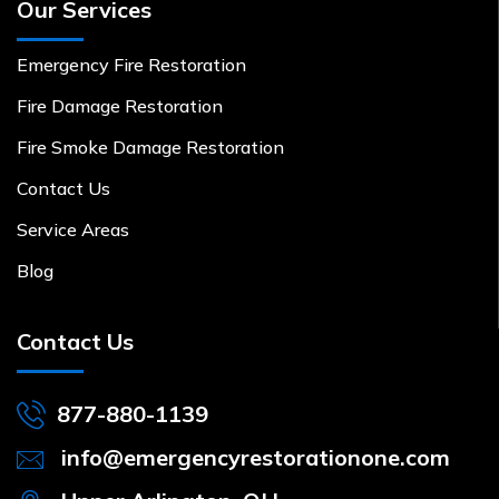
Our Services
Emergency Fire Restoration
Fire Damage Restoration
Fire Smoke Damage Restoration
Contact Us
Service Areas
Blog
Contact Us
877-880-1139
info@emergencyrestorationone.com