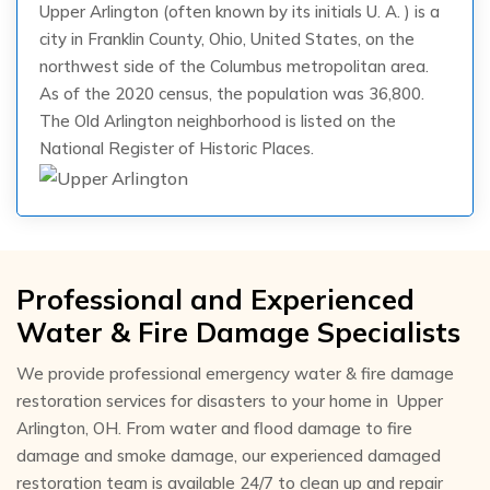
Upper Arlington (often known by its initials U. A. ) is a
city in Franklin County, Ohio, United States, on the
northwest side of the Columbus metropolitan area.
As of the 2020 census, the population was 36,800.
The Old Arlington neighborhood is listed on the
National Register of Historic Places.
Professional and Experienced
Water & Fire Damage Specialists
We provide professional emergency water & fire damage
restoration services for disasters to your home in Upper
Arlington, OH. From water and flood damage to fire
damage and smoke damage, our experienced damaged
restoration team is available 24/7 to clean up and repair