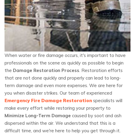
When water or fire damage occurs, it's important to have
professionals on the scene as quickly as possible to begin
the
Damage Restoration Process
. Restoration efforts
that are not done quickly and properly can lead to long-
term damage and even more expenses. We are here for
you when disaster strikes. Our team of experienced
Emergency Fire Damage Restoration
specialists will
make every effort while restoring your property to
Minimize Long-Term Damage
caused by soot and ash
dispersed within the air. We understand that this is a
difficult time, and we're here to help you get through it.