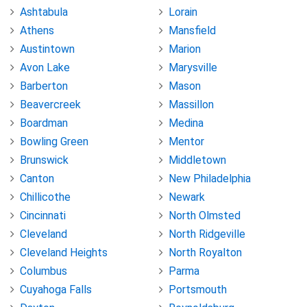
Ashtabula
Lorain
Athens
Mansfield
Austintown
Marion
Avon Lake
Marysville
Barberton
Mason
Beavercreek
Massillon
Boardman
Medina
Bowling Green
Mentor
Brunswick
Middletown
Canton
New Philadelphia
Chillicothe
Newark
Cincinnati
North Olmsted
Cleveland
North Ridgeville
Cleveland Heights
North Royalton
Columbus
Parma
Cuyahoga Falls
Portsmouth