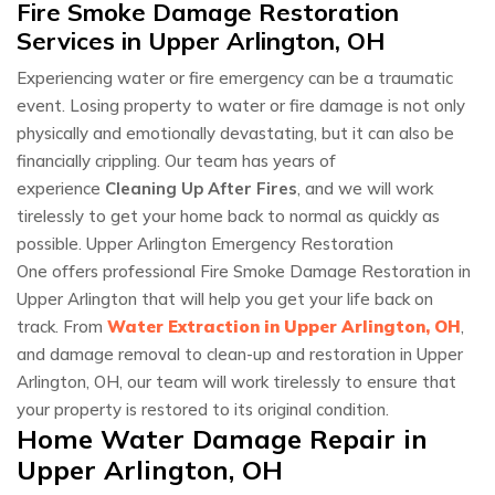
Fire Smoke Damage Restoration
Services in Upper Arlington, OH
Experiencing water or fire emergency can be a traumatic
event. Losing property to water or fire damage is not only
physically and emotionally devastating, but it can also be
financially crippling. Our team has years of
experience
Cleaning Up After Fires
, and we will work
tirelessly to get your home back to normal as quickly as
possible. Upper Arlington Emergency Restoration
One offers professional Fire Smoke Damage Restoration in
Upper Arlington that will help you get your life back on
track. From
Water Extraction in Upper Arlington, OH
,
and damage removal to clean-up and restoration in Upper
Arlington, OH, our team will work tirelessly to ensure that
your property is restored to its original condition.
Home Water Damage Repair in
Upper Arlington, OH