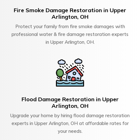
Fire Smoke Damage Restoration in Upper
Arlington, OH
Protect your family from fire smoke damages with
professional water & fire damage restoration experts
in Upper Arlington, OH.
Flood Damage Restoration in Upper
Arlington, OH
Upgrade your home by hiring flood damage restoration
experts in Upper Arlington, OH at affordable rates for
your needs.