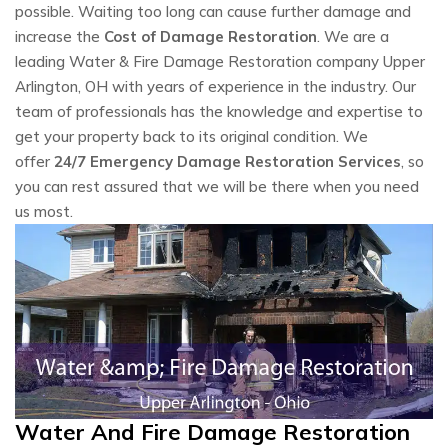
possible. Waiting too long can cause further damage and
increase the
Cost of Damage Restoration
. We are a
leading Water & Fire Damage Restoration company Upper
Arlington, OH with years of experience in the industry. Our
team of professionals has the knowledge and expertise to
get your property back to its original condition. We
offer
24/7 Emergency Damage Restoration Services
, so
you can rest assured that we will be there when you need
us most.
Water And Fire Damage Restoration