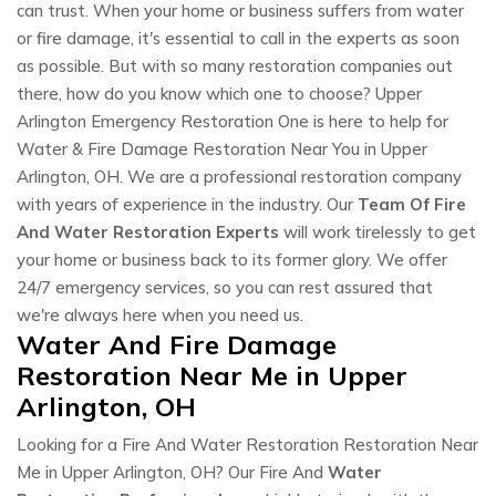
can trust. When your home or business suffers from water
or fire damage, it's essential to call in the experts as soon
as possible. But with so many restoration companies out
there, how do you know which one to choose? Upper
Arlington Emergency Restoration One is here to help for
Water & Fire Damage Restoration Near You in Upper
Arlington, OH. We are a professional restoration company
with years of experience in the industry. Our
Team Of Fire
And Water Restoration Experts
will work tirelessly to get
your home or business back to its former glory. We offer
24/7 emergency services, so you can rest assured that
we're always here when you need us.
Water And Fire Damage
Restoration Near Me in Upper
Arlington, OH
Looking for a Fire And Water Restoration Restoration Near
Me in Upper Arlington, OH? Our Fire And
Water