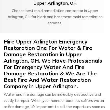
Upper Arlington, OH
Choose best mold remediation contractor in Upper
Arlington, OH for black and basement mold remediation
services.
Hire Upper Arlington Emergency
Restoration One For Water & Fire
Damage Restoration in Upper
Arlington, OH. We Have Professionals
For Emergency Water And Fire
Damage Restoration & We Are The
Best Fire And Water Restoration
Company in Upper Arlington.
Water and fire damage can be incredibly destructive and
costly to repair. When your home or business suffers water
or fire damage, it's important to call the experts as soon as