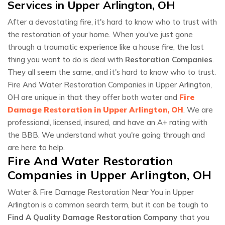
Services in Upper Arlington, OH
After a devastating fire, it's hard to know who to trust with
the restoration of your home. When you've just gone
through a traumatic experience like a house fire, the last
thing you want to do is deal with
Restoration Companies
.
They all seem the same, and it's hard to know who to trust.
Fire And Water Restoration Companies in Upper Arlington,
OH are unique in that they offer both water and
Fire
Damage Restoration in Upper Arlington, OH
. We are
professional, licensed, insured, and have an A+ rating with
the BBB. We understand what you're going through and
are here to help.
Fire And Water Restoration
Companies in Upper Arlington, OH
Water & Fire Damage Restoration Near You in Upper
Arlington is a common search term, but it can be tough to
Find A Quality Damage Restoration Company
that you