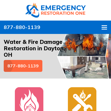
877-880-1139
To
Water & Fire Damage
Restoration in Dayton,
OH
877-880-1139