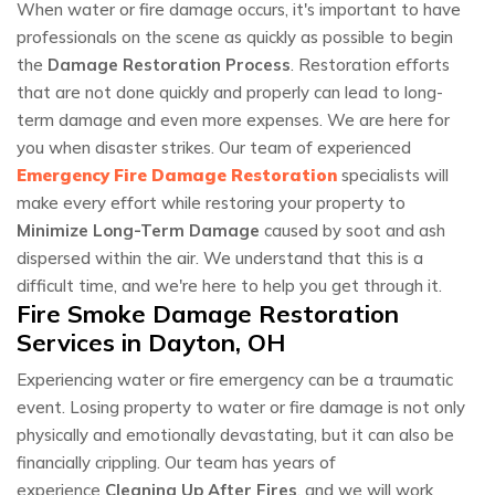
When water or fire damage occurs, it's important to have
professionals on the scene as quickly as possible to begin
the
Damage Restoration Process
. Restoration efforts
that are not done quickly and properly can lead to long-
term damage and even more expenses. We are here for
you when disaster strikes. Our team of experienced
Emergency Fire Damage Restoration
specialists will
make every effort while restoring your property to
Minimize Long-Term Damage
caused by soot and ash
dispersed within the air. We understand that this is a
difficult time, and we're here to help you get through it.
Fire Smoke Damage Restoration
Services in Dayton, OH
Experiencing water or fire emergency can be a traumatic
event. Losing property to water or fire damage is not only
physically and emotionally devastating, but it can also be
financially crippling. Our team has years of
experience
Cleaning Up After Fires
, and we will work