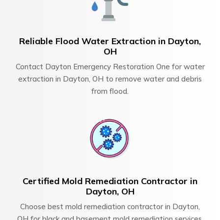
Reliable Flood Water Extraction in Dayton,
OH
Contact Dayton Emergency Restoration One for water
extraction in Dayton, OH to remove water and debris
from flood.
Certified Mold Remediation Contractor in
Dayton, OH
Choose best mold remediation contractor in Dayton,
OH for black and basement mold remediation services.