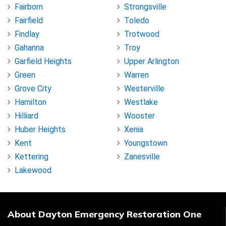
Fairborn
Strongsville
Fairfield
Toledo
Findlay
Trotwood
Gahanna
Troy
Garfield Heights
Upper Arlington
Green
Warren
Grove City
Westerville
Hamilton
Westlake
Hilliard
Wooster
Huber Heights
Xenia
Kent
Youngstown
Kettering
Zanesville
Lakewood
About Dayton Emergency Restoration One