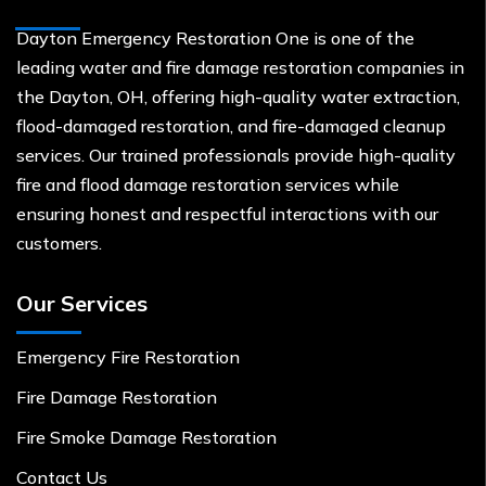
Dayton Emergency Restoration One is one of the
leading water and fire damage restoration companies in
the Dayton, OH, offering high-quality water extraction,
flood-damaged restoration, and fire-damaged cleanup
services. Our trained professionals provide high-quality
fire and flood damage restoration services while
ensuring honest and respectful interactions with our
customers.
Our Services
Emergency Fire Restoration
Fire Damage Restoration
Fire Smoke Damage Restoration
Contact Us