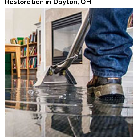
Restoration in Dayton, OH