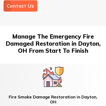
Contact Us
Manage The Emergency Fire
Damaged Restoration in Dayton,
OH From Start To Finish
Fire Smoke Damage Restoration in Dayton,
OH