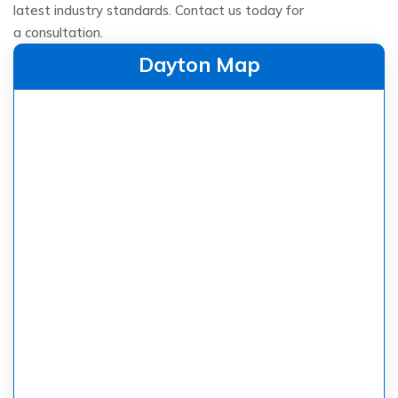
latest industry standards. Contact us today for
a consultation.
Dayton Map