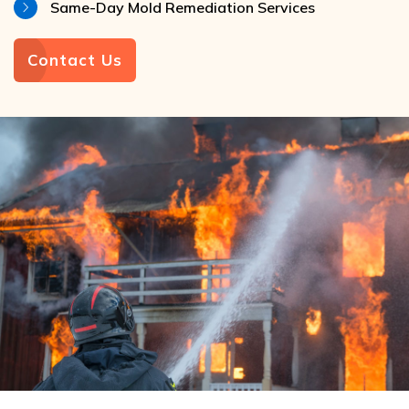
Same-Day Mold Remediation Services
Contact Us