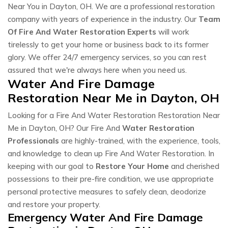
Near You in Dayton, OH. We are a professional restoration
company with years of experience in the industry. Our
Team
Of Fire And Water Restoration Experts
will work
tirelessly to get your home or business back to its former
glory. We offer 24/7 emergency services, so you can rest
assured that we're always here when you need us.
Water And Fire Damage
Restoration Near Me in Dayton, OH
Looking for a Fire And Water Restoration Restoration Near
Me in Dayton, OH? Our Fire And
Water Restoration
Professionals
are highly-trained, with the experience, tools,
and knowledge to clean up Fire And Water Restoration. In
keeping with our goal to
Restore Your Home
and cherished
possessions to their pre-fire condition, we use appropriate
personal protective measures to safely clean, deodorize
and restore your property.
Emergency Water And Fire Damage