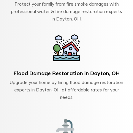
Protect your family from fire smoke damages with
professional water & fire damage restoration experts
in Dayton, OH.
Flood Damage Restoration in Dayton, OH
Upgrade your home by hiring flood damage restoration
experts in Dayton, OH at affordable rates for your
needs.