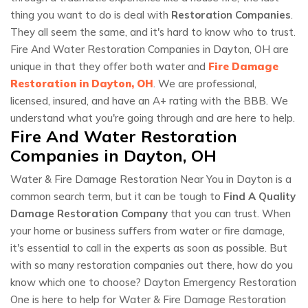
thing you want to do is deal with
Restoration Companies
.
They all seem the same, and it's hard to know who to trust.
Fire And Water Restoration Companies in Dayton, OH are
unique in that they offer both water and
Fire Damage
Restoration in Dayton, OH
. We are professional,
licensed, insured, and have an A+ rating with the BBB. We
understand what you're going through and are here to help.
Fire And Water Restoration
Companies in Dayton, OH
Water & Fire Damage Restoration Near You in Dayton is a
common search term, but it can be tough to
Find A Quality
Damage Restoration Company
that you can trust. When
your home or business suffers from water or fire damage,
it's essential to call in the experts as soon as possible. But
with so many restoration companies out there, how do you
know which one to choose? Dayton Emergency Restoration
One is here to help for Water & Fire Damage Restoration