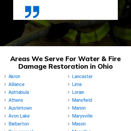
Areas We Serve For Water & Fire
Damage Restoration in Ohio
Akron
Lancaster
Alliance
Lima
Ashtabula
Lorain
Athens
Mansfield
Austintown
Marion
Avon Lake
Marysville
Barberton
Mason