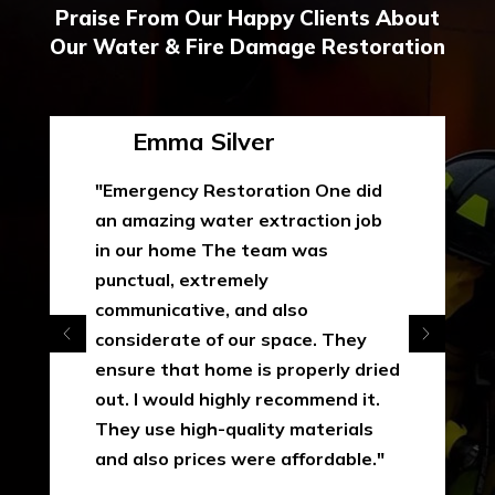
Praise From Our Happy Clients About
Our Water & Fire Damage Restoration
Emma Silver
"Emergency Restoration One did
an amazing water extraction job
in our home The team was
punctual, extremely
communicative, and also
considerate of our space. They
ensure that home is properly dried
out. I would highly recommend it.
They use high-quality materials
and also prices were affordable."