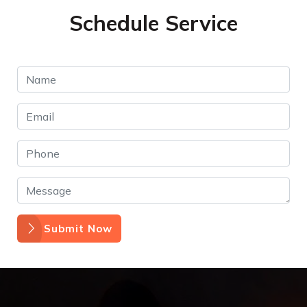
Schedule Service
Submit Now