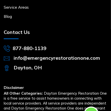
Service Areas
Blog
Contact Us
877-880-1139
info@emergencyrestorationone.com
Dayton, OH
Disclaimer
All Other Categories:
Dayton Emergency Restoration One
is a free service to assist homeowners in connecting with
local service providers. All service providers are independent
and Dayton Emergency Restoration One does not warrant