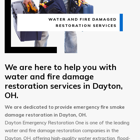
WATER AND FIRE DAMAGED
RESTORATION SERVICES
We are here to help you with
water and fire damage
restoration services in Dayton,
OH.
We are dedicated to provide emergency fire smoke
damage restoration in Dayton, OH.
Dayton Emergency Restoration One is one of the leading
water and fire damage restoration companies in the
Dayton, OH, offering high-quality water extraction, flood-