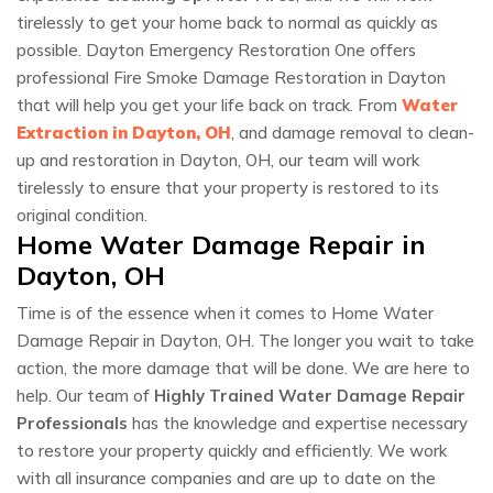
tirelessly to get your home back to normal as quickly as
possible. Dayton Emergency Restoration One offers
professional Fire Smoke Damage Restoration in Dayton
that will help you get your life back on track. From
Water
Extraction in Dayton, OH
, and damage removal to clean-
up and restoration in Dayton, OH, our team will work
tirelessly to ensure that your property is restored to its
original condition.
Home Water Damage Repair in
Dayton, OH
Time is of the essence when it comes to Home Water
Damage Repair in Dayton, OH. The longer you wait to take
action, the more damage that will be done. We are here to
help. Our team of
Highly Trained Water Damage Repair
Professionals
has the knowledge and expertise necessary
to restore your property quickly and efficiently. We work
with all insurance companies and are up to date on the