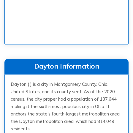
Dayton Information
Dayton ( ) is a city in Montgomery County, Ohio,
United States, and its county seat. As of the 2020
census, the city proper had a population of 137,644,
making it the sixth-most populous city in Ohio. It
anchors the state's fourth-largest metropolitan area,
the Dayton metropolitan area, which had 814,049
residents.