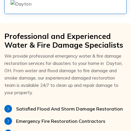
Professional and Experienced
Water & Fire Damage Specialists
We provide professional emergency water & fire damage
restoration services for disasters to your home in Dayton,
OH. From water and flood damage to fire damage and
smoke damage, our experienced damaged restoration
team is available 24/7 to clean up and repair damage to
your property.
Satisfied Flood And Storm Damage Restoration
Emergency Fire Restoration Contractors