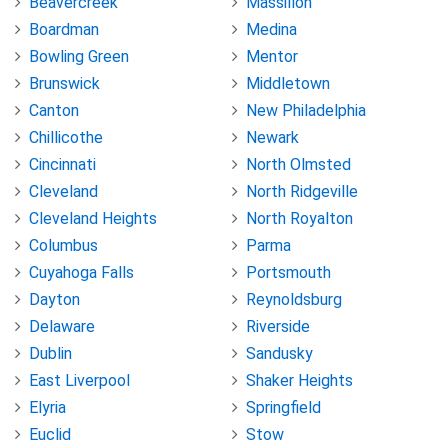
Beavercreek
Massillon
Boardman
Medina
Bowling Green
Mentor
Brunswick
Middletown
Canton
New Philadelphia
Chillicothe
Newark
Cincinnati
North Olmsted
Cleveland
North Ridgeville
Cleveland Heights
North Royalton
Columbus
Parma
Cuyahoga Falls
Portsmouth
Dayton
Reynoldsburg
Delaware
Riverside
Dublin
Sandusky
East Liverpool
Shaker Heights
Elyria
Springfield
Euclid
Stow