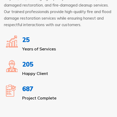
damaged restoration, and fire-damaged cleanup services.
Our trained professionals provide high-quality fire and flood
damage restoration services while ensuring honest and
respectful interactions with our customers.
25
Years of Services
205
Happy Client
687
Project Complete