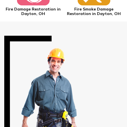
Fire Damage Restoration in
Fire Smoke Damage
Dayton, OH
Restoration in Dayton, OH