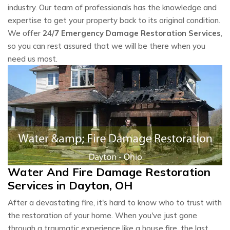
industry. Our team of professionals has the knowledge and
expertise to get your property back to its original condition.
We offer
24/7 Emergency Damage Restoration Services
,
so you can rest assured that we will be there when you
need us most.
Water And Fire Damage Restoration
Services in Dayton, OH
After a devastating fire, it's hard to know who to trust with
the restoration of your home. When you've just gone
through a traumatic experience like a house fire, the last