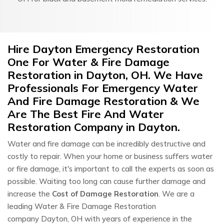
Hire Dayton Emergency Restoration
One For Water & Fire Damage
Restoration in Dayton, OH. We Have
Professionals For Emergency Water
And Fire Damage Restoration & We
Are The Best Fire And Water
Restoration Company in Dayton.
Water and fire damage can be incredibly destructive and
costly to repair. When your home or business suffers water
or fire damage, it's important to call the experts as soon as
possible. Waiting too long can cause further damage and
increase the
Cost of Damage Restoration
. We are a
leading Water & Fire Damage Restoration
company Dayton, OH with years of experience in the