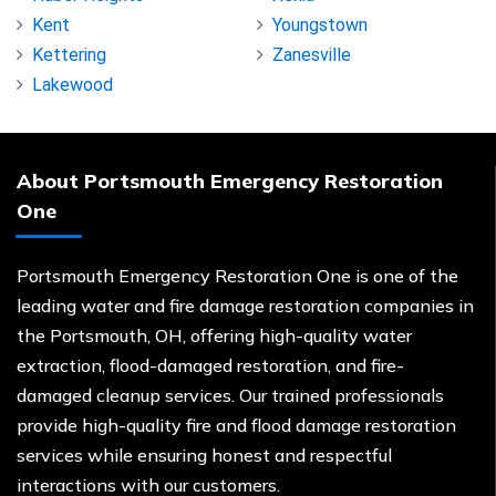
Kent
Youngstown
Kettering
Zanesville
Lakewood
About Portsmouth Emergency Restoration
One
Portsmouth Emergency Restoration One is one of the
leading water and fire damage restoration companies in
the Portsmouth, OH, offering high-quality water
extraction, flood-damaged restoration, and fire-
damaged cleanup services. Our trained professionals
provide high-quality fire and flood damage restoration
services while ensuring honest and respectful
interactions with our customers.