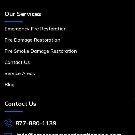
Our Services
Emergency Fire Restoration
Fire Damage Restoration
Fire Smoke Damage Restoration
Contact Us
Service Areas
Blog
Contact Us
877-880-1139
info@emergencyrestorationone.com