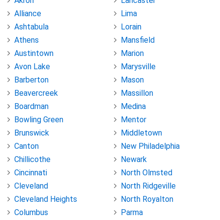
Akron
Lancaster
Alliance
Lima
Ashtabula
Lorain
Athens
Mansfield
Austintown
Marion
Avon Lake
Marysville
Barberton
Mason
Beavercreek
Massillon
Boardman
Medina
Bowling Green
Mentor
Brunswick
Middletown
Canton
New Philadelphia
Chillicothe
Newark
Cincinnati
North Olmsted
Cleveland
North Ridgeville
Cleveland Heights
North Royalton
Columbus
Parma