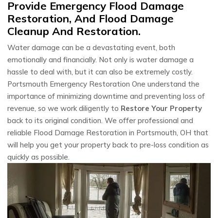
Provide Emergency Flood Damage
Restoration, And Flood Damage
Cleanup And Restoration.
Water damage can be a devastating event, both
emotionally and financially. Not only is water damage a
hassle to deal with, but it can also be extremely costly.
Portsmouth Emergency Restoration One understand the
importance of minimizing downtime and preventing loss of
revenue, so we work diligently to
Restore Your Property
back to its original condition. We offer professional and
reliable Flood Damage Restoration in Portsmouth, OH that
will help you get your property back to pre-loss condition as
quickly as possible.