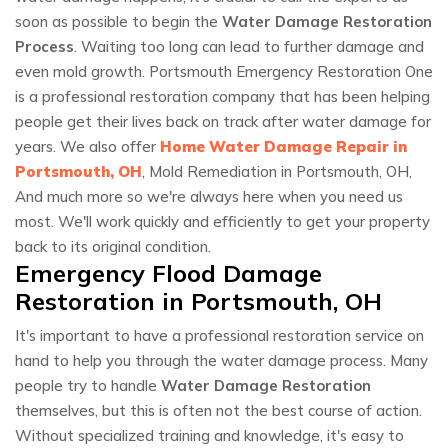
soon as possible to begin the
Water Damage Restoration
Process
. Waiting too long can lead to further damage and
even mold growth. Portsmouth Emergency Restoration One
is a professional restoration company that has been helping
people get their lives back on track after water damage for
years. We also offer
Home Water Damage Repair in
Portsmouth, OH
, Mold Remediation in Portsmouth, OH,
And much more so we're always here when you need us
most. We'll work quickly and efficiently to get your property
back to its original condition.
Emergency Flood Damage
Restoration in Portsmouth, OH
It's important to have a professional restoration service on
hand to help you through the water damage process. Many
people try to handle
Water Damage Restoration
themselves, but this is often not the best course of action.
Without specialized training and knowledge, it's easy to