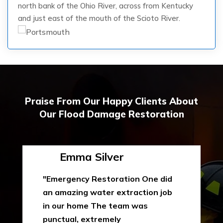
north bank of the Ohio River, across from Kentucky
and just east of the mouth of the Scioto River.
Praise From Our Happy Clients About
Our Flood Damage Restoration
Emma Silver
"Emergency Restoration One did
an amazing water extraction job
in our home The team was
punctual, extremely