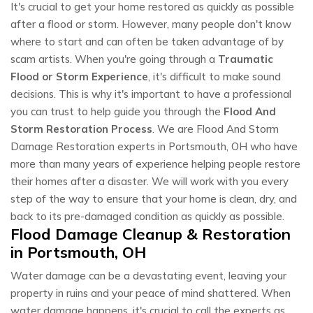
It's crucial to get your home restored as quickly as possible
after a flood or storm. However, many people don't know
where to start and can often be taken advantage of by
scam artists. When you're going through a
Traumatic
Flood or Storm Experience
, it's difficult to make sound
decisions. This is why it's important to have a professional
you can trust to help guide you through the
Flood And
Storm Restoration Process
. We are Flood And Storm
Damage Restoration experts in Portsmouth, OH who have
more than many years of experience helping people restore
their homes after a disaster. We will work with you every
step of the way to ensure that your home is clean, dry, and
back to its pre-damaged condition as quickly as possible.
Flood Damage Cleanup & Restoration
in Portsmouth, OH
Water damage can be a devastating event, leaving your
property in ruins and your peace of mind shattered. When
water damage happens, it's crucial to call the experts as