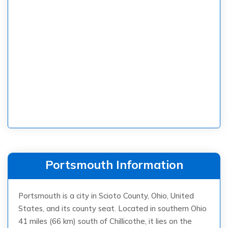
Portsmouth Information
Portsmouth is a city in Scioto County, Ohio, United
States, and its county seat. Located in southern Ohio
41 miles (66 km) south of Chillicothe, it lies on the