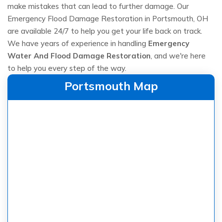
make mistakes that can lead to further damage. Our
Emergency Flood Damage Restoration in Portsmouth, OH
are available 24/7 to help you get your life back on track.
We have years of experience in handling
Emergency
Water And Flood Damage Restoration
, and we're here
to help you every step of the way.
Portsmouth Map