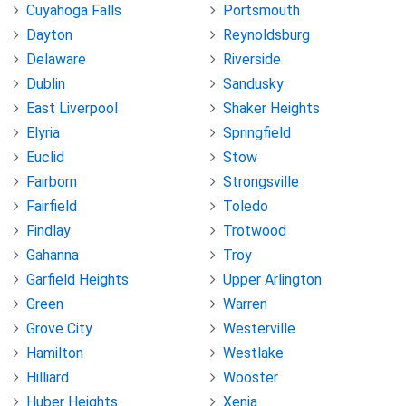
Cuyahoga Falls
Portsmouth
Dayton
Reynoldsburg
Delaware
Riverside
Dublin
Sandusky
East Liverpool
Shaker Heights
Elyria
Springfield
Euclid
Stow
Fairborn
Strongsville
Fairfield
Toledo
Findlay
Trotwood
Gahanna
Troy
Garfield Heights
Upper Arlington
Green
Warren
Grove City
Westerville
Hamilton
Westlake
Hilliard
Wooster
Huber Heights
Xenia