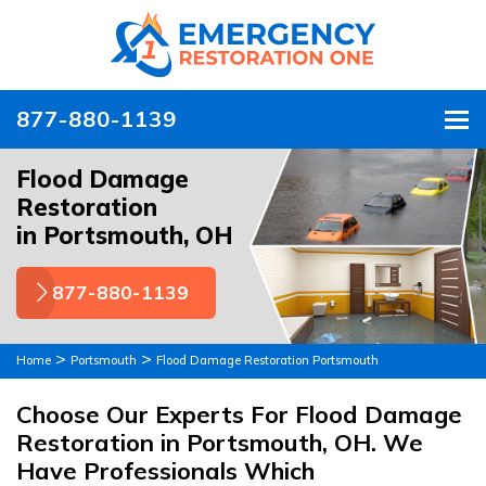
877-880-1139
To
Flood Damage
Restoration
in Portsmouth, OH
877-880-1139
>
>
Home
Portsmouth
Flood Damage Restoration Portsmouth
Choose Our Experts For Flood Damage
Restoration in Portsmouth, OH. We
Have Professionals Which