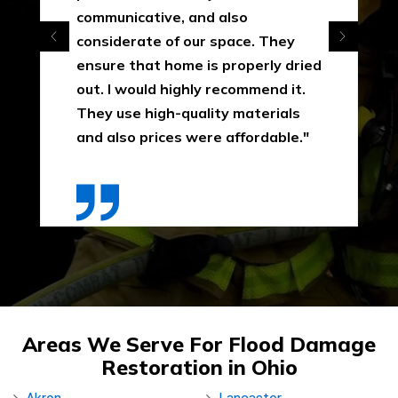
communicative, and also
considerate of our space. They
ensure that home is properly dried
out. I would highly recommend it.
They use high-quality materials
and also prices were affordable."
Areas We Serve For Flood Damage
Restoration in Ohio