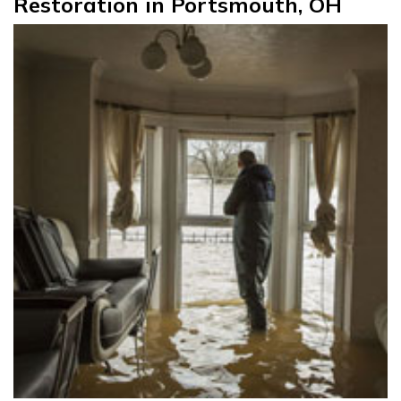
Restoration in Portsmouth, OH