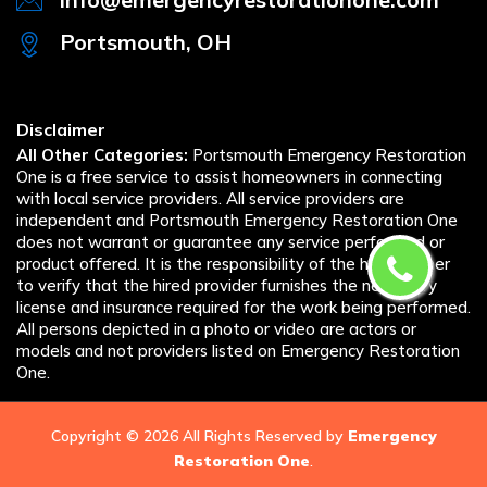
Portsmouth, OH
Disclaimer
All Other Categories:
Portsmouth Emergency Restoration
One is a free service to assist homeowners in connecting
with local service providers. All service providers are
independent and Portsmouth Emergency Restoration One
does not warrant or guarantee any service performed or
product offered. It is the responsibility of the homeowner
to verify that the hired provider furnishes the necessary
license and insurance required for the work being performed.
All persons depicted in a photo or video are actors or
models and not providers listed on Emergency Restoration
One.
Copyright ©
2026 All Rights Reserved by
Emergency
Restoration One
.