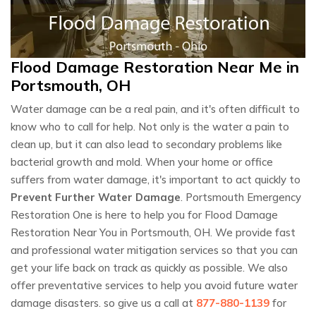
Flood Damage Restoration Near Me in
Portsmouth, OH
Water damage can be a real pain, and it's often difficult to
know who to call for help. Not only is the water a pain to
clean up, but it can also lead to secondary problems like
bacterial growth and mold. When your home or office
suffers from water damage, it's important to act quickly to
Prevent Further Water Damage
. Portsmouth Emergency
Restoration One is here to help you for Flood Damage
Restoration Near You in Portsmouth, OH. We provide fast
and professional water mitigation services so that you can
get your life back on track as quickly as possible. We also
offer preventative services to help you avoid future water
damage disasters. so give us a call at
877-880-1139
for