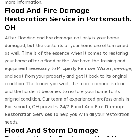
more information.
Flood And Fire Damage
Restoration Service in Portsmouth,
OH
After Flooding and fire damage, not only is your home
damaged, but the contents of your home are often ruined
as well. Time is of the essence when it comes to restoring
your home after a flood or fire. We have the training and
equipment necessary to
Properly Remove Water
, sewage,
and soot from your property and get it back to its original
condition. The longer you wait, the more damage is done
and the harder it becomes to restore your home to its
original condition. Our team of experienced professionals in
Portsmouth, OH provides
24/7 Flood And Fire Damage
Restoration Services
to help you with all your restoration
needs.
Flood And Storm Damage