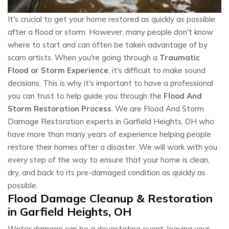
It's crucial to get your home restored as quickly as possible
after a flood or storm. However, many people don't know
where to start and can often be taken advantage of by
scam artists. When you're going through a
Traumatic
Flood or Storm Experience
, it's difficult to make sound
decisions. This is why it's important to have a professional
you can trust to help guide you through the
Flood And
Storm Restoration Process
. We are Flood And Storm
Damage Restoration experts in Garfield Heights, OH who
have more than many years of experience helping people
restore their homes after a disaster. We will work with you
every step of the way to ensure that your home is clean,
dry, and back to its pre-damaged condition as quickly as
possible.
Flood Damage Cleanup & Restoration
in Garfield Heights, OH
Water damage can be a devastating event, leaving your