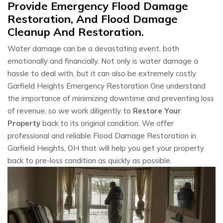
Provide Emergency Flood Damage
Restoration, And Flood Damage
Cleanup And Restoration.
Water damage can be a devastating event, both
emotionally and financially. Not only is water damage a
hassle to deal with, but it can also be extremely costly.
Garfield Heights Emergency Restoration One understand
the importance of minimizing downtime and preventing loss
of revenue, so we work diligently to
Restore Your
Property
back to its original condition. We offer
professional and reliable Flood Damage Restoration in
Garfield Heights, OH that will help you get your property
back to pre-loss condition as quickly as possible.