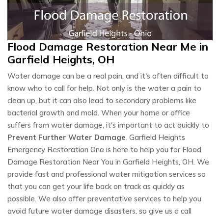
Flood Damage Restoration Near Me in
Garfield Heights, OH
Water damage can be a real pain, and it's often difficult to
know who to call for help. Not only is the water a pain to
clean up, but it can also lead to secondary problems like
bacterial growth and mold. When your home or office
suffers from water damage, it's important to act quickly to
Prevent Further Water Damage
. Garfield Heights
Emergency Restoration One is here to help you for Flood
Damage Restoration Near You in Garfield Heights, OH. We
provide fast and professional water mitigation services so
that you can get your life back on track as quickly as
possible. We also offer preventative services to help you
avoid future water damage disasters. so give us a call