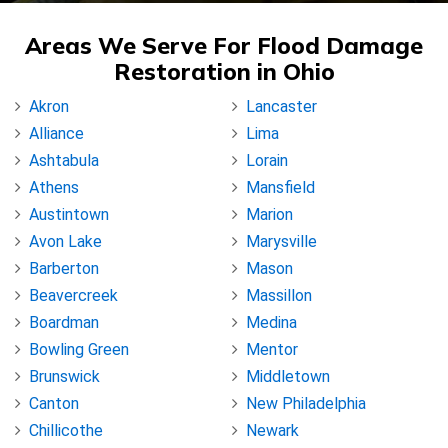
Areas We Serve For Flood Damage
Restoration in Ohio
Akron
Lancaster
Alliance
Lima
Ashtabula
Lorain
Athens
Mansfield
Austintown
Marion
Avon Lake
Marysville
Barberton
Mason
Beavercreek
Massillon
Boardman
Medina
Bowling Green
Mentor
Brunswick
Middletown
Canton
New Philadelphia
Chillicothe
Newark