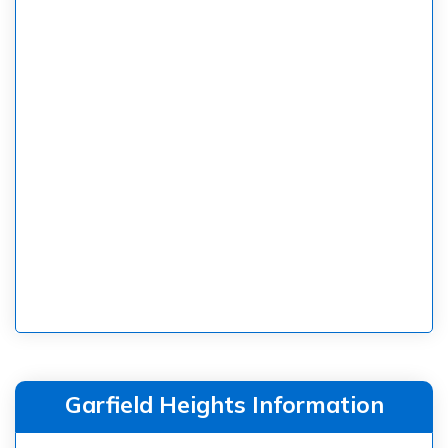
Garfield Heights Information