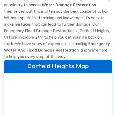
people try to handle
Water Damage Restoration
themselves, but this is often not the best course of action.
Without specialized training and knowledge, it's easy to
make mistakes that can lead to further damage. Our
Emergency Flood Damage Restoration in Garfield Heights,
OH are available 24/7 to help you get your life back on
track. We have years of experience in handling
Emergency
Water And Flood Damage Restoration
, and we're here
to help you every step of the way.
Garfield Heights Map