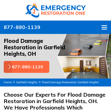
877-880-1139
To
Flood Damage
Restoration in Garfield
Heights, OH
877-880-1139
>
>
Home
Garfield Heights
Flood Damage Restoration Garfield Heights
Choose Our Experts For Flood Damage
Restoration in Garfield Heights, OH.
We Have Professionals Which