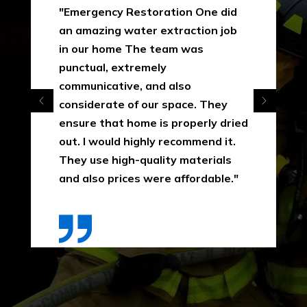
"Emergency Restoration One did
an amazing water extraction job
in our home The team was
punctual, extremely
communicative, and also
considerate of our space. They
ensure that home is properly dried
out. I would highly recommend it.
They use high-quality materials
and also prices were affordable."