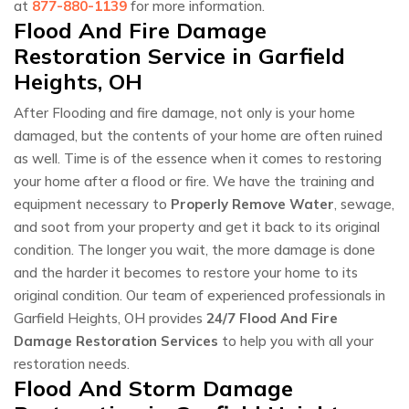
at
877-880-1139
for more information.
Flood And Fire Damage
Restoration Service in Garfield
Heights, OH
After Flooding and fire damage, not only is your home
damaged, but the contents of your home are often ruined
as well. Time is of the essence when it comes to restoring
your home after a flood or fire. We have the training and
equipment necessary to
Properly Remove Water
, sewage,
and soot from your property and get it back to its original
condition. The longer you wait, the more damage is done
and the harder it becomes to restore your home to its
original condition. Our team of experienced professionals in
Garfield Heights, OH provides
24/7 Flood And Fire
Damage Restoration Services
to help you with all your
restoration needs.
Flood And Storm Damage