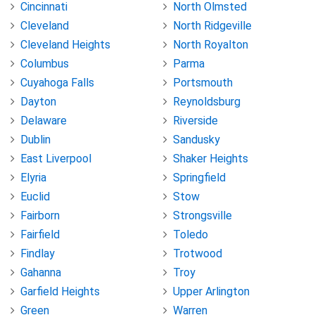
Cincinnati
North Olmsted
Cleveland
North Ridgeville
Cleveland Heights
North Royalton
Columbus
Parma
Cuyahoga Falls
Portsmouth
Dayton
Reynoldsburg
Delaware
Riverside
Dublin
Sandusky
East Liverpool
Shaker Heights
Elyria
Springfield
Euclid
Stow
Fairborn
Strongsville
Fairfield
Toledo
Findlay
Trotwood
Gahanna
Troy
Garfield Heights
Upper Arlington
Green
Warren