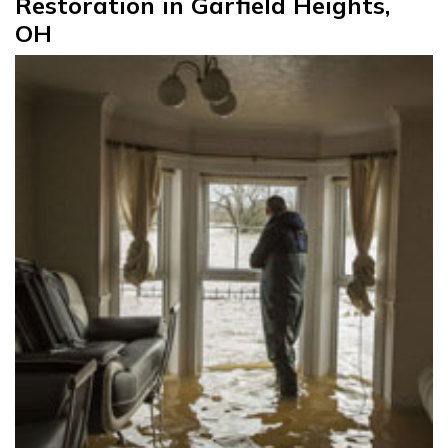
Restoration in Garfield Heights,
OH