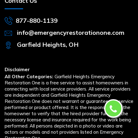
Contact Us
877-880-1139
info@emergencyrestorationone.com
Garfield Heights, OH
Disclaimer
All Other Categories:
Garfield Heights Emergency
Restoration One is a free service to assist homeowners in
connecting with local service providers. All service providers
are independent and Garfield Heights Emergency
Restoration One does not warrant or guarantee any service
performed or product offered. It is the responsibility of the
homeowner to verify that the hired provider furnishes the
necessary license and insurance required for the work being
performed. All persons depicted in a photo or video are
actors or models and not providers listed on Emergency