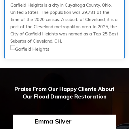
Garfield Heights is a city in Cuyahoga County, Ohio,
United States. The population was 29,781 at the
time of the 2020 census. A suburb of Cleveland, it is a
part of the Cleveland metropolitan area. In 2025, the
City of Garfield Heights was named as a Top 25 Best
Suburbs of Cleveland, OH.
Praise From Our Happy Clients About
Our Flood Damage Restoration
Emma Silver