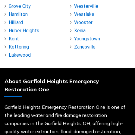
Grove City
Westerville
Hamilton
Westlake
Hilliard
Wooster
Huber Heights
Xenia
Kent
Youngstown
Kettering
Zanesville
Lakewood
About Garfield Heights Emergency
Restoration One
Garfield Heights Emergency Restoration One is one of
the leading water and fire damage restoration
companies in the Garfield Heights, OH, offering high-
quality water extraction, flood-damaged restoration,