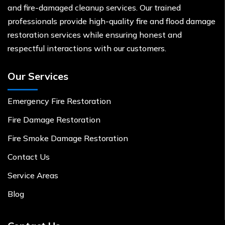
and fire-damaged cleanup services. Our trained
professionals provide high-quality fire and flood damage
restoration services while ensuring honest and
respectful interactions with our customers.
Our Services
Emergency Fire Restoration
Fire Damage Restoration
Fire Smoke Damage Restoration
Contact Us
Service Areas
Blog