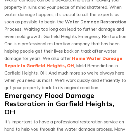
property in ruins and your peace of mind shattered. When
water damage happens, it's crucial to call the experts as
soon as possible to begin the
Water Damage Restoration
Process
. Waiting too long can lead to further damage and
even mold growth. Garfield Heights Emergency Restoration
One is a professional restoration company that has been
helping people get their lives back on track after water
damage for years. We also offer
Home Water Damage
Repair in Garfield Heights, OH
, Mold Remediation in
Garfield Heights, OH, And much more so we're always here
when you need us most. We'll work quickly and efficiently to
get your property back to its original condition.
Emergency Flood Damage
Restoration in Garfield Heights,
OH
It's important to have a professional restoration service on
hand to help you through the water damage process. Many