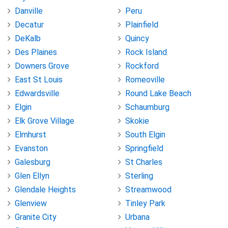
Danville
Peru
Decatur
Plainfield
DeKalb
Quincy
Des Plaines
Rock Island
Downers Grove
Rockford
East St Louis
Romeoville
Edwardsville
Round Lake Beach
Elgin
Schaumburg
Elk Grove Village
Skokie
Elmhurst
South Elgin
Evanston
Springfield
Galesburg
St Charles
Glen Ellyn
Sterling
Glendale Heights
Streamwood
Glenview
Tinley Park
Granite City
Urbana