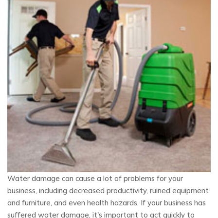
Water damage can cause a lot of problems for your
business, including decreased productivity, ruined equipment
and furniture, and even health hazards. If your business has
suffered water damage, it's important to act quickly to