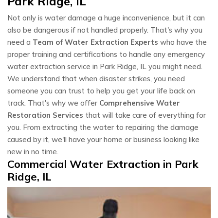
Park Ridge, IL
Not only is water damage a huge inconvenience, but it can
also be dangerous if not handled properly. That's why you
need a
Team of Water Extraction Experts
who have the
proper training and certifications to handle any emergency
water extraction service in Park Ridge, IL you might need.
We understand that when disaster strikes, you need
someone you can trust to help you get your life back on
track. That's why we offer
Comprehensive Water
Restoration Services
that will take care of everything for
you. From extracting the water to repairing the damage
caused by it, we'll have your home or business looking like
new in no time.
Commercial Water Extraction in Park
Ridge, IL