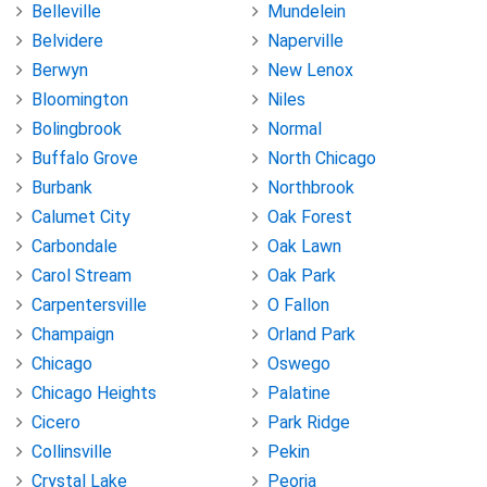
Belleville
Mundelein
Belvidere
Naperville
Berwyn
New Lenox
Bloomington
Niles
Bolingbrook
Normal
Buffalo Grove
North Chicago
Burbank
Northbrook
Calumet City
Oak Forest
Carbondale
Oak Lawn
Carol Stream
Oak Park
Carpentersville
O Fallon
Champaign
Orland Park
Chicago
Oswego
Chicago Heights
Palatine
Cicero
Park Ridge
Collinsville
Pekin
Crystal Lake
Peoria