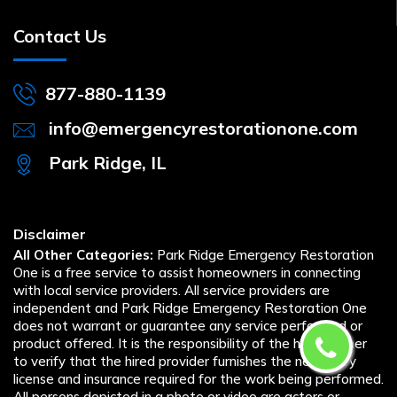
Contact Us
877-880-1139
info@emergencyrestorationone.com
Park Ridge, IL
Disclaimer
All Other Categories:
Park Ridge Emergency Restoration
One is a free service to assist homeowners in connecting
with local service providers. All service providers are
independent and Park Ridge Emergency Restoration One
does not warrant or guarantee any service performed or
product offered. It is the responsibility of the homeowner
to verify that the hired provider furnishes the necessary
license and insurance required for the work being performed.
All persons depicted in a photo or video are actors or