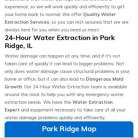
experience, so we will work quickly and efficiently to get
your home back to normal. We offer
Quality Water
Extraction Services
, so you can rest assured that we are
always here for you when you need us most.
24-Hour Water Extraction in Park
Ridge, IL
Water damage can happen at any time, and if it's not
taken care of quickly it can lead to bigger problems. Not
only does water damage cause structural problems in your
home or office, but it can also lead to
Dangerous Mold
Growth
. Our 24-Hour Water Extraction team is available
around the clock to help you with any emergency water
extraction needs. We have the
Water Extraction
Expert
and equipment necessary to take care of all your
water damage problems quickly and efficiently.
Park Ridge Map