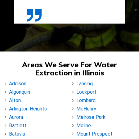
Areas We Serve For Water
Extraction in Illinois
Addison
Lansing
Algonquin
Lockport
Alton
Lombard
Arlington Heights
McHenry
Aurora
Melrose Park
Bartlett
Moline
Batavia
Mount Prospect