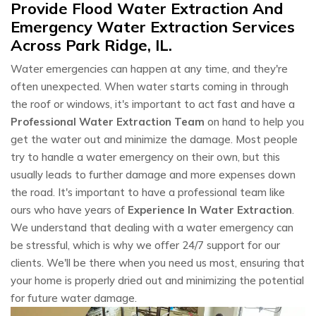
Provide Flood Water Extraction And
Emergency Water Extraction Services
Across Park Ridge, IL.
Water emergencies can happen at any time, and they're
often unexpected. When water starts coming in through
the roof or windows, it's important to act fast and have a
Professional Water Extraction Team
on hand to help you
get the water out and minimize the damage. Most people
try to handle a water emergency on their own, but this
usually leads to further damage and more expenses down
the road. It's important to have a professional team like
ours who have years of
Experience In Water Extraction
.
We understand that dealing with a water emergency can
be stressful, which is why we offer 24/7 support for our
clients. We'll be there when you need us most, ensuring that
your home is properly dried out and minimizing the potential
for future water damage.