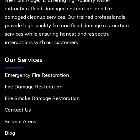
extraction, flood-damaged restoration, and fire-
damaged cleanup services. Our trained professionals
provide high-quality fire and flood damage restoration
services while ensuring honest and respectful
interactions with our customers.
Our Services
Emergency Fire Restoration
Fire Damage Restoration
Fire Smoke Damage Restoration
Contact Us
Service Areas
Blog