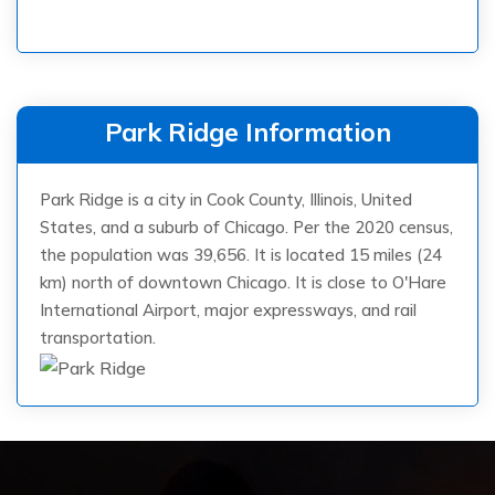
Park Ridge Information
Park Ridge is a city in Cook County, Illinois, United
States, and a suburb of Chicago. Per the 2020 census,
the population was 39,656. It is located 15 miles (24
km) north of downtown Chicago. It is close to O'Hare
International Airport, major expressways, and rail
transportation.