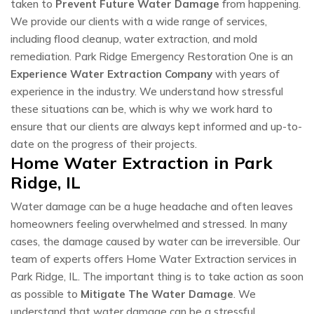
taken to
Prevent Future Water Damage
from happening.
We provide our clients with a wide range of services,
including flood cleanup, water extraction, and mold
remediation. Park Ridge Emergency Restoration One is an
Experience Water Extraction Company
with years of
experience in the industry. We understand how stressful
these situations can be, which is why we work hard to
ensure that our clients are always kept informed and up-to-
date on the progress of their projects.
Home Water Extraction in Park
Ridge, IL
Water damage can be a huge headache and often leaves
homeowners feeling overwhelmed and stressed. In many
cases, the damage caused by water can be irreversible. Our
team of experts offers Home Water Extraction services in
Park Ridge, IL. The important thing is to take action as soon
as possible to
Mitigate The Water Damage
. We
understand that water damage can be a stressful