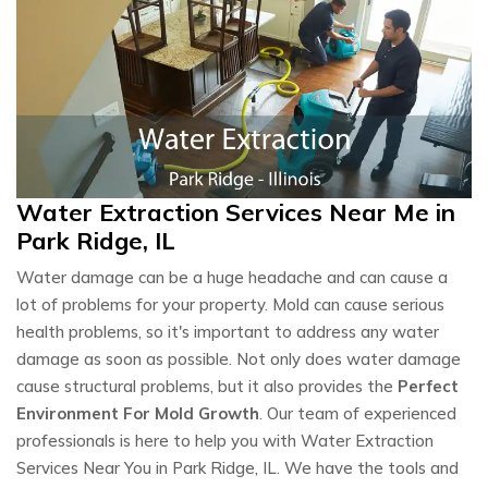
Water Extraction Services Near Me in
Park Ridge, IL
Water damage can be a huge headache and can cause a
lot of problems for your property. Mold can cause serious
health problems, so it's important to address any water
damage as soon as possible. Not only does water damage
cause structural problems, but it also provides the
Perfect
Environment For Mold Growth
. Our team of experienced
professionals is here to help you with Water Extraction
Services Near You in Park Ridge, IL. We have the tools and