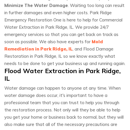
Minimize The Water Damage
. Waiting too long can result
in further damages and even higher costs. Park Ridge
Emergency Restoration One is here to help for Commercial
Water Extraction in Park Ridge, IL. We provide 24/7
emergency services so that you can get back on track as
soon as possible. We also have experts for
Mold
Remediation in Park Ridge, IL
, and Flood Damage
Restoration in Park Ridge, IL so we know exactly what
needs to be done to get your business up and running again.
Flood Water Extraction in Park Ridge,
IL
Water damage can happen to anyone at any time. When
water damage does occur, it's important to have a
professional team that you can trust to help you through
the restoration process. Not only will they be able to help
you get your home or business back to normal, but they will
also make sure that all of the necessary precautions are