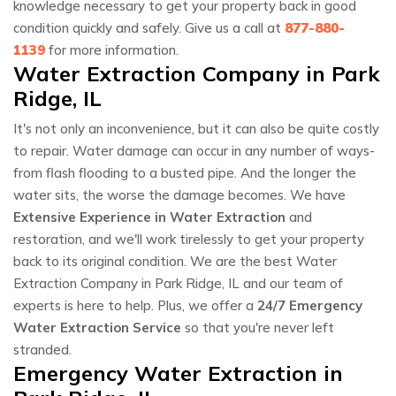
knowledge necessary to get your property back in good
condition quickly and safely. Give us a call at
877-880-
1139
for more information.
Water Extraction Company in Park
Ridge, IL
It's not only an inconvenience, but it can also be quite costly
to repair. Water damage can occur in any number of ways-
from flash flooding to a busted pipe. And the longer the
water sits, the worse the damage becomes. We have
Extensive Experience in Water Extraction
and
restoration, and we'll work tirelessly to get your property
back to its original condition. We are the best Water
Extraction Company in Park Ridge, IL and our team of
experts is here to help. Plus, we offer a
24/7 Emergency
Water Extraction Service
so that you're never left
stranded.
Emergency Water Extraction in