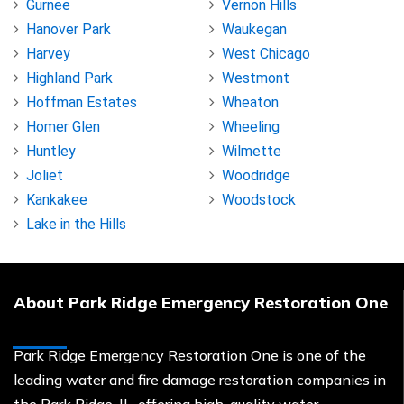
Gurnee
Vernon Hills
Hanover Park
Waukegan
Harvey
West Chicago
Highland Park
Westmont
Hoffman Estates
Wheaton
Homer Glen
Wheeling
Huntley
Wilmette
Joliet
Woodridge
Kankakee
Woodstock
Lake in the Hills
About Park Ridge Emergency Restoration One
Park Ridge Emergency Restoration One is one of the
leading water and fire damage restoration companies in
the Park Ridge, IL, offering high-quality water