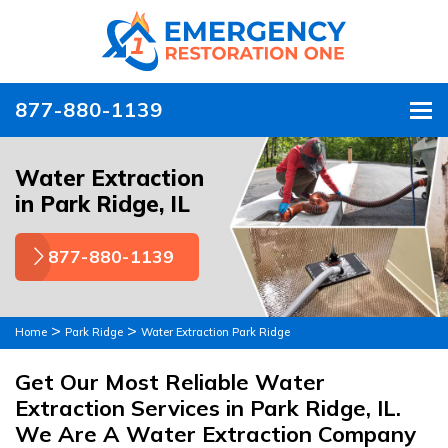
877-880-1139
To
Water Extraction
in Park Ridge, IL
877-880-1139
>
>
Home
Park Ridge
Water Extraction Park Ridge
Get Our Most Reliable Water
Extraction Services in Park Ridge, IL.
We Are A Water Extraction Company