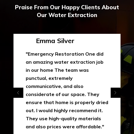
Praise From Our Happy Clients About
Our Water Extraction
Emma Silver
"Emergency Restoration One did
an amazing water extraction job
in our home The team was
punctual, extremely
communicative, and also
considerate of our space. They
ensure that home is properly dried
out. I would highly recommend it.
They use high-quality materials
and also prices were affordable."