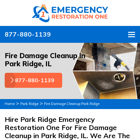
877-880-1139
To
Fire Damage Cleanup in
Park Ridge, IL
877-880-1139
>
>
Home
Park Ridge
Fire Damage Cleanup Park Ridge
Hire Park Ridge Emergency
Restoration One For Fire Damage
Cleanup in Park Ridge, IL. We Are The