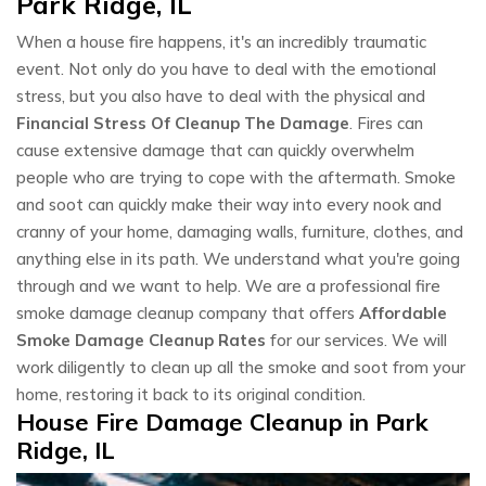
Park Ridge, IL
When a house fire happens, it's an incredibly traumatic
event. Not only do you have to deal with the emotional
stress, but you also have to deal with the physical and
Financial Stress Of Cleanup The Damage
. Fires can
cause extensive damage that can quickly overwhelm
people who are trying to cope with the aftermath. Smoke
and soot can quickly make their way into every nook and
cranny of your home, damaging walls, furniture, clothes, and
anything else in its path. We understand what you're going
through and we want to help. We are a professional fire
smoke damage cleanup company that offers
Affordable
Smoke Damage Cleanup Rates
for our services. We will
work diligently to clean up all the smoke and soot from your
home, restoring it back to its original condition.
House Fire Damage Cleanup in Park
Ridge, IL