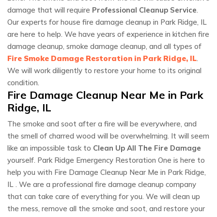
damage that will require
Professional Cleanup Service
.
Our experts for house fire damage cleanup in Park Ridge, IL
are here to help. We have years of experience in kitchen fire
damage cleanup, smoke damage cleanup, and all types of
Fire Smoke Damage Restoration in Park Ridge, IL
.
We will work diligently to restore your home to its original
condition.
Fire Damage Cleanup Near Me in Park
Ridge, IL
The smoke and soot after a fire will be everywhere, and
the smell of charred wood will be overwhelming. It will seem
like an impossible task to
Clean Up All The Fire Damage
yourself. Park Ridge Emergency Restoration One is here to
help you with Fire Damage Cleanup Near Me in Park Ridge,
IL . We are a professional fire damage cleanup company
that can take care of everything for you. We will clean up
the mess, remove all the smoke and soot, and restore your