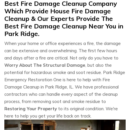
Best Fire Damage Cleanup Company
Which Provide House Fire Damage
Cleanup & Our Experts Provide The
Best Fire Damage Cleanup Near You in
Park Ridge.
When your home or office experiences a fire, the damage
can be extensive and overwhelming. The first few hours
and days after a fire are critical. Not only do you have to
Worry About The Structural Damage
, but also the
potential for hazardous smoke and soot residue. Park Ridge
Emergency Restoration One is here to help with Fire
Damage Cleanup in Park Ridge, IL. We have professional
contractors who can handle every aspect of the cleanup
process, from removing soot and smoke residue to
Restoring Your Property
to its original condition. We're
here to help you get your life back on track.