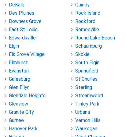
DeKalb
Quincy
Des Plaines
Rock Island
Downers Grove
Rockford
East St Louis
Romeoville
Edwardsville
Round Lake Beach
Elgin
Schaumburg
Elk Grove Village
Skokie
Elmhurst
South Elgin
Evanston
Springfield
Galesburg
St Charles
Glen Ellyn
Sterling
Glendale Heights
Streamwood
Glenview
Tinley Park
Granite City
Urbana
Gurnee
Vernon Hills
Hanover Park
Waukegan
Harvey
West Chicago