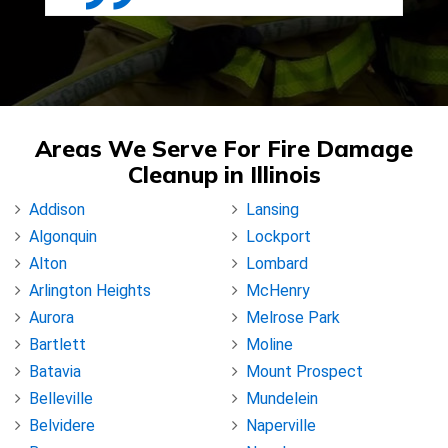
Areas We Serve For Fire Damage
Cleanup in Illinois
Addison
Lansing
Algonquin
Lockport
Alton
Lombard
Arlington Heights
McHenry
Aurora
Melrose Park
Bartlett
Moline
Batavia
Mount Prospect
Belleville
Mundelein
Belvidere
Naperville