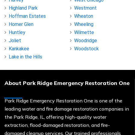
Highland Park
Westmont
Hoffman Estates
Wheaton
Homer Glen
Wheeling
Huntley
Wilmette
Joliet
Woodridge
Kankakee
Woodstock
Lake in the Hills
About Park Ridge Emergency Restoration One
Park Ridge Emergency Restoration One is one of the
leading water and fire damage restoration companies in
the Park Ridge, IL, offering high-quality water
extraction, flood-damaged restoration, and fire-
damaged cleanup services. Our trained professionals