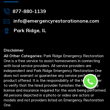
877-880-1139
info@emergencyrestorationone.com
Park Ridge, IL
Disclaimer
All Other Categories:
Park Ridge Emergency Restoration
One is a free service to assist homeowners in connecting
with local service providers. All service providers are
independent and Park Ridge Emergency Restoration One
does not warrant or guarantee any service performed or
product offered. It is the responsibility of the homeowner
to verify that the hired provider furnishes the necessary
license and insurance required for the work being performed.
All persons depicted in a photo or video are actors or
models and not providers listed on Emergency Restoration
One.