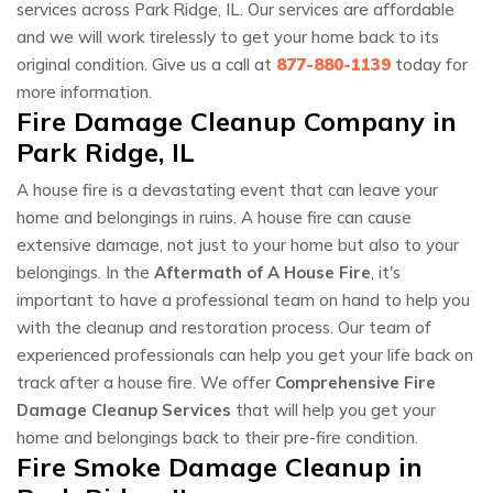
services across Park Ridge, IL. Our services are affordable
and we will work tirelessly to get your home back to its
original condition. Give us a call at
877-880-1139
today for
more information.
Fire Damage Cleanup Company in
Park Ridge, IL
A house fire is a devastating event that can leave your
home and belongings in ruins. A house fire can cause
extensive damage, not just to your home but also to your
belongings. In the
Aftermath of A House Fire
, it's
important to have a professional team on hand to help you
with the cleanup and restoration process. Our team of
experienced professionals can help you get your life back on
track after a house fire. We offer
Comprehensive Fire
Damage Cleanup Services
that will help you get your
home and belongings back to their pre-fire condition.
Fire Smoke Damage Cleanup in