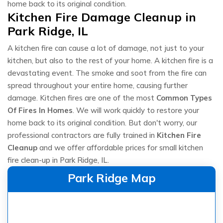
home back to its original condition.
Kitchen Fire Damage Cleanup in
Park Ridge, IL
A kitchen fire can cause a lot of damage, not just to your
kitchen, but also to the rest of your home. A kitchen fire is a
devastating event. The smoke and soot from the fire can
spread throughout your entire home, causing further
damage. Kitchen fires are one of the most
Common Types
Of Fires In Homes
. We will work quickly to restore your
home back to its original condition. But don't worry, our
professional contractors are fully trained in
Kitchen Fire
Cleanup
and we offer affordable prices for small kitchen
fire clean-up in Park Ridge, IL.
Park Ridge Map