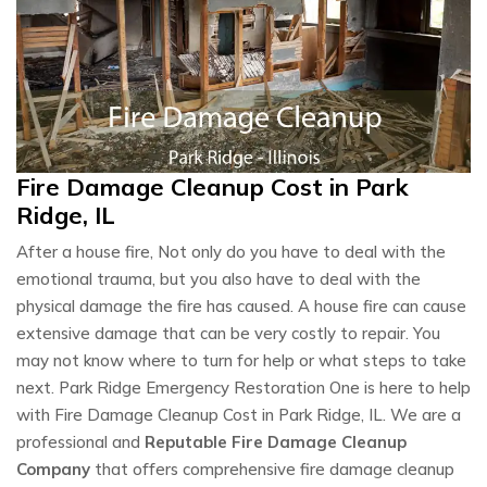
Fire Damage Cleanup Cost in Park
Ridge, IL
After a house fire, Not only do you have to deal with the
emotional trauma, but you also have to deal with the
physical damage the fire has caused. A house fire can cause
extensive damage that can be very costly to repair. You
may not know where to turn for help or what steps to take
next. Park Ridge Emergency Restoration One is here to help
with Fire Damage Cleanup Cost in Park Ridge, IL. We are a
professional and
Reputable Fire Damage Cleanup
Company
that offers comprehensive fire damage cleanup