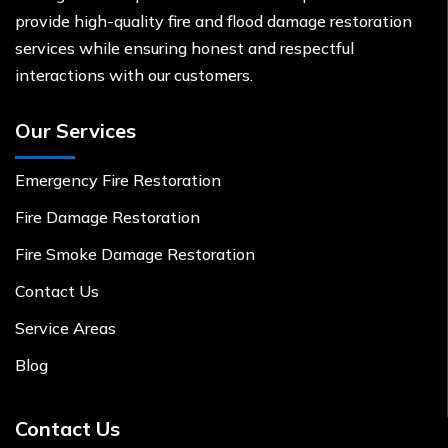
provide high-quality fire and flood damage restoration
services while ensuring honest and respectful
interactions with our customers.
Our Services
Emergency Fire Restoration
Fire Damage Restoration
Fire Smoke Damage Restoration
Contact Us
Service Areas
Blog
Contact Us