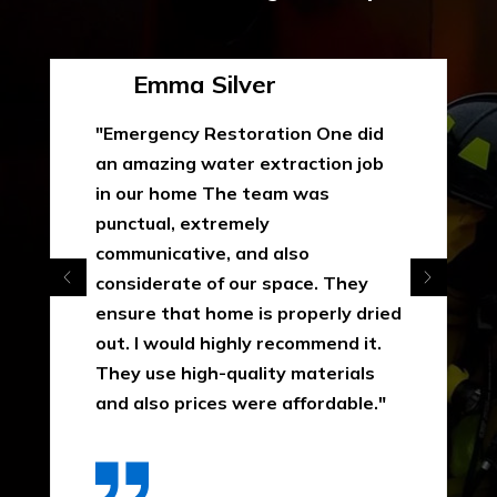
Emma Silver
"Emergency Restoration One did
an amazing water extraction job
in our home The team was
punctual, extremely
communicative, and also
considerate of our space. They
ensure that home is properly dried
out. I would highly recommend it.
They use high-quality materials
and also prices were affordable."