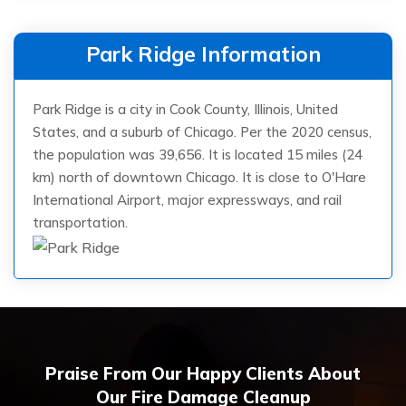
Park Ridge Information
Park Ridge is a city in Cook County, Illinois, United
States, and a suburb of Chicago. Per the 2020 census,
the population was 39,656. It is located 15 miles (24
km) north of downtown Chicago. It is close to O'Hare
International Airport, major expressways, and rail
transportation.
Praise From Our Happy Clients About
Our Fire Damage Cleanup