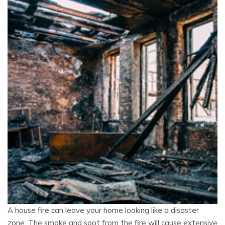
A house fire can leave your home looking like a disaster
zone. The smoke and soot from the fire will cause extensive