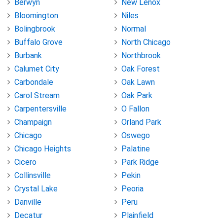
Berwyn
New Lenox
Bloomington
Niles
Bolingbrook
Normal
Buffalo Grove
North Chicago
Burbank
Northbrook
Calumet City
Oak Forest
Carbondale
Oak Lawn
Carol Stream
Oak Park
Carpentersville
O Fallon
Champaign
Orland Park
Chicago
Oswego
Chicago Heights
Palatine
Cicero
Park Ridge
Collinsville
Pekin
Crystal Lake
Peoria
Danville
Peru
Decatur
Plainfield