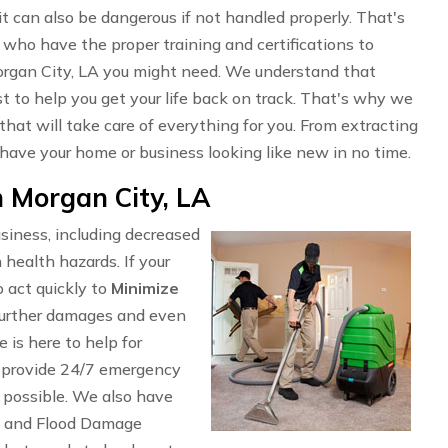
t can also be dangerous if not handled properly. That's
who have the proper training and certifications to
organ City, LA you might need. We understand that
t to help you get your life back on track. That's why we
that will take care of everything for you. From extracting
 have your home or business looking like new in no time.
 Morgan City, LA
siness, including decreased
 health hazards. If your
 act quickly to
Minimize
n further damages and even
is here to help for
 provide 24/7 emergency
s possible. We also have
, and Flood Damage