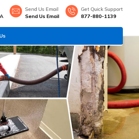
Send Us Email
Get Quick Support
LA
Send Us Email
877-880-1139
 Us