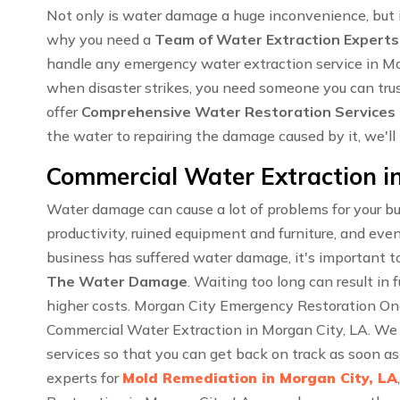
Not only is water damage a huge inconvenience, but i
why you need a
Team of Water Extraction Experts
handle any emergency water extraction service in M
when disaster strikes, you need someone you can trus
offer
Comprehensive Water Restoration Services
the water to repairing the damage caused by it, we'll
Commercial Water Extraction in
Water damage can cause a lot of problems for your bu
productivity, ruined equipment and furniture, and even
business has suffered water damage, it's important to
The Water Damage
. Waiting too long can result i
higher costs. Morgan City Emergency Restoration One 
Commercial Water Extraction in Morgan City, LA. We
services so that you can get back on track as soon a
experts for
Mold Remediation in Morgan City, LA