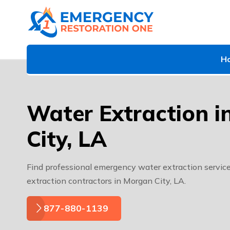
H
Water Extraction 
City, LA
Find professional emergency water extraction service
extraction contractors in Morgan City, LA.
877-880-1139