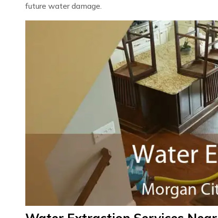
future water damage.