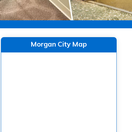
Morgan City Map