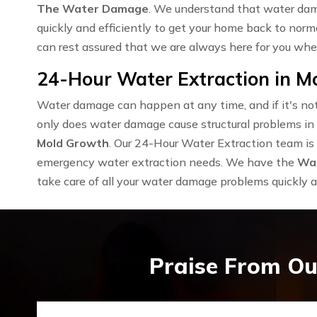
The Water Damage
. We understand that water dama
quickly and efficiently to get your home back to norm
can rest assured that we are always here for you wh
24-Hour Water Extraction in Mo
Water damage can happen at any time, and if it's not 
only does water damage cause structural problems in y
Mold Growth
. Our 24-Hour Water Extraction team is 
emergency water extraction needs. We have the
Wat
take care of all your water damage problems quickly an
Praise From Ou