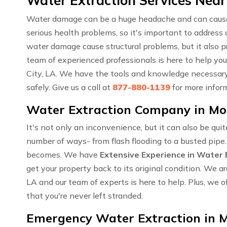
Water Extraction Services Near
Water damage can be a huge headache and can cause a
serious health problems, so it's important to addres
water damage cause structural problems, but it also 
team of experienced professionals is here to help yo
City, LA. We have the tools and knowledge necessary 
safely. Give us a call at
877-880-1139
for more infor
Water Extraction Company in Mor
It's not only an inconvenience, but it can also be qui
number of ways- from flash flooding to a busted pipe
becomes. We have
Extensive Experience in Water 
get your property back to its original condition. We
LA and our team of experts is here to help. Plus, we o
that you're never left stranded.
Emergency Water Extraction in M