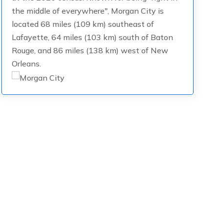
the middle of everywhere", Morgan City is
located 68 miles (109 km) southeast of
Lafayette, 64 miles (103 km) south of Baton
Rouge, and 86 miles (138 km) west of New
Orleans.