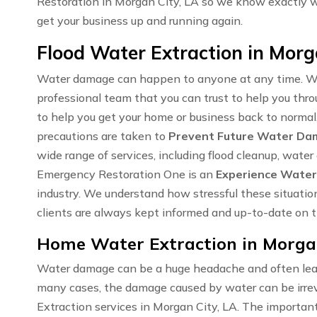
Restoration in Morgan City, LA so we know exactly 
get your business up and running again.
Flood Water Extraction in Morg
Water damage can happen to anyone at any time. Wh
professional team that you can trust to help you thro
to help you get your home or business back to normal,
precautions are taken to
Prevent Future Water D
wide range of services, including flood cleanup, wate
Emergency Restoration One is an
Experience Water
industry. We understand how stressful these situatio
clients are always kept informed and up-to-date on th
Home Water Extraction in Morgan
Water damage can be a huge headache and often lea
many cases, the damage caused by water can be irrev
Extraction services in Morgan City, LA. The important