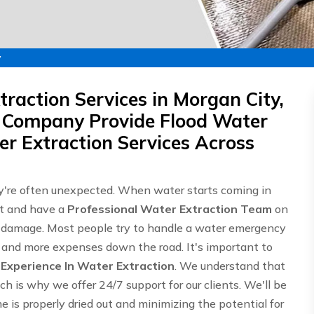
y
raction Services in Morgan City,
 Company Provide Flood Water
r Extraction Services Across
're often unexpected. When water starts coming in
st and have a
Professional Water Extraction Team
on
e damage. Most people try to handle a water emergency
ge and more expenses down the road. It's important to
f
Experience In Water Extraction
. We understand that
h is why we offer 24/7 support for our clients. We'll be
 is properly dried out and minimizing the potential for