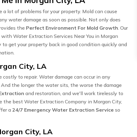
 Me in Morgan City, LA
 lot of problems for your property. Mold can cause
s any water damage as soon as possible. Not only does
provides the
Perfect Environment For Mold Growth
. Our
u with Water Extraction Services Near You in Morgan
to get your property back in good condition quickly and
mation.
gan City, LA
te costly to repair. Water damage can occur in any
. And the longer the water sits, the worse the damage
Extraction
and restoration, and we'll work tirelessly to
 are the best Water Extraction Company in Morgan City,
ffer a
24/7 Emergency Water Extraction Service
so
organ City, LA