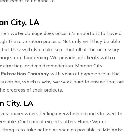
what needs to be done to
an City, LA
en water damage does occur, it's important to have a
ugh the restoration process. Not only will they be able
 but they will also make sure that all of the necessary
amage
from happening. We provide our clients with a
r extraction, and mold remediation. Morgan City
 Extraction Company
with years of experience in the
ns can be, which is why we work hard to ensure that our
e progress of their projects.
 City, LA
ves homeowners feeling overwhelmed and stressed. In
ersible. Our team of experts offers Home Water
 thing is to take action as soon as possible to
Mitigate