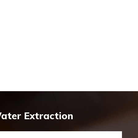
ater Extraction