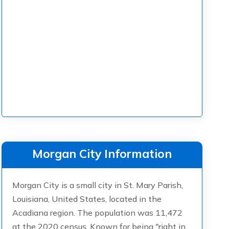
Morgan City Information
Morgan City is a small city in St. Mary Parish,
Louisiana, United States, located in the
Acadiana region. The population was 11,472
at the 2020 census. Known for being "right in