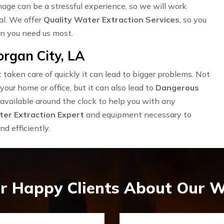
ge can be a stressful experience, so we will work
al. We offer
Quality Water Extraction Services
, so you
en you need us most.
rgan City, LA
taken care of quickly it can lead to bigger problems. Not
our home or office, but it can also lead to
Dangerous
available around the clock to help you with any
er Extraction Expert
and equipment necessary to
d efficiently.
r Happy Clients About Our W