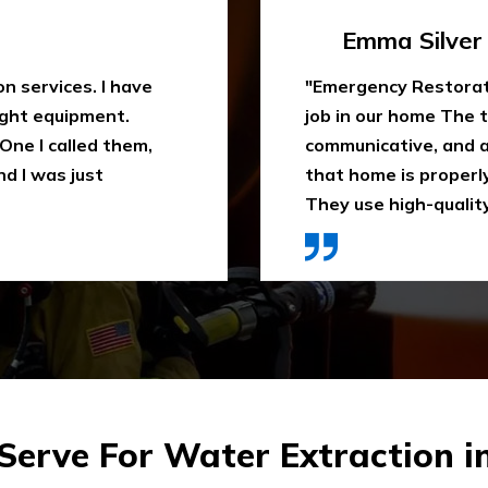
Travis Case
 water extraction
"Outstanding fire sm
remely
been trying to clean
space. They ensure
When I heard about E
ly recommend it.
they came in time, th
ces were affordable."
impressed. Highly 
erve For Water Extraction i