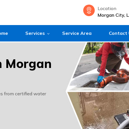
Location
Morgan City, 
ome
Services
Service Area
Contact
in Morgan
s from certified water