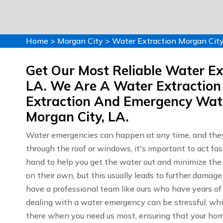
Home
>
Morgan City
>
Water Extraction Morgan Cit
Get Our Most Reliable Water Ext
LA. We Are A Water Extraction
Extraction And Emergency Wate
Morgan City, LA.
Water emergencies can happen at any time, and they
through the roof or windows, it's important to act fa
hand to help you get the water out and minimize th
on their own, but this usually leads to further dama
have a professional team like ours who have years o
dealing with a water emergency can be stressful, whic
there when you need us most, ensuring that your home