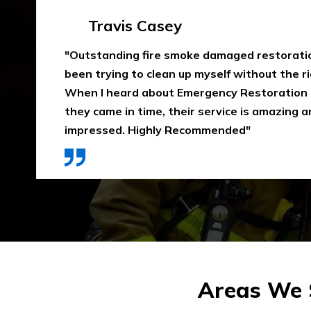
Emma Silver
"Emergency Restoration One did an amazing
job in our home The team was punctual, ext
communicative, and also considerate of our 
that home is properly dried out. I would high
They use high-quality materials and also pri
Areas We S