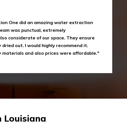
y
oke damaged restoration services. I have
 up myself without the right equipment.
mergency Restoration One I called them,
eir service is amazing and I was just
Recommended"
n Louisiana