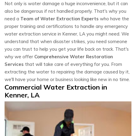
Not only is water damage a huge inconvenience, but it can
also be dangerous if not handled properly. That's why you
need a
Team of Water Extraction Experts
who have the
proper training and certifications to handle any emergency
water extraction service in Kenner, LA you might need. We
understand that when disaster strikes, you need someone
you can trust to help you get your life back on track. That's
why we offer
Comprehensive Water Restoration
Services
that will take care of everything for you. From
extracting the water to repairing the damage caused by it,
we'll have your home or business looking like new in no time.
Commercial Water Extraction in
Kenner, LA