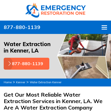
877-880-1139
To
Water Extraction
in Kenner, LA
877-880-1139
>
>
Home
Kenner
Water Extraction Kenner
Get Our Most Reliable Water
Extraction Services in Kenner, LA. We
Are A Water Extraction Company