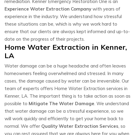
remediation. Kenner Emergency Restoration One is an
Experience Water Extraction Company
with years of
experience in the industry. We understand how stressful
these situations can be, which is why we work hard to
ensure that our clients are always kept informed and up-to-
date on the progress of their projects.
Home Water Extraction in Kenner,
LA
Water damage can be a huge headache and often leaves
homeowners feeling overwhelmed and stressed. In many
cases, the damage caused by water can be irreversible. Our
team of experts offers Home Water Extraction services in
Kenner, LA. The important thing is to take action as soon as
possible to
Mitigate The Water Damage
. We understand
that water damage can be a stressful experience, so we
will work quickly and efficiently to get your home back to
normal. We offer
Quality Water Extraction Services
, so
you can rest assured that we are always here for you when