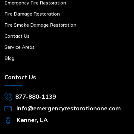
Emergency Fire Restoration
Fire Damage Restoration
Fire Smoke Damage Restoration
Contact Us
Service Areas
Blog
Contact Us
877-880-1139
info@emergencyrestorationone.com
Kenner, LA