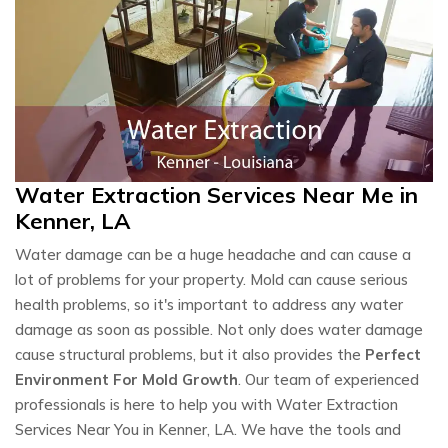
Water Extraction Services Near Me in
Kenner, LA
Water damage can be a huge headache and can cause a
lot of problems for your property. Mold can cause serious
health problems, so it's important to address any water
damage as soon as possible. Not only does water damage
cause structural problems, but it also provides the
Perfect
Environment For Mold Growth
. Our team of experienced
professionals is here to help you with Water Extraction
Services Near You in Kenner, LA. We have the tools and