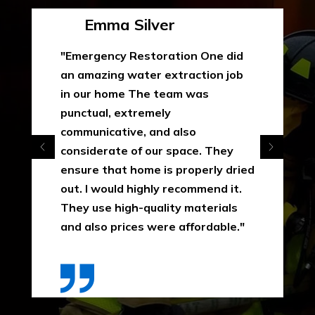
Emma Silver
"Emergency Restoration One did
an amazing water extraction job
in our home The team was
punctual, extremely
communicative, and also
considerate of our space. They
ensure that home is properly dried
out. I would highly recommend it.
They use high-quality materials
and also prices were affordable."