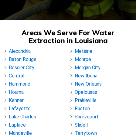
Areas We Serve For Water
Extraction in Louisiana
Alexandria
Metairie
Baton Rouge
Monroe
Bossier City
Morgan City
Central
New Iberia
Hammond
New Orleans
Houma
Opelousas
Kenner
Prairieville
Lafayette
Ruston
Lake Charles
Shreveport
Laplace
Slidell
Mandeville
Terrytown