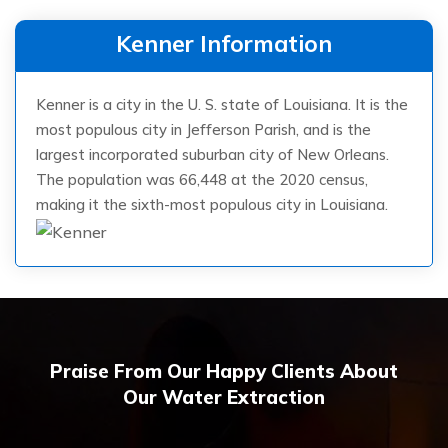
Kenner Information
Kenner is a city in the U. S. state of Louisiana. It is the
most populous city in Jefferson Parish, and is the
largest incorporated suburban city of New Orleans.
The population was 66,448 at the 2020 census,
making it the sixth-most populous city in Louisiana.
Praise From Our Happy Clients About
Our Water Extraction