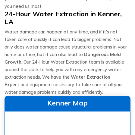
you need us most.
24-Hour Water Extraction in Kenner,
LA
Water damage can happen at any time, and if it's not
taken care of quickly it can lead to bigger problems. Not
only does water damage cause structural problems in your
home or office, but it can also lead to
Dangerous Mold
Growth
. Our 24-Hour Water Extraction team is available
around the clock to help you with any emergency water
extraction needs. We have the
Water Extraction
Expert
and equipment necessary to take care of all your
water damage problems quickly and efficiently.
Kenner Map