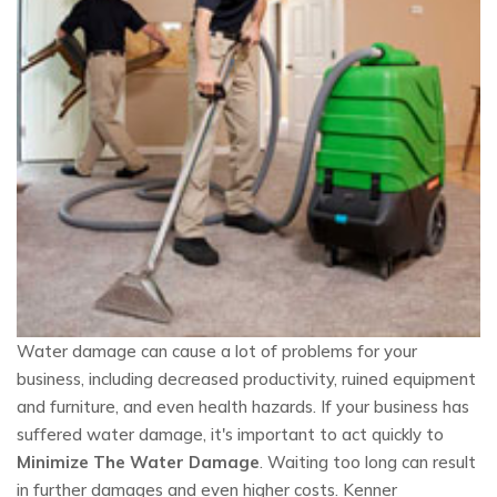
Water damage can cause a lot of problems for your
business, including decreased productivity, ruined equipment
and furniture, and even health hazards. If your business has
suffered water damage, it's important to act quickly to
Minimize The Water Damage
. Waiting too long can result
in further damages and even higher costs. Kenner