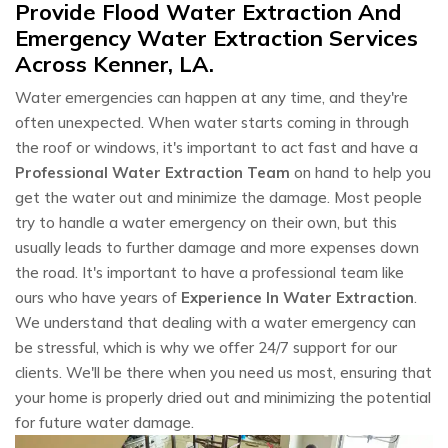
Provide Flood Water Extraction And
Emergency Water Extraction Services
Across Kenner, LA.
Water emergencies can happen at any time, and they're
often unexpected. When water starts coming in through
the roof or windows, it's important to act fast and have a
Professional Water Extraction Team
on hand to help you
get the water out and minimize the damage. Most people
try to handle a water emergency on their own, but this
usually leads to further damage and more expenses down
the road. It's important to have a professional team like
ours who have years of
Experience In Water Extraction
.
We understand that dealing with a water emergency can
be stressful, which is why we offer 24/7 support for our
clients. We'll be there when you need us most, ensuring that
your home is properly dried out and minimizing the potential
for future water damage.