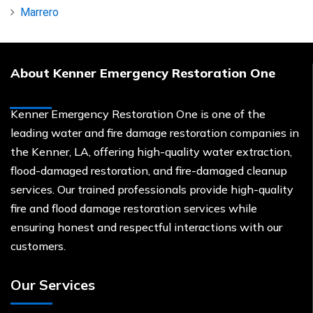
Marrero
About Kenner Emergency Restoration One
Kenner Emergency Restoration One is one of the
leading water and fire damage restoration companies in
the Kenner, LA, offering high-quality water extraction,
flood-damaged restoration, and fire-damaged cleanup
services. Our trained professionals provide high-quality
fire and flood damage restoration services while
ensuring honest and respectful interactions with our
customers.
Our Services