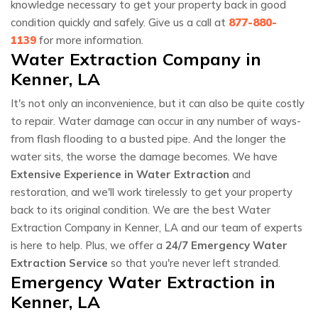
knowledge necessary to get your property back in good
condition quickly and safely. Give us a call at
877-880-
1139
for more information.
Water Extraction Company in
Kenner, LA
It's not only an inconvenience, but it can also be quite costly
to repair. Water damage can occur in any number of ways-
from flash flooding to a busted pipe. And the longer the
water sits, the worse the damage becomes. We have
Extensive Experience in Water Extraction
and
restoration, and we'll work tirelessly to get your property
back to its original condition. We are the best Water
Extraction Company in Kenner, LA and our team of experts
is here to help. Plus, we offer a
24/7 Emergency Water
Extraction Service
so that you're never left stranded.
Emergency Water Extraction in
Kenner, LA