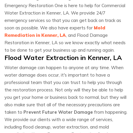
Emergency Restoration One is here to help for Commercial
Water Extraction in Kenner, LA. We provide 24/7
emergency services so that you can get back on track as
soon as possible. We also have experts for
Mold
Remediation in Kenner, LA
, and Flood Damage
Restoration in Kenner, LA so we know exactly what needs
to be done to get your business up and running again.
Flood Water Extraction in Kenner, LA
Water damage can happen to anyone at any time. When
water damage does occur, it's important to have a
professional team that you can trust to help you through
the restoration process. Not only will they be able to help
you get your home or business back to normal, but they will
also make sure that all of the necessary precautions are
taken to
Prevent Future Water Damage
from happening.
We provide our clients with a wide range of services,
including flood cleanup, water extraction, and mold