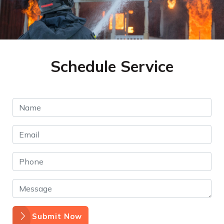
Schedule Service
Submit Now