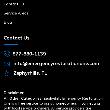
Contact Us
Service Areas
Blog
Contact Us
877-880-1139
info@emergencyrestorationone.com
Zephyrhills, FL
Disclaimer
All Other Categories:
Zephyrhills Emergency Restoration
One is a free service to assist homeowners in connecting
with local service providers. All service providers are