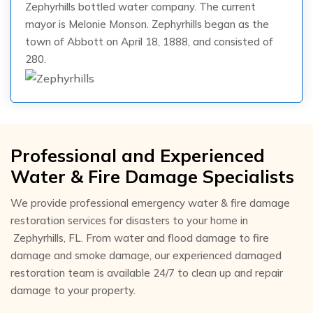
Zephyrhills bottled water company. The current
mayor is Melonie Monson. Zephyrhills began as the
town of Abbott on April 18, 1888, and consisted of
280.
Professional and Experienced
Water & Fire Damage Specialists
We provide professional emergency water & fire damage
restoration services for disasters to your home in
Zephyrhills, FL. From water and flood damage to fire
damage and smoke damage, our experienced damaged
restoration team is available 24/7 to clean up and repair
damage to your property.