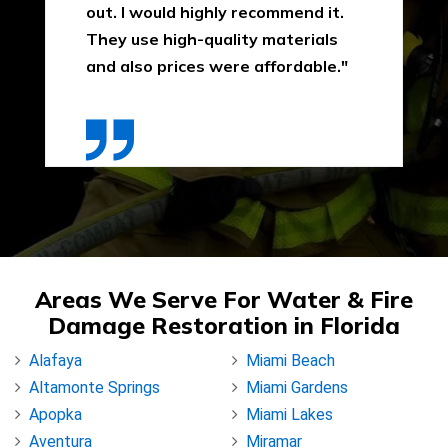
out. I would highly recommend it.
They use high-quality materials
and also prices were affordable."
Areas We Serve For Water & Fire
Damage Restoration in Florida
Alafaya
Miami Beach
Altamonte Springs
Miami Gardens
Apopka
Miami Lakes
Aventura
Miramar