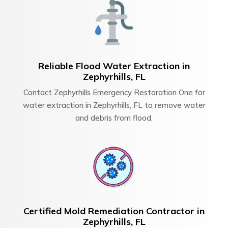
Reliable Flood Water Extraction in
Zephyrhills, FL
Contact Zephyrhills Emergency Restoration One for
water extraction in Zephyrhills, FL to remove water
and debris from flood.
Certified Mold Remediation Contractor in
Zephyrhills, FL