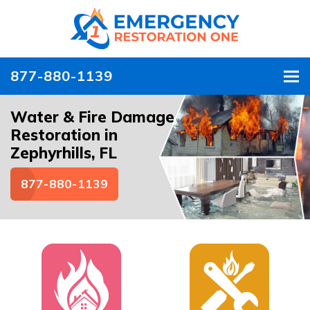
877-880-1139
To
Water & Fire Damage
Restoration in
Zephyrhills, FL
877-880-1139