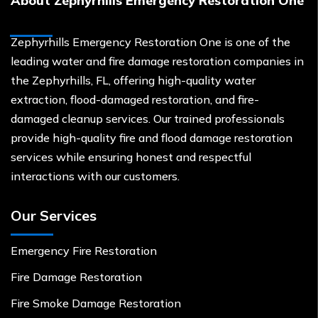
About Zephyrhills Emergency Restoration One
Zephyrhills Emergency Restoration One is one of the
leading water and fire damage restoration companies in
the Zephyrhills, FL, offering high-quality water
extraction, flood-damaged restoration, and fire-
damaged cleanup services. Our trained professionals
provide high-quality fire and flood damage restoration
services while ensuring honest and respectful
interactions with our customers.
Our Services
Emergency Fire Restoration
Fire Damage Restoration
Fire Smoke Damage Restoration