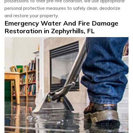
possessions to their pre-fire condition, we use appropriate
personal protective measures to safely clean, deodorize
and restore your property.
Emergency Water And Fire Damage
Restoration in Zephyrhills, FL