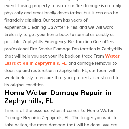
event. Losing property to water or fire damage is not only
physically and emotionally devastating, but it can also be
financially crippling. Our team has years of
experience
Cleaning Up After Fires
, and we will work
tirelessly to get your home back to normal as quickly as
possible. Zephyrhills Emergency Restoration One offers
professional Fire Smoke Damage Restoration in Zephyrhills
that will help you get your life back on track. From
Water
Extraction in Zephyrhills, FL
, and damage removal to
clean-up and restoration in Zephyrhills, FL, our team will
work tirelessly to ensure that your property is restored to
its original condition.
Home Water Damage Repair in
Zephyrhills, FL
Time is of the essence when it comes to Home Water
Damage Repair in Zephyrhills, FL. The longer you wait to
take action, the more damage that will be done. We are