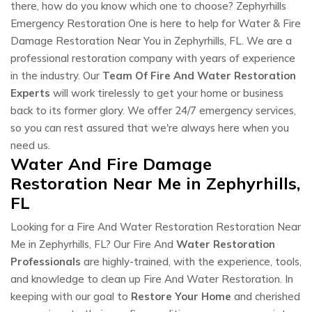
there, how do you know which one to choose? Zephyrhills
Emergency Restoration One is here to help for Water & Fire
Damage Restoration Near You in Zephyrhills, FL. We are a
professional restoration company with years of experience
in the industry. Our
Team Of Fire And Water Restoration
Experts
will work tirelessly to get your home or business
back to its former glory. We offer 24/7 emergency services,
so you can rest assured that we're always here when you
need us.
Water And Fire Damage
Restoration Near Me in Zephyrhills,
FL
Looking for a Fire And Water Restoration Restoration Near
Me in Zephyrhills, FL? Our Fire And
Water Restoration
Professionals
are highly-trained, with the experience, tools,
and knowledge to clean up Fire And Water Restoration. In
keeping with our goal to
Restore Your Home
and cherished