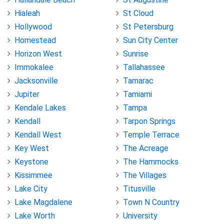
Hialeah
St Cloud
Hollywood
St Petersburg
Homestead
Sun City Center
Horizon West
Sunrise
Immokalee
Tallahassee
Jacksonville
Tamarac
Jupiter
Tamiami
Kendale Lakes
Tampa
Kendall
Tarpon Springs
Kendall West
Temple Terrace
Key West
The Acreage
Keystone
The Hammocks
Kissimmee
The Villages
Lake City
Titusville
Lake Magdalene
Town N Country
Lake Worth
University