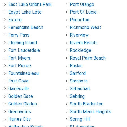
East Lake Orient Park
Port Orange
Egypt Lake Leto
Port St Lucie
Estero
Princeton
Fernandina Beach
Richmond West
Ferry Pass
Riverview
Fleming Island
Riviera Beach
Fort Lauderdale
Rockledge
Fort Myers
Royal Palm Beach
Fort Pierce
Ruskin
Fountainebleau
Sanford
Fruit Cove
Sarasota
Gainesville
Sebastian
Golden Gate
Sebring
Golden Glades
South Bradenton
Greenacres
South Miami Heights
Haines City
Spring Hill
Hallandale Beach
St Augustine