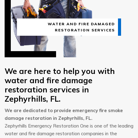
WATER AND FIRE DAMAGED
RESTORATION SERVICES
We are here to help you with
water and fire damage
restoration services in
Zephyrhills, FL.
We are dedicated to provide emergency fire smoke
damage restoration in Zephyrhills, FL.
Zephyrhills Emergency Restoration One is one of the leading
water and fire damage restoration companies in the