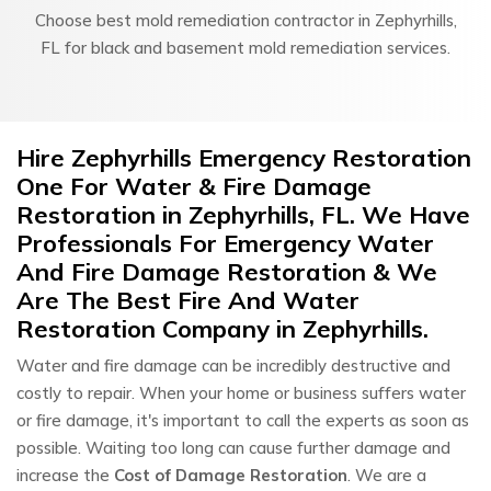
Choose best mold remediation contractor in Zephyrhills,
FL for black and basement mold remediation services.
Hire Zephyrhills Emergency Restoration
One For Water & Fire Damage
Restoration in Zephyrhills, FL. We Have
Professionals For Emergency Water
And Fire Damage Restoration & We
Are The Best Fire And Water
Restoration Company in Zephyrhills.
Water and fire damage can be incredibly destructive and
costly to repair. When your home or business suffers water
or fire damage, it's important to call the experts as soon as
possible. Waiting too long can cause further damage and
increase the
Cost of Damage Restoration
. We are a