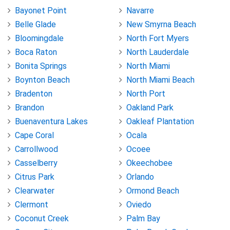
Bayonet Point
Navarre
Belle Glade
New Smyrna Beach
Bloomingdale
North Fort Myers
Boca Raton
North Lauderdale
Bonita Springs
North Miami
Boynton Beach
North Miami Beach
Bradenton
North Port
Brandon
Oakland Park
Buenaventura Lakes
Oakleaf Plantation
Cape Coral
Ocala
Carrollwood
Ocoee
Casselberry
Okeechobee
Citrus Park
Orlando
Clearwater
Ormond Beach
Clermont
Oviedo
Coconut Creek
Palm Bay