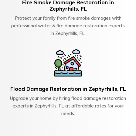
Fire Smoke Damage Restoration in
Zephyrhills, FL
Protect your family from fire smoke damages with
professional water & fire damage restoration experts
in Zephyrhills, FL.
Flood Damage Restoration in Zephyrhills, FL
Upgrade your home by hiring flood damage restoration
experts in Zephyrhills, FL at affordable rates for your
needs.