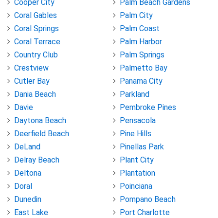
Cooper City
Palm Beach Gardens
Coral Gables
Palm City
Coral Springs
Palm Coast
Coral Terrace
Palm Harbor
Country Club
Palm Springs
Crestview
Palmetto Bay
Cutler Bay
Panama City
Dania Beach
Parkland
Davie
Pembroke Pines
Daytona Beach
Pensacola
Deerfield Beach
Pine Hills
DeLand
Pinellas Park
Delray Beach
Plant City
Deltona
Plantation
Doral
Poinciana
Dunedin
Pompano Beach
East Lake
Port Charlotte