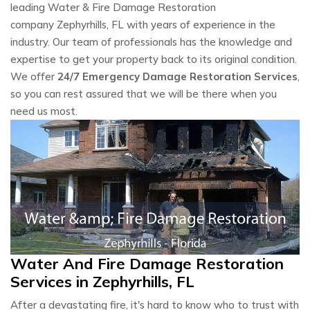
leading Water & Fire Damage Restoration
company Zephyrhills, FL with years of experience in the
industry. Our team of professionals has the knowledge and
expertise to get your property back to its original condition.
We offer
24/7 Emergency Damage Restoration Services
,
so you can rest assured that we will be there when you
need us most.
Water And Fire Damage Restoration
Services in Zephyrhills, FL
After a devastating fire, it's hard to know who to trust with