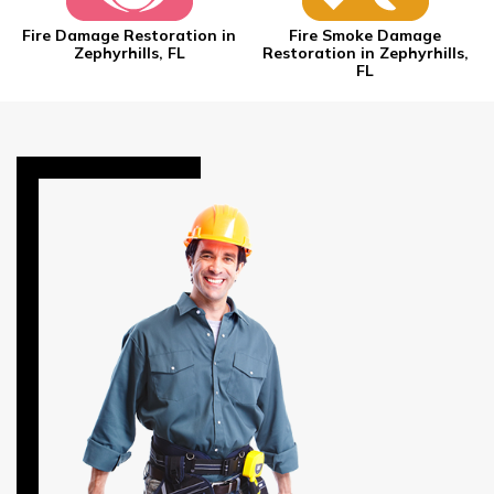
Fire Damage Restoration in
Fire Smoke Damage
Zephyrhills, FL
Restoration in Zephyrhills,
FL