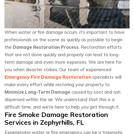
When water or fire damage occurs, it's important to have
professionals on the scene as quickly as possible to begin
the
Damage Restoration Process
. Restoration efforts
that are not done quickly and properly can lead to long-
term damage and even more expenses. We are here for
you when disaster strikes. Our team of experienced
Emergency Fire Damage Restoration
specialists will
make every effort while restoring your property to
Minimize Long-Term Damage
caused by soot and ash
dispersed within the air. We understand that this is a
difficult time, and we're here to help you get through it.
Fire Smoke Damage Restoration
Services in Zephyrhills, FL
Experiencing water or fire emergency can be a traumatic