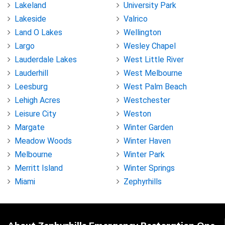
Lakeland
University Park
Lakeside
Valrico
Land O Lakes
Wellington
Largo
Wesley Chapel
Lauderdale Lakes
West Little River
Lauderhill
West Melbourne
Leesburg
West Palm Beach
Lehigh Acres
Westchester
Leisure City
Weston
Margate
Winter Garden
Meadow Woods
Winter Haven
Melbourne
Winter Park
Merritt Island
Winter Springs
Miami
Zephyrhills