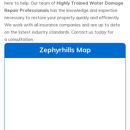
here to help. Our team of
Highly Trained Water Damage
Repair Professionals
has the knowledge and expertise
necessary to restore your property quickly and efficiently.
We work with all insurance companies and are up to date
on the latest industry standards. Contact us today for
a consultation.
Zephyrhills Map