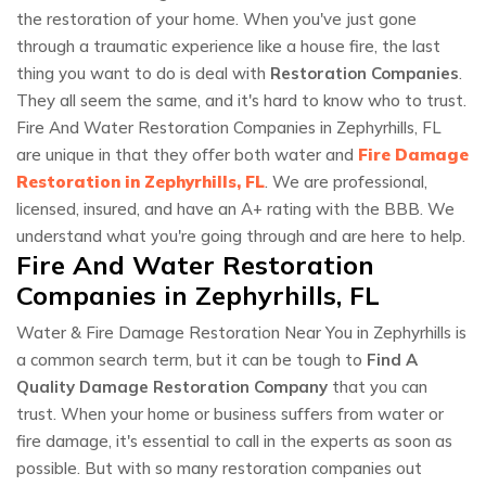
the restoration of your home. When you've just gone
through a traumatic experience like a house fire, the last
thing you want to do is deal with
Restoration Companies
.
They all seem the same, and it's hard to know who to trust.
Fire And Water Restoration Companies in Zephyrhills, FL
are unique in that they offer both water and
Fire Damage
Restoration in Zephyrhills, FL
. We are professional,
licensed, insured, and have an A+ rating with the BBB. We
understand what you're going through and are here to help.
Fire And Water Restoration
Companies in Zephyrhills, FL
Water & Fire Damage Restoration Near You in Zephyrhills is
a common search term, but it can be tough to
Find A
Quality Damage Restoration Company
that you can
trust. When your home or business suffers from water or
fire damage, it's essential to call in the experts as soon as
possible. But with so many restoration companies out