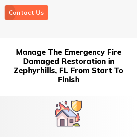
Contact Us
Manage The Emergency Fire
Damaged Restoration in
Zephyrhills, FL From Start To
Finish