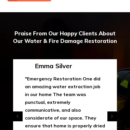
Praise From Our Happy Clients About
Our Water & Fire Damage Restoration
Emma Silver
"Emergency Restoration One did
an amazing water extraction job
in our home The team was
punctual, extremely
communicative, and also
considerate of our space. They
ensure that home is properly dried