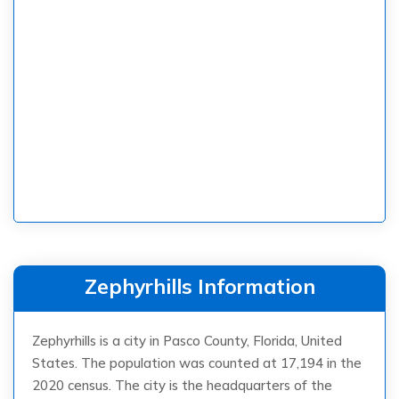
Zephyrhills Information
Zephyrhills is a city in Pasco County, Florida, United
States. The population was counted at 17,194 in the
2020 census. The city is the headquarters of the