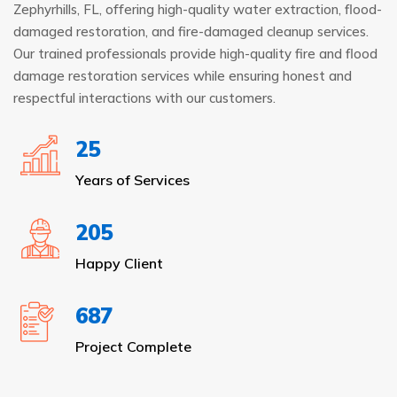
Zephyrhills, FL, offering high-quality water extraction, flood-
damaged restoration, and fire-damaged cleanup services.
Our trained professionals provide high-quality fire and flood
damage restoration services while ensuring honest and
respectful interactions with our customers.
25
Years of Services
205
Happy Client
687
Project Complete