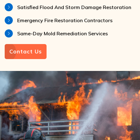
Satisfied Flood And Storm Damage Restoration
Emergency Fire Restoration Contractors
Same-Day Mold Remediation Services
Contact Us