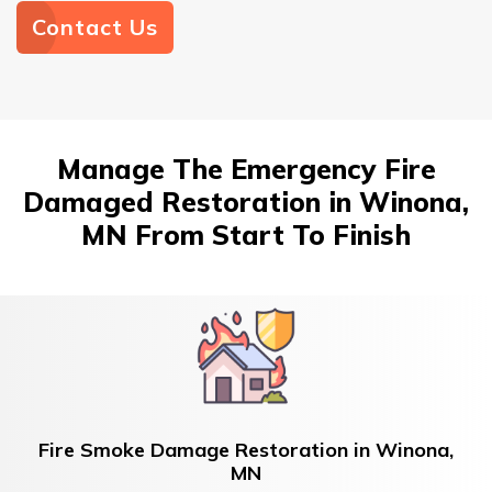
Contact Us
Manage The Emergency Fire
Damaged Restoration in Winona,
MN From Start To Finish
Fire Smoke Damage Restoration in Winona,
MN