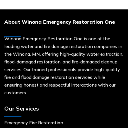
About Winona Emergency Restoration One
Winona Emergency Restoration One is one of the
leading water and fire damage restoration companies in
the Winona, MN, offering high-quality water extraction,
flood-damaged restoration, and fire-damaged cleanup
services. Our trained professionals provide high-quality
fire and flood damage restoration services while
ensuring honest and respectful interactions with our
customers.
Our Services
Emergency Fire Restoration