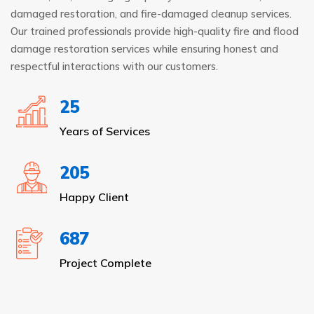
damaged restoration, and fire-damaged cleanup services.
Our trained professionals provide high-quality fire and flood
damage restoration services while ensuring honest and
respectful interactions with our customers.
25
Years of Services
205
Happy Client
687
Project Complete