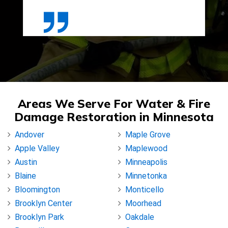
Areas We Serve For Water & Fire
Damage Restoration in Minnesota
Andover
Maple Grove
Apple Valley
Maplewood
Austin
Minneapolis
Blaine
Minnetonka
Bloomington
Monticello
Brooklyn Center
Moorhead
Brooklyn Park
Oakdale