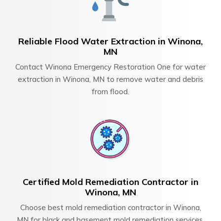
Reliable Flood Water Extraction in Winona,
MN
Contact Winona Emergency Restoration One for water
extraction in Winona, MN to remove water and debris
from flood.
Certified Mold Remediation Contractor in
Winona, MN
Choose best mold remediation contractor in Winona,
MN for black and basement mold remediation services.