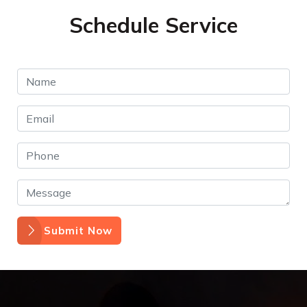
Schedule Service
Submit Now