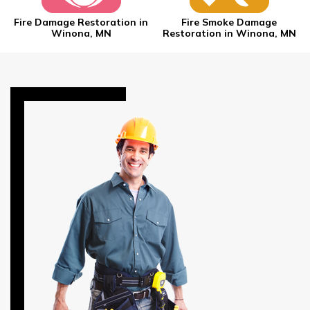
Fire Damage Restoration in
Fire Smoke Damage
Winona, MN
Restoration in Winona, MN