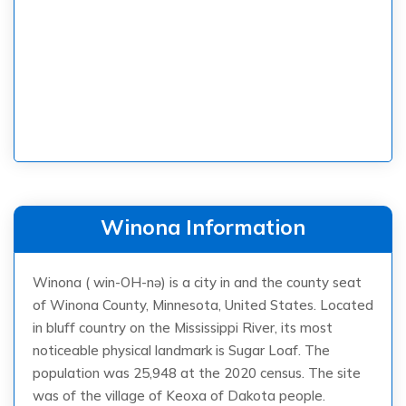
Winona Information
Winona ( win-OH-nə) is a city in and the county seat
of Winona County, Minnesota, United States. Located
in bluff country on the Mississippi River, its most
noticeable physical landmark is Sugar Loaf. The
population was 25,948 at the 2020 census. The site
was of the village of Keoxa of Dakota people.