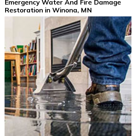
Emergency Water And Fire Damage
Restoration in Winona, MN