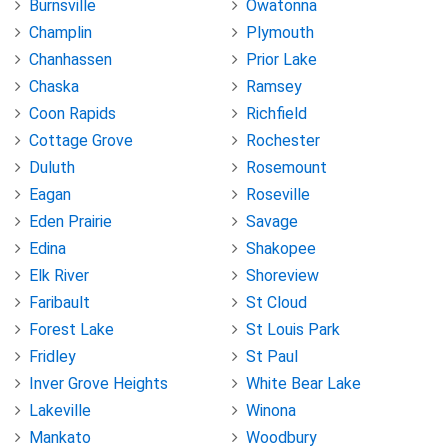
Burnsville
Owatonna
Champlin
Plymouth
Chanhassen
Prior Lake
Chaska
Ramsey
Coon Rapids
Richfield
Cottage Grove
Rochester
Duluth
Rosemount
Eagan
Roseville
Eden Prairie
Savage
Edina
Shakopee
Elk River
Shoreview
Faribault
St Cloud
Forest Lake
St Louis Park
Fridley
St Paul
Inver Grove Heights
White Bear Lake
Lakeville
Winona
Mankato
Woodbury