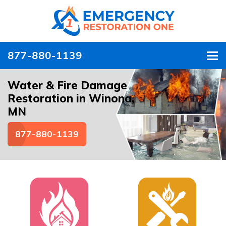
877-880-1139
To
Water & Fire Damage
Restoration in Winona,
MN
877-880-1139