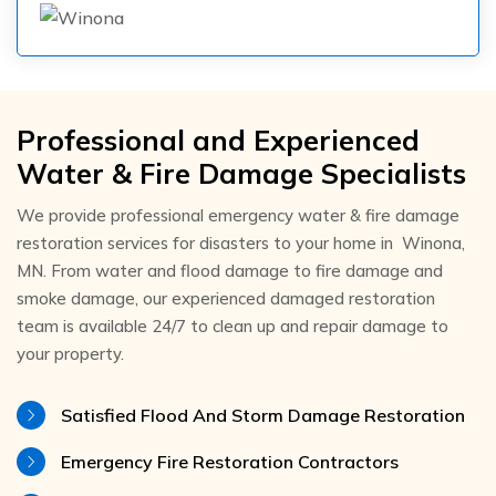
Professional and Experienced
Water & Fire Damage Specialists
We provide professional emergency water & fire damage
restoration services for disasters to your home in Winona,
MN. From water and flood damage to fire damage and
smoke damage, our experienced damaged restoration
team is available 24/7 to clean up and repair damage to
your property.
Satisfied Flood And Storm Damage Restoration
Emergency Fire Restoration Contractors