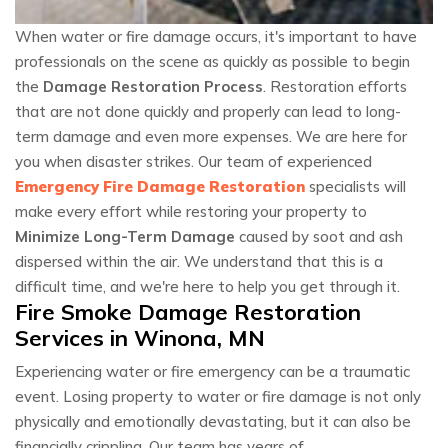
When water or fire damage occurs, it's important to have
professionals on the scene as quickly as possible to begin
the
Damage Restoration Process
. Restoration efforts
that are not done quickly and properly can lead to long-
term damage and even more expenses. We are here for
you when disaster strikes. Our team of experienced
Emergency Fire Damage Restoration
specialists will
make every effort while restoring your property to
Minimize Long-Term Damage
caused by soot and ash
dispersed within the air. We understand that this is a
difficult time, and we're here to help you get through it.
Fire Smoke Damage Restoration
Services in Winona, MN
Experiencing water or fire emergency can be a traumatic
event. Losing property to water or fire damage is not only
physically and emotionally devastating, but it can also be
financially crippling. Our team has years of