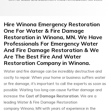
Hire Winona Emergency Restoration
One For Water & Fire Damage
Restoration in Winona, MN. We Have
Professionals For Emergency Water
And Fire Damage Restoration & We
Are The Best Fire And Water
Restoration Company in Winona.
Water and fire damage can be incredibly destructive and
costly to repair. When your home or business suffers water
or fire damage, it's important to call the experts as soon as
possible. Waiting too long can cause further damage and
increase the
Cost of Damage Restoration
. We are a
leading Water & Fire Damage Restoration
company Winona, MN with years of experience in the