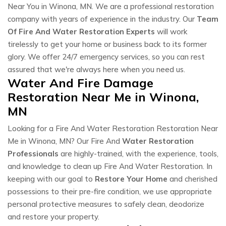
Near You in Winona, MN. We are a professional restoration
company with years of experience in the industry. Our
Team
Of Fire And Water Restoration Experts
will work
tirelessly to get your home or business back to its former
glory. We offer 24/7 emergency services, so you can rest
assured that we're always here when you need us.
Water And Fire Damage
Restoration Near Me in Winona,
MN
Looking for a Fire And Water Restoration Restoration Near
Me in Winona, MN? Our Fire And
Water Restoration
Professionals
are highly-trained, with the experience, tools,
and knowledge to clean up Fire And Water Restoration. In
keeping with our goal to
Restore Your Home
and cherished
possessions to their pre-fire condition, we use appropriate
personal protective measures to safely clean, deodorize
and restore your property.