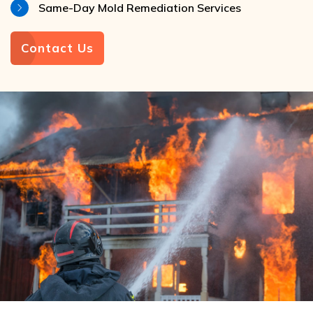
Same-Day Mold Remediation Services
Contact Us