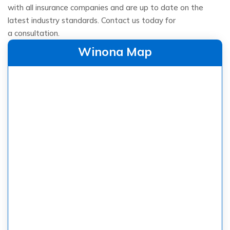
with all insurance companies and are up to date on the
latest industry standards. Contact us today for
a consultation.
Winona Map