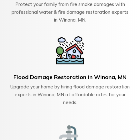
Protect your family from fire smoke damages with
professional water & fire damage restoration experts
in Winona, MN.
Flood Damage Restoration in Winona, MN
Upgrade your home by hiring flood damage restoration
experts in Winona, MN at affordable rates for your
needs.