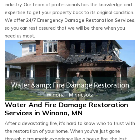
industry. Our team of professionals has the knowledge and
expertise to get your property back to its original condition.
We offer
24/7 Emergency Damage Restoration Services
,
so you can rest assured that we will be there when you
need us most.
Water And Fire Damage Restoration
Services in Winona, MN
After a devastating fire, it's hard to know who to trust with
the restoration of your home. When you've just gone
through a traumatic experience like a house fire, the last