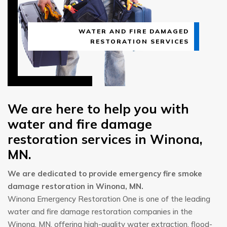
WATER AND FIRE DAMAGED
RESTORATION SERVICES
We are here to help you with
water and fire damage
restoration services in Winona,
MN.
We are dedicated to provide emergency fire smoke
damage restoration in Winona, MN.
Winona Emergency Restoration One is one of the leading
water and fire damage restoration companies in the
Winona, MN, offering high-quality water extraction, flood-