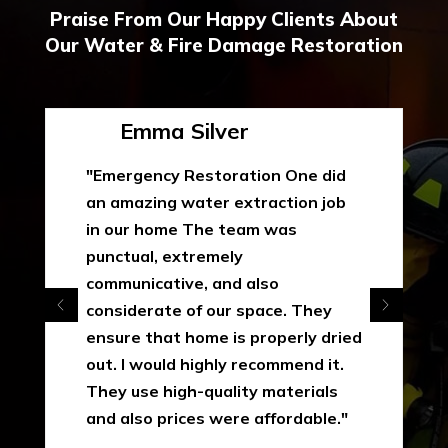
Praise From Our Happy Clients About
Our Water & Fire Damage Restoration
Emma Silver
"Emergency Restoration One did
an amazing water extraction job
in our home The team was
punctual, extremely
communicative, and also
considerate of our space. They
ensure that home is properly dried
out. I would highly recommend it.
They use high-quality materials
and also prices were affordable."