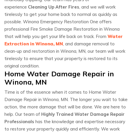
experience
Cleaning Up After Fires
, and we will work
tirelessly to get your home back to normal as quickly as
possible. Winona Emergency Restoration One offers
professional Fire Smoke Damage Restoration in Winona
that will help you get your life back on track. From
Water
Extraction in Winona, MN
, and damage removal to
clean-up and restoration in Winona, MN, our team will work
tirelessly to ensure that your property is restored to its
original condition.
Home Water Damage Repair in
Winona, MN
Time is of the essence when it comes to Home Water
Damage Repair in Winona, MN. The longer you wait to take
action, the more damage that will be done. We are here to
help. Our team of
Highly Trained Water Damage Repair
Professionals
has the knowledge and expertise necessary
to restore your property quickly and efficiently. We work