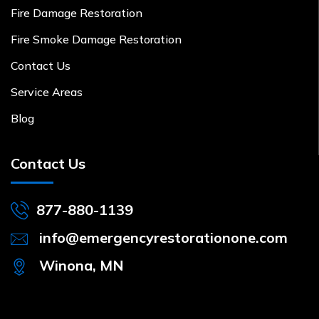
Fire Damage Restoration
Fire Smoke Damage Restoration
Contact Us
Service Areas
Blog
Contact Us
877-880-1139
info@emergencyrestorationone.com
Winona, MN