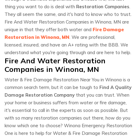
thing you want to do is deal with
Restoration Companies
.
They all seem the same, and it's hard to know who to trust.
Fire And Water Restoration Companies in Winona, MN are
unique in that they offer both water and
Fire Damage
Restoration in Winona, MN
. We are professional,
licensed, insured, and have an A+ rating with the BBB. We
understand what you're going through and are here to help.
Fire And Water Restoration
Companies in Winona, MN
Water & Fire Damage Restoration Near You in Winona is a
common search term, but it can be tough to
Find A Quality
Damage Restoration Company
that you can trust. When
your home or business suffers from water or fire damage,
it's essential to call in the experts as soon as possible. But
with so many restoration companies out there, how do you
know which one to choose? Winona Emergency Restoration
One is here to help for Water & Fire Damage Restoration