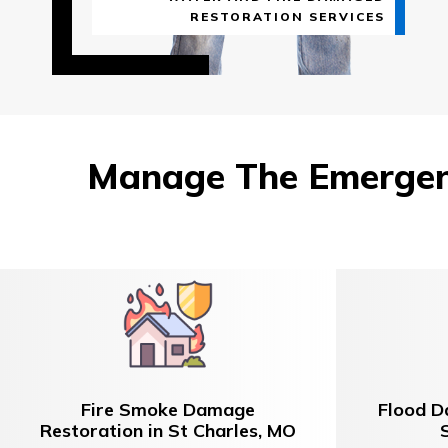
RESTORATION SERVICES
Manage The Emergenc
Fire Smoke Damage
Flood D
Restoration in St Charles, MO