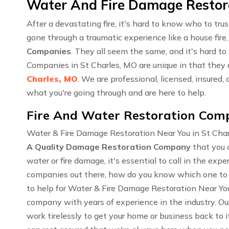
Water And Fire Damage Restorat
After a devastating fire, it's hard to know who to tr
gone through a traumatic experience like a house fire,
Companies
. They all seem the same, and it's hard t
Companies in St Charles, MO are unique in that they
Charles, MO
. We are professional, licensed, insure
what you're going through and are here to help.
Fire And Water Restoration Comp
Water & Fire Damage Restoration Near You in St Char
A Quality Damage Restoration Company
that you 
water or fire damage, it's essential to call in the ex
companies out there, how do you know which one to 
to help for Water & Fire Damage Restoration Near You
company with years of experience in the industry. O
work tirelessly to get your home or business back to i