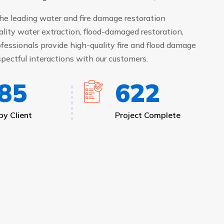
he leading water and fire damage restoration
ality water extraction, flood-damaged restoration,
fessionals provide high-quality fire and flood damage
pectful interactions with our customers.
00
670
y Client
Project Complete