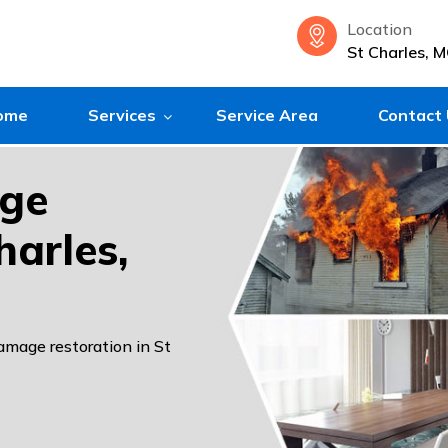
Location
St Charles, 
ome
Services
Service Area
Contact
age
harles,
damage restoration in St