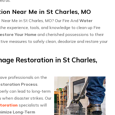
ed us.
on Near Me in St Charles, MO
n Near Me in St Charles, MO? Our Fire And
Water
the experience, tools, and knowledge to clean up Fire
estore Your Home
and cherished possessions to their
ctive measures to safely clean, deodorize and restore your
ge Restoration in St Charles,
have professionals on the
storation Process
.
perly can lead to long-term
when disaster strikes. Our
toration
specialists will
nimize Long-Term