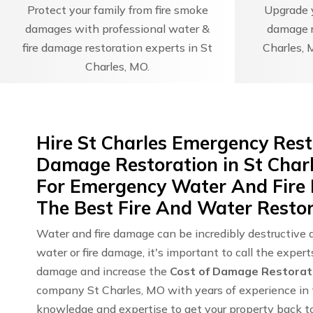
Protect your family from fire smoke
Upgrade y
damages with professional water &
damage r
fire damage restoration experts in St
Charles, 
Charles, MO.
Hire St Charles Emergency Rest
Damage Restoration in St Char
For Emergency Water And Fire
The Best Fire And Water Restor
Water and fire damage can be incredibly destructive 
water or fire damage, it's important to call the exper
damage and increase the
Cost of Damage Restorat
company St Charles, MO with years of experience in t
knowledge and expertise to get your property back to 