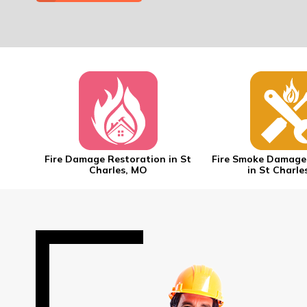
 in St
Fire Damage Restoration in St
Fire Smoke Damage
Charles, MO
in St Charle