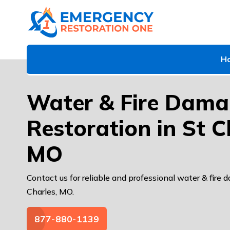
H
Water & Fire Dam
Restoration in St C
MO
Contact us for reliable and professional water & fire 
Charles, MO.
877-880-1139