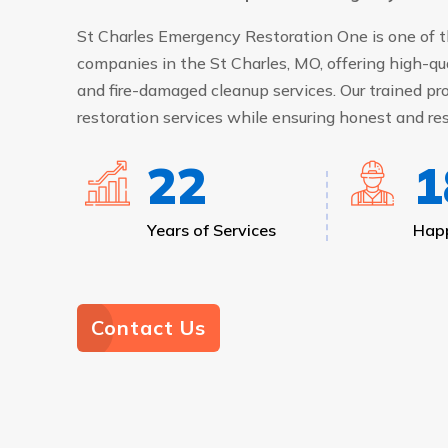
St Charles Emergency Restoration One is one of t
companies in the St Charles, MO, offering high-qu
and fire-damaged cleanup services. Our trained pro
restoration services while ensuring honest and res
24
2
Years of Services
Happ
Contact Us