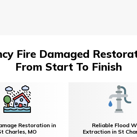
y Fire Damaged Restorati
From Start To Finish
amage Restoration in
Reliable Flood W
St Charles, MO
Extraction in St Cha