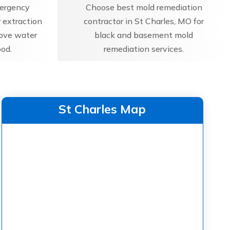
mergency
Choose best mold remediation
 extraction
contractor in St Charles, MO for
move water
black and basement mold
ood.
remediation services.
St Charles Map