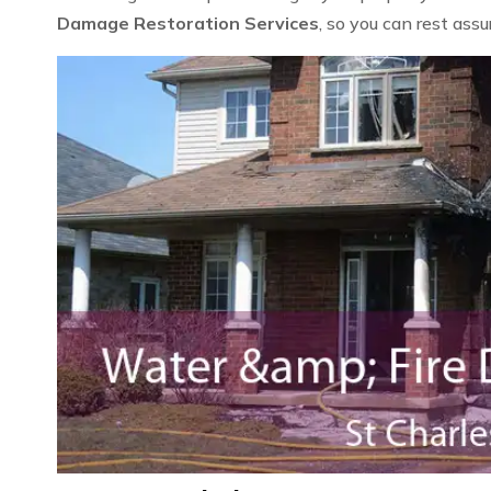
Damage Restoration Services
, so you can rest ass