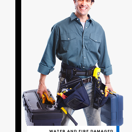
WATER AND FIRE DAMAGED