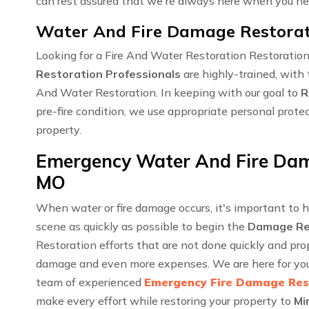
can rest assured that we're always here when you ne
Water And Fire Damage Restorati
Looking for a Fire And Water Restoration Restoratio
Restoration Professionals
are highly-trained, with 
And Water Restoration. In keeping with our goal to
R
pre-fire condition, we use appropriate personal prote
property.
Emergency Water And Fire Dama
MO
When water or fire damage occurs, it's important to 
scene as quickly as possible to begin the
Damage Re
Restoration efforts that are not done quickly and pro
damage and even more expenses. We are here for you 
team of experienced
Emergency Fire Damage Res
make every effort while restoring your property to
Mi