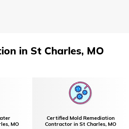
on in St Charles, MO
ater
Certified Mold Remediation
rles, MO
Contractor in St Charles, MO