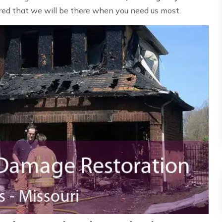
ured that we will be there when you need us most.