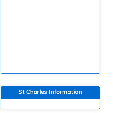
St Charles Information