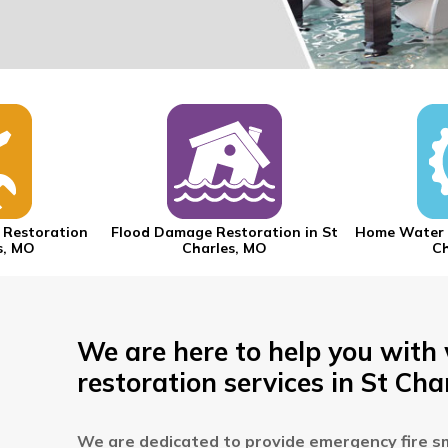
 Restoration
Flood Damage Restoration in St
Home Water 
s, MO
Charles, MO
Ch
We are here to help you with
restoration services in St Cha
We are dedicated to provide emergency fire s