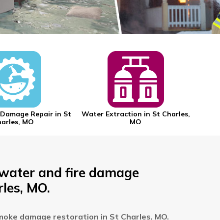
Damage Repair in St
Water Extraction in St Charles,
Mold
arles, MO
MO
 water and fire damage
rles, MO.
moke damage restoration in St Charles, MO.