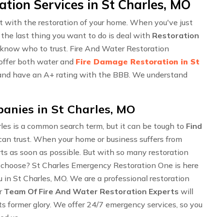
ion Services in St Charles, MO
ust with the restoration of your home. When you've just
 the last thing you want to do is deal with
Restoration
o know who to trust. Fire And Water Restoration
 offer both water and
Fire Damage Restoration in St
d, and have an A+ rating with the BBB. We understand
anies in St Charles, MO
les is a common search term, but it can be tough to
Find
can trust. When your home or business suffers from
perts as soon as possible. But with so many restoration
choose? St Charles Emergency Restoration One is here
 in St Charles, MO. We are a professional restoration
ur
Team Of Fire And Water Restoration Experts
will
ts former glory. We offer 24/7 emergency services, so you