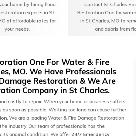
our home by hiring flood
Contact St Charles E
estoration experts in St
Restoration One for water
MO at affordable rates for
in St Charles, MO to re
your needs.
and debris from fl
oration One For Water & Fire
les, MO. We Have Professionals
 Damage Restoration & We Are
ation Company in St Charles.
and costly to repair. When your home or business suffers
ts as soon as possible. Waiting too long can cause further
ion
. We are a leading Water & Fire Damage Restoration
he industry. Our team of professionals has the
its original condition. We offer
24/7 Emergency