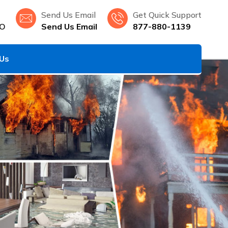
Send Us Email
Get Quick Support
MO
Send Us Email
877-880-1139
 Us