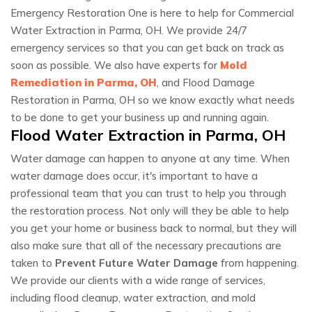
Emergency Restoration One is here to help for Commercial
Water Extraction in Parma, OH. We provide 24/7
emergency services so that you can get back on track as
soon as possible. We also have experts for
Mold
Remediation in Parma, OH
, and Flood Damage
Restoration in Parma, OH so we know exactly what needs
to be done to get your business up and running again.
Flood Water Extraction in Parma, OH
Water damage can happen to anyone at any time. When
water damage does occur, it's important to have a
professional team that you can trust to help you through
the restoration process. Not only will they be able to help
you get your home or business back to normal, but they will
also make sure that all of the necessary precautions are
taken to
Prevent Future Water Damage
from happening.
We provide our clients with a wide range of services,
including flood cleanup, water extraction, and mold