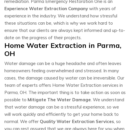
remediation. Parma Emergency Restoration One is an
Experience Water Extraction Company
with years of
experience in the industry. We understand how stressful
these situations can be, which is why we work hard to
ensure that our clients are always kept informed and up-to-
date on the progress of their projects.
Home Water Extraction in Parma,
OH
Water damage can be a huge headache and often leaves
homeowners feeling overwhelmed and stressed. In many
cases, the damage caused by water can be irreversible. Our
team of experts offers Home Water Extraction services in
Parma, OH. The important thing is to take action as soon as
possible to
Mitigate The Water Damage
. We understand
that water damage can be a stressful experience, so we
will work quickly and efficiently to get your home back to
normal. We offer
Quality Water Extraction Services
, so
you can rest assured that we are always here for you when