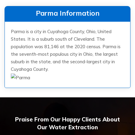
Parma Information
Parma is a city in Cuyahoga County, Ohio, United
States. It is a suburb south of Cleveland. The
population was 81,146 at the 2020 census. Parma is
the seventh-most populous city in Ohio, the largest
suburb in the state, and the second-largest city in
Cuyahoga County.
Praise From Our Happy Clients About
Our Water Extraction