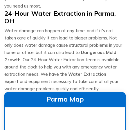
you need us most.
24-Hour Water Extraction in Parma,
OH
Water damage can happen at any time, and if it's not
taken care of quickly it can lead to bigger problems. Not
only does water damage cause structural problems in your
home or office, but it can also lead to
Dangerous Mold
Growth
. Our 24-Hour Water Extraction team is available
around the clock to help you with any emergency water
extraction needs. We have the
Water Extraction
Expert
and equipment necessary to take care of all your
water damage problems quickly and efficiently.
Parma Map