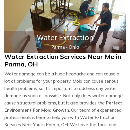
Water Extraction Services Near Me in
Parma, OH
Water damage can be a huge headache and can cause a
lot of problems for your property. Mold can cause serious
health problems, so it's important to address any water
damage as soon as possible. Not only does water damage
cause structural problems, but it also provides the
Perfect
Environment For Mold Growth
. Our team of experienced
professionals is here to help you with Water Extraction
Services Near You in Parma, OH. We have the tools and