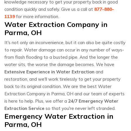
knowledge necessary to get your property back in good
condition quickly and safely. Give us a call at
877-880-
1139
for more information.
Water Extraction Company in
Parma, OH
It's not only an inconvenience, but it can also be quite costly
to repair. Water damage can occur in any number of ways-
from flash flooding to a busted pipe. And the longer the
water sits, the worse the damage becomes. We have
Extensive Experience in Water Extraction
and
restoration, and we'll work tirelessly to get your property
back to its original condition. We are the best Water
Extraction Company in Parma, OH and our team of experts
is here to help. Plus, we offer a
24/7 Emergency Water
Extraction Service
so that you're never left stranded.
Emergency Water Extraction in
Parma, OH