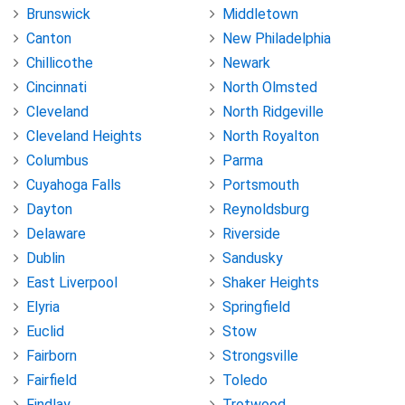
Brunswick
Middletown
Canton
New Philadelphia
Chillicothe
Newark
Cincinnati
North Olmsted
Cleveland
North Ridgeville
Cleveland Heights
North Royalton
Columbus
Parma
Cuyahoga Falls
Portsmouth
Dayton
Reynoldsburg
Delaware
Riverside
Dublin
Sandusky
East Liverpool
Shaker Heights
Elyria
Springfield
Euclid
Stow
Fairborn
Strongsville
Fairfield
Toledo
Findlay
Trotwood