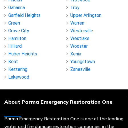
Gahanna
Troy
Garfield Heights
Upper Arlington
Green
Warren
Grove City
Westerville
Hamilton
Westlake
Hilliard
Wooster
Huber Heights
Xenia
Kent
Youngstown
Kettering
Zanesville
Lakewood
About Parma Emergency Restoration One
Parma Emergency Restoration One is one of the leading
water and fire damage restoration companies in the