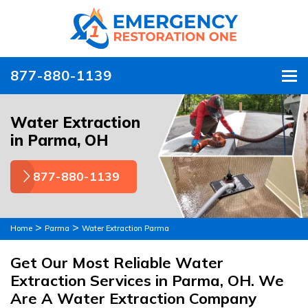
877-880-1139
To
Water Extraction
in Parma, OH
877-880-1139
>
>
Home
Parma
Water Extraction Parma
Get Our Most Reliable Water
Extraction Services in Parma, OH. We
Are A Water Extraction Company