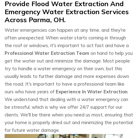
Provide Flood Water Extraction And
Emergency Water Extraction Services
Across Parma, OH.
Water emergencies can happen at any time, and they're
often unexpected. When water starts coming in through
the roof or windows, it's important to act fast and have a
Professional Water Extraction Team
on hand to help you
get the water out and minimize the damage. Most people
try to handle a water emergency on their own, but this
usually leads to further damage and more expenses down
the road. It's important to have a professional team like
ours who have years of
Experience In Water Extraction
.
We understand that dealing with a water emergency can
be stressful, which is why we offer 24/7 support for our
clients. We'll be there when you need us most, ensuring that
your home is properly dried out and minimizing the potential
for future water damage.