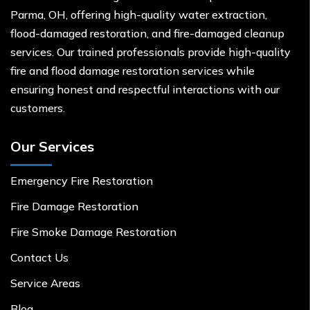
Parma, OH, offering high-quality water extraction,
flood-damaged restoration, and fire-damaged cleanup
services. Our trained professionals provide high-quality
fire and flood damage restoration services while
ensuring honest and respectful interactions with our
customers.
Our Services
Emergency Fire Restoration
Fire Damage Restoration
Fire Smoke Damage Restoration
Contact Us
Service Areas
Blog