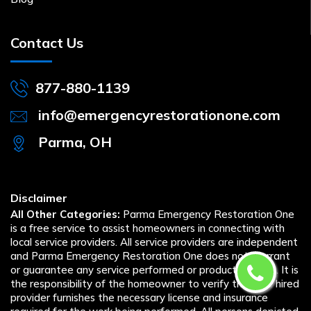
Contact Us
877-880-1139
info@emergencyrestorationone.com
Parma, OH
Disclaimer
All Other Categories:
Parma Emergency Restoration One
is a free service to assist homeowners in connecting with
local service providers. All service providers are independent
and Parma Emergency Restoration One does not warrant
or guarantee any service performed or product offered. It is
the responsibility of the homeowner to verify that the hired
provider furnishes the necessary license and insurance