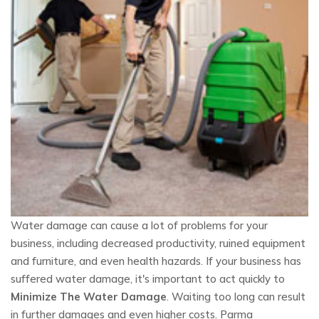
Water damage can cause a lot of problems for your
business, including decreased productivity, ruined equipment
and furniture, and even health hazards. If your business has
suffered water damage, it's important to act quickly to
Minimize The Water Damage
. Waiting too long can result
in further damages and even higher costs. Parma