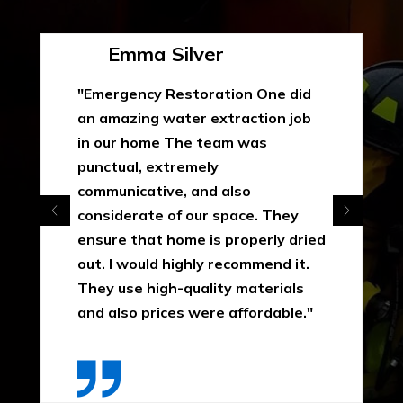
Emma Silver
"Emergency Restoration One did
an amazing water extraction job
in our home The team was
punctual, extremely
communicative, and also
considerate of our space. They
ensure that home is properly dried
out. I would highly recommend it.
They use high-quality materials
and also prices were affordable."