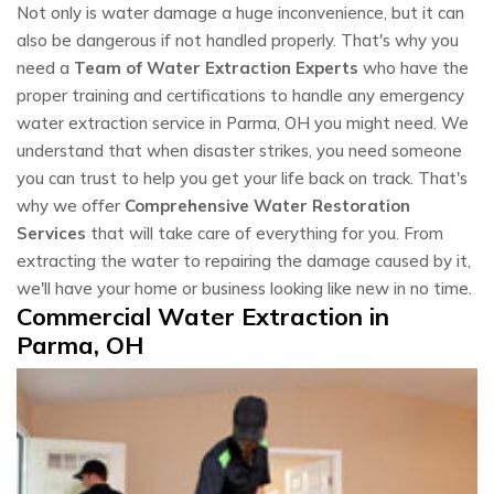
Not only is water damage a huge inconvenience, but it can
also be dangerous if not handled properly. That's why you
need a
Team of Water Extraction Experts
who have the
proper training and certifications to handle any emergency
water extraction service in Parma, OH you might need. We
understand that when disaster strikes, you need someone
you can trust to help you get your life back on track. That's
why we offer
Comprehensive Water Restoration
Services
that will take care of everything for you. From
extracting the water to repairing the damage caused by it,
we'll have your home or business looking like new in no time.
Commercial Water Extraction in
Parma, OH