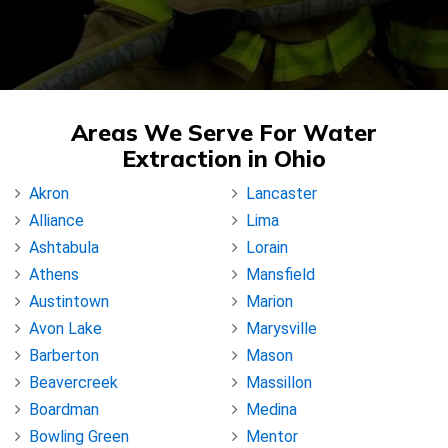
Areas We Serve For Water
Extraction in Ohio
Akron
Lancaster
Alliance
Lima
Ashtabula
Lorain
Athens
Mansfield
Austintown
Marion
Avon Lake
Marysville
Barberton
Mason
Beavercreek
Massillon
Boardman
Medina
Bowling Green
Mentor