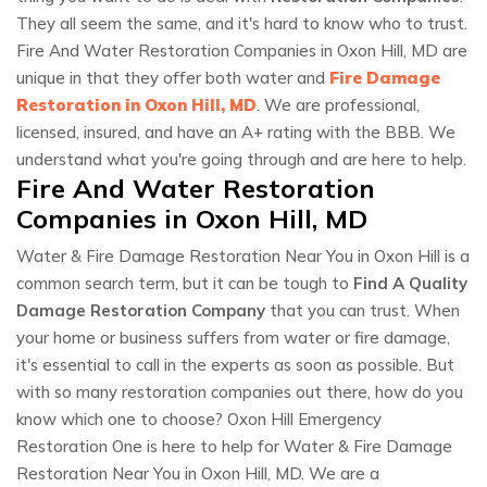
They all seem the same, and it's hard to know who to trust.
Fire And Water Restoration Companies in Oxon Hill, MD are
unique in that they offer both water and
Fire Damage
Restoration in Oxon Hill, MD
. We are professional,
licensed, insured, and have an A+ rating with the BBB. We
understand what you're going through and are here to help.
Fire And Water Restoration
Companies in Oxon Hill, MD
Water & Fire Damage Restoration Near You in Oxon Hill is a
common search term, but it can be tough to
Find A Quality
Damage Restoration Company
that you can trust. When
your home or business suffers from water or fire damage,
it's essential to call in the experts as soon as possible. But
with so many restoration companies out there, how do you
know which one to choose? Oxon Hill Emergency
Restoration One is here to help for Water & Fire Damage
Restoration Near You in Oxon Hill, MD. We are a