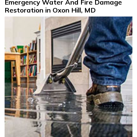
Emergency Water And Fire Damage
Restoration in Oxon Hill, MD