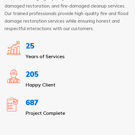
damaged restoration, and fire-damaged cleanup services.
Our trained professionals provide high-quality fire and flood
damage restoration services while ensuring honest and
respectful interactions with our customers.
25
Years of Services
205
Happy Client
687
Project Complete