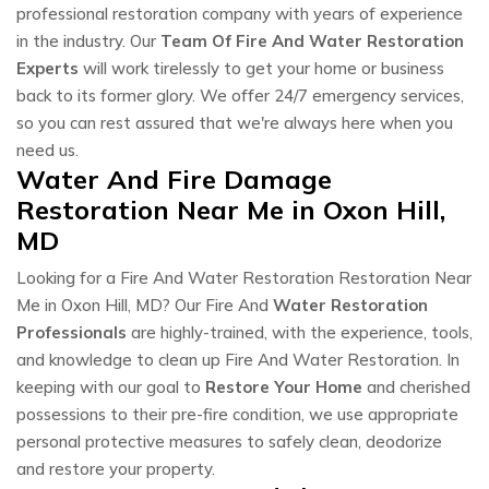
professional restoration company with years of experience
in the industry. Our
Team Of Fire And Water Restoration
Experts
will work tirelessly to get your home or business
back to its former glory. We offer 24/7 emergency services,
so you can rest assured that we're always here when you
need us.
Water And Fire Damage
Restoration Near Me in Oxon Hill,
MD
Looking for a Fire And Water Restoration Restoration Near
Me in Oxon Hill, MD? Our Fire And
Water Restoration
Professionals
are highly-trained, with the experience, tools,
and knowledge to clean up Fire And Water Restoration. In
keeping with our goal to
Restore Your Home
and cherished
possessions to their pre-fire condition, we use appropriate
personal protective measures to safely clean, deodorize
and restore your property.