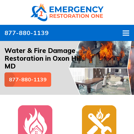
877-880-1139
To
Water & Fire Damage
Restoration in Oxon Hill,
MD
877-880-1139