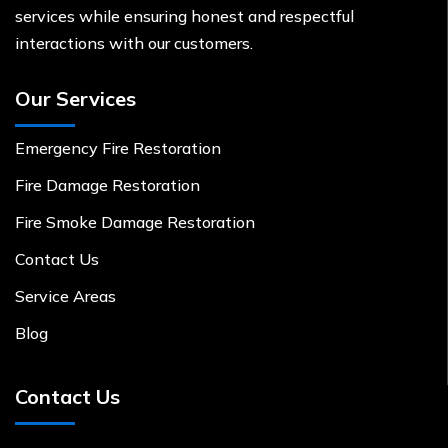
services while ensuring honest and respectful
interactions with our customers.
Our Services
Emergency Fire Restoration
Fire Damage Restoration
Fire Smoke Damage Restoration
Contact Us
Service Areas
Blog
Contact Us