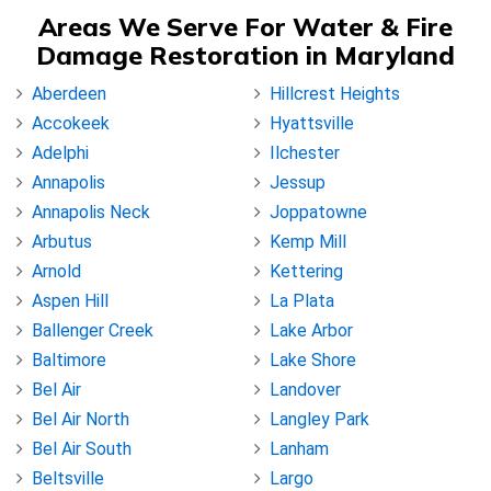
Areas We Serve For Water & Fire
Damage Restoration in Maryland
Aberdeen
Hillcrest Heights
Accokeek
Hyattsville
Adelphi
Ilchester
Annapolis
Jessup
Annapolis Neck
Joppatowne
Arbutus
Kemp Mill
Arnold
Kettering
Aspen Hill
La Plata
Ballenger Creek
Lake Arbor
Baltimore
Lake Shore
Bel Air
Landover
Bel Air North
Langley Park
Bel Air South
Lanham
Beltsville
Largo