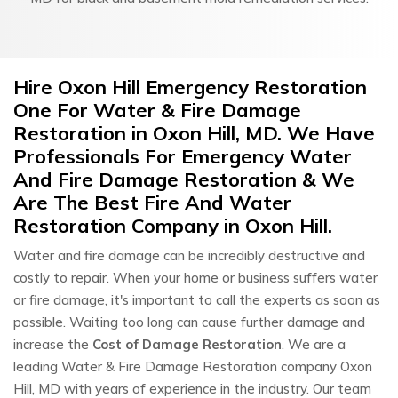
Hire Oxon Hill Emergency Restoration
One For Water & Fire Damage
Restoration in Oxon Hill, MD. We Have
Professionals For Emergency Water
And Fire Damage Restoration & We
Are The Best Fire And Water
Restoration Company in Oxon Hill.
Water and fire damage can be incredibly destructive and
costly to repair. When your home or business suffers water
or fire damage, it's important to call the experts as soon as
possible. Waiting too long can cause further damage and
increase the
Cost of Damage Restoration
. We are a
leading Water & Fire Damage Restoration company Oxon
Hill, MD with years of experience in the industry. Our team