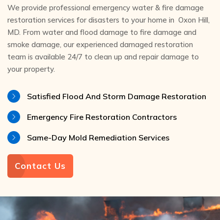
We provide professional emergency water & fire damage
restoration services for disasters to your home in Oxon Hill,
MD. From water and flood damage to fire damage and
smoke damage, our experienced damaged restoration
team is available 24/7 to clean up and repair damage to
your property.
Satisfied Flood And Storm Damage Restoration
Emergency Fire Restoration Contractors
Same-Day Mold Remediation Services
Contact Us