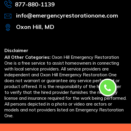
877-880-1139
info@emergencyrestorationone.com
Oxon Hill, MD
Disclaimer
All Other Categories:
Oxon Hill Emergency Restoration
One is a free service to assist homeowners in connecting
with local service providers. All service providers are
independent and Oxon Hill Emergency Restoration One
does not warrant or guarantee any service performed or
product offered. It is the responsibility of the homeowner
to verify that the hired provider furnishes the necessary
license and insurance required for the work being performed.
All persons depicted in a photo or video are actors or
models and not providers listed on Emergency Restoration
One.