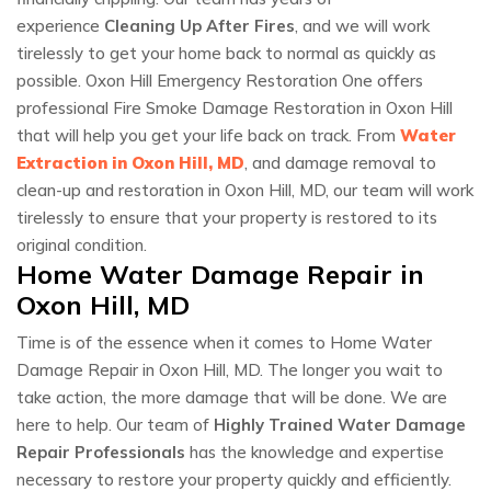
experience
Cleaning Up After Fires
, and we will work
tirelessly to get your home back to normal as quickly as
possible. Oxon Hill Emergency Restoration One offers
professional Fire Smoke Damage Restoration in Oxon Hill
that will help you get your life back on track. From
Water
Extraction in Oxon Hill, MD
, and damage removal to
clean-up and restoration in Oxon Hill, MD, our team will work
tirelessly to ensure that your property is restored to its
original condition.
Home Water Damage Repair in
Oxon Hill, MD
Time is of the essence when it comes to Home Water
Damage Repair in Oxon Hill, MD. The longer you wait to
take action, the more damage that will be done. We are
here to help. Our team of
Highly Trained Water Damage
Repair Professionals
has the knowledge and expertise
necessary to restore your property quickly and efficiently.