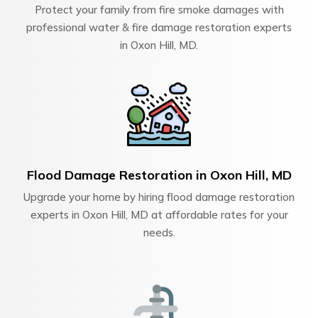
Protect your family from fire smoke damages with
professional water & fire damage restoration experts
in Oxon Hill, MD.
Flood Damage Restoration in Oxon Hill, MD
Upgrade your home by hiring flood damage restoration
experts in Oxon Hill, MD at affordable rates for your
needs.