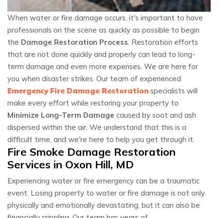
When water or fire damage occurs, it's important to have
professionals on the scene as quickly as possible to begin
the
Damage Restoration Process
. Restoration efforts
that are not done quickly and properly can lead to long-
term damage and even more expenses. We are here for
you when disaster strikes. Our team of experienced
Emergency Fire Damage Restoration
specialists will
make every effort while restoring your property to
Minimize Long-Term Damage
caused by soot and ash
dispersed within the air. We understand that this is a
difficult time, and we're here to help you get through it.
Fire Smoke Damage Restoration
Services in Oxon Hill, MD
Experiencing water or fire emergency can be a traumatic
event. Losing property to water or fire damage is not only
physically and emotionally devastating, but it can also be
financially crippling. Our team has years of