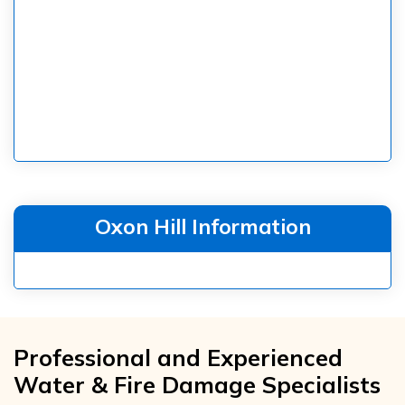
Oxon Hill Information
Professional and Experienced
Water & Fire Damage Specialists