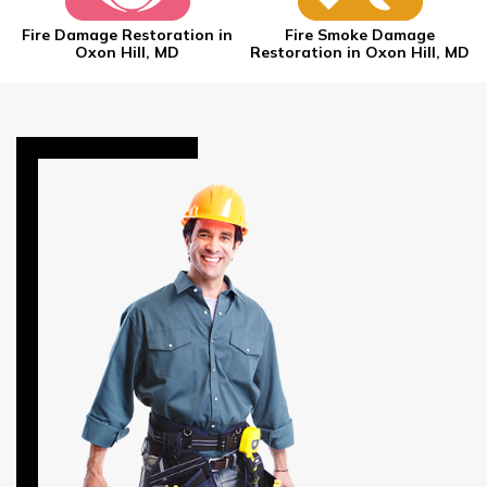
Fire Damage Restoration in
Fire Smoke Damage
Oxon Hill, MD
Restoration in Oxon Hill, MD