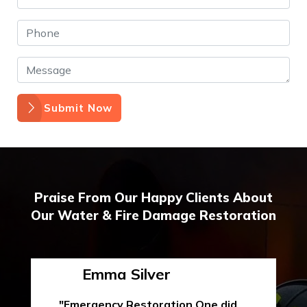
Submit Now
Praise From Our Happy Clients About
Our Water & Fire Damage Restoration
Emma Silver
"Emergency Restoration One did