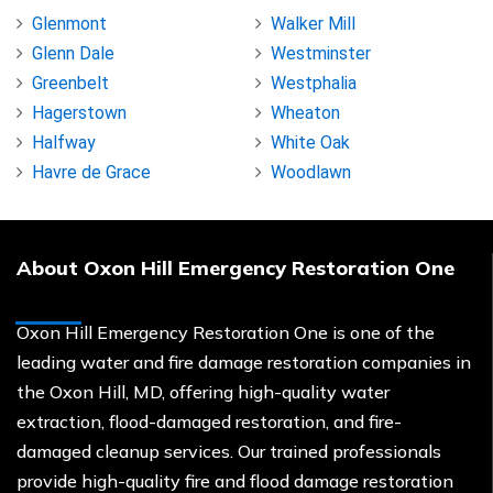
Glenmont
Walker Mill
Glenn Dale
Westminster
Greenbelt
Westphalia
Hagerstown
Wheaton
Halfway
White Oak
Havre de Grace
Woodlawn
About Oxon Hill Emergency Restoration One
Oxon Hill Emergency Restoration One is one of the
leading water and fire damage restoration companies in
the Oxon Hill, MD, offering high-quality water
extraction, flood-damaged restoration, and fire-
damaged cleanup services. Our trained professionals
provide high-quality fire and flood damage restoration