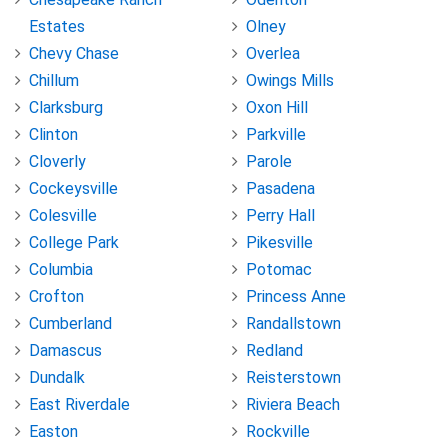
Estates
Olney
Chevy Chase
Overlea
Chillum
Owings Mills
Clarksburg
Oxon Hill
Clinton
Parkville
Cloverly
Parole
Cockeysville
Pasadena
Colesville
Perry Hall
College Park
Pikesville
Columbia
Potomac
Crofton
Princess Anne
Cumberland
Randallstown
Damascus
Redland
Dundalk
Reisterstown
East Riverdale
Riviera Beach
Easton
Rockville