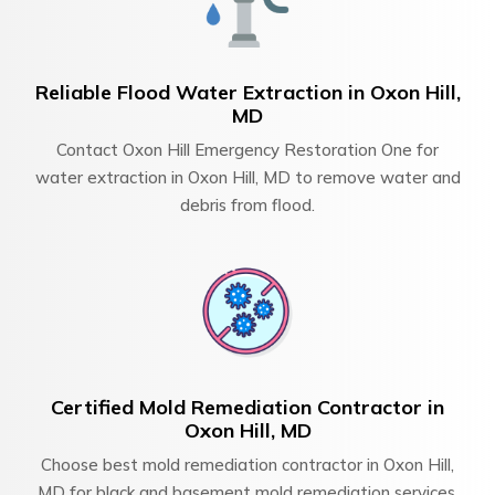
Reliable Flood Water Extraction in Oxon Hill,
MD
Contact Oxon Hill Emergency Restoration One for
water extraction in Oxon Hill, MD to remove water and
debris from flood.
Certified Mold Remediation Contractor in
Oxon Hill, MD
Choose best mold remediation contractor in Oxon Hill,
MD for black and basement mold remediation services.