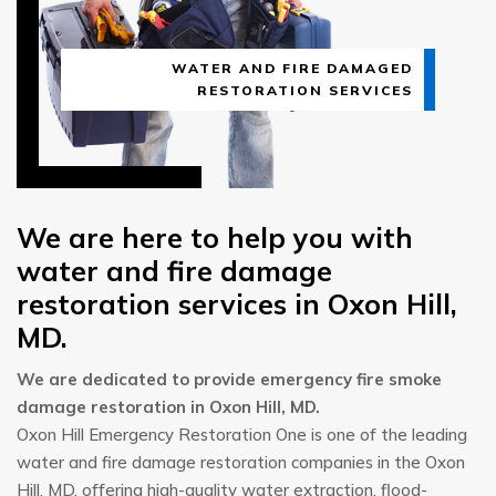
WATER AND FIRE DAMAGED
RESTORATION SERVICES
We are here to help you with
water and fire damage
restoration services in Oxon Hill,
MD.
We are dedicated to provide emergency fire smoke
damage restoration in Oxon Hill, MD.
Oxon Hill Emergency Restoration One is one of the leading
water and fire damage restoration companies in the Oxon
Hill, MD, offering high-quality water extraction, flood-