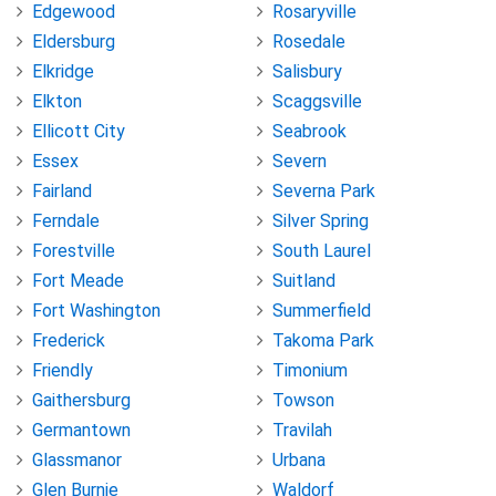
Edgewood
Rosaryville
Eldersburg
Rosedale
Elkridge
Salisbury
Elkton
Scaggsville
Ellicott City
Seabrook
Essex
Severn
Fairland
Severna Park
Ferndale
Silver Spring
Forestville
South Laurel
Fort Meade
Suitland
Fort Washington
Summerfield
Frederick
Takoma Park
Friendly
Timonium
Gaithersburg
Towson
Germantown
Travilah
Glassmanor
Urbana
Glen Burnie
Waldorf