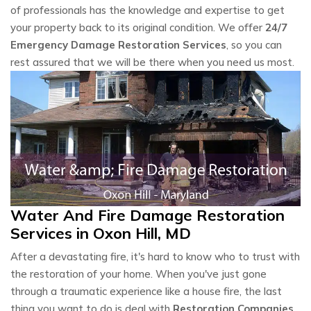
of professionals has the knowledge and expertise to get
your property back to its original condition. We offer
24/7
Emergency Damage Restoration Services
, so you can
rest assured that we will be there when you need us most.
Water And Fire Damage Restoration
Services in Oxon Hill, MD
After a devastating fire, it's hard to know who to trust with
the restoration of your home. When you've just gone
through a traumatic experience like a house fire, the last
thing you want to do is deal with
Restoration Companies
.