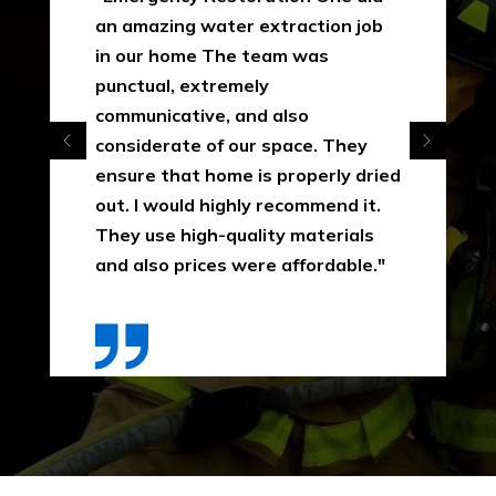
an amazing water extraction job
in our home The team was
punctual, extremely
communicative, and also
considerate of our space. They
ensure that home is properly dried
out. I would highly recommend it.
They use high-quality materials
and also prices were affordable."