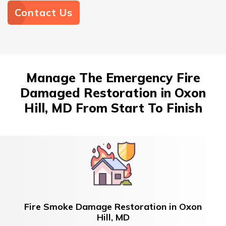
Contact Us
Manage The Emergency Fire
Damaged Restoration in Oxon
Hill, MD From Start To Finish
Fire Smoke Damage Restoration in Oxon
Hill, MD