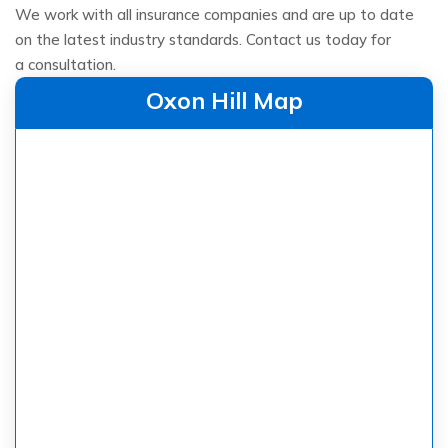
We work with all insurance companies and are up to date
on the latest industry standards. Contact us today for
a consultation.
Oxon Hill Map