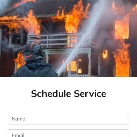
Schedule Service