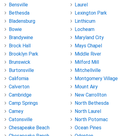
Bensville
Laurel
Bethesda
Lexington Park
Bladensburg
Linthicum
Bowie
Lochearn
Brandywine
Maryland City
Brock Hall
Mays Chapel
Brooklyn Park
Middle River
Brunswick
Milford Mill
Burtonsville
Mitchellville
California
Montgomery Village
Calverton
Mount Airy
Cambridge
New Carrollton
Camp Springs
North Bethesda
Carney
North Laurel
Catonsville
North Potomac
Chesapeake Beach
Ocean Pines
Chesapeake Ranch
Odenton