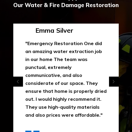
Our Water & Fire Damage Restoration
Emma Silver
"Emergency Restoration One did
an amazing water extraction job
in our home The team was
punctual, extremely
communicative, and also
considerate of our space. They
ensure that home is properly dried
out. I would highly recommend it.
They use high-quality materials
and also prices were affordable."