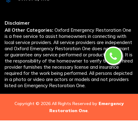
Disclaimer
All Other Categories:
Oxford Emergency Restoration One
is a free service to assist homeowners in connecting with
local service providers. All service providers are independent
and Oxford Emergency Restoration One does not warrant
or guarantee any service performed or product offered. It is
the responsibility of the homeowner to verify that the hired
provider furnishes the necessary license and insurance
required for the work being performed. All persons depicted
in a photo or video are actors or models and not providers
listed on Emergency Restoration One.
Copyright ©
2026 All Rights Reserved by
Emergency
Restoration One
.