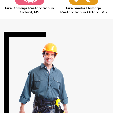
Fire Damage Restoration in
Fire Smoke Damage
Oxford, MS
Restoration in Oxford, MS