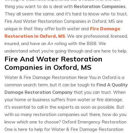
thing you want to do is deal with
Restoration Companies
.
They all seem the same, and it's hard to know who to trust.
Fire And Water Restoration Companies in Oxford, MS are
unique in that they offer both water and
Fire Damage
Restoration in Oxford, MS
. We are professional, licensed,
insured, and have an A+ rating with the BBB. We
understand what you're going through and are here to help.
Fire And Water Restoration
Companies in Oxford, MS
Water & Fire Damage Restoration Near You in Oxford is a
common search term, but it can be tough to
Find A Quality
Damage Restoration Company
that you can trust. When
your home or business suffers from water or fire damage,
it's essential to call in the experts as soon as possible. But
with so many restoration companies out there, how do you
know which one to choose? Oxford Emergency Restoration
One is here to help for Water & Fire Damage Restoration