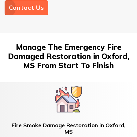
Contact Us
Manage The Emergency Fire
Damaged Restoration in Oxford,
MS From Start To Finish
Fire Smoke Damage Restoration in Oxford,
MS