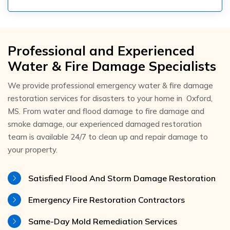
Professional and Experienced
Water & Fire Damage Specialists
We provide professional emergency water & fire damage
restoration services for disasters to your home in Oxford,
MS. From water and flood damage to fire damage and
smoke damage, our experienced damaged restoration
team is available 24/7 to clean up and repair damage to
your property.
Satisfied Flood And Storm Damage Restoration
Emergency Fire Restoration Contractors
Same-Day Mold Remediation Services