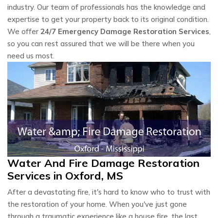
industry. Our team of professionals has the knowledge and
expertise to get your property back to its original condition.
We offer
24/7 Emergency Damage Restoration Services
,
so you can rest assured that we will be there when you
need us most.
Water And Fire Damage Restoration
Services in Oxford, MS
After a devastating fire, it's hard to know who to trust with
the restoration of your home. When you've just gone
through a traumatic experience like a house fire, the last