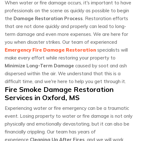
When water or fire damage occurs, it's important to have
professionals on the scene as quickly as possible to begin
the
Damage Restoration Process
. Restoration efforts
that are not done quickly and properly can lead to long-
term damage and even more expenses. We are here for
you when disaster strikes. Our team of experienced
Emergency Fire Damage Restoration
specialists will
make every effort while restoring your property to
Minimize Long-Term Damage
caused by soot and ash
dispersed within the air. We understand that this is a
difficult time, and we're here to help you get through it.
Fire Smoke Damage Restoration
Services in Oxford, MS
Experiencing water or fire emergency can be a traumatic
event. Losing property to water or fire damage is not only
physically and emotionally devastating, but it can also be
financially crippling. Our team has years of
experience
Cleaning Up After Fires
, and we will work