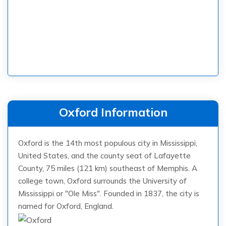
Oxford Information
Oxford is the 14th most populous city in Mississippi,
United States, and the county seat of Lafayette
County, 75 miles (121 km) southeast of Memphis. A
college town, Oxford surrounds the University of
Mississippi or "Ole Miss". Founded in 1837, the city is
named for Oxford, England.