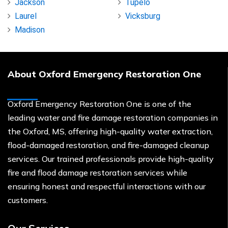
Jackson
Tupelo
Laurel
Vicksburg
Madison
About Oxford Emergency Restoration One
Oxford Emergency Restoration One is one of the
leading water and fire damage restoration companies in
the Oxford, MS, offering high-quality water extraction,
flood-damaged restoration, and fire-damaged cleanup
services. Our trained professionals provide high-quality
fire and flood damage restoration services while
ensuring honest and respectful interactions with our
customers.