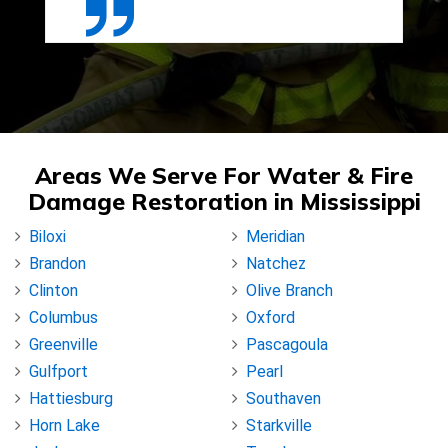
Areas We Serve For Water & Fire
Damage Restoration in Mississippi
Biloxi
Meridian
Brandon
Natchez
Clinton
Olive Branch
Columbus
Oxford
Greenville
Pascagoula
Gulfport
Pearl
Hattiesburg
Southaven
Horn Lake
Starkville