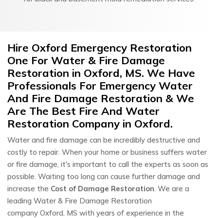
Hire Oxford Emergency Restoration
One For Water & Fire Damage
Restoration in Oxford, MS. We Have
Professionals For Emergency Water
And Fire Damage Restoration & We
Are The Best Fire And Water
Restoration Company in Oxford.
Water and fire damage can be incredibly destructive and
costly to repair. When your home or business suffers water
or fire damage, it's important to call the experts as soon as
possible. Waiting too long can cause further damage and
increase the
Cost of Damage Restoration
. We are a
leading Water & Fire Damage Restoration
company Oxford, MS with years of experience in the