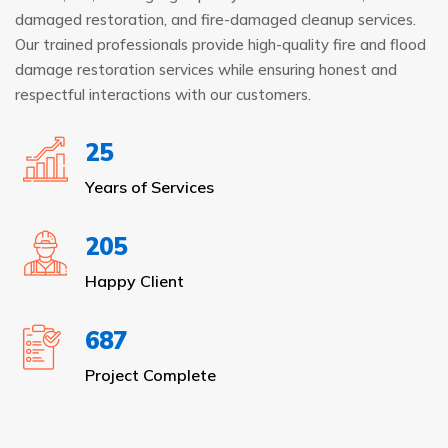
damaged restoration, and fire-damaged cleanup services.
Our trained professionals provide high-quality fire and flood
damage restoration services while ensuring honest and
respectful interactions with our customers.
25
Years of Services
205
Happy Client
687
Project Complete