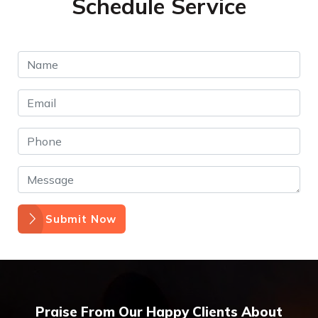
Schedule Service
Submit Now
Praise From Our Happy Clients About