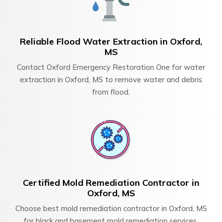
Reliable Flood Water Extraction in Oxford,
MS
Contact Oxford Emergency Restoration One for water
extraction in Oxford, MS to remove water and debris
from flood.
Certified Mold Remediation Contractor in
Oxford, MS
Choose best mold remediation contractor in Oxford, MS
for black and basement mold remediation services.