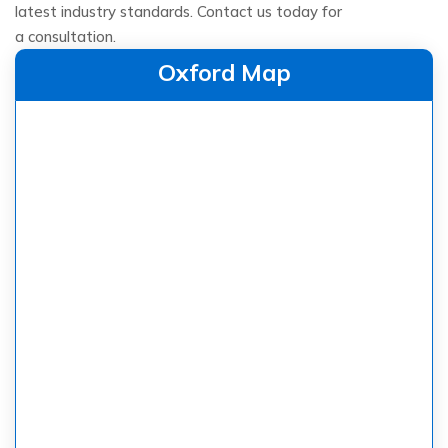
latest industry standards. Contact us today for
a consultation.
Oxford Map