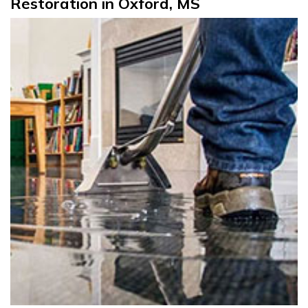
Restoration in Oxford, MS