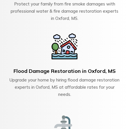
Protect your family from fire smoke damages with
professional water & fire damage restoration experts
in Oxford, MS.
Flood Damage Restoration in Oxford, MS
Upgrade your home by hiring flood damage restoration
experts in Oxford, MS at affordable rates for your
needs.