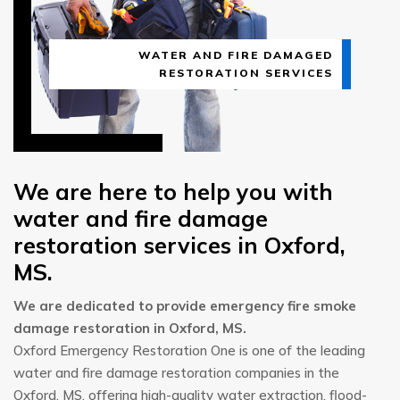
WATER AND FIRE DAMAGED
RESTORATION SERVICES
We are here to help you with
water and fire damage
restoration services in Oxford,
MS.
We are dedicated to provide emergency fire smoke
damage restoration in Oxford, MS.
Oxford Emergency Restoration One is one of the leading
water and fire damage restoration companies in the
Oxford, MS, offering high-quality water extraction, flood-