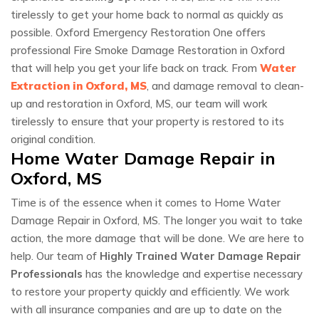
tirelessly to get your home back to normal as quickly as
possible. Oxford Emergency Restoration One offers
professional Fire Smoke Damage Restoration in Oxford
that will help you get your life back on track. From
Water
Extraction in Oxford, MS
, and damage removal to clean-
up and restoration in Oxford, MS, our team will work
tirelessly to ensure that your property is restored to its
original condition.
Home Water Damage Repair in
Oxford, MS
Time is of the essence when it comes to Home Water
Damage Repair in Oxford, MS. The longer you wait to take
action, the more damage that will be done. We are here to
help. Our team of
Highly Trained Water Damage Repair
Professionals
has the knowledge and expertise necessary
to restore your property quickly and efficiently. We work
with all insurance companies and are up to date on the