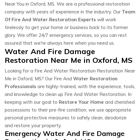
Near You in Oxford, MS. We are a professional restoration
company with years of experience in the industry. Our
Team
Of Fire And Water Restoration Experts
will work
tirelessly to get your home or business back to its former
glory. We offer 24/7 emergency services, so you can rest
assured that we're always here when you need us.
Water And Fire Damage
Restoration Near Me in Oxford, MS
Looking for a Fire And Water Restoration Restoration Near
Me in Oxford, MS? Our Fire And
Water Restoration
Professionals
are highly-trained, with the experience, tools,
and knowledge to clean up Fire And Water Restoration. In
keeping with our goal to
Restore Your Home
and cherished
possessions to their pre-fire condition, we use appropriate
personal protective measures to safely clean, deodorize
and restore your property.
Emergency Water And Fire Damage