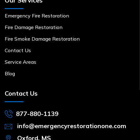
Our Services
Emergency Fire Restoration
Fire Damage Restoration
Fire Smoke Damage Restoration
Contact Us
Service Areas
Blog
Contact Us
877-880-1139
info@emergencyrestorationone.com
Oxford, MS