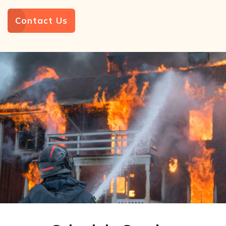
Contact Us