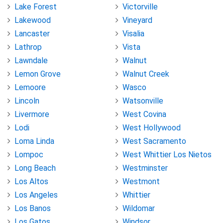
Lake Forest
Victorville
Lakewood
Vineyard
Lancaster
Visalia
Lathrop
Vista
Lawndale
Walnut
Lemon Grove
Walnut Creek
Lemoore
Wasco
Lincoln
Watsonville
Livermore
West Covina
Lodi
West Hollywood
Loma Linda
West Sacramento
Lompoc
West Whittier Los Nietos
Long Beach
Westminster
Los Altos
Westmont
Los Angeles
Whittier
Los Banos
Wildomar
Los Gatos
Windsor