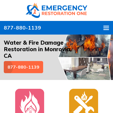
877-880-1139
To
Water & Fire Damage
Restoration in Monrovia,
CA
877-880-1139