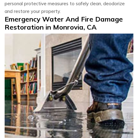
personal protective measures to safely clean, deodorize
and restore your property.
Emergency Water And Fire Damage
Restoration in Monrovia, CA