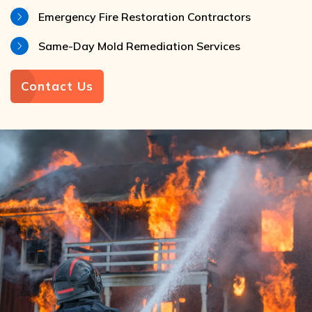
Emergency Fire Restoration Contractors
Same-Day Mold Remediation Services
Contact Us