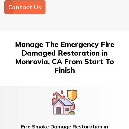
Contact Us
Manage The Emergency Fire
Damaged Restoration in
Monrovia, CA From Start To
Finish
Fire Smoke Damage Restoration in