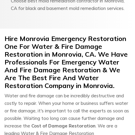
Choose best mold remediation contractor in Monrovia,
CA for black and basement mold remediation services.
Hire Monrovia Emergency Restoration
One For Water & Fire Damage
Restoration in Monrovia, CA. We Have
Professionals For Emergency Water
And Fire Damage Restoration & We
Are The Best Fire And Water
Restoration Company in Monrovia.
Water and fire damage can be incredibly destructive and
costly to repair. When your home or business suffers water
or fire damage, it's important to call the experts as soon as
possible. Waiting too long can cause further damage and
increase the
Cost of Damage Restoration
. We are a
leading Water & Fire Damage Restoration