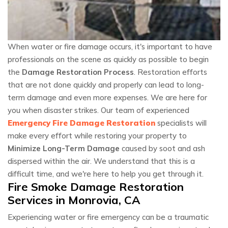
When water or fire damage occurs, it's important to have
professionals on the scene as quickly as possible to begin
the
Damage Restoration Process
. Restoration efforts
that are not done quickly and properly can lead to long-
term damage and even more expenses. We are here for
you when disaster strikes. Our team of experienced
Emergency Fire Damage Restoration
specialists will
make every effort while restoring your property to
Minimize Long-Term Damage
caused by soot and ash
dispersed within the air. We understand that this is a
difficult time, and we're here to help you get through it.
Fire Smoke Damage Restoration
Services in Monrovia, CA
Experiencing water or fire emergency can be a traumatic