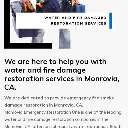
WATER AND FIRE DAMAGED
RESTORATION SERVICES
We are here to help you with
water and fire damage
restoration services in Monrovia,
CA.
We are dedicated to provide emergency fire smoke
damage restoration in Monrovia, CA.
Monrovia Emergency Restoration One is one of the leading
water and fire damage restoration companies in the
Monrovia, CA, offering high-quality water extraction, flood-