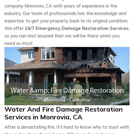
company Monrovia, CA with years of experience in the
industry. Our team of professionals has the knowledge and
expertise to get your property back to its original condition.
We offer
24/7 Emergency Damage Restoration Services
,
so you can rest assured that we will be there when you
need us most.
Water And Fire Damage Restoration
Services in Monrovia, CA
After a devastating fire, it's hard to know who to trust with