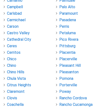
Camarillo
Palmdale
Campbell
Palo Alto
Carlsbad
Paramount
Carmichael
Pasadena
Carson
Perris
Castro Valley
Petaluma
Cathedral City
Pico Rivera
Ceres
Pittsburg
Cerritos
Placentia
Chico
Placerville
Chino
Pleasant Hill
Chino Hills
Pleasanton
Chula Vista
Pomona
Citrus Heights
Porterville
Claremont
Poway
Clovis
Rancho Cordova
Coachella
Rancho Cucamonga