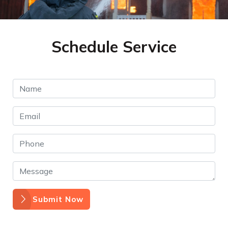
Schedule Service
Submit Now