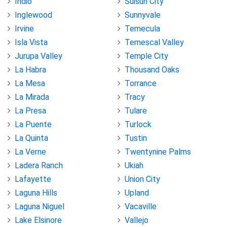
Indio
Suisun City
Inglewood
Sunnyvale
Irvine
Temecula
Isla Vista
Temescal Valley
Jurupa Valley
Temple City
La Habra
Thousand Oaks
La Mesa
Torrance
La Mirada
Tracy
La Presa
Tulare
La Puente
Turlock
La Quinta
Tustin
La Verne
Twentynine Palms
Ladera Ranch
Ukiah
Lafayette
Union City
Laguna Hills
Upland
Laguna Niguel
Vacaville
Lake Elsinore
Vallejo