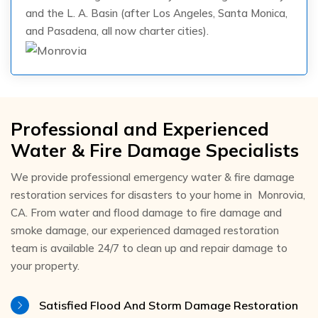
and the L. A. Basin (after Los Angeles, Santa Monica,
and Pasadena, all now charter cities).
Professional and Experienced
Water & Fire Damage Specialists
We provide professional emergency water & fire damage
restoration services for disasters to your home in Monrovia,
CA. From water and flood damage to fire damage and
smoke damage, our experienced damaged restoration
team is available 24/7 to clean up and repair damage to
your property.
Satisfied Flood And Storm Damage Restoration