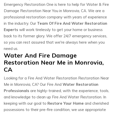
Emergency Restoration One is here to help for Water & Fire
Damage Restoration Near You in Monrovia, CA. We are a
professional restoration company with years of experience
in the industry. Our
Team Of Fire And Water Restoration
Experts
will work tirelessly to get your home or business
back to its former glory. We offer 24/7 emergency services,
so you can rest assured that we're always here when you
need us.
Water And Fire Damage
Restoration Near Me in Monrovia,
CA
Looking for a Fire And Water Restoration Restoration Near
Me in Monrovia, CA? Our Fire And
Water Restoration
Professionals
are highly-trained, with the experience, tools,
and knowledge to clean up Fire And Water Restoration. In
keeping with our goal to
Restore Your Home
and cherished
possessions to their pre-fire condition, we use appropriate