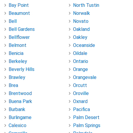
Bay Point
North Tustin
Beaumont
Norwalk
Bell
Novato
Bell Gardens
Oakland
Bellflower
Oakley
Belmont
Oceanside
Benicia
Oildale
Berkeley
Ontario
Beverly Hills
Orange
Brawley
Orangevale
Brea
Orcutt
Brentwood
Oroville
Buena Park
Oxnard
Burbank
Pacifica
Burlingame
Palm Desert
Calexico
Palm Springs