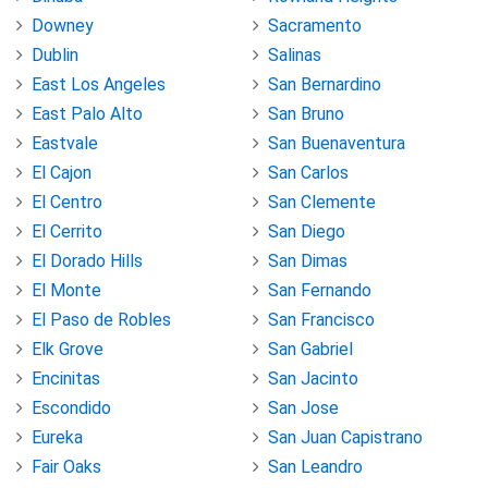
Downey
Sacramento
Dublin
Salinas
East Los Angeles
San Bernardino
East Palo Alto
San Bruno
Eastvale
San Buenaventura
El Cajon
San Carlos
El Centro
San Clemente
El Cerrito
San Diego
El Dorado Hills
San Dimas
El Monte
San Fernando
El Paso de Robles
San Francisco
Elk Grove
San Gabriel
Encinitas
San Jacinto
Escondido
San Jose
Eureka
San Juan Capistrano
Fair Oaks
San Leandro