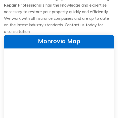
Repair Professionals
has the knowledge and expertise
necessary to restore your property quickly and efficiently.
We work with all insurance companies and are up to date
on the latest industry standards. Contact us today for
a consultation.
Monrovia Map