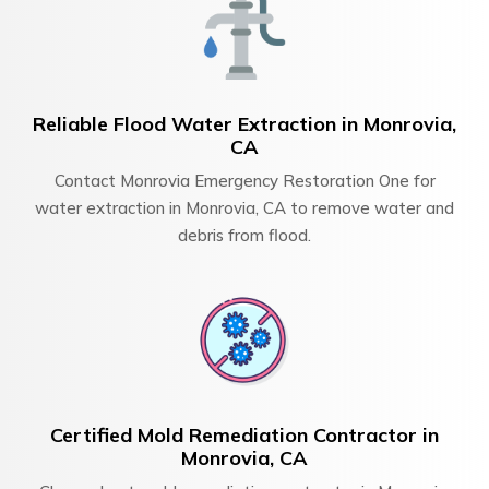
Reliable Flood Water Extraction in Monrovia,
CA
Contact Monrovia Emergency Restoration One for
water extraction in Monrovia, CA to remove water and
debris from flood.
Certified Mold Remediation Contractor in
Monrovia, CA