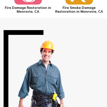
Fire Damage Restoration in
Fire Smoke Damage
Monrovia, CA
Restoration in Monrovia, CA