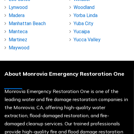
Lynwood
Woodland
Madera
Yorba Linda
Manhattan Beach
Yuba City
Manteca
Yucaipa
Martinez
Yucca Valley
Maywood
About Monrovia Emergency Restoration One
Monrovia Emergency Restoration One is one of the
leading water and fire damage restoration companies in
the Monrovia, CA, offering high-quality water
extraction, flood-damaged restoration, and fire-
damaged cleanup services. Our trained professionals
provide high-quality fire and flood damage restoration