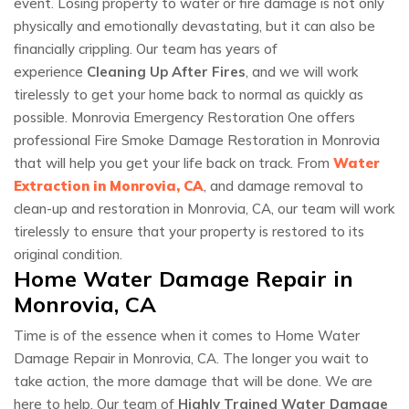
event. Losing property to water or fire damage is not only
physically and emotionally devastating, but it can also be
financially crippling. Our team has years of
experience
Cleaning Up After Fires
, and we will work
tirelessly to get your home back to normal as quickly as
possible. Monrovia Emergency Restoration One offers
professional Fire Smoke Damage Restoration in Monrovia
that will help you get your life back on track. From
Water
Extraction in Monrovia, CA
, and damage removal to
clean-up and restoration in Monrovia, CA, our team will work
tirelessly to ensure that your property is restored to its
original condition.
Home Water Damage Repair in
Monrovia, CA
Time is of the essence when it comes to Home Water
Damage Repair in Monrovia, CA. The longer you wait to
take action, the more damage that will be done. We are
here to help. Our team of
Highly Trained Water Damage