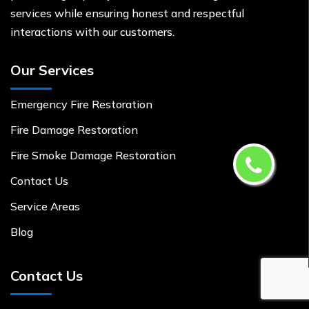
services while ensuring honest and respectful
interactions with our customers.
Our Services
Emergency Fire Restoration
Fire Damage Restoration
Fire Smoke Damage Restoration
Contact Us
Service Areas
Blog
Contact Us