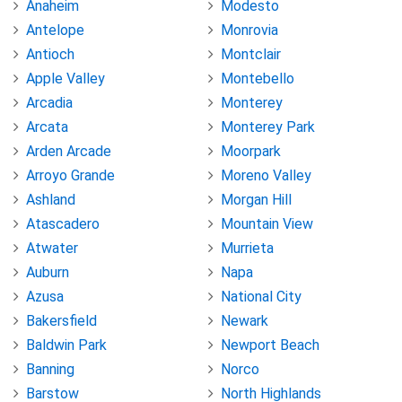
Anaheim
Modesto
Antelope
Monrovia
Antioch
Montclair
Apple Valley
Montebello
Arcadia
Monterey
Arcata
Monterey Park
Arden Arcade
Moorpark
Arroyo Grande
Moreno Valley
Ashland
Morgan Hill
Atascadero
Mountain View
Atwater
Murrieta
Auburn
Napa
Azusa
National City
Bakersfield
Newark
Baldwin Park
Newport Beach
Banning
Norco
Barstow
North Highlands