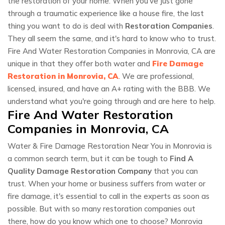
the restoration of your home. When you've just gone
through a traumatic experience like a house fire, the last
thing you want to do is deal with
Restoration Companies
.
They all seem the same, and it's hard to know who to trust.
Fire And Water Restoration Companies in Monrovia, CA are
unique in that they offer both water and
Fire Damage
Restoration in Monrovia, CA
. We are professional,
licensed, insured, and have an A+ rating with the BBB. We
understand what you're going through and are here to help.
Fire And Water Restoration
Companies in Monrovia, CA
Water & Fire Damage Restoration Near You in Monrovia is
a common search term, but it can be tough to
Find A
Quality Damage Restoration Company
that you can
trust. When your home or business suffers from water or
fire damage, it's essential to call in the experts as soon as
possible. But with so many restoration companies out
there, how do you know which one to choose? Monrovia