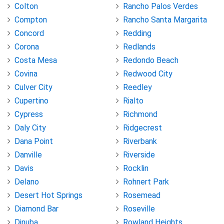
Colton
Rancho Palos Verdes
Compton
Rancho Santa Margarita
Concord
Redding
Corona
Redlands
Costa Mesa
Redondo Beach
Covina
Redwood City
Culver City
Reedley
Cupertino
Rialto
Cypress
Richmond
Daly City
Ridgecrest
Dana Point
Riverbank
Danville
Riverside
Davis
Rocklin
Delano
Rohnert Park
Desert Hot Springs
Rosemead
Diamond Bar
Roseville
Dinuba
Rowland Heights