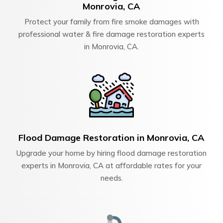
Monrovia, CA
Protect your family from fire smoke damages with
professional water & fire damage restoration experts
in Monrovia, CA.
Flood Damage Restoration in Monrovia, CA
Upgrade your home by hiring flood damage restoration
experts in Monrovia, CA at affordable rates for your
needs.