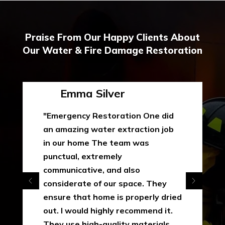
Praise From Our Happy Clients About
Our Water & Fire Damage Restoration
Emma Silver
"Emergency Restoration One did
an amazing water extraction job
in our home The team was
punctual, extremely
communicative, and also
considerate of our space. They
ensure that home is properly dried
out. I would highly recommend it.
They use high-quality materials