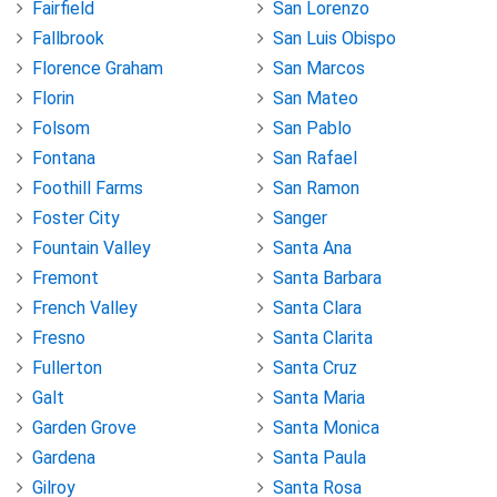
Fairfield
San Lorenzo
Fallbrook
San Luis Obispo
Florence Graham
San Marcos
Florin
San Mateo
Folsom
San Pablo
Fontana
San Rafael
Foothill Farms
San Ramon
Foster City
Sanger
Fountain Valley
Santa Ana
Fremont
Santa Barbara
French Valley
Santa Clara
Fresno
Santa Clarita
Fullerton
Santa Cruz
Galt
Santa Maria
Garden Grove
Santa Monica
Gardena
Santa Paula
Gilroy
Santa Rosa