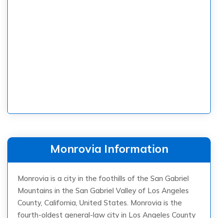
Monrovia Information
Monrovia is a city in the foothills of the San Gabriel
Mountains in the San Gabriel Valley of Los Angeles
County, California, United States. Monrovia is the
fourth-oldest general-law city in Los Angeles County