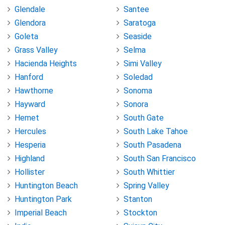
Glendale
Santee
Glendora
Saratoga
Goleta
Seaside
Grass Valley
Selma
Hacienda Heights
Simi Valley
Hanford
Soledad
Hawthorne
Sonoma
Hayward
Sonora
Hemet
South Gate
Hercules
South Lake Tahoe
Hesperia
South Pasadena
Highland
South San Francisco
Hollister
South Whittier
Huntington Beach
Spring Valley
Huntington Park
Stanton
Imperial Beach
Stockton