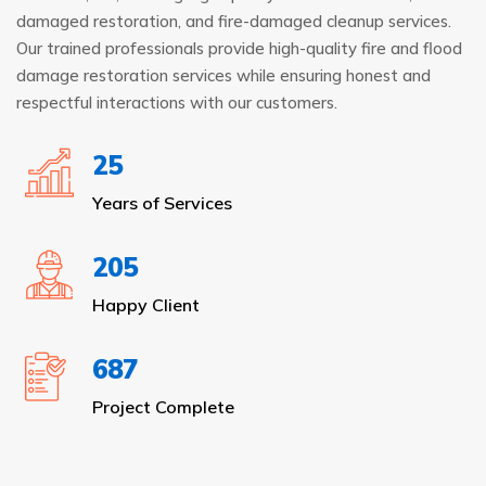
damaged restoration, and fire-damaged cleanup services.
Our trained professionals provide high-quality fire and flood
damage restoration services while ensuring honest and
respectful interactions with our customers.
25
Years of Services
205
Happy Client
687
Project Complete