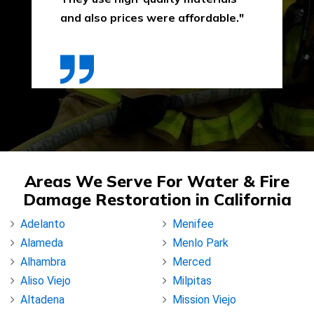
and also prices were affordable."
Areas We Serve For Water & Fire
Damage Restoration in California
Adelanto
Menifee
Alameda
Menlo Park
Alhambra
Merced
Aliso Viejo
Milpitas
Altadena
Mission Viejo