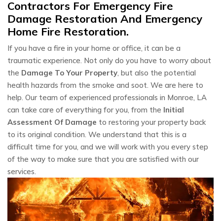
Contractors For Emergency Fire
Damage Restoration And Emergency
Home Fire Restoration.
If you have a fire in your home or office, it can be a
traumatic experience. Not only do you have to worry about
the
Damage To Your Property
, but also the potential
health hazards from the smoke and soot. We are here to
help. Our team of experienced professionals in Monroe, LA
can take care of everything for you, from the
Initial
Assessment Of Damage
to restoring your property back
to its original condition. We understand that this is a
difficult time for you, and we will work with you every step
of the way to make sure that you are satisfied with our
services.