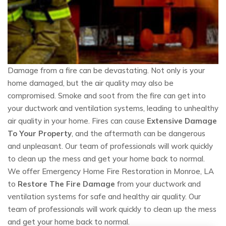
Damage from a fire can be devastating. Not only is your
home damaged, but the air quality may also be
compromised. Smoke and soot from the fire can get into
your ductwork and ventilation systems, leading to unhealthy
air quality in your home. Fires can cause
Extensive Damage
To Your Property
, and the aftermath can be dangerous
and unpleasant. Our team of professionals will work quickly
to clean up the mess and get your home back to normal.
We offer Emergency Home Fire Restoration in Monroe, LA
to
Restore The Fire Damage
from your ductwork and
ventilation systems for safe and healthy air quality. Our
team of professionals will work quickly to clean up the mess
and get your home back to normal.