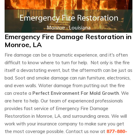
Emergency Fire Damage Restoration in
Monroe, LA
Fire damage can be a traumatic experience, and it's often
difficult to know where to turn for help. Not only is the fire
itself a devastating event, but the aftermath can be just as
bad. Soot and smoke damage can ruin furniture, electronics,
and even walls. Water damage from putting out the fire
can create a
Perfect Environment For Mold Growth
. We
are here to help. Our team of experienced professionals
provides fast service of Emergency Fire Damage
Restoration in Monroe, LA, and surrounding areas. We will
work with your insurance company to make sure you get
the most coverage possible. Contact us now at
877-880-