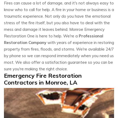
Fires can cause a lot of damage, and it's not always easy to
know who to call for help. A fire in your home or business is a
traumatic experience. Not only do you have the emotional
stress of the fire itself, but you also have to deal with the
mess and damage it leaves behind. Monroe Emergency
Restoration One is here to help. We're a
Professional
Restoration Company
with years of experience in restoring
property from fires, floods, and storms. We're available 24/7
by phone so we can respond immediately when you need us
most. We also offer a satisfaction guarantee so you can be
sure you're making the right choice.
Emergency Fire Restoration
Contractors in Monroe, LA