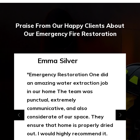
Praise From Our Happy Clients About
Our Emergency Fire Restoration
Emma Silver
"Emergency Restoration One did
an amazing water extraction job
in our home The team was
punctual, extremely
communicative, and also
considerate of our space. They
ensure that home is properly dried
out. I would highly recommend it.