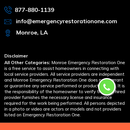
877-880-1139
info@emergencyrestorationone.com
Monroe, LA
Disclaimer
All Other Categories:
Monroe Emergency Restoration One
is a free service to assist homeowners in connecting with
local service providers. All service providers are independent
and Monroe Emergency Restoration One does not warrant
or guarantee any service performed or product offered. It is
the responsibility of the homeowner to verify that the hired
provider furnishes the necessary license and insurance
required for the work being performed. All persons depicted
in a photo or video are actors or models and not providers
listed on Emergency Restoration One.