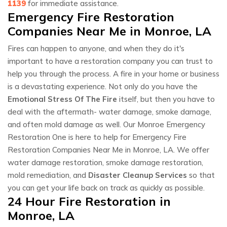
1139
for immediate assistance.
Emergency Fire Restoration
Companies Near Me in Monroe, LA
Fires can happen to anyone, and when they do it's
important to have a restoration company you can trust to
help you through the process. A fire in your home or business
is a devastating experience. Not only do you have the
Emotional Stress Of The Fire
itself, but then you have to
deal with the aftermath- water damage, smoke damage,
and often mold damage as well. Our Monroe Emergency
Restoration One is here to help for Emergency Fire
Restoration Companies Near Me in Monroe, LA. We offer
water damage restoration, smoke damage restoration,
mold remediation, and
Disaster Cleanup Services
so that
you can get your life back on track as quickly as possible.
24 Hour Fire Restoration in
Monroe, LA