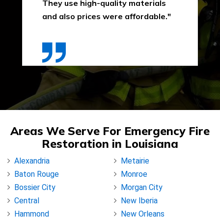
They use high-quality materials
and also prices were affordable."
Areas We Serve For Emergency Fire
Restoration in Louisiana
Alexandria
Metairie
Baton Rouge
Monroe
Bossier City
Morgan City
Central
New Iberia
Hammond
New Orleans