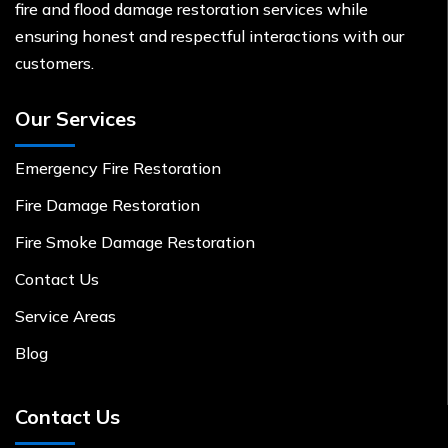
fire and flood damage restoration services while
ensuring honest and respectful interactions with our
customers.
Our Services
Emergency Fire Restoration
Fire Damage Restoration
Fire Smoke Damage Restoration
Contact Us
Service Areas
Blog
Contact Us