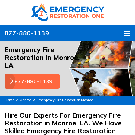
877-880-1139
To
Emergency Fire
Restoration in Monroe,
LA
877-880-1139
>
>
Home
Monroe
Emergency Fire Restoration Monroe
Hire Our Experts For Emergency Fire
Restoration in Monroe, LA. We Have
Skilled Emergency Fire Restoration