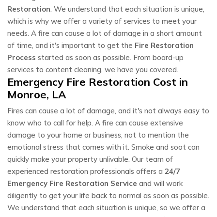
Restoration
. We understand that each situation is unique,
which is why we offer a variety of services to meet your
needs. A fire can cause a lot of damage in a short amount
of time, and it's important to get the
Fire Restoration
Process
started as soon as possible. From board-up
services to content cleaning, we have you covered.
Emergency Fire Restoration Cost in
Monroe, LA
Fires can cause a lot of damage, and it's not always easy to
know who to call for help. A fire can cause extensive
damage to your home or business, not to mention the
emotional stress that comes with it. Smoke and soot can
quickly make your property unlivable. Our team of
experienced restoration professionals offers a
24/7
Emergency Fire Restoration Service
and will work
diligently to get your life back to normal as soon as possible.
We understand that each situation is unique, so we offer a