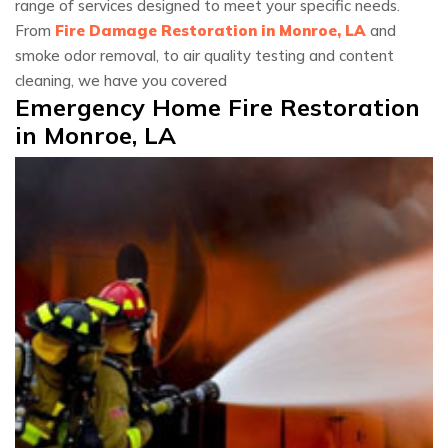
range of services designed to meet your specific needs.
From
Fire Damage Restoration in Monroe, LA
and
smoke odor removal, to air quality testing and content
cleaning, we have you covered
Emergency Home Fire Restoration
in Monroe, LA