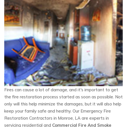
Fires can cause a lot of damage, and it's important to get
the fire restoration process started as soon as possible. Not
only will this help minimize the damages, but it will also help
keep your family safe and healthy. Our Emergency Fire
Restoration Contractors in Monroe, LA are experts in
servicing residential and
Commercial Fire And Smoke