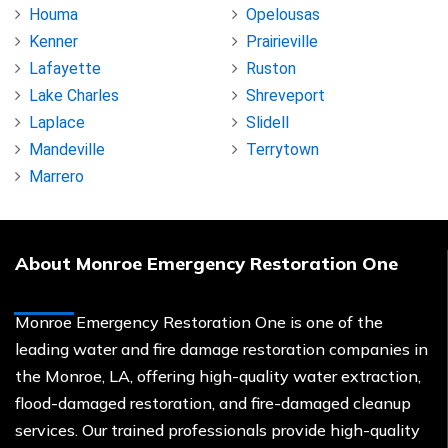
Houma
Opelousas
Kenner
Prairieville
Lafayette
Ruston
Lake Charles
Shreveport
Laplace
Slidell
Mandeville
Terrytown
Marrero
About Monroe Emergency Restoration One
Monroe Emergency Restoration One is one of the
leading water and fire damage restoration companies in
the Monroe, LA, offering high-quality water extraction,
flood-damaged restoration, and fire-damaged cleanup
services. Our trained professionals provide high-quality