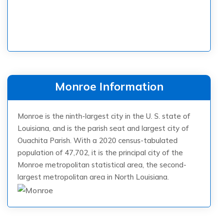
Monroe Information
Monroe is the ninth-largest city in the U. S. state of
Louisiana, and is the parish seat and largest city of
Ouachita Parish. With a 2020 census-tabulated
population of 47,702, it is the principal city of the
Monroe metropolitan statistical area, the second-
largest metropolitan area in North Louisiana.