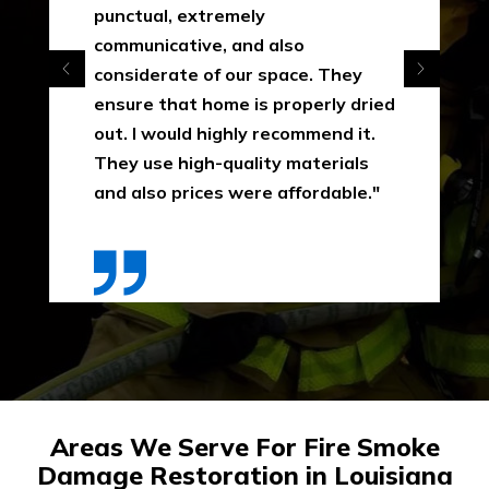
punctual, extremely
communicative, and also
considerate of our space. They
ensure that home is properly dried
out. I would highly recommend it.
They use high-quality materials
and also prices were affordable."
Areas We Serve For Fire Smoke
Damage Restoration in Louisiana