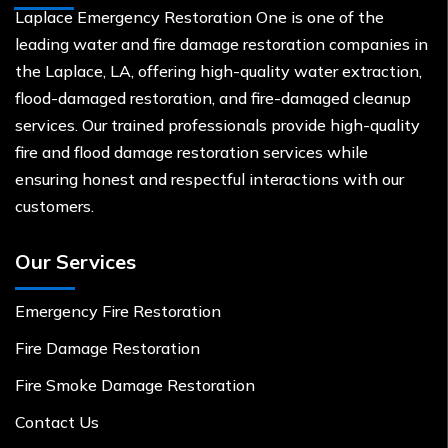
Laplace Emergency Restoration One is one of the
leading water and fire damage restoration companies in
the Laplace, LA, offering high-quality water extraction,
flood-damaged restoration, and fire-damaged cleanup
services. Our trained professionals provide high-quality
fire and flood damage restoration services while
ensuring honest and respectful interactions with our
customers.
Our Services
Emergency Fire Restoration
Fire Damage Restoration
Fire Smoke Damage Restoration
Contact Us