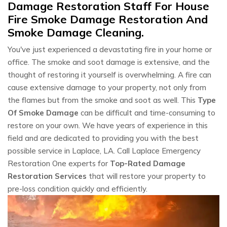
Damage Restoration Staff For House
Fire Smoke Damage Restoration And
Smoke Damage Cleaning.
You've just experienced a devastating fire in your home or
office. The smoke and soot damage is extensive, and the
thought of restoring it yourself is overwhelming. A fire can
cause extensive damage to your property, not only from
the flames but from the smoke and soot as well. This
Type
Of Smoke Damage
can be difficult and time-consuming to
restore on your own. We have years of experience in this
field and are dedicated to providing you with the best
possible service in Laplace, LA. Call Laplace Emergency
Restoration One experts for
Top-Rated Damage
Restoration Services
that will restore your property to
pre-loss condition quickly and efficiently.