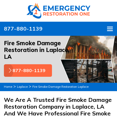
877-880-1139
To
Fire Smoke Damage
Restoration in Laplace,
LA
877-880-1139
>
>
Home
Laplace
Fire Smoke Damage Restoration Laplace
We Are A Trusted Fire Smoke Damage
Restoration Company in Laplace, LA
And We Have Professional Fire Smoke