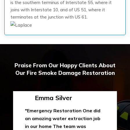
is the southern terminus of Interstate 55, where it
joins with Interstate 10, and of US 51, where it
terminates at the junction with US 61.
Praise From Our Happy Clients About
Our Fire Smoke Damage Restoration
Emma Silver
"Emergency Restoration One did
an amazing water extraction job
in our home The team was