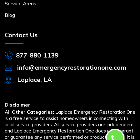
Service Areas
Blog
Contact Us
877-880-1139
info@emergencyrestorationone.com
Laplace, LA
Disclaimer
All Other Categories:
Laplace Emergency Restoration One
is a free service to assist homeowners in connecting with
local service providers. All service providers are independent
and Laplace Emergency Restoration One does not warrant
or guarantee any service performed or product offered. It is