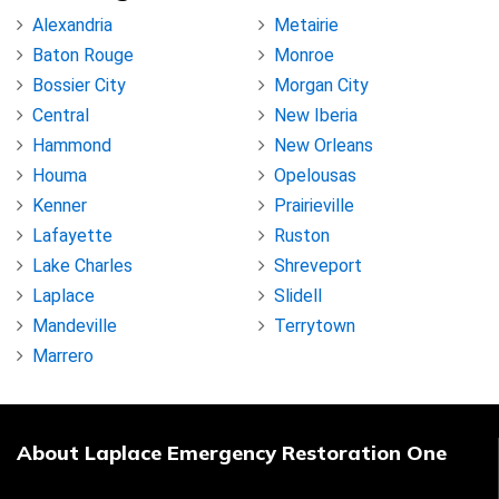
Alexandria
Metairie
Baton Rouge
Monroe
Bossier City
Morgan City
Central
New Iberia
Hammond
New Orleans
Houma
Opelousas
Kenner
Prairieville
Lafayette
Ruston
Lake Charles
Shreveport
Laplace
Slidell
Mandeville
Terrytown
Marrero
About Laplace Emergency Restoration One