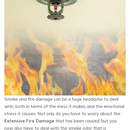
Smoke and fire damage can be a huge headache to deal
with, both in terms of the mess it makes and the emotional
stress it causes. Not only do you have to worry about the
Extensive Fire Damage
that has been caused, but you
now also have to deal with the smoke odor that is