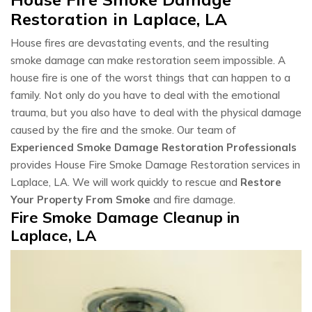
Restoration in Laplace, LA
House fires are devastating events, and the resulting
smoke damage can make restoration seem impossible. A
house fire is one of the worst things that can happen to a
family. Not only do you have to deal with the emotional
trauma, but you also have to deal with the physical damage
caused by the fire and the smoke. Our team of
Experienced Smoke Damage Restoration Professionals
provides House Fire Smoke Damage Restoration services in
Laplace, LA. We will work quickly to rescue and
Restore
Your Property From Smoke
and fire damage.
Fire Smoke Damage Cleanup in
Laplace, LA