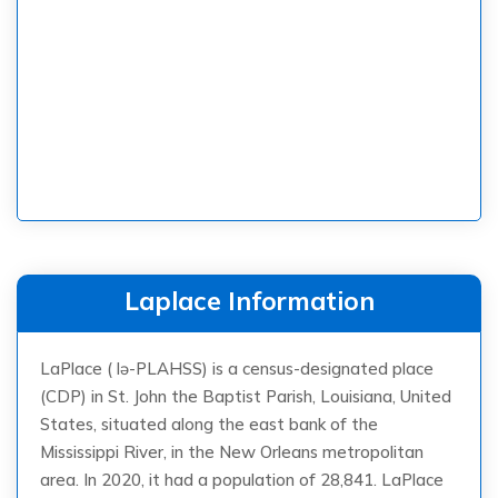
Laplace Information
LaPlace ( lə-PLAHSS) is a census-designated place
(CDP) in St. John the Baptist Parish, Louisiana, United
States, situated along the east bank of the
Mississippi River, in the New Orleans metropolitan
area. In 2020, it had a population of 28,841. LaPlace