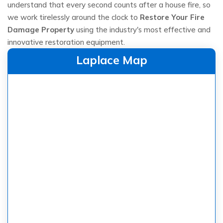
understand that every second counts after a house fire, so
we work tirelessly around the clock to
Restore Your Fire
Damage Property
using the industry's most effective and
innovative restoration equipment.
Laplace Map