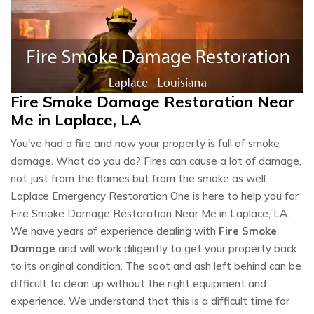
Fire Smoke Damage Restoration Near
Me in Laplace, LA
You've had a fire and now your property is full of smoke
damage. What do you do? Fires can cause a lot of damage,
not just from the flames but from the smoke as well.
Laplace Emergency Restoration One is here to help you for
Fire Smoke Damage Restoration Near Me in Laplace, LA.
We have years of experience dealing with
Fire Smoke
Damage
and will work diligently to get your property back
to its original condition. The soot and ash left behind can be
difficult to clean up without the right equipment and
experience. We understand that this is a difficult time for