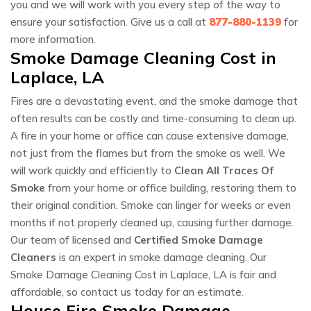
you and we will work with you every step of the way to
ensure your satisfaction. Give us a call at
877-880-1139
for
more information.
Smoke Damage Cleaning Cost in
Laplace, LA
Fires are a devastating event, and the smoke damage that
often results can be costly and time-consuming to clean up.
A fire in your home or office can cause extensive damage,
not just from the flames but from the smoke as well. We
will work quickly and efficiently to
Clean All Traces Of
Smoke
from your home or office building, restoring them to
their original condition. Smoke can linger for weeks or even
months if not properly cleaned up, causing further damage.
Our team of licensed and
Certified Smoke Damage
Cleaners
is an expert in smoke damage cleaning. Our
Smoke Damage Cleaning Cost in Laplace, LA is fair and
affordable, so contact us today for an estimate.
House Fire Smoke Damage