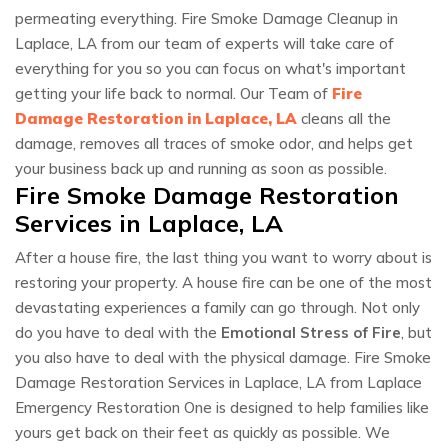
permeating everything. Fire Smoke Damage Cleanup in
Laplace, LA from our team of experts will take care of
everything for you so you can focus on what's important
getting your life back to normal. Our Team of
Fire
Damage Restoration in Laplace, LA
cleans all the
damage, removes all traces of smoke odor, and helps get
your business back up and running as soon as possible.
Fire Smoke Damage Restoration
Services in Laplace, LA
After a house fire, the last thing you want to worry about is
restoring your property. A house fire can be one of the most
devastating experiences a family can go through. Not only
do you have to deal with the
Emotional Stress of Fire
, but
you also have to deal with the physical damage. Fire Smoke
Damage Restoration Services in Laplace, LA from Laplace
Emergency Restoration One is designed to help families like
yours get back on their feet as quickly as possible. We