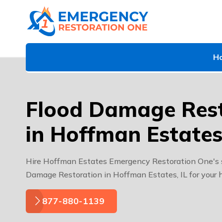
H
Flood Damage Rest
in Hoffman Estates,
Hire Hoffman Estates Emergency Restoration One's sp
Damage Restoration in Hoffman Estates, IL for your 
877-880-1139