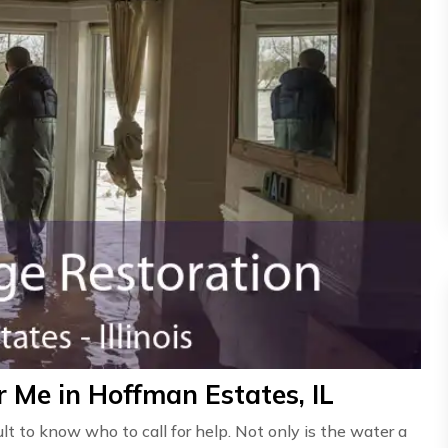
 Me in Hoffman Estates, IL
ult to know who to call for help. Not only is the water a