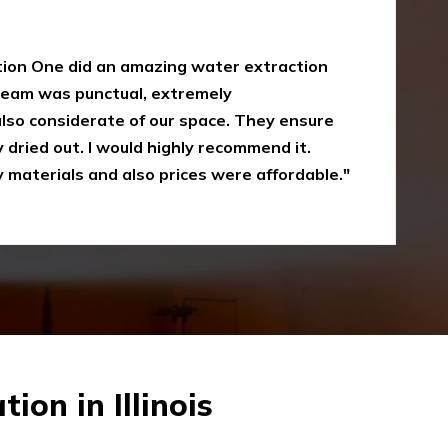
y
oke damaged restoration services. I have
 up myself without the right equipment.
mergency Restoration One I called them,
eir service is amazing and I was just
Recommended"
on in Illinois