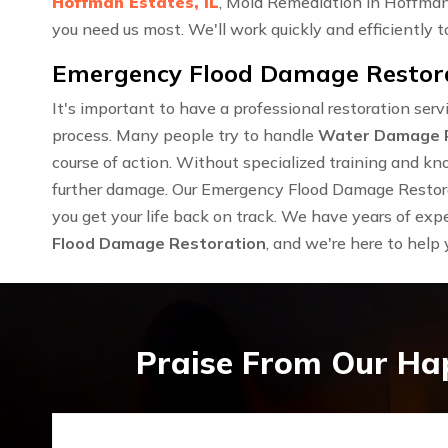
Hoffman Estates, IL
, Mold Remediation in Hoffman
you need us most. We'll work quickly and efficiently to
Emergency Flood Damage Restorat
It's important to have a professional restoration se
process. Many people try to handle
Water Damage 
course of action. Without specialized training and kn
further damage. Our Emergency Flood Damage Restorat
you get your life back on track. We have years of exp
Flood Damage Restoration
, and we're here to help
Praise From Our Ha