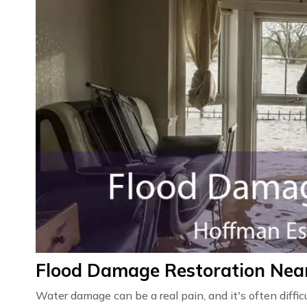
Flood Damage Restoration Near
Water damage can be a real pain, and it's often diffic