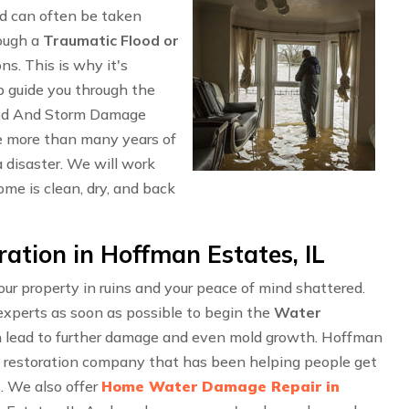
d can often be taken
rough a
Traumatic Flood or
ons. This is why it's
p guide you through the
ood And Storm Damage
e more than many years of
 disaster. We will work
me is clean, dry, and back
tion in Hoffman Estates, IL
r property in ruins and your peace of mind shattered.
experts as soon as possible to begin the
Water
an lead to further damage and even mold growth. Hoffman
l restoration company that has been helping people get
s. We also offer
Home Water Damage Repair in