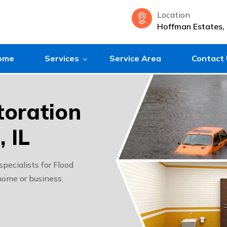
Location
Hoffman Estates, 
ome
Services
Service Area
Contact
oration
 IL
ecialists for Flood
home or business.