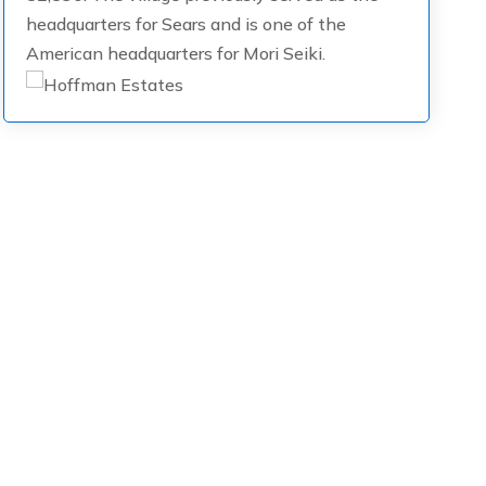
headquarters for Sears and is one of the
American headquarters for Mori Seiki.