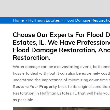
Home
>
Hoffman Estates
>
Flood Damage Restorati
Choose Our Experts For Flood 
Estates, IL. We Have Professio
Flood Damage Restoration, An
Restoration.
Water damage can be a devastating event, both emoti
hassle to deal with, but it can also be extremely c
understand the importance of minimizing downtime an
Restore Your Property
back to its original conditio
Restoration in Hoffman Estates, IL that will help you
as possible.