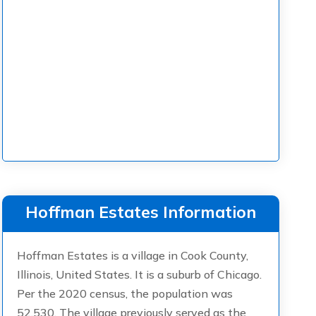
Hoffman Estates Information
Hoffman Estates is a village in Cook County,
Illinois, United States. It is a suburb of Chicago.
Per the 2020 census, the population was
52,530. The village previously served as the