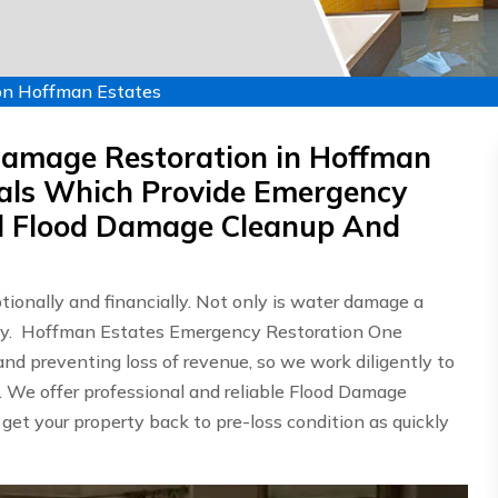
on Hoffman Estates
Damage Restoration in Hoffman
nals Which Provide Emergency
d Flood Damage Cleanup And
onally and financially. Not only is water damage a
ostly. Hoffman Estates Emergency Restoration One
d preventing loss of revenue, so we work diligently to
n. We offer professional and reliable Flood Damage
 get your property back to pre-loss condition as quickly