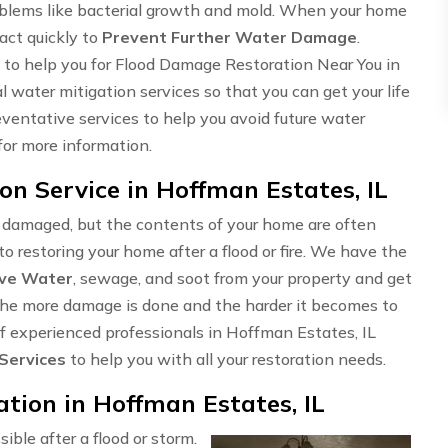
problems like bacterial growth and mold. When your home
 act quickly to
Prevent Further Water Damage
.
to help you for Flood Damage Restoration Near You in
 water mitigation services so that you can get your life
eventative services to help you avoid future water
for more information.
n Service in Hoffman Estates, IL
e damaged, but the contents of your home are often
o restoring your home after a flood or fire. We have the
ve Water
, sewage, and soot from your property and get
t, the more damage is done and the harder it becomes to
 of experienced professionals in Hoffman Estates, IL
 Services
to help you with all your restoration needs.
ion in Hoffman Estates, IL
sible after a flood or storm.