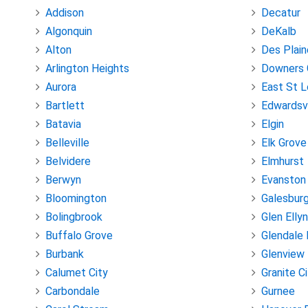
Addison
Decatur
Algonquin
DeKalb
Alton
Des Plain
Arlington Heights
Downers 
Aurora
East St L
Bartlett
Edwardsvi
Batavia
Elgin
Belleville
Elk Grove
Belvidere
Elmhurst
Berwyn
Evanston
Bloomington
Galesbur
Bolingbrook
Glen Ellyn
Buffalo Grove
Glendale 
Burbank
Glenview
Calumet City
Granite C
Carbondale
Gurnee