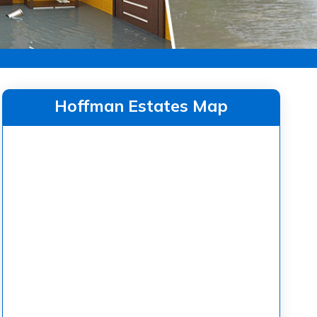
Hoffman Estates Map