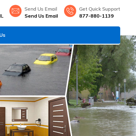
Send Us Email
Get Quick Support
IL
Send Us Email
877-880-1139
 Us