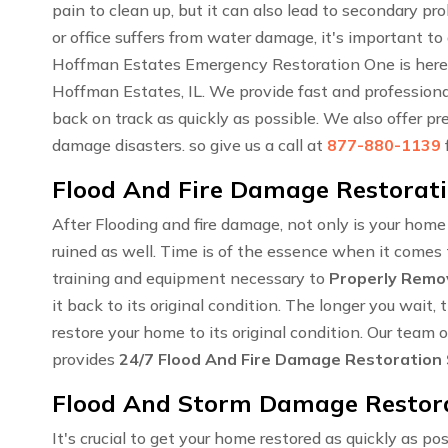
pain to clean up, but it can also lead to secondary 
or office suffers from water damage, it's important to
Hoffman Estates Emergency Restoration One is here 
Hoffman Estates, IL. We provide fast and professional
back on track as quickly as possible. We also offer pr
damage disasters. so give us a call at
877-880-1139
Flood And Fire Damage Restoratio
After Flooding and fire damage, not only is your hom
ruined as well. Time is of the essence when it comes t
training and equipment necessary to
Properly Remo
it back to its original condition. The longer you wai
restore your home to its original condition. Our team
provides
24/7 Flood And Fire Damage Restoration
Flood And Storm Damage Restorat
It's crucial to get your home restored as quickly as pos