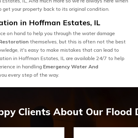
 Estates, IL, And much more so we're always here when
 get your property back to its original condition.
ion in Hoffman Estates, IL
rvice on hand to help you through the water damage
Restoration
themselves, but this is often not the best
owledge, it's easy to make mistakes that can lead to
ion in Hoffman Estates, IL are available 24/7 to help
erience in handling
Emergency Water And
 you every step of the way.
ppy Clients About Our Flood