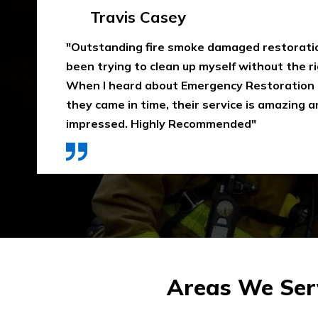
Emma Silver
"Emergency Restoration One did an amazing
job in our home The team was punctual, ext
communicative, and also considerate of our 
that home is properly dried out. I would high
They use high-quality materials and also pri
Areas We Serv