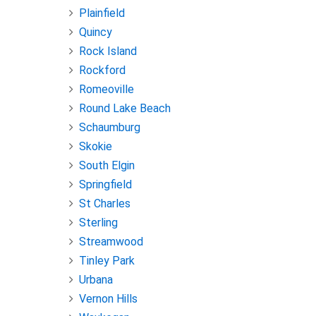
Plainfield
Quincy
Rock Island
Rockford
Romeoville
Round Lake Beach
Schaumburg
Skokie
South Elgin
Springfield
St Charles
Sterling
Streamwood
Tinley Park
Urbana
Vernon Hills