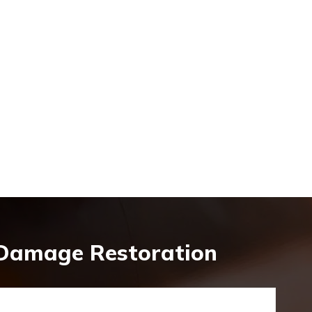
 Damage Restoration