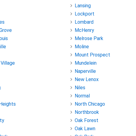
Lansing
Lockport
es
Lombard
Grove
McHenry
ouis
Melrose Park
lle
Moline
Mount Prospect
 Village
Mundelein
Naperville
New Lenox
g
Niles
Normal
Heights
North Chicago
Northbrook
ity
Oak Forest
Oak Lawn