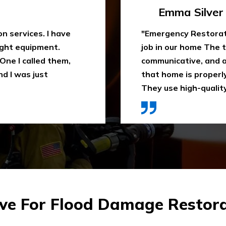
Travis Case
 water extraction
"Outstanding fire sm
remely
been trying to clean
space. They ensure
When I heard about E
ly recommend it.
they came in time, th
ces were affordable."
impressed. Highly 
e For Flood Damage Restorati