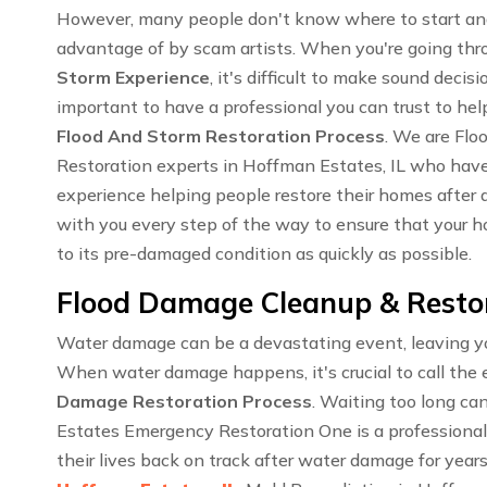
However, many people don't know where to start an
advantage of by scam artists. When you're going th
Storm Experience
, it's difficult to make sound decisi
important to have a professional you can trust to hel
Flood And Storm Restoration Process
. We are Fl
Restoration experts in Hoffman Estates, IL who hav
experience helping people restore their homes after a
with you every step of the way to ensure that your ho
to its pre-damaged condition as quickly as possible.
Flood Damage Cleanup & Restora
Water damage can be a devastating event, leaving you
When water damage happens, it's crucial to call the 
Damage Restoration Process
. Waiting too long c
Estates Emergency Restoration One is a professiona
their lives back on track after water damage for year