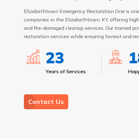
Elizabethtown Emergency Restoration One is one 
companies in the Elizabethtown, KY, offering high
and fire-damaged cleanup services. Our trained pro
restoration services while ensuring honest and res
25
2
Years of Services
Happ
Contact Us