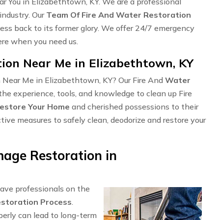
r You in Elizabethtown, KY. We are a professional
industry. Our
Team Of Fire And Water Restoration
ness back to its former glory. We offer 24/7 emergency
here when you need us.
on Near Me in Elizabethtown, KY
n Near Me in Elizabethtown, KY? Our Fire And
Water
the experience, tools, and knowledge to clean up Fire
estore Your Home
and cherished possessions to their
ctive measures to safely clean, deodorize and restore your
age Restoration in
have professionals on the
storation Process
.
perly can lead to long-term