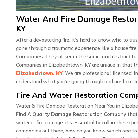
Water And Fire Damage Restora
KY
After a devastating fire, it's hard to know who to tr
gone through a traumatic experience like a house fire,
Companies
. They all seem the same, and it's hard t
Companies in Elizabethtown, KY are unique in that t
Elizabethtown, KY
. We are professional, licensed,
understand what you're going through and are here to
Fire And Water Restoration Comp
Water & Fire Damage Restoration Near You in Elizabe
Find A Quality Damage Restoration Company
that
water or fire damage, it's essential to call in the ex
companies out there, how do you know which one to