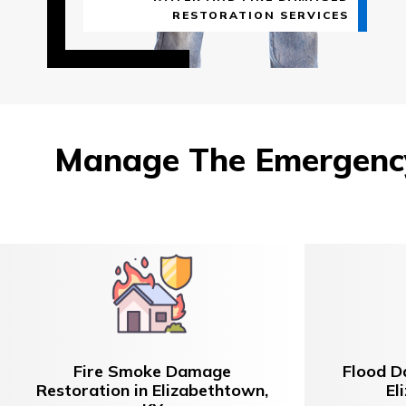
RESTORATION SERVICES
Manage The Emergency
Fire Smoke Damage
Flood D
Restoration in Elizabethtown,
El