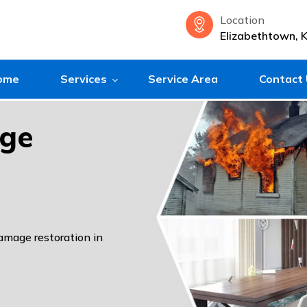
Location
Elizabethtown, 
ome
Services
Service Area
Contact
age
damage restoration in