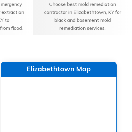
Emergency
Choose best mold remediation
 extraction
contractor in Elizabethtown, KY for
KY to
black and basement mold
from flood.
remediation services.
Elizabethtown Map