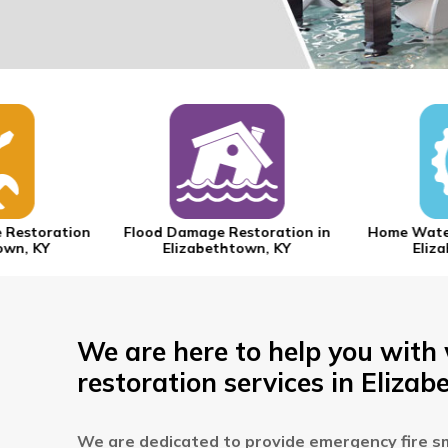
 Restoration
Flood Damage Restoration in
Home Water
own, KY
Elizabethtown, KY
Eliza
We are here to help you with
restoration services in Elizab
We are dedicated to provide emergency fire s