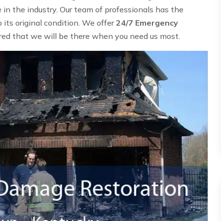
n the industry. Our team of professionals has the
its original condition. We offer
24/7 Emergency
ured that we will be there when you need us most.