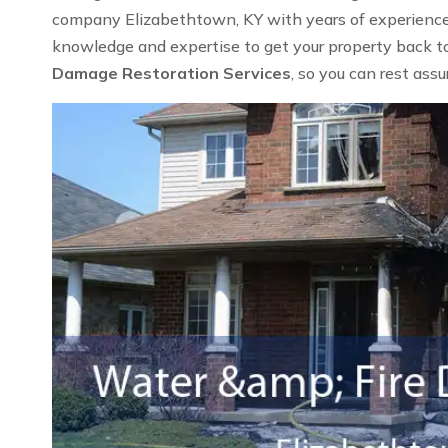
company Elizabethtown, KY with years of experience i
knowledge and expertise to get your property back to 
Damage Restoration Services
, so you can rest ass