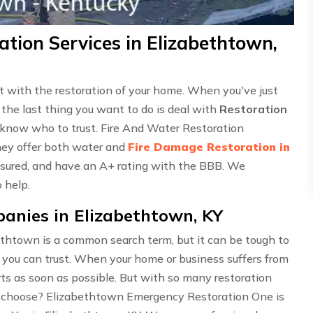
tion Services in Elizabethtown,
ust with the restoration of your home. When you've just
 the last thing you want to do is deal with
Restoration
o know who to trust. Fire And Water Restoration
hey offer both water and
Fire Damage Restoration in
 insured, and have an A+ rating with the BBB. We
 help.
anies in Elizabethtown, KY
thtown is a common search term, but it can be tough to
 you can trust. When your home or business suffers from
perts as soon as possible. But with so many restoration
 choose? Elizabethtown Emergency Restoration One is