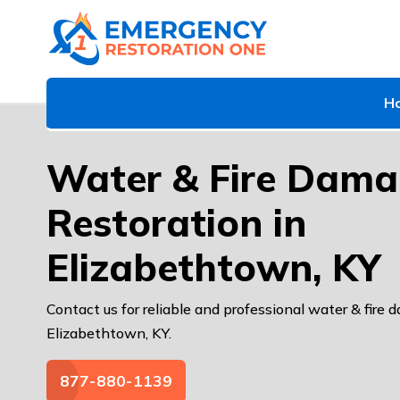
H
Water & Fire Dam
Restoration in
Elizabethtown, KY
Contact us for reliable and professional water & fire 
Elizabethtown, KY.
877-880-1139