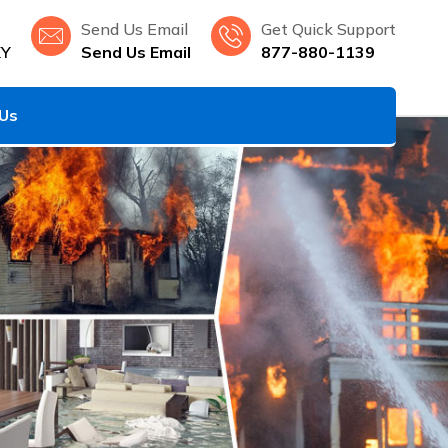
Send Us Email
Get Quick Support
KY
Send Us Email
877-880-1139
 Us