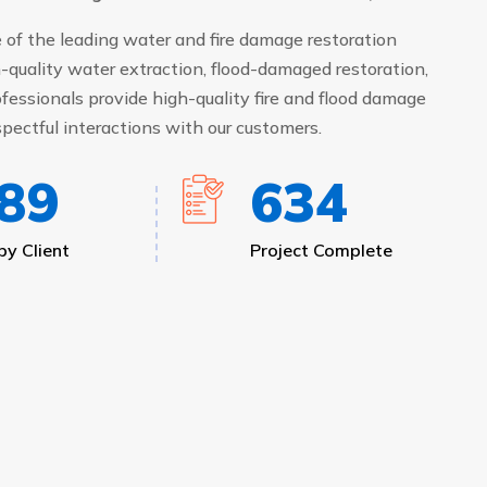
of the leading water and fire damage restoration
-quality water extraction, flood-damaged restoration,
fessionals provide high-quality fire and flood damage
pectful interactions with our customers.
05
687
y Client
Project Complete