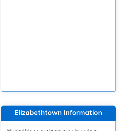
Elizabethtown Information
Elizabethtown is a home rule-class city in