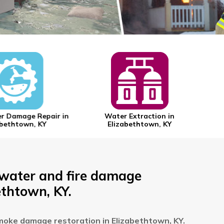
 Damage Repair in
Water Extraction in
bethtown, KY
Elizabethtown, KY
 water and fire damage
ethtown, KY.
moke damage restoration in Elizabethtown, KY.