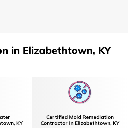
 in Elizabethtown, KY
ater
Certified Mold Remediation
thtown, KY
Contractor in Elizabethtown, KY