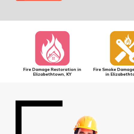
n in
Fire Damage Restoration in
Fire Smoke Damage
Elizabethtown, KY
in Elizabetht