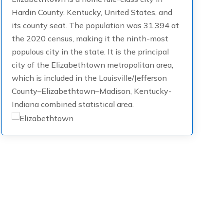
Hardin County, Kentucky, United States, and
its county seat. The population was 31,394 at
the 2020 census, making it the ninth-most
populous city in the state. It is the principal
city of the Elizabethtown metropolitan area,
which is included in the Louisville/Jefferson
County–Elizabethtown–Madison, Kentucky-
Indiana combined statistical area.