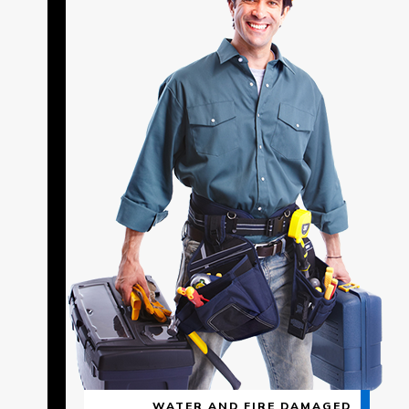
WATER AND FIRE DAMAGED