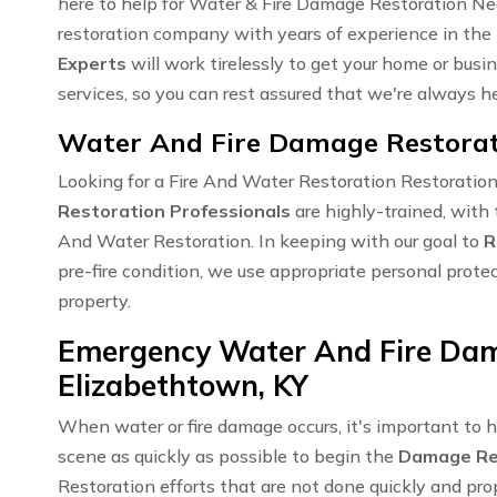
here to help for Water & Fire Damage Restoration Nea
restoration company with years of experience in the 
Experts
will work tirelessly to get your home or busi
services, so you can rest assured that we're always 
Water And Fire Damage Restorati
Looking for a Fire And Water Restoration Restoratio
Restoration Professionals
are highly-trained, with 
And Water Restoration. In keeping with our goal to
R
pre-fire condition, we use appropriate personal prote
property.
Emergency Water And Fire Dam
Elizabethtown, KY
When water or fire damage occurs, it's important to 
scene as quickly as possible to begin the
Damage Re
Restoration efforts that are not done quickly and pro