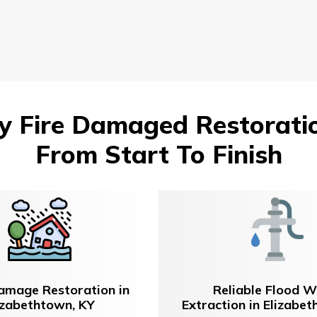
 Fire Damaged Restoration
From Start To Finish
amage Restoration in
Reliable Flood W
izabethtown, KY
Extraction in Elizabe