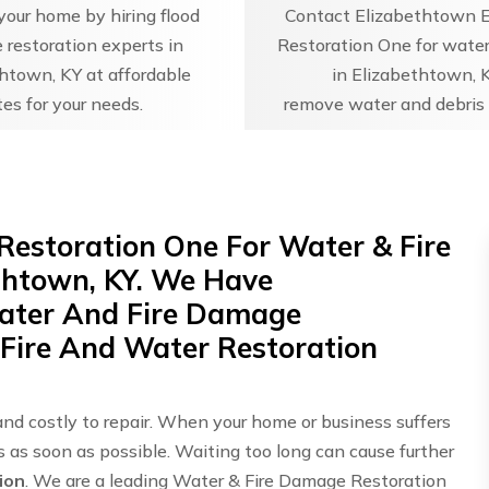
our home by hiring flood
Contact Elizabethtown 
restoration experts in
Restoration One for water
htown, KY at affordable
in Elizabethtown, 
tes for your needs.
remove water and debris 
Restoration One For Water & Fire
thtown, KY. We Have
Water And Fire Damage
 Fire And Water Restoration
and costly to repair. When your home or business suffers
ts as soon as possible. Waiting too long can cause further
ion
. We are a leading Water & Fire Damage Restoration