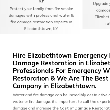
KY
Upgrade y
Protect your family from fire smoke
damage 
damages with professional water &
Elizabet
fire damage restoration experts in
ra
Elizabethtown, KY.
Hire Elizabethtown Emergency 
Damage Restoration in Elizabe
Professionals For Emergency 
Restoration & We Are The Best
Company in Elizabethtown.
Water and fire damage can be incredibly destructive 
water or fire damage, it's important to call the exper
damage and increase the
Cost of Damage Restorat